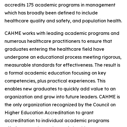
accredits 175 academic programs in management
which has broadly been defined to include
healthcare quality and safety, and population health.
CAHME works with leading academic programs and
numerous healthcare practitioners to ensure that
graduates entering the healthcare field have
undergone an educational process meeting rigorous,
measurable standards for effectiveness. The result is
a formal academic education focusing on key
competencies, plus practical experiences. This
enables new graduates to quickly add value to an
organization and grow into future leaders. CAHME is
the only organization recognized by the Council on
Higher Education Accreditation to grant
accreditation to individual academic programs