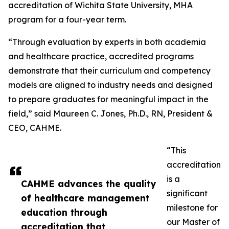
accreditation of Wichita State University, MHA
program for a four-year term.
“Through evaluation by experts in both academia
and healthcare practice, accredited programs
demonstrate that their curriculum and competency
models are aligned to industry needs and designed
to prepare graduates for meaningful impact in the
field,” said Maureen C. Jones, Ph.D., RN, President &
CEO, CAHME.
“This
accreditation
is a
CAHME advances the quality
significant
of healthcare management
milestone for
education through
our Master of
accreditation that