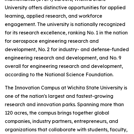
University offers distinctive opportunities for applied
learning, applied research, and workforce
engagement. The university is nationally recognized
for its research excellence, ranking No. 1 in the nation
for aerospace engineering research and
development, No. 2 for industry- and defense-funded
engineering research and development, and No. 9
overall for engineering research and development,
according to the National Science Foundation.
The Innovation Campus at Wichita State University is
one of the nation's largest and fastest-growing
research and innovation parks. Spanning more than
120 acres, the campus brings together global
companies, industry partners, entrepreneurs, and
organizations that collaborate with students, faculty,