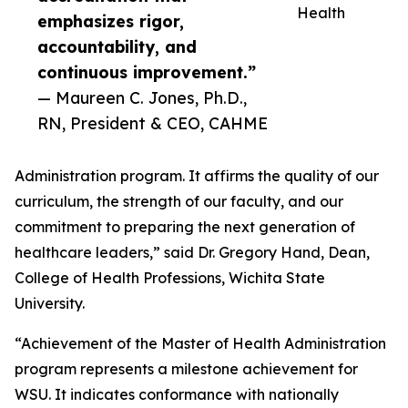
Health
emphasizes rigor,
accountability, and
continuous improvement.”
— Maureen C. Jones, Ph.D.,
RN, President & CEO, CAHME
Administration program. It affirms the quality of our
curriculum, the strength of our faculty, and our
commitment to preparing the next generation of
healthcare leaders,” said Dr. Gregory Hand, Dean,
College of Health Professions, Wichita State
University.
“Achievement of the Master of Health Administration
program represents a milestone achievement for
WSU. It indicates conformance with nationally