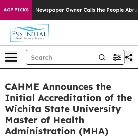
tanooga. Newspaper Owner Calls the People Abruptly 
AGP PICKS
CAHME Announces the
Initial Accreditation of the
Wichita State University
Master of Health
Administration (MHA)