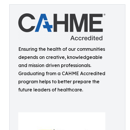
Ensuring the health of our communities
depends on creative, knowledgeable
and mission driven professionals.
Graduating from a CAHME Accredited
program helps to better prepare the
future leaders of healthcare.