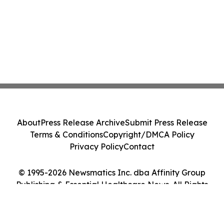
About
Press Release Archive
Submit Press Release
Terms & Conditions
Copyright/DMCA Policy
Privacy Policy
Contact
© 1995-2026 Newsmatics Inc. dba Affinity Group
Publishing & Essential Healthcare News. All Rights
Reserved.
Cookie Settings / Your Privacy Choices