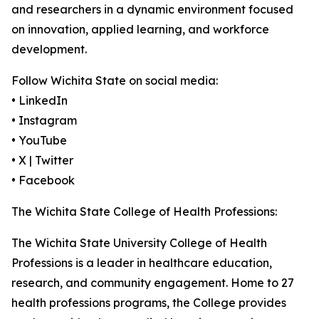
and researchers in a dynamic environment focused
on innovation, applied learning, and workforce
development.
Follow Wichita State on social media:
• LinkedIn
• Instagram
• YouTube
• X | Twitter
• Facebook
The Wichita State College of Health Professions:
The Wichita State University College of Health
Professions is a leader in healthcare education,
research, and community engagement. Home to 27
health professions programs, the College provides