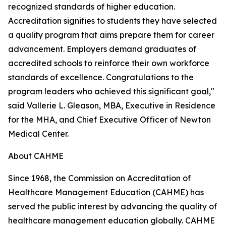
recognized standards of higher education.
Accreditation signifies to students they have selected
a quality program that aims prepare them for career
advancement. Employers demand graduates of
accredited schools to reinforce their own workforce
standards of excellence. Congratulations to the
program leaders who achieved this significant goal,"
said Vallerie L. Gleason, MBA, Executive in Residence
for the MHA, and Chief Executive Officer of Newton
Medical Center.
About CAHME
Since 1968, the Commission on Accreditation of
Healthcare Management Education (CAHME) has
served the public interest by advancing the quality of
healthcare management education globally. CAHME