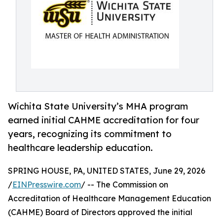
Wichita State University’s MHA program
earned initial CAHME accreditation for four
years, recognizing its commitment to
healthcare leadership education.
SPRING HOUSE, PA, UNITED STATES, June 29, 2026
/
EINPresswire.com
/ -- The Commission on
Accreditation of Healthcare Management Education
(CAHME) Board of Directors approved the initial