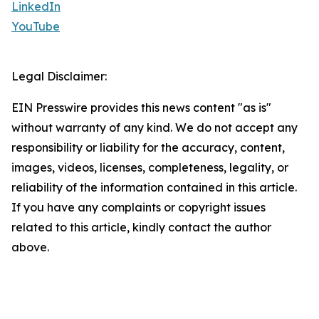
LinkedIn
YouTube
Legal Disclaimer:
EIN Presswire provides this news content "as is"
without warranty of any kind. We do not accept any
responsibility or liability for the accuracy, content,
images, videos, licenses, completeness, legality, or
reliability of the information contained in this article.
If you have any complaints or copyright issues
related to this article, kindly contact the author
above.