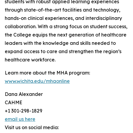
students with robust applied learning experiences
through state-of-the-art facilities and technology,
hands-on clinical experiences, and interdisciplinary
collaboration. With a strong focus on student success,
the College equips the next generation of healthcare
leaders with the knowledge and skills needed to
expand access to care and strengthen the region’s
healthcare workforce.
Learn more about the MHA program:
www.wichita.edu/mhaonline
Dana Alexander
CAHME
+1 301-298-1829
email us here
Visit us on social media: