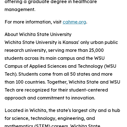
offering a graduate degree in healthcare
management.
For more information, visit
cahme.org
.
About Wichita State University
Wichita State University is Kansas' only urban public
research university, serving more than 25,000
students across its main campus and the WSU
Campus of Applied Sciences and Technology (WSU
Tech). Students come from all 50 states and more
than 100 countries. Together, Wichita State and WSU
Tech are recognized for their student-centered
approach and commitment to innovation.
Located in Wichita, the state's largest city and a hub
for science, technology, engineering, and
mathematics (STEM) careers, Wichita State