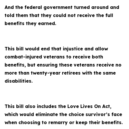
And the federal government turned around and
told them that they could not receive the full
benefits they earned.
This bill would end that injustice and allow
combat-injured veterans to receive both
benefits, but ensuring these veterans receive no
more than twenty-year retirees with the same
disabilities.
This bill also includes the Love Lives On Act,
which would eliminate the choice survivor’s face
when choosing to remarry or keep their benefits.