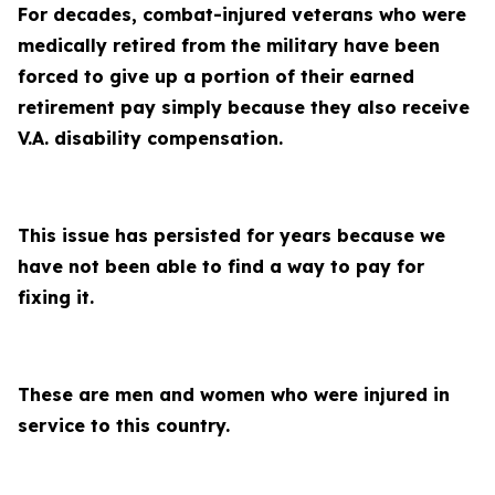
For decades, combat-injured veterans who were
medically retired from the military have been
forced to give up a portion of their earned
retirement pay simply because they also receive
V.A. disability compensation.
This issue has persisted for years because we
have not been able to find a way to pay for
fixing it.
These are men and women who were injured in
service to this country.