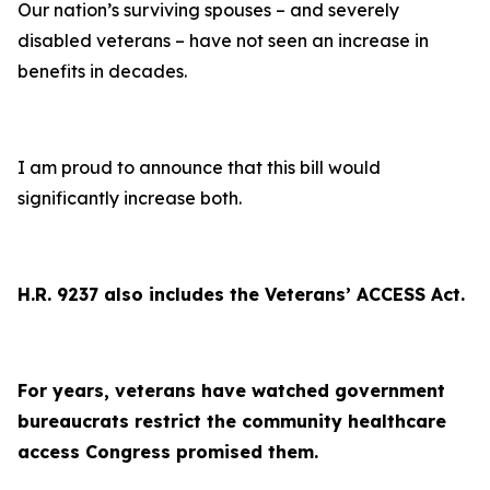
Our nation’s surviving spouses – and severely
disabled veterans – have not seen an increase in
benefits in decades.
I am proud to announce that this bill would
significantly increase both.
H.R. 9237 also includes the Veterans’ ACCESS Act.
For years, veterans have watched government
bureaucrats restrict the community healthcare
access Congress promised them.