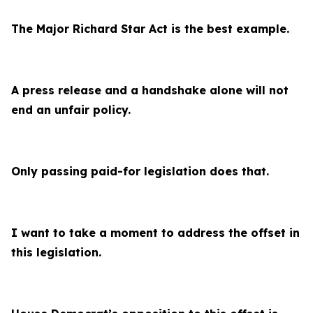
The Major Richard Star Act is the best example.
A press release and a handshake alone will not
end an unfair policy.
Only passing paid-for legislation does that.
I want to take a moment to address the offset in
this legislation.