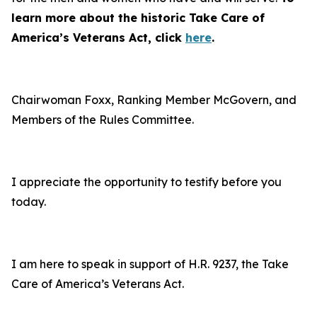
learn more about the historic Take Care of
America’s Veterans Act, click
here
.
Chairwoman Foxx, Ranking Member McGovern, and
Members of the Rules Committee.
I appreciate the opportunity to testify before you
today.
I am here to speak in support of H.R. 9237, the Take
Care of America’s Veterans Act.