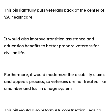
This bill rightfully puts veterans back at the center of
V.A. healthcare.
It would also improve transition assistance and
education benefits to better prepare veterans for
civilian life.
Furthermore, it would modernize the disability claims
and appeals process, so veterans are not treated like
a number and lost in a huge system.
This bill would also reform V.A. construction, leasing,