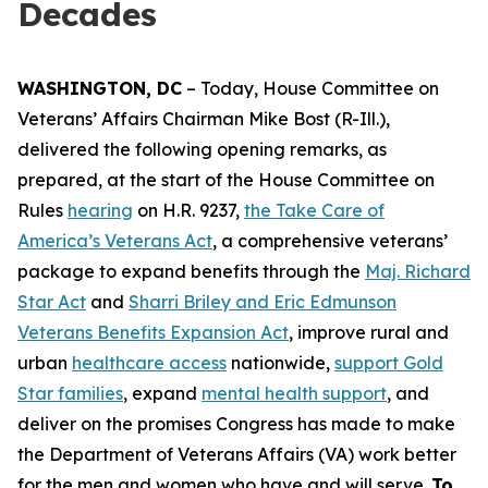
Decades
WASHINGTON, DC
– Today, House Committee on
Veterans’ Affairs Chairman Mike Bost (R-Ill.),
delivered the following opening remarks, as
prepared, at the start of the House Committee on
Rules
hearing
on H.R. 9237,
the Take Care of
America’s Veterans Act
, a comprehensive veterans’
package to expand benefits through the
Maj. Richard
Star Act
and
Sharri Briley and Eric Edmunson
Veterans Benefits Expansion Act
, improve rural and
urban
healthcare access
nationwide,
support Gold
Star families
, expand
mental health support
, and
deliver on the promises Congress has made to make
the Department of Veterans Affairs (VA) work better
for the men and women who have and will serve.
To