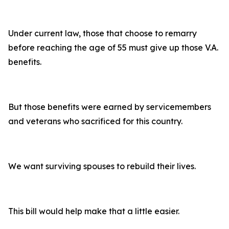
Under current law, those that choose to remarry
before reaching the age of 55 must give up those V.A.
benefits.
But those benefits were earned by servicemembers
and veterans who sacrificed for this country.
We want surviving spouses to rebuild their lives.
This bill would help make that a little easier.