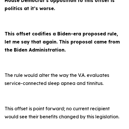
House Democrat’s opposition to this offset is
politics at it’s worse.
This offset codifies a Biden-era proposed rule,
let me say that again. This proposal came from
the Biden Administration.
The rule would alter the way the V.A. evaluates
service-connected sleep apnea and tinnitus.
This offset is point forward; no current recipient
would see their benefits changed by this legislation.