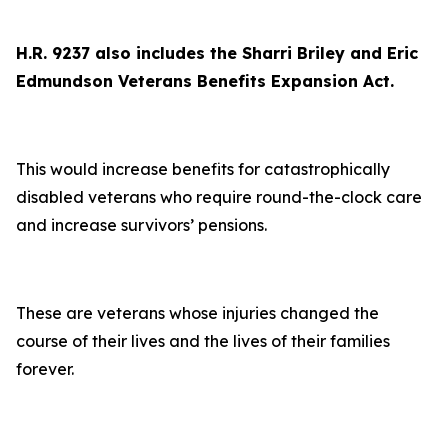
H.R. 9237 also includes the Sharri Briley and Eric
Edmundson Veterans Benefits Expansion Act.
This would increase benefits for catastrophically
disabled veterans who require round-the-clock care
and increase survivors’ pensions.
These are veterans whose injuries changed the
course of their lives and the lives of their families
forever.