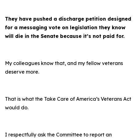
They have pushed a discharge petition designed
for a messaging vote on legislation they know
will die in the Senate because it’s not paid for.
My colleagues know that, and my fellow veterans
deserve more.
That is what the Take Care of America’s Veterans Act
would do.
I respectfully ask the Committee to report an