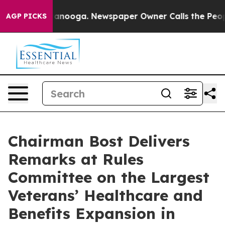
hattanooga. Newspaper Owner Calls the People Abrupt
AGP PICKS
Chairman Bost Delivers
Remarks at Rules
Committee on the Largest
Veterans’ Healthcare and
Benefits Expansion in