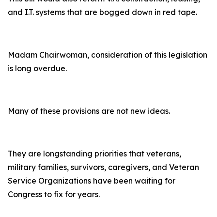
and I.T. systems that are bogged down in red tape.
Madam Chairwoman, consideration of this legislation
is long overdue.
Many of these provisions are not new ideas.
They are longstanding priorities that veterans,
military families, survivors, caregivers, and Veteran
Service Organizations have been waiting for
Congress to fix for years.