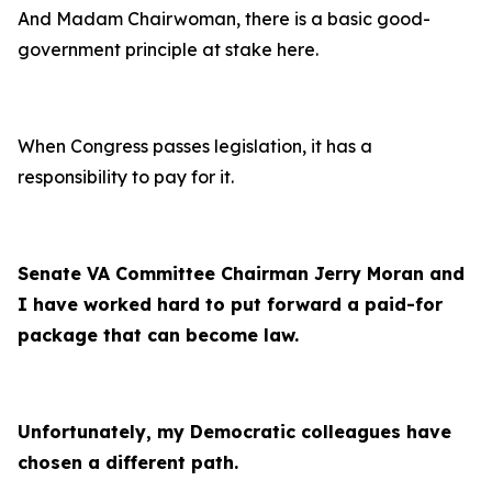
And Madam Chairwoman, there is a basic good-
government principle at stake here.
When Congress passes legislation, it has a
responsibility to pay for it.
Senate VA Committee Chairman Jerry Moran and
I have worked hard to put forward a paid-for
package that can become law.
Unfortunately, my Democratic colleagues have
chosen a different path.