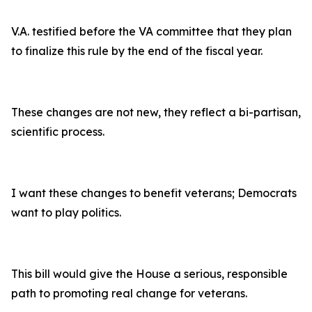
V.A. testified before the VA committee that they plan
to finalize this rule by the end of the fiscal year.
These changes are not new, they reflect a bi-partisan,
scientific process.
I want these changes to benefit veterans; Democrats
want to play politics.
This bill would give the House a serious, responsible
path to promoting real change for veterans.