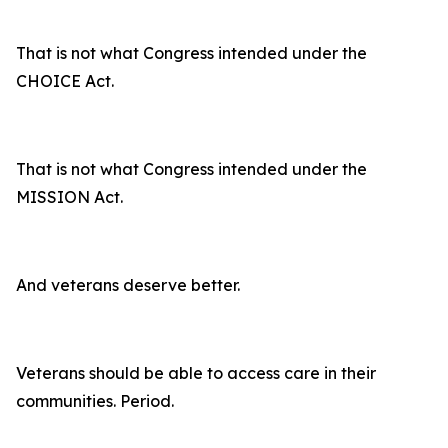
That is not what Congress intended under the
CHOICE Act.
That is not what Congress intended under the
MISSION Act.
And veterans deserve better.
Veterans should be able to access care in their
communities. Period.