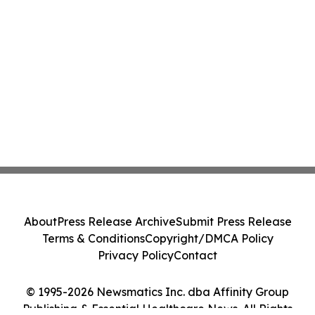
About
Press Release Archive
Submit Press Release
Terms & Conditions
Copyright/DMCA Policy
Privacy Policy
Contact
© 1995-2026 Newsmatics Inc. dba Affinity Group
Publishing & Essential Healthcare News. All Rights