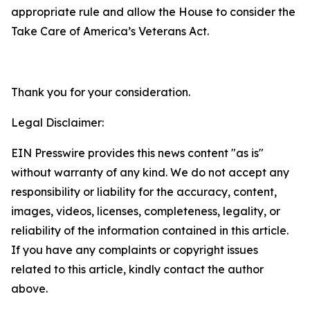
appropriate rule and allow the House to consider the
Take Care of America’s Veterans Act.
Thank you for your consideration.
Legal Disclaimer:
EIN Presswire provides this news content "as is"
without warranty of any kind. We do not accept any
responsibility or liability for the accuracy, content,
images, videos, licenses, completeness, legality, or
reliability of the information contained in this article.
If you have any complaints or copyright issues
related to this article, kindly contact the author
above.