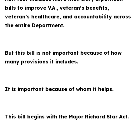
bills to improve V.A., veteran’s benefits,
veteran’s healthcare, and accountability across
the entire Department.
But this bill is not important because of how
many provisions it includes.
It is important because of whom it helps.
This bill begins with the Major Richard Star Act.