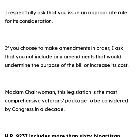
I respectfully ask that you issue an appropriate rule
for its consideration.
If you choose to make amendments in order, I ask
that you not include any amendments that would
undermine the purpose of the bill or increase its cost.
Madam Chairwoman, this legislation is the most
comprehensive veterans’ package to be considered
by Congress in a decade.
H.R. 9237 includes more than sixty bipartisan