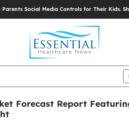
ocial Media Controls for Their Kids. Should the U
ket Forecast Report Featuri
ght