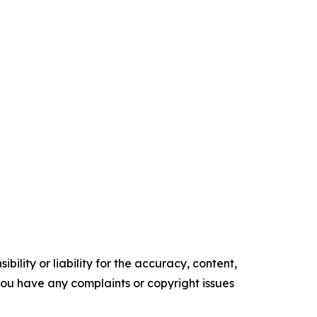
ility or liability for the accuracy, content,
f you have any complaints or copyright issues