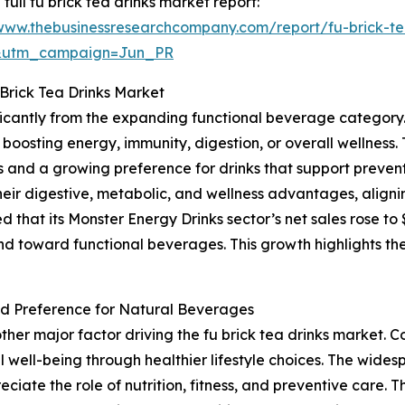
 full fu brick tea drinks market report:
/www.thebusinessresearchcompany.com/report/fu-brick-te
&utm_campaign=Jun_PR
Brick Tea Drinks Market
nificantly from the expanding functional beverage categor
boosting energy, immunity, digestion, or overall wellness. 
nd a growing preference for drinks that support preventi
their digestive, metabolic, and wellness advantages, aligni
at its Monster Energy Drinks sector’s net sales rose to $1.6
nd toward functional beverages. This growth highlights th
d Preference for Natural Beverages
ther major factor driving the fu brick tea drinks market
 well-being through healthier lifestyle choices. The widesp
reciate the role of nutrition, fitness, and preventive care