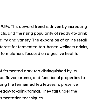
 9.5%. This upward trend is driven by increasing
ts, and the rising popularity of ready-to-drink
ity and variety. The expansion of online retail
nterest for fermented tea-based wellness drinks,
 formulations focused on digestive health.
f fermented dark tea distinguished by its
ue flavor, aroma, and functional properties to
sing the fermented tea leaves to preserve
ready-to-drink format. They fall under the
ermentation techniques.