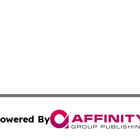
owered By