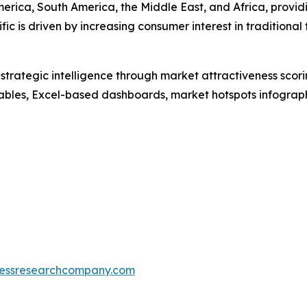
erica, South America, the Middle East, and Africa, provi
fic is driven by increasing consumer interest in tradition
rategic intelligence through market attractiveness scori
ables, Excel-based dashboards, market hotspots infographi
essresearchcompany.com