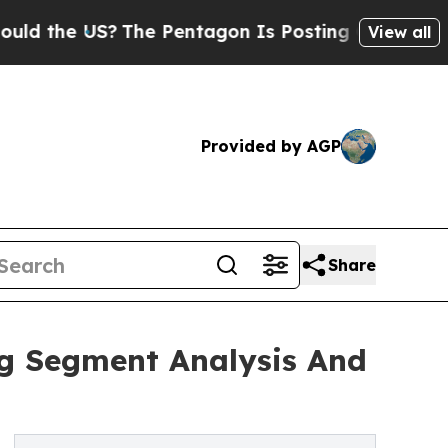
S?
The Pentagon Is Posting Cryptic Biblical Mes
View all
Provided by AGP
Share
ng Segment Analysis And