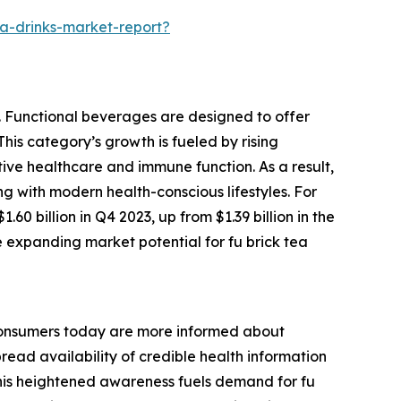
a-drinks-market-report?
y. Functional beverages are designed to offer
This category’s growth is fueled by rising
ve healthcare and immune function. As a result,
ng with modern health-conscious lifestyles. For
0 billion in Q4 2023, up from $1.39 billion in the
e expanding market potential for fu brick tea
. Consumers today are more informed about
read availability of credible health information
. This heightened awareness fuels demand for fu