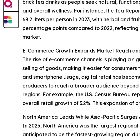
brick tea drinks as people seek natural, functio
and overall wellness. For instance, the Tea Rep
68.2 liters per person in 2023, with herbal and fru
percentage points compared to 2022, reflecting gr
market.
E-Commerce Growth Expands Market Reach and 
The rise of e-commerce channels is playing a sign
selling of goods, making it easier for consumers 
and smartphone usage, digital retail has become
producers to reach a broader audience beyond tr
regions. For example, the U.S. Census Bureau r
overall retail growth of 3.2%. This expansion of o
North America Leads While Asia-Pacific Surges 
In 2025, North America was the largest regional m
anticipated to be the fastest-growing region dur