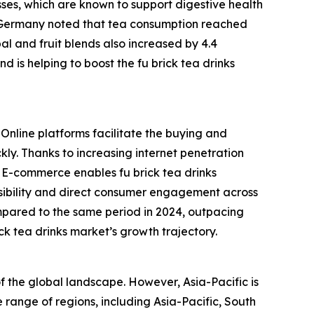
sses, which are known to support digestive health
in Germany noted that tea consumption reached
rbal and fruit blends also increased by 4.4
d is helping to boost the fu brick tea drinks
 Online platforms facilitate the buying and
kly. Thanks to increasing internet penetration
. E-commerce enables fu brick tea drinks
isibility and direct consumer engagement across
mpared to the same period in 2024, outpacing
ick tea drinks market’s growth trajectory.
of the global landscape. However, Asia-Pacific is
 range of regions, including Asia-Pacific, South