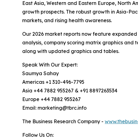
East Asia, Western and Eastern Europe, North Am
growth prospects. The robust growth in Asia-Paci
markets, and rising health awareness.
Our 2026 market reports now feature expanded st
analysis, company scoring matrix graphics and t
along with updated graphics and tables.
Speak With Our Expert:
Saumya Sahay
Americas +1 310-496-7795
Asia +44 7882 955267 & +91 8897263534
Europe +44 7882 955267
Email: marketing@tbrc.info
The Business Research Company -
www.thebusin
Follow Us On: