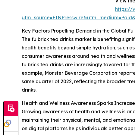
View the
https:/
utm_source=EINPresswire&utm_medium=Paid
Key Factors Propelling Demand in the Global Fu 
The fu brick tea drinks market is benefiting sig
health benefits beyond simple hydration, such as 
consumer awareness around health and wellness a
fu brick tea drinks are increasingly favored for 
example, Monster Beverage Corporation reported th
same quarter of 2022, reflecting the broader tre
drinks.
Health and Wellness Awareness Sparks Increase
Growing awareness of health and wellness is ano
maintaining their physical, mental, and emotional
on digital platforms helps individuals better app