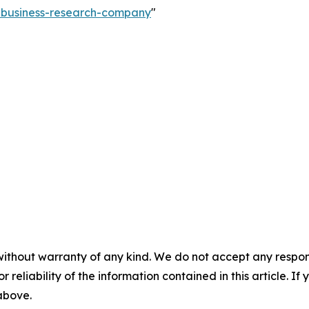
e-business-research-company
"
without warranty of any kind. We do not accept any responsib
r reliability of the information contained in this article. I
 above.