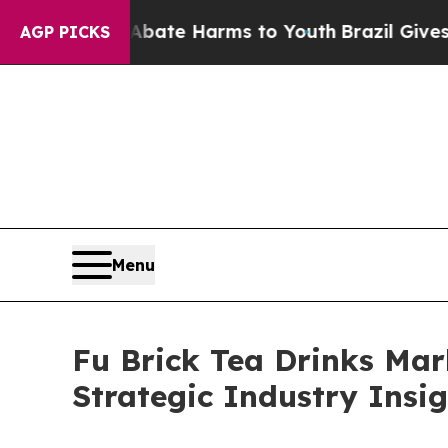
d to Abate Harms to Youth
Brazil Gives Parents S
AGP PICKS
Menu
Fu Brick Tea Drinks Mar
Strategic Industry Insi