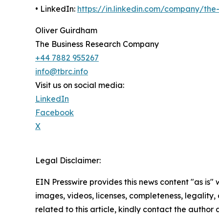
• LinkedIn:
https://in.linkedin.com/company/th
Oliver Guirdham
The Business Research Company
+44 7882 955267
info@tbrc.info
Visit us on social media:
LinkedIn
Facebook
X
Legal Disclaimer:
EIN Presswire provides this news content "as is" 
images, videos, licenses, completeness, legality, o
related to this article, kindly contact the author