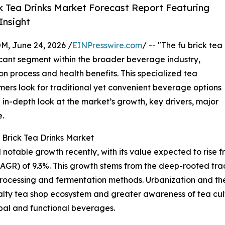
k Tea Drinks Market Forecast Report Featuring
Insight
 June 24, 2026 /
EINPresswire.com
/ -- "The fu brick tea
icant segment within the broader beverage industry,
on process and health benefits. This specialized tea
mers look for traditional yet convenient beverage options
 in-depth look at the market’s growth, key drivers, major
e.
 Brick Tea Drinks Market
table growth recently, with its value expected to rise from 
R) of 9.3%. This growth stems from the deep-rooted tradi
processing and fermentation methods. Urbanization and t
alty tea shop ecosystem and greater awareness of tea cult
rbal and functional beverages.