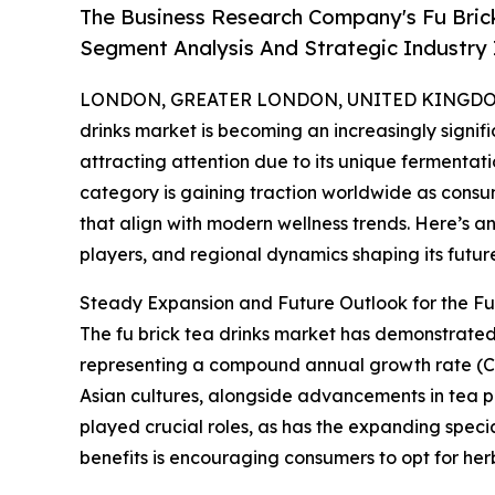
The Business Research Company's Fu Bric
Segment Analysis And Strategic Industry 
LONDON, GREATER LONDON, UNITED KINGDOM,
drinks market is becoming an increasingly signif
attracting attention due to its unique fermentati
category is gaining traction worldwide as consu
that align with modern wellness trends. Here’s an
players, and regional dynamics shaping its futur
Steady Expansion and Future Outlook for the Fu
The fu brick tea drinks market has demonstrated no
representing a compound annual growth rate (CAG
Asian cultures, alongside advancements in tea 
played crucial roles, as has the expanding speci
benefits is encouraging consumers to opt for he