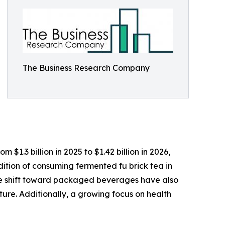
The Business Research Company
$1.3 billion in 2025 to $1.42 billion in 2026,
tion of consuming fermented fu brick tea in
he shift toward packaged beverages have also
ure. Additionally, a growing focus on health