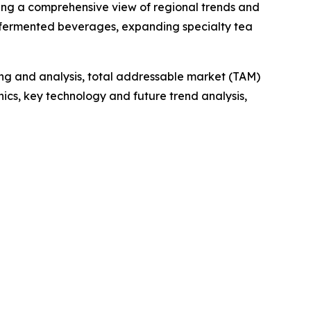
ding a comprehensive view of regional trends and
al fermented beverages, expanding specialty tea
ng and analysis, total addressable market (TAM)
cs, key technology and future trend analysis,