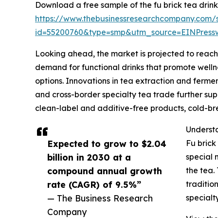
Download a free sample of the fu brick tea drink
https://www.thebusinessresearchcompany.com/
id=55200760&type=smp&utm_source=EINPres
Looking ahead, the market is projected to reach $
demand for functional drinks that promote wellne
options. Innovations in tea extraction and ferme
and cross-border specialty tea trade further supp
clean-label and additive-free products, cold-br
Understa
Expected to grow to $2.04
Fu brick
billion in 2030 at a
special 
compound annual growth
the tea.
rate (CAGR) of 9.5%”
traditio
— The Business Research
specialt
Company