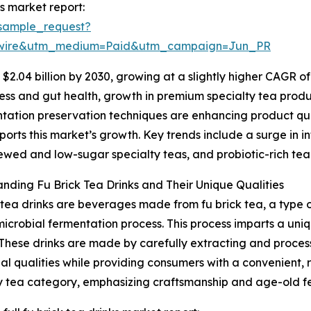
s market report:
sample_request?
swire&utm_medium=Paid&utm_campaign=Jun_PR
2.04 billion by 2030, growing at a slightly higher CAGR of
ss and gut health, growth in premium specialty tea produc
ntation preservation techniques are enhancing product qual
orts this market’s growth. Key trends include a surge in i
ewed and low-sugar specialty teas, and probiotic-rich tea
nding Fu Brick Tea Drinks and Their Unique Qualities
 tea drinks are beverages made from fu brick tea, a type o
microbial fermentation process. This process imparts a uniq
 These drinks are made by carefully extracting and proces
nal qualities while providing consumers with a convenient, 
y tea category, emphasizing craftsmanship and age-old f