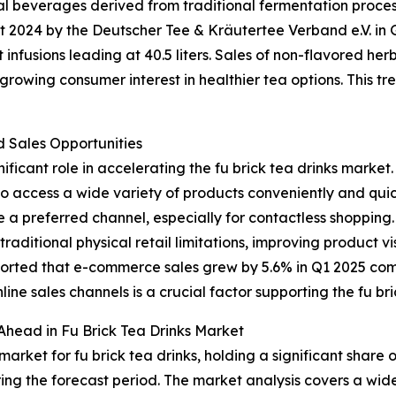
nal beverages derived from traditional fermentation proce
ort 2024 by the Deutscher Tee & Kräutertee Verband e.V. 
it infusions leading at 40.5 liters. Sales of non-flavored he
owing consumer interest in healthier tea options. This tren
Sales Opportunities
ificant role in accelerating the fu brick tea drinks market.
to access a wide variety of products conveniently and quic
 a preferred channel, especially for contactless shopping
aditional physical retail limitations, improving product v
eported that e-commerce sales grew by 5.6% in Q1 2025 co
nline sales channels is a crucial factor supporting the fu br
Ahead in Fu Brick Tea Drinks Market
arket for fu brick tea drinks, holding a significant share 
ing the forecast period. The market analysis covers a wide