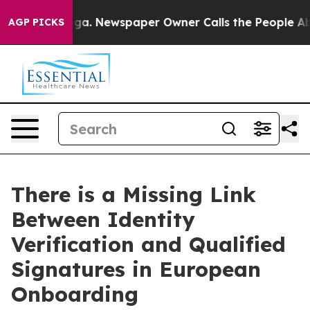
tanooga. Newspaper Owner Calls the People Abruptly 
AGP PICKS
There is a Missing Link
Between Identity
Verification and Qualified
Signatures in European
Onboarding