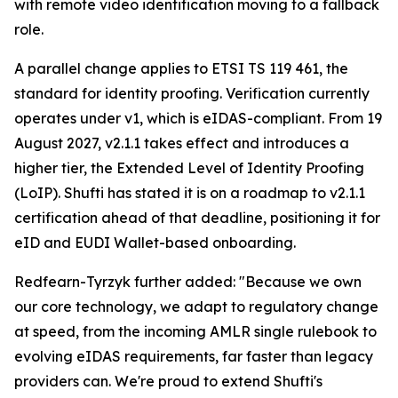
with remote video identification moving to a fallback
role.
A parallel change applies to ETSI TS 119 461, the
standard for identity proofing. Verification currently
operates under v1, which is eIDAS-compliant. From 19
August 2027, v2.1.1 takes effect and introduces a
higher tier, the Extended Level of Identity Proofing
(LoIP). Shufti has stated it is on a roadmap to v2.1.1
certification ahead of that deadline, positioning it for
eID and EUDI Wallet-based onboarding.
Redfearn-Tyrzyk further added: "Because we own
our core technology, we adapt to regulatory change
at speed, from the incoming AMLR single rulebook to
evolving eIDAS requirements, far faster than legacy
providers can. We're proud to extend Shufti's