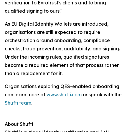
verification to Evrotrust's clients and to bring
qualified signing to ours."
As EU Digital Identity Wallets are introduced,
organisations are still expected to require
orchestration around onboarding, compliance
checks, fraud prevention, auditability, and signing.
Under the incoming rules, qualified signatures
become a required element of that process rather
than a replacement for it.
Organisations exploring QES-enabled onboarding
can learn more at
www.shufti.com
or speak with the
Shufti team
.
About Shufti