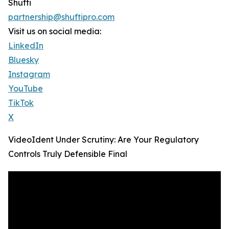
Shufti
partnership@shuftipro.com
Visit us on social media:
LinkedIn
Bluesky
Instagram
YouTube
TikTok
X
VideoIdent Under Scrutiny: Are Your Regulatory
Controls Truly Defensible Final