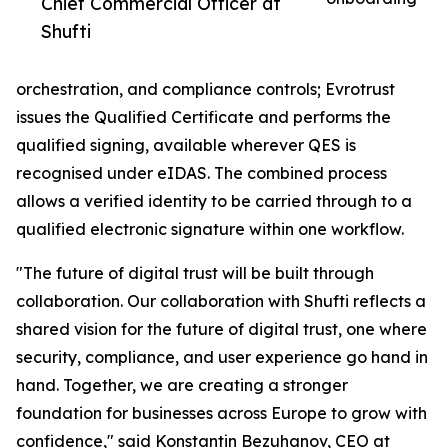
Chief Commercial Officer at
Shufti
orchestration, and compliance controls; Evrotrust
issues the Qualified Certificate and performs the
qualified signing, available wherever QES is
recognised under eIDAS. The combined process
allows a verified identity to be carried through to a
qualified electronic signature within one workflow.
"The future of digital trust will be built through
collaboration. Our collaboration with Shufti reflects a
shared vision for the future of digital trust, one where
security, compliance, and user experience go hand in
hand. Together, we are creating a stronger
foundation for businesses across Europe to grow with
confidence," said Konstantin Bezuhanov, CEO at