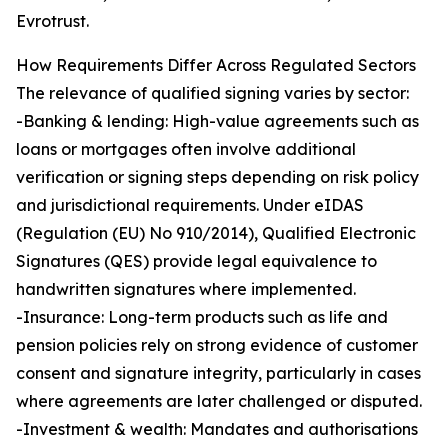
Evrotrust.
How Requirements Differ Across Regulated Sectors
The relevance of qualified signing varies by sector:
-Banking & lending: High-value agreements such as
loans or mortgages often involve additional
verification or signing steps depending on risk policy
and jurisdictional requirements. Under eIDAS
(Regulation (EU) No 910/2014), Qualified Electronic
Signatures (QES) provide legal equivalence to
handwritten signatures where implemented.
-Insurance: Long-term products such as life and
pension policies rely on strong evidence of customer
consent and signature integrity, particularly in cases
where agreements are later challenged or disputed.
-Investment & wealth: Mandates and authorisations