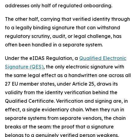
addresses only half of regulated onboarding.
The other half, carrying that verified identity through
to a legally binding signature that can withstand
regulatory scrutiny, audit, or legal challenge, has
often been handled in a separate system.
Under the eIDAS Regulation, a
Qualified Electronic
Signature (QES)
, the only electronic signature with
the same legal effect as a handwritten one across all
27 EU member states, under Article 25, draws its
validity from the identity verification behind the
Qualified Certificate. Verification and signing are, in
effect, a single evidentiary chain. When they run in
separate systems from separate vendors, the chain
breaks at the seam: the proof that a signature
belongs to a genuinely verified person weakens,