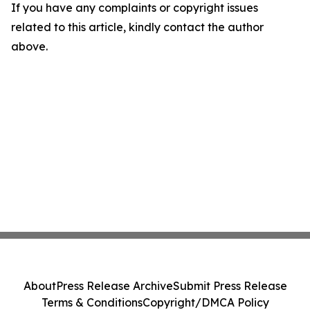
If you have any complaints or copyright issues
related to this article, kindly contact the author
above.
About
Press Release Archive
Submit Press Release
Terms & Conditions
Copyright/DMCA Policy