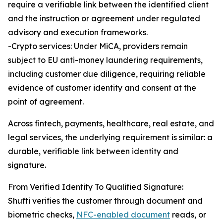
require a verifiable link between the identified client
and the instruction or agreement under regulated
advisory and execution frameworks.
-Crypto services: Under MiCA, providers remain
subject to EU anti-money laundering requirements,
including customer due diligence, requiring reliable
evidence of customer identity and consent at the
point of agreement.
Across fintech, payments, healthcare, real estate, and
legal services, the underlying requirement is similar: a
durable, verifiable link between identity and
signature.
From Verified Identity To Qualified Signature:
Shufti verifies the customer through document and
biometric checks,
NFC-enabled document
reads, or