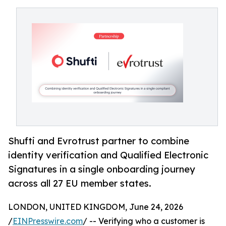
Shufti and Evrotrust partner to combine
identity verification and Qualified Electronic
Signatures in a single onboarding journey
across all 27 EU member states.
LONDON, UNITED KINGDOM, June 24, 2026
/
EINPresswire.com
/ -- Verifying who a customer is