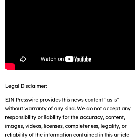
Legal Disclaimer:
EIN Presswire provides this news content "as is"
without warranty of any kind. We do not accept any
responsibility or liability for the accuracy, content,
images, videos, licenses, completeness, legality, or
reliability of the information contained in this article.