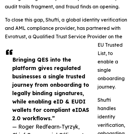
audit trails fragment, and fraud finds an opening.
To close this gap, Shufti, a global identity verification
and AML compliance provider, has partnered with
Evrotrust, a Qualified Trust Service Provider on the
EU Trusted
List, to
Bringing QES into the
enable a
platform gives regulated
single
businesses a single trusted
onboarding
journey from onboarding to
journey.
legally binding signatures,
Shufti
while enabling eID & EUDI
handles
wallets for compliant eIDAS
identity
2.0 workflows.”
verification,
— Roger Redfearn-Tyrzyk,
onboarding