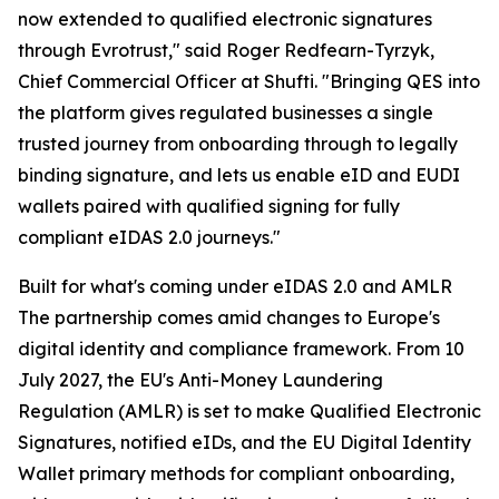
now extended to qualified electronic signatures
through Evrotrust," said Roger Redfearn-Tyrzyk,
Chief Commercial Officer at Shufti. "Bringing QES into
the platform gives regulated businesses a single
trusted journey from onboarding through to legally
binding signature, and lets us enable eID and EUDI
wallets paired with qualified signing for fully
compliant eIDAS 2.0 journeys."
Built for what's coming under eIDAS 2.0 and AMLR
The partnership comes amid changes to Europe's
digital identity and compliance framework. From 10
July 2027, the EU's Anti-Money Laundering
Regulation (AMLR) is set to make Qualified Electronic
Signatures, notified eIDs, and the EU Digital Identity
Wallet primary methods for compliant onboarding,