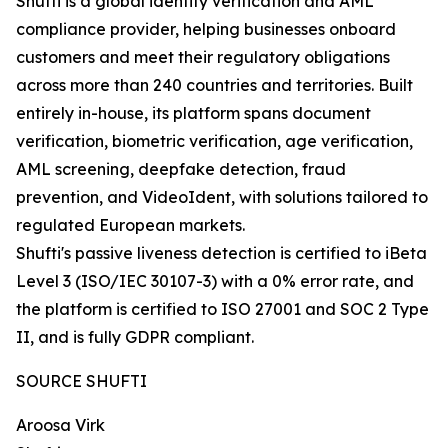
Shufti is a global identity verification and AML
compliance provider, helping businesses onboard
customers and meet their regulatory obligations
across more than 240 countries and territories. Built
entirely in-house, its platform spans document
verification, biometric verification, age verification,
AML screening, deepfake detection, fraud
prevention, and VideoIdent, with solutions tailored to
regulated European markets.
Shufti's passive liveness detection is certified to iBeta
Level 3 (ISO/IEC 30107-3) with a 0% error rate, and
the platform is certified to ISO 27001 and SOC 2 Type
II, and is fully GDPR compliant.
SOURCE SHUFTI
Aroosa Virk