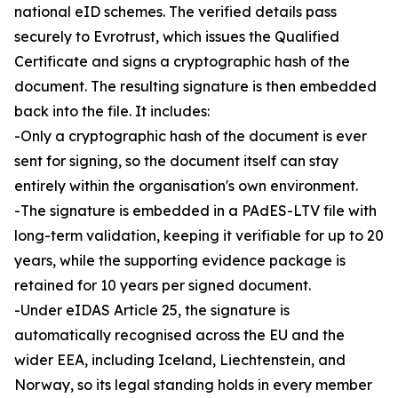
national eID schemes. The verified details pass
securely to Evrotrust, which issues the Qualified
Certificate and signs a cryptographic hash of the
document. The resulting signature is then embedded
back into the file. It includes:
-Only a cryptographic hash of the document is ever
sent for signing, so the document itself can stay
entirely within the organisation's own environment.
-The signature is embedded in a PAdES-LTV file with
long-term validation, keeping it verifiable for up to 20
years, while the supporting evidence package is
retained for 10 years per signed document.
-Under eIDAS Article 25, the signature is
automatically recognised across the EU and the
wider EEA, including Iceland, Liechtenstein, and
Norway, so its legal standing holds in every member