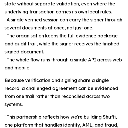
state without separate validation, even where the
underlying transaction carries its own local rules.
-A single verified session can carry the signer through
several documents at once, not just one.
-The organisation keeps the full evidence package
and audit trail, while the signer receives the finished
signed document.
-The whole flow runs through a single API across web
and mobile.
Because verification and signing share a single
record, a challenged agreement can be evidenced
from one trail rather than reconciled across two
systems.
"This partnership reflects how we're building Shufti,
one platform that handles identity, AML, and fraud,