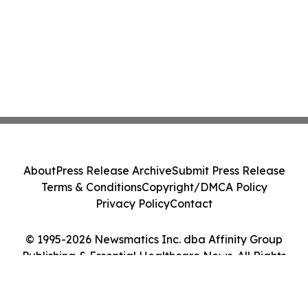
About
Press Release Archive
Submit Press Release
Terms & Conditions
Copyright/DMCA Policy
Privacy Policy
Contact
© 1995-2026 Newsmatics Inc. dba Affinity Group
Publishing & Essential Healthcare News. All Rights
Reserved.
Cookie Settings / Your Privacy Choices