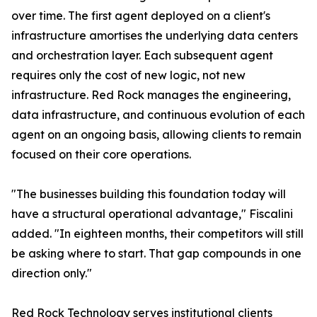
over time. The first agent deployed on a client's
infrastructure amortises the underlying data centers
and orchestration layer. Each subsequent agent
requires only the cost of new logic, not new
infrastructure. Red Rock manages the engineering,
data infrastructure, and continuous evolution of each
agent on an ongoing basis, allowing clients to remain
focused on their core operations.
"The businesses building this foundation today will
have a structural operational advantage," Fiscalini
added. "In eighteen months, their competitors will still
be asking where to start. That gap compounds in one
direction only."
Red Rock Technology serves institutional clients