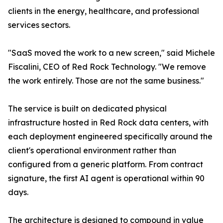
clients in the energy, healthcare, and professional
services sectors.
"SaaS moved the work to a new screen," said Michele
Fiscalini, CEO of Red Rock Technology. "We remove
the work entirely. Those are not the same business."
The service is built on dedicated physical
infrastructure hosted in Red Rock data centers, with
each deployment engineered specifically around the
client's operational environment rather than
configured from a generic platform. From contract
signature, the first AI agent is operational within 90
days.
The architecture is designed to compound in value