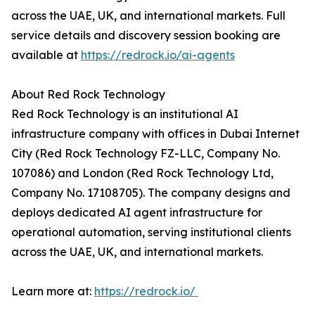
across the UAE, UK, and international markets. Full
service details and discovery session booking are
available at
https://redrock.io/ai-agents
About Red Rock Technology
Red Rock Technology is an institutional AI
infrastructure company with offices in Dubai Internet
City (Red Rock Technology FZ-LLC, Company No.
107086) and London (Red Rock Technology Ltd,
Company No. 17108705). The company designs and
deploys dedicated AI agent infrastructure for
operational automation, serving institutional clients
across the UAE, UK, and international markets.
Learn more at:
https://redrock.io/