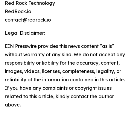
Red Rock Technology
RedRock.io
contact@redrock.io
Legal Disclaimer:
EIN Presswire provides this news content "as is"
without warranty of any kind. We do not accept any
responsibility or liability for the accuracy, content,
images, videos, licenses, completeness, legality, or
reliability of the information contained in this article.
If you have any complaints or copyright issues
related to this article, kindly contact the author
above.