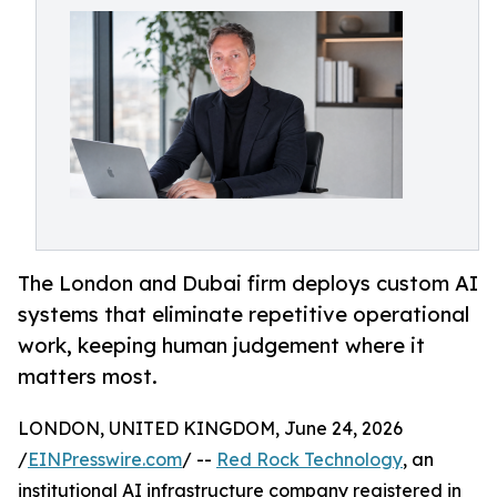
The London and Dubai firm deploys custom AI
systems that eliminate repetitive operational
work, keeping human judgement where it
matters most.
LONDON, UNITED KINGDOM, June 24, 2026
/
EINPresswire.com
/ --
Red Rock Technology
, an
institutional AI infrastructure company registered in