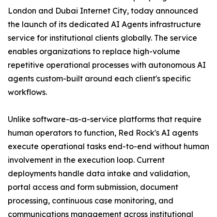
London and Dubai Internet City, today announced
the launch of its dedicated AI Agents infrastructure
service for institutional clients globally. The service
enables organizations to replace high-volume
repetitive operational processes with autonomous AI
agents custom-built around each client's specific
workflows.
Unlike software-as-a-service platforms that require
human operators to function, Red Rock's AI agents
execute operational tasks end-to-end without human
involvement in the execution loop. Current
deployments handle data intake and validation,
portal access and form submission, document
processing, continuous case monitoring, and
communications management across institutional