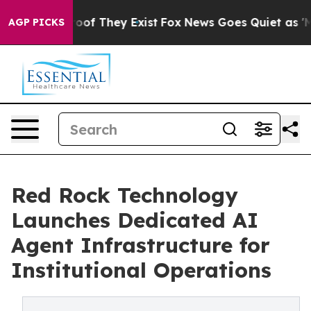
ers no Proof They Exist
Fox News Goes Quiet as 'Maga 
AGP PICKS
Red Rock Technology
Launches Dedicated AI
Agent Infrastructure for
Institutional Operations