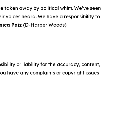
 be taken away by political whim. We’ve seen
r voices heard. We have a responsibility to
nica Paiz
(D-Harper Woods).
ility or liability for the accuracy, content,
f you have any complaints or copyright issues