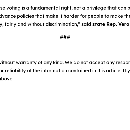
e voting is a fundamental right, not a privilege that can
ance policies that make it harder for people to make thei
, fairly and without discrimination,” said
state Rep. Vero
###
without warranty of any kind. We do not accept any responsib
r reliability of the information contained in this article. I
 above.