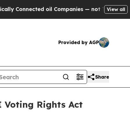
nected oil Companies — not Taxpayers — the Chan
View all
Provided by AGP
Share
 Voting Rights Act