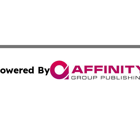
owered By
ubmit Press Release
Terms & Conditions
Copyright/DMCA
c. dba Affinity Group Publishing & Essential Healthcare 
Cookie Settings / Your Privacy Choices