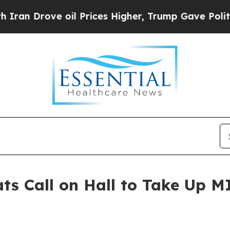
ve oil Prices Higher, Trump Gave Politically Con
ts Call on Hall to Take Up MI