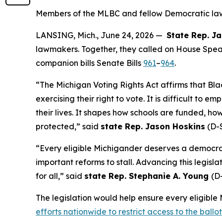
Members of the MLBC and fellow Democratic lawm
LANSING, Mich., June 24, 2026 —
State Rep. J
lawmakers. Together, they called on House Spea
companion bills Senate Bills
961
–
964
.
“The Michigan Voting Rights Act affirms that Bla
exercising their right to vote. It is difficult to 
their lives. It shapes how schools are funded, ho
protected,” said
state Rep. Jason Hoskins
(D-S
“Every eligible Michigander deserves a democrac
important reforms to stall. Advancing this legis
for all,” said
state Rep. Stephanie A. Young
(D-
The legislation would help ensure every eligible 
efforts nationwide to restrict access to the ballo