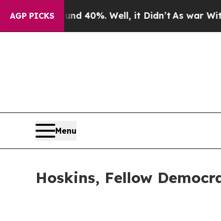
ound 40%. Well, it Didn’t
As war With Iran Dro
AGP PICKS
Menu
Hoskins, Fellow Democra