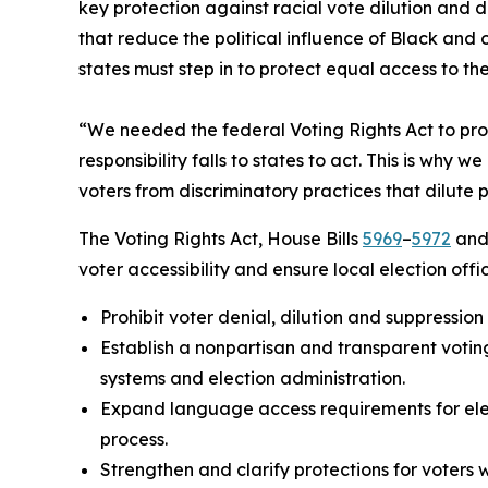
key protection against racial vote dilution and 
that reduce the political influence of Black an
states must step in to protect equal access to th
“We needed the federal Voting Rights Act to prot
responsibility falls to states to act. This is wh
voters from discriminatory practices that dilute 
The Voting Rights Act, House Bills
5969
–
5972
and 
voter accessibility and ensure local election offi
Prohibit voter denial, dilution and suppression
Establish a nonpartisan and transparent voting
systems and election administration.
Expand language access requirements for elect
process.
Strengthen and clarify protections for voters w