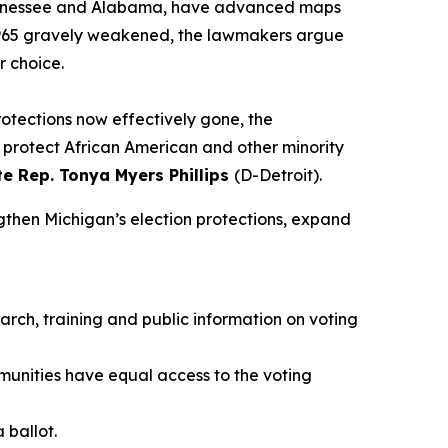
ng Tennessee and Alabama, have advanced maps
f 1965 gravely weakened, the lawmakers argue
r choice.
rotections now effectively gone, the
st protect African American and other minority
te Rep. Tonya Myers Phillips
(D-Detroit).
ngthen Michigan’s election protections, expand
arch, training and public information on voting
munities have equal access to the voting
 ballot.