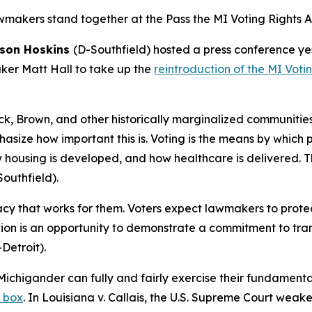
akers stand together at the Pass the MI Voting Rights Ac
ason Hoskins
(D-Southfield) hosted a press conference y
ker Matt Hall to take up the
reintroduction of the MI Voti
ck, Brown, and other historically marginalized communitie
emphasize how important this is. Voting is the means by which
w housing is developed, and how healthcare is delivered. T
outhfield).
y that works for them. Voters expect lawmakers to protect 
lation is an opportunity to demonstrate a commitment to t
Detroit).
Michigander can fully and fairly exercise their fundamental
t box
. In
Louisiana v. Callais
, the U.S. Supreme Court weaken