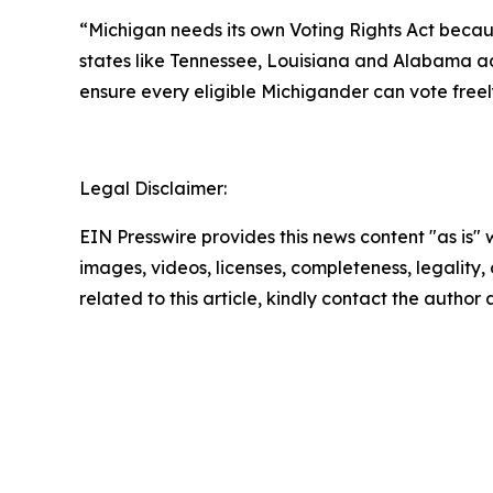
“Michigan needs its own Voting Rights Act becaus
states like Tennessee, Louisiana and Alabama adv
ensure every eligible Michigander can vote freely
Legal Disclaimer:
EIN Presswire provides this news content "as is" 
images, videos, licenses, completeness, legality, o
related to this article, kindly contact the author