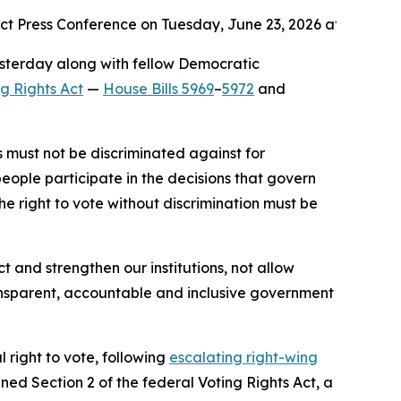
t Press Conference on Tuesday, June 23, 2026 at the Ande
esterday along with fellow Democratic
ng Rights Act
—
House Bills 5969
–
5972
and
s must not be discriminated against for
 people participate in the decisions that govern
he right to vote without discrimination must be
and strengthen our institutions, not allow
ransparent, accountable and inclusive government
 right to vote, following
escalating right-wing
ed Section 2 of the federal Voting Rights Act, a