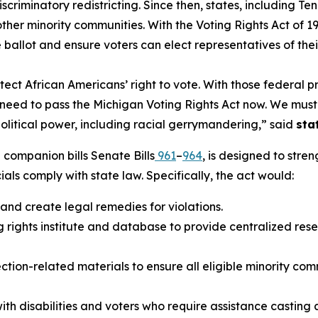
discriminatory redistricting. Since then, states, includi
d other minority communities. With the Voting Rights Act o
e ballot and ensure voters can elect representatives of thei
ect African Americans’ right to vote. With those federal p
y we need to pass the Michigan Voting Rights Act now. We mu
political power, including racial gerrymandering,” said
sta
companion bills Senate Bills
961
–
964
, is designed to stre
cials comply with state law. Specifically, the act would:
 and create legal remedies for violations.
 rights institute and database to provide centralized rese
ion-related materials to ensure all eligible minority com
ith disabilities and voters who require assistance casting a