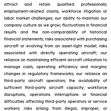
attract and retain qualified professionals;
employment-related claims, workforce litigation or
labor market challenges; our ability to maintain our
company culture as we grow; fluctuations in financial
results and the non-comparability of historical
financial statements; risks associated with purchasing
aircraft or evolving from an asset-light model; risks
associated with directly operating aircraft; our
reliance on maintaining efficient aircraft utilization to
manage costs, operating efficiency and margins;
changes in regulatory frameworks; our reliance on
third-party aircraft operators; the availability of
sufficient third-party aircraft capacity; workforce
disruptions, operations interruptions or financial
difficulties affecting third-party operators or service
workers; risks arising from illegal, improper, or