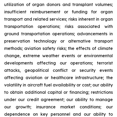
utilization of organ donors and transplant volumes;
insufficient reimbursement or funding for organ
transport and related services; risks inherent in organ
transportation operations; risks associated with
ground transportation operations; advancements in
preservation technology or alternative transport
methods; aviation safety risks; the effects of climate
change, extreme weather events or environmental
developments affecting our operations; terrorist
attacks, geopolitical conflict or security events
affecting aviation or healthcare infrastructure; the
volatility in aircraft fuel availability or cost; our ability
to obtain additional capital or financing; restrictions
under our credit agreement; our ability to manage
our growth; insurance market conditions; our
dependence on key personnel and our ability to