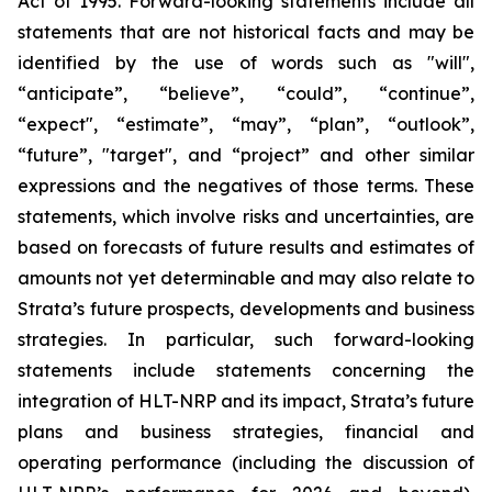
Act of 1995. Forward-looking statements include all
statements that are not historical facts and may be
identified by the use of words such as "will",
“anticipate”, “believe”, “could”, “continue”,
“expect", “estimate”, “may”, “plan”, “outlook”,
“future”, "target", and “project” and other similar
expressions and the negatives of those terms. These
statements, which involve risks and uncertainties, are
based on forecasts of future results and estimates of
amounts not yet determinable and may also relate to
Strata’s future prospects, developments and business
strategies. In particular, such forward-looking
statements include statements concerning the
integration of HLT-NRP and its impact, Strata’s future
plans and business strategies, financial and
operating performance (including the discussion of