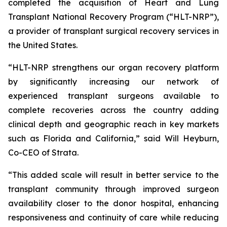
completed the acquisition of Heart and Lung
Transplant National Recovery Program (“HLT-NRP”),
a provider of transplant surgical recovery services in
the United States.
“HLT-NRP strengthens our organ recovery platform
by significantly increasing our network of
experienced transplant surgeons available to
complete recoveries across the country adding
clinical depth and geographic reach in key markets
such as Florida and California,” said Will Heyburn,
Co-CEO of Strata.
“This added scale will result in better service to the
transplant community through improved surgeon
availability closer to the donor hospital, enhancing
responsiveness and continuity of care while reducing