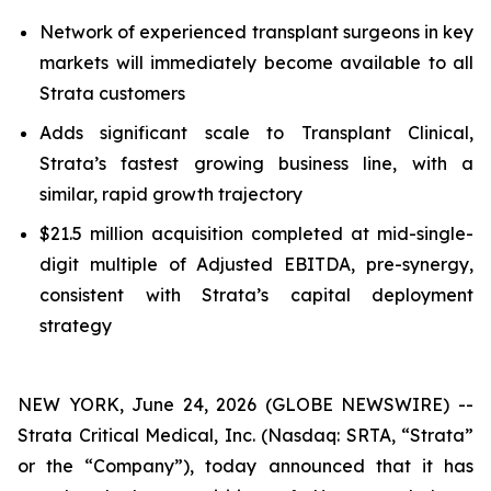
Network of experienced transplant surgeons in key
markets will immediately become available to all
Strata customers
Adds significant scale to Transplant Clinical,
Strata’s fastest growing business line, with a
similar, rapid growth trajectory
$21.5 million acquisition completed at mid-single-
digit multiple of Adjusted EBITDA, pre-synergy,
consistent with Strata’s capital deployment
strategy
NEW YORK, June 24, 2026 (GLOBE NEWSWIRE) --
Strata Critical Medical, Inc. (Nasdaq: SRTA, “Strata”
or the “Company”), today announced that it has