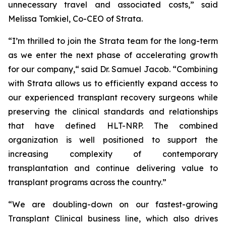
unnecessary travel and associated costs,” said
Melissa Tomkiel, Co-CEO of Strata.
“I’m thrilled to join the Strata team for the long-term
as we enter the next phase of accelerating growth
for our company,“ said Dr. Samuel Jacob. “Combining
with Strata allows us to efficiently expand access to
our experienced transplant recovery surgeons while
preserving the clinical standards and relationships
that have defined HLT-NRP. The combined
organization is well positioned to support the
increasing complexity of contemporary
transplantation and continue delivering value to
transplant programs across the country.”
“We are doubling-down on our fastest-growing
Transplant Clinical business line, which also drives