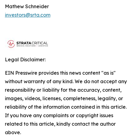
Mathew Schneider
investors@srta.com
Legal Disclaimer:
EIN Presswire provides this news content "as is"
without warranty of any kind. We do not accept any
responsibility or liability for the accuracy, content,
images, videos, licenses, completeness, legality, or
reliability of the information contained in this article.
If you have any complaints or copyright issues
related to this article, kindly contact the author
above.