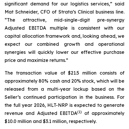
significant demand for our logistics services,” said
Mat Schneider, CFO of Strata’s Clinical business line.
“The attractive, mid-single-digit pre-synergy
Adjusted EBITDA multiple is consistent with our
capital allocation framework and, looking ahead, we
expect our combined growth and operational
synergies will quickly lower our effective purchase
price and maximize returns.”
The transaction value of $21.5 million consists of
approximately 80% cash and 20% stock, which will be
released from a multi-year lockup based on the
Seller’s continued participation in the business. For
the full year 2026, HLT-NRP is expected to generate
(
1)
revenue and Adjusted EBITDA
of approximately
$10.0 million and $3.1 million, respectively.