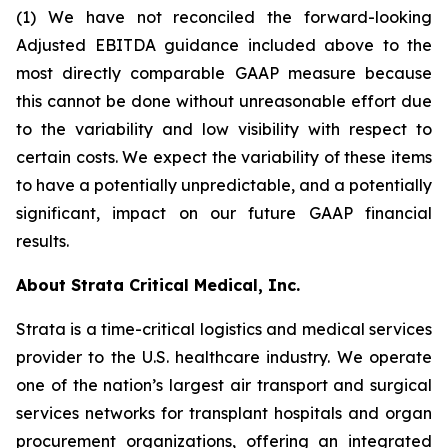
(1) We have not reconciled the forward-looking
Adjusted EBITDA guidance included above to the
most directly comparable GAAP measure because
this cannot be done without unreasonable effort due
to the variability and low visibility with respect to
certain costs. We expect the variability of these items
to have a potentially unpredictable, and a potentially
significant, impact on our future GAAP financial
results.
About Strata Critical Medical, Inc.
Strata is a time-critical logistics and medical services
provider to the U.S. healthcare industry. We operate
one of the nation’s largest air transport and surgical
services networks for transplant hospitals and organ
procurement organizations, offering an integrated