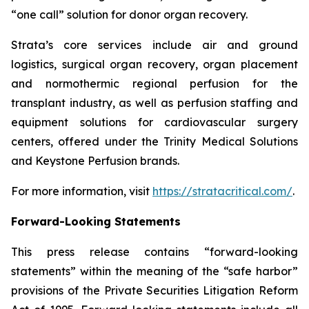
“one call” solution for donor organ recovery.
Strata’s core services include air and ground
logistics, surgical organ recovery, organ placement
and normothermic regional perfusion for the
transplant industry, as well as perfusion staffing and
equipment solutions for cardiovascular surgery
centers, offered under the Trinity Medical Solutions
and Keystone Perfusion brands.
For more information, visit
https://stratacritical.com/
.
Forward-Looking Statements
This press release contains “forward-looking
statements” within the meaning of the “safe harbor”
provisions of the Private Securities Litigation Reform