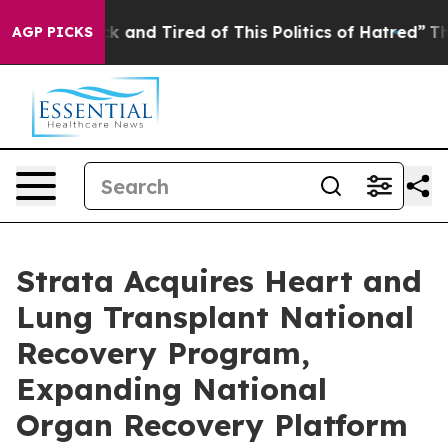
re Sick and Tired of This Politics of Hatred”
The Story
AGP PICKS
Strata Acquires Heart and
Lung Transplant National
Recovery Program,
Expanding National
Organ Recovery Platform