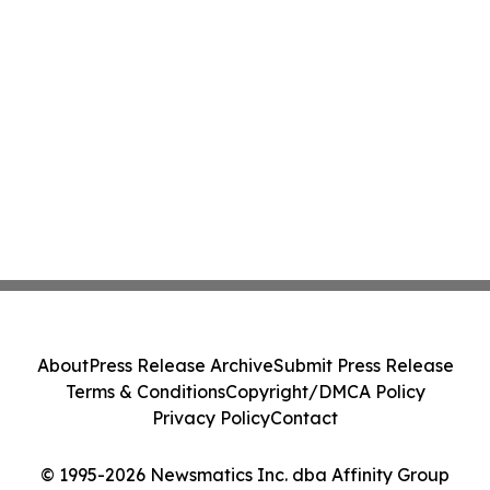
About
Press Release Archive
Submit Press Release
Terms & Conditions
Copyright/DMCA Policy
Privacy Policy
Contact
© 1995-2026 Newsmatics Inc. dba Affinity Group