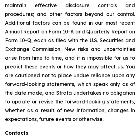
maintain effective disclosure controls and
procedures; and other factors beyond our control.
Additional factors can be found in our most recent
Annual Report on Form 10-K and Quarterly Report on
Form 10-Q, each as filed with the U.S. Securities and
Exchange Commission. New risks and uncertainties
arise from time to time, and it is impossible for us to
predict these events or how they may affect us. You
are cautioned not to place undue reliance upon any
forward-looking statements, which speak only as of
the date made, and Strata undertakes no obligation
to update or revise the forward-looking statements,
whether as a result of new information, changes in
expectations, future events or otherwise.
Contacts