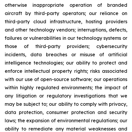
otherwise inappropriate operation of branded
aircraft by third-party operators; our reliance on
third-party cloud infrastructure, hosting providers
and other technology vendors; interruptions, defects,
failures or vulnerabilities in our technology systems or
those of third-party providers; cybersecurity
incidents, data breaches or misuse of artificial
intelligence technologies; our ability to protect and
enforce intellectual property rights; risks associated
with our use of open-source software; our operations
within highly regulated environments; the impact of
any litigation or regulatory investigations that we
may be subject to; our ability to comply with privacy,
data protection, consumer protection and security
laws; the expansion of environmental regulations; our
ability to remediate any material weaknesses and