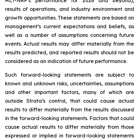
HLT-NRP’s performance for 2026 and beyond),
results of operations, and industry environment and
growth opportunities. These statements are based on
management’s current expectations and beliefs, as
well as a number of assumptions concerning future
events. Actual results may differ materially from the
results predicted, and reported results should not be
considered as an indication of future performance.
Such forward-looking statements are subject to
known and unknown risks, uncertainties, assumptions
and other important factors, many of which are
outside Strata’s control, that could cause actual
results to differ materially from the results discussed
in the forward-looking statements. Factors that could
cause actual results to differ materially from those
expressed or implied in forward-looking statements