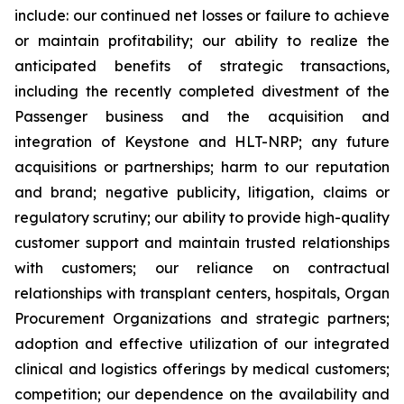
include: our continued net losses or failure to achieve
or maintain profitability; our ability to realize the
anticipated benefits of strategic transactions,
including the recently completed divestment of the
Passenger business and the acquisition and
integration of Keystone and HLT-NRP; any future
acquisitions or partnerships; harm to our reputation
and brand; negative publicity, litigation, claims or
regulatory scrutiny; our ability to provide high-quality
customer support and maintain trusted relationships
with customers; our reliance on contractual
relationships with transplant centers, hospitals, Organ
Procurement Organizations and strategic partners;
adoption and effective utilization of our integrated
clinical and logistics offerings by medical customers;
competition; our dependence on the availability and