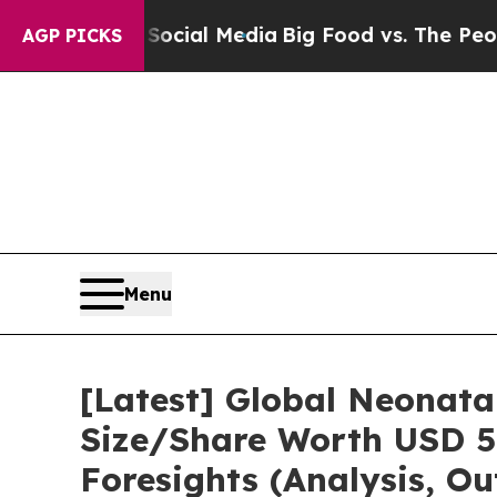
n Social Media
Big Food vs. The People. Big Food
AGP PICKS
Menu
[Latest] Global Neonata
Size/Share Worth USD 5.
Foresights (Analysis, Ou