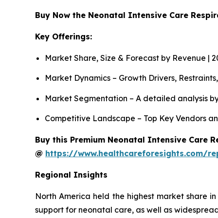
Buy Now the Neonatal Intensive Care Respi
Key Offerings:
Market Share, Size & Forecast by Revenue | 
Market Dynamics – Growth Drivers, Restraints
Market Segmentation – A detailed analysis by
Competitive Landscape – Top Key Vendors an
Buy this Premium Neonatal Intensive Care Re
@
https://www.healthcareforesights.com/re
Regional Insights
North America held the highest market share in
support for neonatal care, as well as widespread