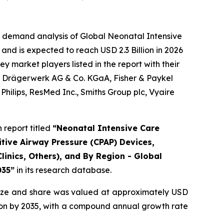
e demand analysis of Global Neonatal Intensive
and is expected to reach USD 2.3 Billion in 2026
 market players listed in the report with their
., Drägerwerk AG & Co. KGaA, Fisher & Paykel
hilips, ResMed Inc., Smiths Group plc, Vyaire
report titled
“Neonatal Intensive Care
tive Airway Pressure (CPAP) Devices,
linics, Others), and By Region - Global
035”
in its research database.
ize and share was valued at approximately USD
illion by 2035, with a compound annual growth rate