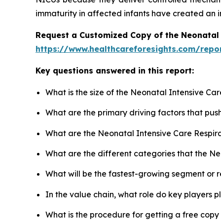
immaturity in affected infants have created an i
Request a Customized Copy of the Neonatal 
https://www.healthcareforesights.com/repo
Key questions answered in this report:
What is the size of the Neonatal Intensive Ca
What are the primary driving factors that pu
What are the Neonatal Intensive Care Respira
What are the different categories that the N
What will be the fastest-growing segment or 
In the value chain, what role do key players p
What is the procedure for getting a free cop