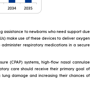
ing assistance to newborns who need support due
Us) make use of these devices to deliver oxygen
o administer respiratory medications in a secure
essure (CPAP) systems, high-flow nasal cannulae
tory care should receive their primary goal of
ng lung damage and increasing their chances of