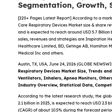
Segmentation, Growth, 
[220+ Pages Latest Report] According to a mark
Care Respiratory Devices Market size & share rev
and is expected to reach around USD 5.7 Billion 
sales, revenues and strategies are Inspiration 
Healthcare Limited, BD, Getinge AB, Hamilton Me
Medical Inc and others.
Austin, TX, USA, June 24, 2026 (GLOBE NEWSWIRE
Respiratory Devices Market Size, Trends and
Ventilators, Inhalers, Apnea Monitors, Other
Industry Overview, Statistical Data, Competi
According to the latest research study, the glo
2.1 billion in 2025, is expected to reach USD 2.3
(CAGR) of about 10.5% during the forecast perio