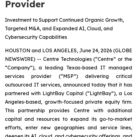
Provider
Investment to Support Continued Organic Growth,
Targeted M&A, and Expanded AI, Cloud, and
Cybersecurity Capabilities
HOUSTON and LOS ANGELES, June 24, 2026 (GLOBE
NEWSWIRE) -- Centre Technologies (“Centre” or the
“Company”), a leading Texas-based IT managed
services provider (“MSP”) delivering critical
outsourced IT services, announced today that it has
partnered with LightBay Capital (“LightBay”), a Los
Angeles-based, growth-focused private equity firm.
This partnership provides Centre with additional
capital and resources to expand its go-to-market
efforts, enter new geographies and service lines,
deepen its AI, cloud, and cybersecurity offerings, and