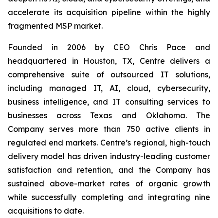
accelerate its acquisition pipeline within the highly
fragmented MSP market.
Founded in 2006 by CEO Chris Pace and
headquartered in Houston, TX, Centre delivers a
comprehensive suite of outsourced IT solutions,
including managed IT, AI, cloud, cybersecurity,
business intelligence, and IT consulting services to
businesses across Texas and Oklahoma. The
Company serves more than 750 active clients in
regulated end markets. Centre’s regional, high-touch
delivery model has driven industry-leading customer
satisfaction and retention, and the Company has
sustained above-market rates of organic growth
while successfully completing and integrating nine
acquisitions to date.