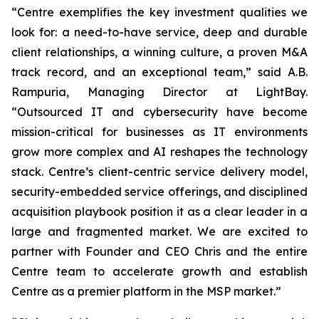
“Centre exemplifies the key investment qualities we
look for: a need-to-have service, deep and durable
client relationships, a winning culture, a proven M&A
track record, and an exceptional team,” said A.B.
Rampuria, Managing Director at LightBay.
“Outsourced IT and cybersecurity have become
mission-critical for businesses as IT environments
grow more complex and AI reshapes the technology
stack. Centre’s client-centric service delivery model,
security-embedded service offerings, and disciplined
acquisition playbook position it as a clear leader in a
large and fragmented market. We are excited to
partner with Founder and CEO Chris and the entire
Centre team to accelerate growth and establish
Centre as a premier platform in the MSP market.”