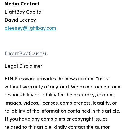
Media Contact
LightBay Capital
David Leeney
dleeney@lightbay.com
Legal Disclaimer:
EIN Presswire provides this news content "as is"
without warranty of any kind. We do not accept any
responsibility or liability for the accuracy, content,
images, videos, licenses, completeness, legality, or
reliability of the information contained in this article.
If you have any complaints or copyright issues
related to this article, kindly contact the author