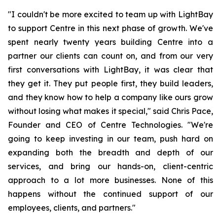
"I couldn't be more excited to team up with LightBay
to support Centre in this next phase of growth. We've
spent nearly twenty years building Centre into a
partner our clients can count on, and from our very
first conversations with LightBay, it was clear that
they get it. They put people first, they build leaders,
and they know how to help a company like ours grow
without losing what makes it special," said Chris Pace,
Founder and CEO of Centre Technologies. "We're
going to keep investing in our team, push hard on
expanding both the breadth and depth of our
services, and bring our hands-on, client-centric
approach to a lot more businesses. None of this
happens without the continued support of our
employees, clients, and partners."