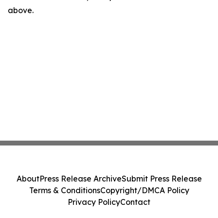
above.
About
Press Release Archive
Submit Press Release
Terms & Conditions
Copyright/DMCA Policy
Privacy Policy
Contact