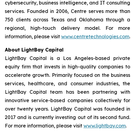
cybersecurity, business intelligence, and IT consulting
services. Founded in 2006, Centre serves more than
750 clients across Texas and Oklahoma through a
regional, high-touch delivery model. For more
information, please visit
www.centretechnologies.com
.
About LightBay Capital
LightBay Capital is a Los Angeles-based private
equity firm that invests in high-quality companies to
accelerate growth. Primarily focused on the business
services, healthcare, and consumer industries, the
LightBay Capital team has been partnering with
innovative service-based companies collectively for
over twenty years. LightBay Capital was founded in
2017 and is currently investing out of its second fund.
For more information, please visit
www.lightbay.com
.