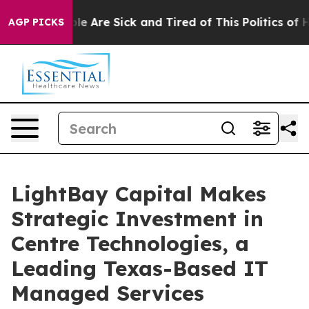
n: “People Are Sick and Tired of This Politics of Hatr
AGP PICKS
LightBay Capital Makes
Strategic Investment in
Centre Technologies, a
Leading Texas-Based IT
Managed Services