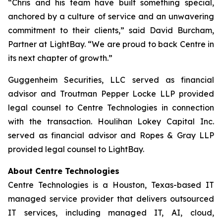
“Chris and his team have built something special,
anchored by a culture of service and an unwavering
commitment to their clients,” said David Burcham,
Partner at LightBay. “We are proud to back Centre in
its next chapter of growth.”
Guggenheim Securities, LLC served as financial
advisor and Troutman Pepper Locke LLP provided
legal counsel to Centre Technologies in connection
with the transaction. Houlihan Lokey Capital Inc.
served as financial advisor and Ropes & Gray LLP
provided legal counsel to LightBay.
About Centre Technologies
Centre Technologies is a Houston, Texas-based IT
managed service provider that delivers outsourced
IT services, including managed IT, AI, cloud,