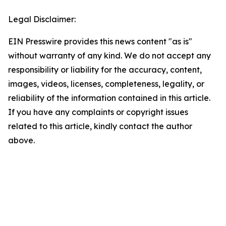
Legal Disclaimer:
EIN Presswire provides this news content "as is"
without warranty of any kind. We do not accept any
responsibility or liability for the accuracy, content,
images, videos, licenses, completeness, legality, or
reliability of the information contained in this article.
If you have any complaints or copyright issues
related to this article, kindly contact the author
above.