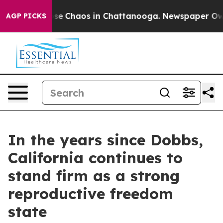
Total Collapse
Chaos in Chattanooga. Newspaper Owner
AGP PICKS
In the years since Dobbs,
California continues to
stand firm as a strong
reproductive freedom
state