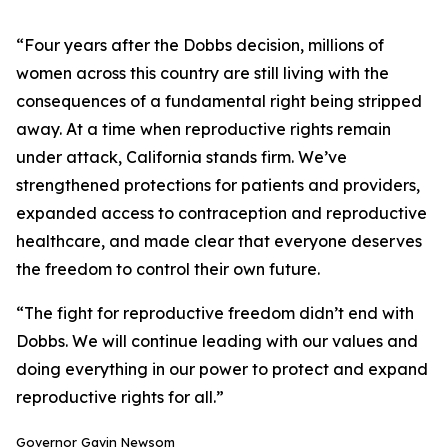
“Four years after the Dobbs decision, millions of
women across this country are still living with the
consequences of a fundamental right being stripped
away. At a time when reproductive rights remain
under attack, California stands firm. We’ve
strengthened protections for patients and providers,
expanded access to contraception and reproductive
healthcare, and made clear that everyone deserves
the freedom to control their own future.
“The fight for reproductive freedom didn’t end with
Dobbs. We will continue leading with our values and
doing everything in our power to protect and expand
reproductive rights for all.”
Governor Gavin Newsom