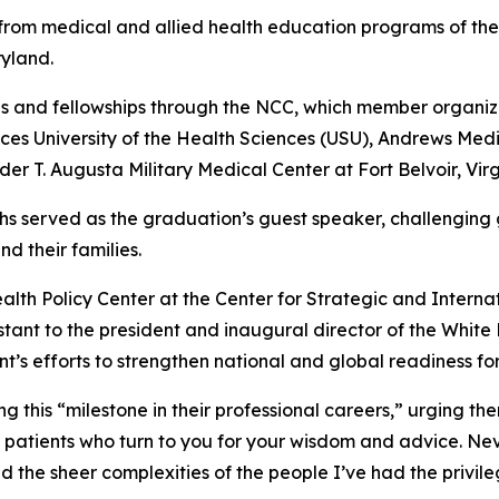
rom medical and allied health education programs of the
yland.
s and fellowships through the NCC, which member organiza
es University of the Health Sciences (USU), Andrews Med
r T. Augusta Military Medical Center at Fort Belvoir, Virg
richs served as the graduation’s guest speaker, challenging
d their families.
Health Policy Center at the Center for Strategic and Intern
istant to the president and inaugural director of the Whi
t’s efforts to strengthen national and global readiness fo
this “milestone in their professional careers,” urging th
patients who turn to you for your wisdom and advice. Nev
nd the sheer complexities of the people I’ve had the privile