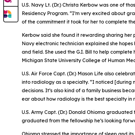
U.S. Navy Lt. (Dr.) Christa Kerbow was one of t
Residency Program. “I’m very excited about gra
of the commitment it took for her to complete the
Kerbow said she found it rewarding sharing her p
Navy electronic technician explained she hopes 
and field. She used the G.I. Bill to help comple
Michigan State University College of Human Med
U.S. Air Force Capt. (Dr.) Mason Life also celebr
into radiology as a specialty. “I noticed [during
decisions. It’s also kind of a family business be
ear about how radiology is the best specialty in m
U.S. Army Capt. (Dr.) Donald Ohioma graduated fr
graduated from the fellowship he’s looking forwar
Ohioma stressed the importance of sleep and its i