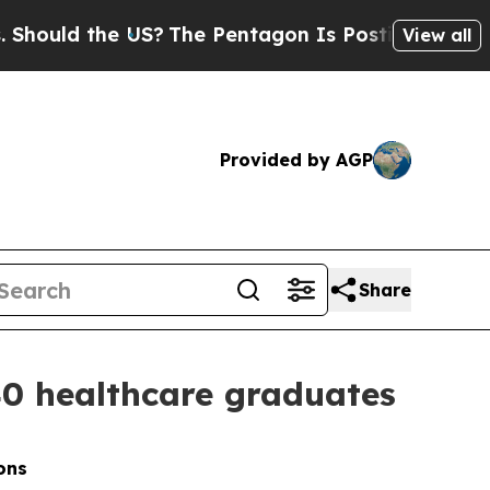
d the US?
The Pentagon Is Posting Cryptic Biblic
View all
Provided by AGP
Share
40 healthcare graduates
ons