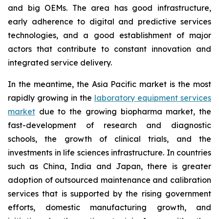
and big OEMs. The area has good infrastructure,
early adherence to digital and predictive services
technologies, and a good establishment of major
actors that contribute to constant innovation and
integrated service delivery.
In the meantime, the Asia Pacific market is the most
rapidly growing in the
laboratory equipment services
market
due to the growing biopharma market, the
fast-development of research and diagnostic
schools, the growth of clinical trials, and the
investments in life sciences infrastructure. In countries
such as China, India and Japan, there is greater
adoption of outsourced maintenance and calibration
services that is supported by the rising government
efforts, domestic manufacturing growth, and