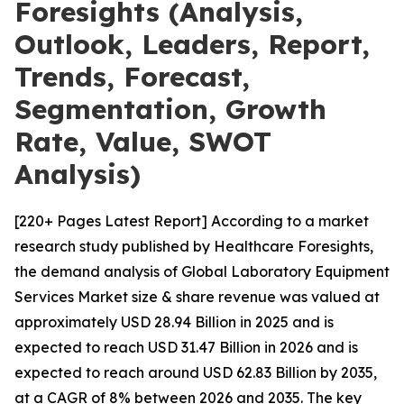
Foresights (Analysis,
Outlook, Leaders, Report,
Trends, Forecast,
Segmentation, Growth
Rate, Value, SWOT
Analysis)
[220+ Pages Latest Report] According to a market
research study published by Healthcare Foresights,
the demand analysis of Global Laboratory Equipment
Services Market size & share revenue was valued at
approximately USD 28.94 Billion in 2025 and is
expected to reach USD 31.47 Billion in 2026 and is
expected to reach around USD 62.83 Billion by 2035,
at a CAGR of 8% between 2026 and 2035. The key