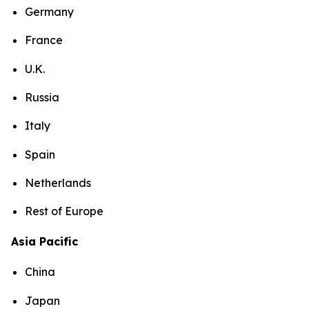
Germany
France
U.K.
Russia
Italy
Spain
Netherlands
Rest of Europe
Asia Pacific
China
Japan