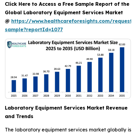
Click Here to Access a Free Sample Report of the
Global Laboratory Equipment Services Market
@
https://www.healthcareforesights.com/request-
sample?reportId=1077
Laboratory Equipment Services Market Revenue
and Trends
The laboratory equipment services market globally is