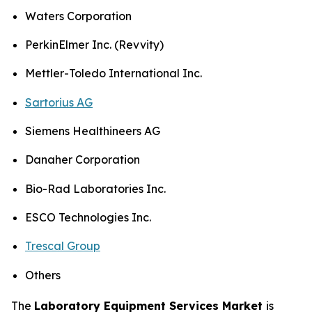
Waters Corporation
PerkinElmer Inc. (Revvity)
Mettler-Toledo International Inc.
Sartorius AG
Siemens Healthineers AG
Danaher Corporation
Bio-Rad Laboratories Inc.
ESCO Technologies Inc.
Trescal Group
Others
The
Laboratory Equipment Services Market
is