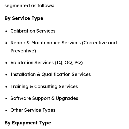
segmented as follows:
By Service Type
Calibration Services
Repair & Maintenance Services (Corrective and
Preventive)
Validation Services (IQ, OQ, PQ)
Installation & Qualification Services
Training & Consulting Services
Software Support & Upgrades
Other Service Types
By Equipment Type