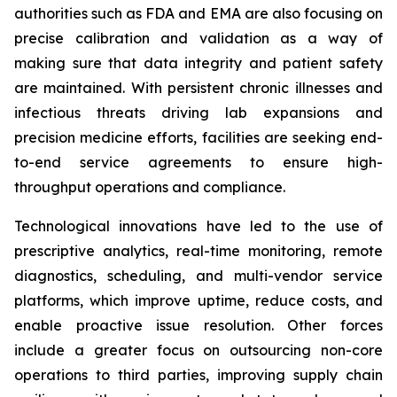
authorities such as FDA and EMA are also focusing on
precise calibration and validation as a way of
making sure that data integrity and patient safety
are maintained. With persistent chronic illnesses and
infectious threats driving lab expansions and
precision medicine efforts, facilities are seeking end-
to-end service agreements to ensure high-
throughput operations and compliance.
Technological innovations have led to the use of
prescriptive analytics, real-time monitoring, remote
diagnostics, scheduling, and multi-vendor service
platforms, which improve uptime, reduce costs, and
enable proactive issue resolution. Other forces
include a greater focus on outsourcing non-core
operations to third parties, improving supply chain