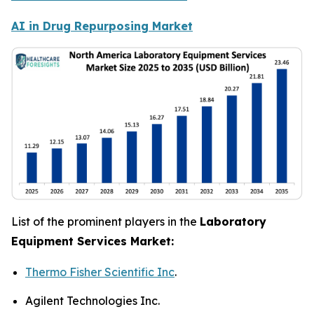
AI in Drug Repurposing Market
List of the prominent players in the
Laboratory
Equipment Services Market:
Thermo Fisher Scientific Inc
.
Agilent Technologies Inc.