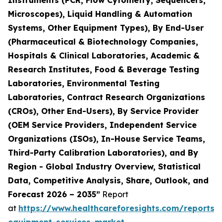
Instruments (PCR, Flow Cytometry, Sequencers,
Microscopes), Liquid Handling & Automation
Systems, Other Equipment Types), By End-User
(Pharmaceutical & Biotechnology Companies,
Hospitals & Clinical Laboratories, Academic &
Research Institutes, Food & Beverage Testing
Laboratories, Environmental Testing
Laboratories, Contract Research Organizations
(CROs), Other End-Users), By Service Provider
(OEM Service Providers, Independent Service
Organizations (ISOs), In-House Service Teams,
Third-Party Calibration Laboratories), and By
Region - Global Industry Overview, Statistical
Data, Competitive Analysis, Share, Outlook, and
Forecast 2026 – 2035”
Report
at
https://www.healthcareforesights.com/reports/