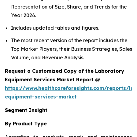
Representation of Size, Share, and Trends for the
Year 2026.
Includes updated tables and figures.
The most recent version of the report includes the
Top Market Players, their Business Strategies, Sales
Volume, and Revenue Analysis.
Request a Customized Copy of the Laboratory
Equipment Services Market Report @
https://www.healthcareforesights.com/reports/la
equipment-services-market
Segment Insight
By Product Type