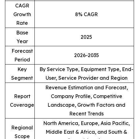
CAGR
Growth
8% CAGR
Rate
Base
2025
Year
Forecast
2026-2035
Period
Key
By Service Type, Equipment Type, End-
Segment
User, Service Provider and Region
Revenue Estimation and Forecast,
Report
Company Profile, Competitive
Coverage
Landscape, Growth Factors and
Recent Trends
North America, Europe, Asia Pacific,
Regional
Middle East & Africa, and South &
Scope