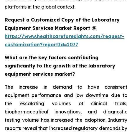
platforms in the global context.
Request a Customized Copy of the Laboratory
Equipment Services Market Report @
https://www.healthcareforesights.com/request-
customization?reportId=1077
What are the key factors contributing
significantly to the growth of the laboratory
equipment services market?
The increase in demand to have consistent
equipment performance and low downtime due to
the escalating volumes of clinical trials,
biopharmaceutical innovations, and diagnostic
testing volume has increased the adoption. Industry
reports reveal that increased regulatory demands by