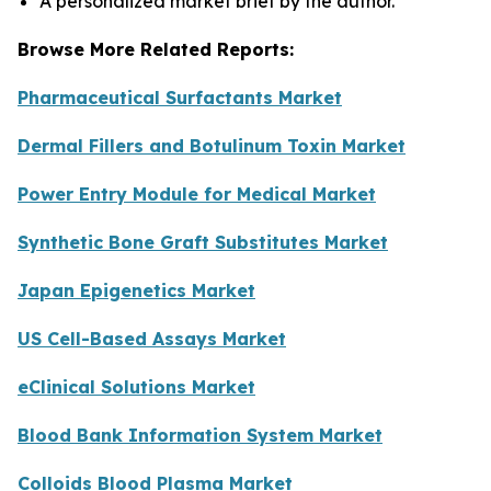
A personalized market brief by the author.
Browse More Related Reports:
Pharmaceutical Surfactants Market
Dermal Fillers and Botulinum Toxin Market
Power Entry Module for Medical Market
Synthetic Bone Graft Substitutes Market
Japan Epigenetics Market
US Cell-Based Assays Market
eClinical Solutions Market
Blood Bank Information System Market
Colloids Blood Plasma Market