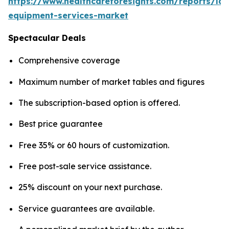
https://www.healthcareforesights.com/reports/la
equipment-services-market
Spectacular Deals
Comprehensive coverage
Maximum number of market tables and figures
The subscription-based option is offered.
Best price guarantee
Free 35% or 60 hours of customization.
Free post-sale service assistance.
25% discount on your next purchase.
Service guarantees are available.