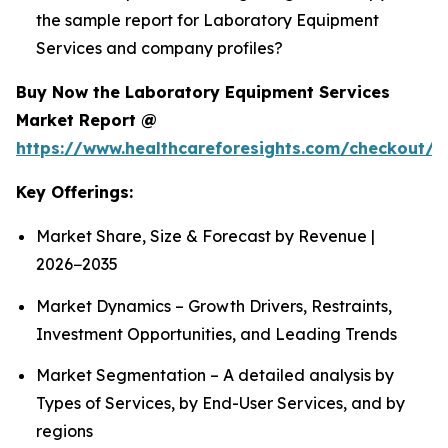
the sample report for Laboratory Equipment
Services and company profiles?
Buy Now the Laboratory Equipment Services
Market Report @
https://www.healthcareforesights.com/checkout/1
Key Offerings:
Market Share, Size & Forecast by Revenue |
2026−2035
Market Dynamics – Growth Drivers, Restraints,
Investment Opportunities, and Leading Trends
Market Segmentation – A detailed analysis by
Types of Services, by End-User Services, and by
regions