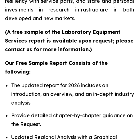
resiliency with service parts, and state and personal
investments in research infrastructure in both
developed and new markets.
(A free sample of the Laboratory Equipment
Services report is available upon request; please
contact us for more information.)
Our Free Sample Report Consists of the
following:
The updated report for 2026 includes an
introduction, an overview, and an in-depth industry
analysis.
Provide detailed chapter-by-chapter guidance on
the Request.
Updated Regional Analysis with a Graphical