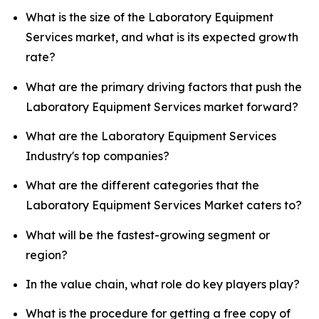
What is the size of the Laboratory Equipment
Services market, and what is its expected growth
rate?
What are the primary driving factors that push the
Laboratory Equipment Services market forward?
What are the Laboratory Equipment Services
Industry's top companies?
What are the different categories that the
Laboratory Equipment Services Market caters to?
What will be the fastest-growing segment or
region?
In the value chain, what role do key players play?
What is the procedure for getting a free copy of