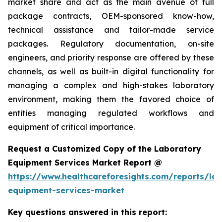
market share and act as the main avenue of full
package contracts, OEM-sponsored know-how,
technical assistance and tailor-made service
packages. Regulatory documentation, on-site
engineers, and priority response are offered by these
channels, as well as built-in digital functionality for
managing a complex and high-stakes laboratory
environment, making them the favored choice of
entities managing regulated workflows and
equipment of critical importance.
Request a Customized Copy of the Laboratory
Equipment Services Market Report @
https://www.healthcareforesights.com/reports/la
equipment-services-market
Key questions answered in this report: