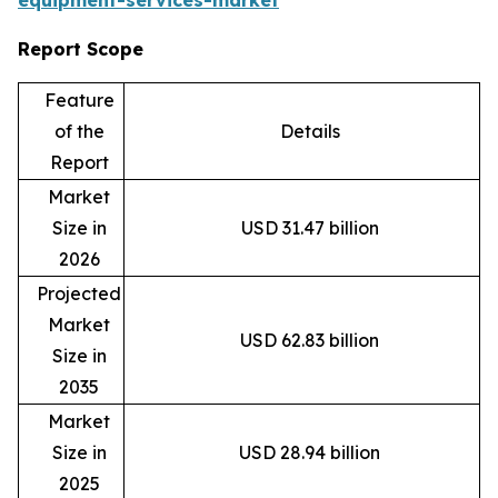
equipment-services-market
Report Scope
Feature
of the
Details
Report
Market
Size in
USD 31.47 billion
2026
Projected
Market
USD 62.83 billion
Size in
2035
Market
Size in
USD 28.94 billion
2025