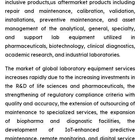
inclusive products,us aftermarket products including
repair and maintenance, calibration, validation,
installations, preventive maintenance, and asset
management of the analytical, general, specialty,
and support lab equipment utilized in
pharmaceuticals, biotechnology, clinical diagnostics,
academic research, and industrial laboratories.
The market of global laboratory equipment services
increases rapidly due to the increasing investments in
the R&D of life sciences and pharmaceuticals, the
strengthening of regulatory compliance criteria with
quality and accuracy, the extension of outsourcing of
maintenance to specialized services, the expansion
of biopharma and diagnostic facilities, the
development of IoT-enhanced predictive
maintenance, remote monitoring, and digital service