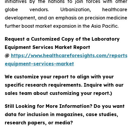
initiatives by the nations to join forces with other
globe vendors. Urbanization, healthcare
development, and an emphasis on precision medicine
further boost market expansion in the Asia Pacific.
Request a Customized Copy of the Laboratory
Equipment Services Market Report
@
https://www.healthcareforesights.com/reports/
equipment-services-market
We customize your report to align with your
specific research requirements. Inquire with our
sales team about customizing your report.)
Still Looking for More Information? Do you want
data for inclusion in magazines, case studies,
research papers, or media?