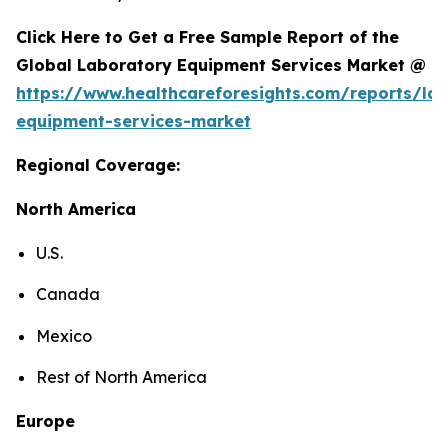
Click Here to Get a Free Sample Report of the
Global Laboratory Equipment Services Market @
https://www.healthcareforesights.com/reports/la
equipment-services-market
Regional Coverage:
North America
U.S.
Canada
Mexico
Rest of North America
Europe