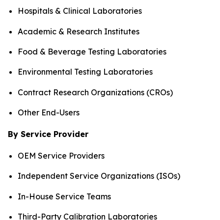
Hospitals & Clinical Laboratories
Academic & Research Institutes
Food & Beverage Testing Laboratories
Environmental Testing Laboratories
Contract Research Organizations (CROs)
Other End-Users
By Service Provider
OEM Service Providers
Independent Service Organizations (ISOs)
In-House Service Teams
Third-Party Calibration Laboratories