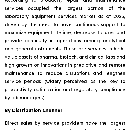
According to products, repair and maintenance
services occupied the largest portion of the
laboratory equipment services market as of 2025,
driven by the need to have continuous support to
maximize equipment lifetime, decrease failures and
provide continuity in operations among analytical
and general instruments. These are services in high-
value assets of pharma, biotech, and clinical labs and
high growth on innovations in predictive and remote
maintenance to reduce disruptions and lengthen
service periods (widely perceived as the key to
productivity optimization and regulatory compliance
by lab managers).
By Distribution Channel
Direct sales by service providers have the largest