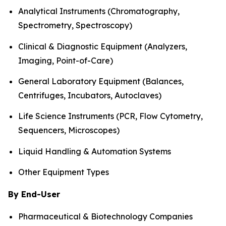
Analytical Instruments (Chromatography,
Spectrometry, Spectroscopy)
Clinical & Diagnostic Equipment (Analyzers,
Imaging, Point-of-Care)
General Laboratory Equipment (Balances,
Centrifuges, Incubators, Autoclaves)
Life Science Instruments (PCR, Flow Cytometry,
Sequencers, Microscopes)
Liquid Handling & Automation Systems
Other Equipment Types
By End-User
Pharmaceutical & Biotechnology Companies