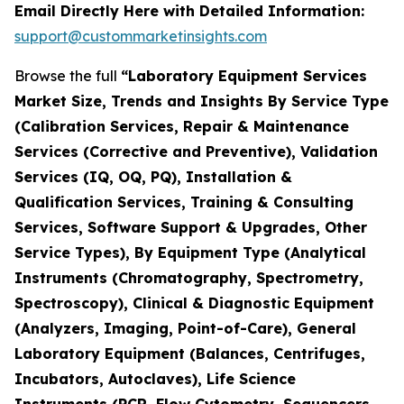
Email Directly Here with Detailed Information:
support@custommarketinsights.com
Browse the full
“Laboratory Equipment Services
Market Size, Trends and Insights By Service Type
(Calibration Services, Repair & Maintenance
Services (Corrective and Preventive), Validation
Services (IQ, OQ, PQ), Installation &
Qualification Services, Training & Consulting
Services, Software Support & Upgrades, Other
Service Types), By Equipment Type (Analytical
Instruments (Chromatography, Spectrometry,
Spectroscopy), Clinical & Diagnostic Equipment
(Analyzers, Imaging, Point-of-Care), General
Laboratory Equipment (Balances, Centrifuges,
Incubators, Autoclaves), Life Science