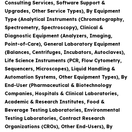
Consulting Services, Software Support &
Upgrades, Other Service Types), By Equipment
Type (Analytical Instruments (Chromatography,
Spectrometry, Spectroscopy), Clinical &
Diagnostic Equipment (Analyzers, Imaging,
Point-of-Care), General Laboratory Equipment
(Balances, Centrifuges, Incubators, Autoclaves),
Life Science Instruments (PCR, Flow Cytometry,
Sequencers, Microscopes), Liquid Handling &
Automation Systems, Other Equipment Types), By
End-User (Pharmaceutical & Biotechnology
Companies, Hospitals & Clinical Laboratories,
Academic & Research Institutes, Food &
Beverage Testing Laboratories, Environmental
Testing Laboratories, Contract Research
Organizations (CROs), Other End-Users), By