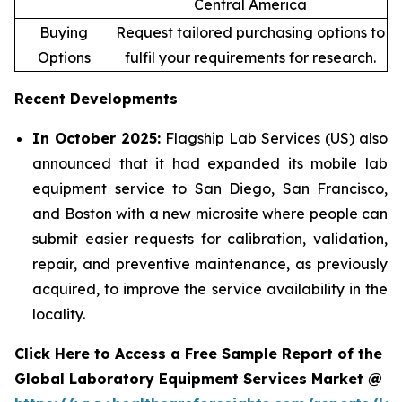
Central America
Buying
Request tailored purchasing options to
Options
fulfil your requirements for research.
Recent Developments
In October 2025:
Flagship Lab Services (US) also
announced that it had expanded its mobile lab
equipment service to San Diego, San Francisco,
and Boston with a new microsite where people can
submit easier requests for calibration, validation,
repair, and preventive maintenance, as previously
acquired, to improve the service availability in the
locality.
Click Here to Access a Free Sample Report of the
Global Laboratory Equipment Services Market @