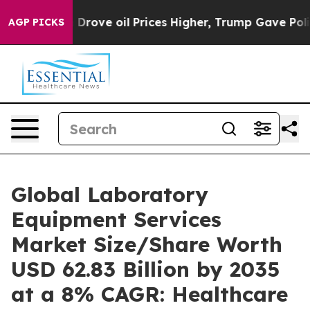
ove oil Prices Higher, Trump Gave Politically Connect
AGP PICKS
Global Laboratory
Equipment Services
Market Size/Share Worth
USD 62.83 Billion by 2035
at a 8% CAGR: Healthcare