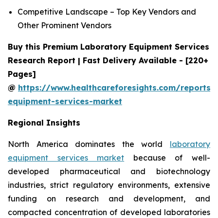
Competitive Landscape – Top Key Vendors and
Other Prominent Vendors
Buy this Premium Laboratory Equipment Services
Research Report | Fast Delivery Available - [220+
Pages]
@
https://www.healthcareforesights.com/reports/
equipment-services-market
Regional Insights
North America dominates the world
laboratory
equipment services market
because of well-
developed pharmaceutical and biotechnology
industries, strict regulatory environments, extensive
funding on research and development, and
compacted concentration of developed laboratories