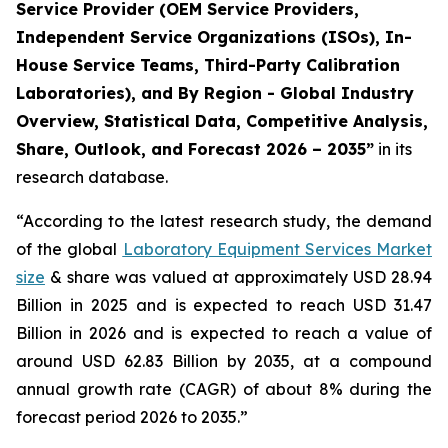
Service Provider (OEM Service Providers,
Independent Service Organizations (ISOs), In-
House Service Teams, Third-Party Calibration
Laboratories), and By Region - Global Industry
Overview, Statistical Data, Competitive Analysis,
Share, Outlook, and Forecast 2026 – 2035”
in its
research database.
“According to the latest research study, the demand
of the global
Laboratory Equipment Services Market
size
& share was valued at approximately USD 28.94
Billion in 2025 and is expected to reach USD 31.47
Billion in 2026 and is expected to reach a value of
around USD 62.83 Billion by 2035, at a compound
annual growth rate (CAGR) of about 8% during the
forecast period 2026 to 2035.”