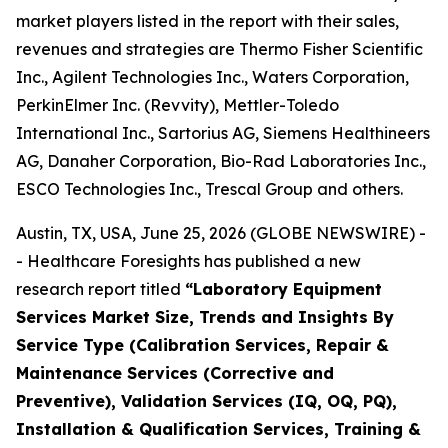
market players listed in the report with their sales,
revenues and strategies are Thermo Fisher Scientific
Inc., Agilent Technologies Inc., Waters Corporation,
PerkinElmer Inc. (Revvity), Mettler-Toledo
International Inc., Sartorius AG, Siemens Healthineers
AG, Danaher Corporation, Bio-Rad Laboratories Inc.,
ESCO Technologies Inc., Trescal Group and others.
Austin, TX, USA, June 25, 2026 (GLOBE NEWSWIRE) -
- Healthcare Foresights has published a new
research report titled
“Laboratory Equipment
Services Market Size, Trends and Insights By
Service Type (Calibration Services, Repair &
Maintenance Services (Corrective and
Preventive), Validation Services (IQ, OQ, PQ),
Installation & Qualification Services, Training &