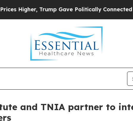
r, Trump Gave Politically Connected oil Compani
itute and TNIA partner to in
ers