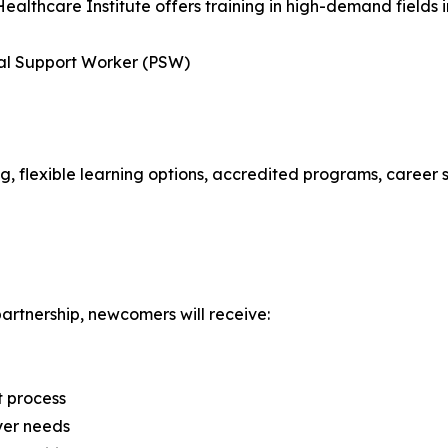
Healthcare Institute offers training in high-demand fields i
nal Support Worker (PSW)
ng, flexible learning options, accredited programs, career 
artnership, newcomers will receive:
t process
yer needs