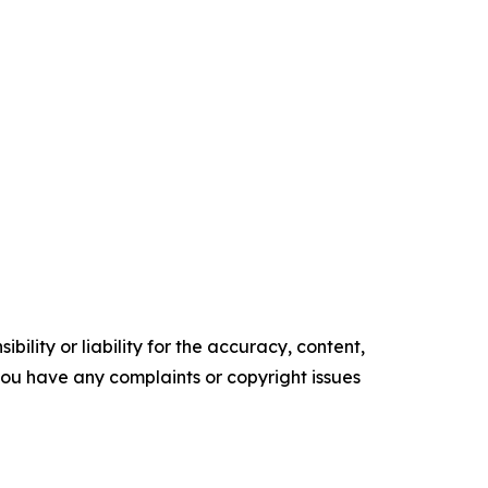
ility or liability for the accuracy, content,
f you have any complaints or copyright issues