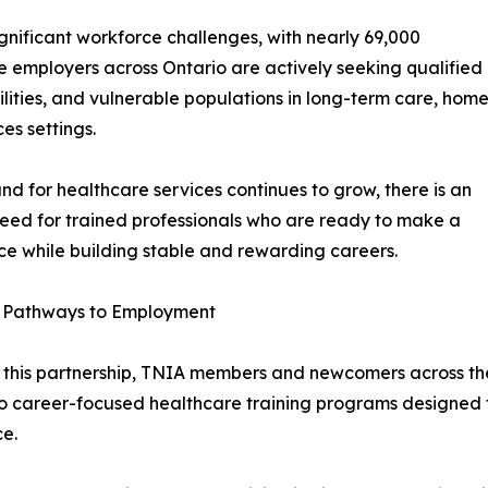
gnificant workforce challenges, with nearly 69,000
 employers across Ontario are actively seeking qualified
bilities, and vulnerable populations in long-term care, hom
s settings.
d for healthcare services continues to grow, there is an
eed for trained professionals who are ready to make a
ce while building stable and rewarding careers.
g Pathways to Employment
this partnership, TNIA members and newcomers across the
o career-focused healthcare training programs designed t
e.