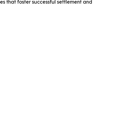
 that foster successful settlement and