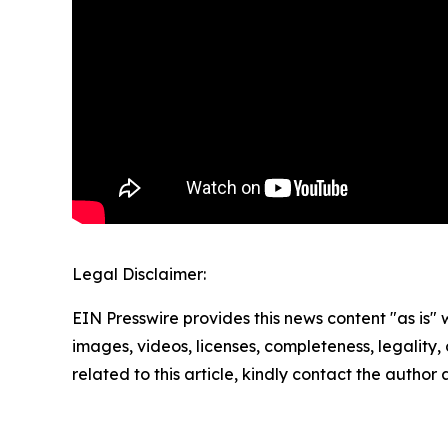
Legal Disclaimer:
EIN Presswire provides this news content "as is" 
images, videos, licenses, completeness, legality, o
related to this article, kindly contact the author