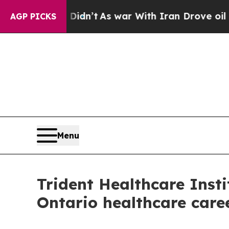
 Didn’t
As war With Iran Drove oil Prices Highe
AGP PICKS
Menu
Trident Healthcare Inst
Ontario healthcare care