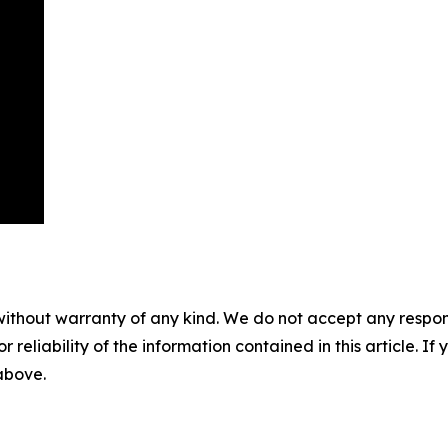
without warranty of any kind. We do not accept any responsib
r reliability of the information contained in this article. I
 above.