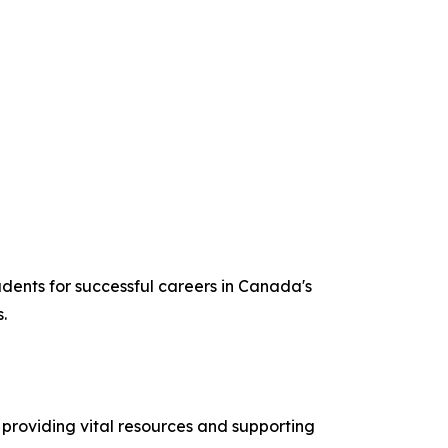
udents for successful careers in Canada's
.
providing vital resources and supporting