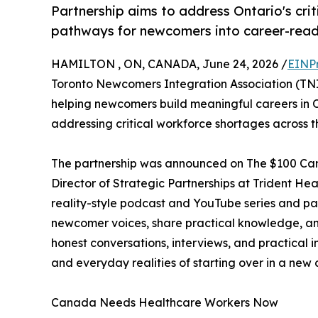
Partnership aims to address Ontario's crit
pathways for newcomers into career-ready
HAMILTON , ON, CANADA, June 24, 2026 /
EINP
Toronto Newcomers Integration Association (TN
helping newcomers build meaningful careers in O
addressing critical workforce shortages across t
The partnership was announced on The $100 Cana
Director of Strategic Partnerships at Trident He
reality-style podcast and YouTube series and part
newcomer voices, share practical knowledge, a
honest conversations, interviews, and practical i
and everyday realities of starting over in a new 
Canada Needs Healthcare Workers Now