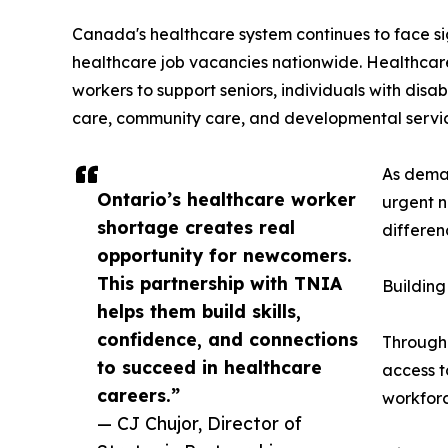
Canada's healthcare system continues to face si
healthcare job vacancies nationwide. Healthcare
workers to support seniors, individuals with disa
care, community care, and developmental service
As deman
Ontario’s healthcare worker
urgent n
shortage creates real
differen
opportunity for newcomers.
This partnership with TNIA
Buildin
helps them build skills,
confidence, and connections
Through 
to succeed in healthcare
access t
careers.”
workforc
— CJ Chujor, Director of