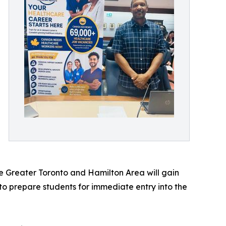
e
 Greater Toronto and Hamilton Area will gain
o prepare students for immediate entry into the