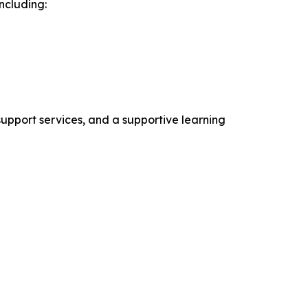
ncluding:
support services, and a supportive learning