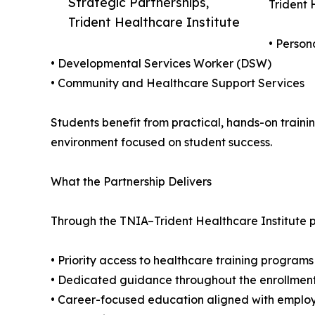
Strategic Partnerships,
Trident 
Trident Healthcare Institute
• Perso
• Developmental Services Worker (DSW)
• Community and Healthcare Support Services
Students benefit from practical, hands-on traini
environment focused on student success.
What the Partnership Delivers
Through the TNIA–Trident Healthcare Institute p
• Priority access to healthcare training programs
• Dedicated guidance throughout the enrollmen
• Career-focused education aligned with emplo