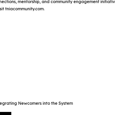
tions, mentorship, and community engagement initiatives
isit tniacommunity.com.
egrating Newcomers into the System