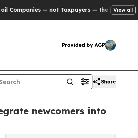
es — not Taxpayers — the Chance to Cash in on P
View all
Provided by AGP
Share
tegrate newcomers into