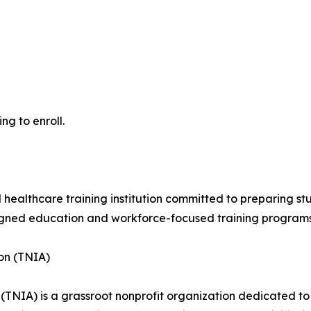
ng to enroll.
 healthcare training institution committed to preparing st
ligned education and workforce-focused training programs
on (TNIA)
TNIA) is a grassroot nonprofit organization dedicated to 