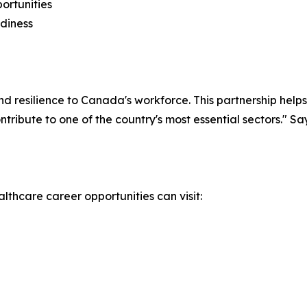
ortunities
adiness
nd resilience to Canada's workforce. This partnership hel
ntribute to one of the country's most essential sectors."
lthcare career opportunities can visit: