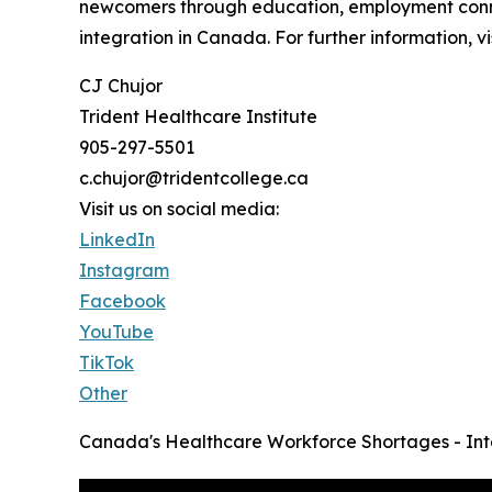
newcomers through education, employment connec
integration in Canada. For further information, v
CJ Chujor
Trident Healthcare Institute
905-297-5501
c.chujor@tridentcollege.ca
Visit us on social media:
LinkedIn
Instagram
Facebook
YouTube
TikTok
Other
Canada's Healthcare Workforce Shortages - Int