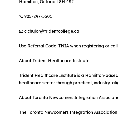
Hamilton, Ontario L8H 4S2
📞 905-297-5501
📧 c.chujor@tridentcollege.ca
Use Referral Code: TNIA when registering or calli
About Trident Healthcare Institute
Trident Healthcare Institute is a Hamilton-based
healthcare sector through practical, industry-a
About Toronto Newcomers Integration Associati
The Toronto Newcomers Integration Association (