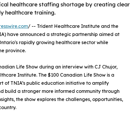
ical healthcare staffing shortage by creating clear
 healthcare training.
resswire.com
/ -- Trident Healthcare Institute and the
IA) have announced a strategic partnership aimed at
ntario's rapidly growing healthcare sector while
he province.
dian Life Show during an interview with CJ Chujor,
althcare Institute. The $100 Canadian Life Show is a
 of TNIA’s public education initiative to amplify
nd build a stronger more informed community through
nsights, the show explores the challenges, opportunities,
country.