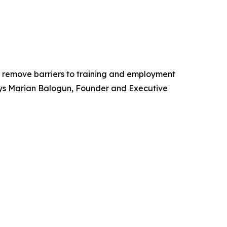
ps remove barriers to training and employment
 Says Marian Balogun, Founder and Executive