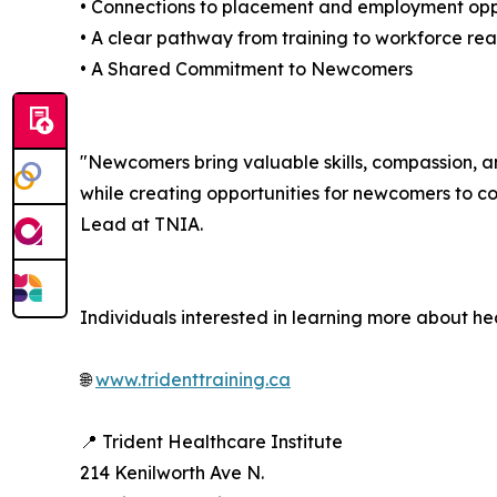
• Connections to placement and employment opp
• A clear pathway from training to workforce re
• A Shared Commitment to Newcomers
"Newcomers bring valuable skills, compassion, a
while creating opportunities for newcomers to co
Lead at TNIA.
Individuals interested in learning more about hea
🌐
www.tridenttraining.ca
📍 Trident Healthcare Institute
214 Kenilworth Ave N.