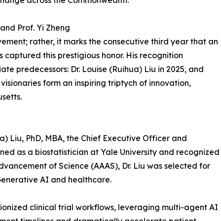
 change across the Commonwealth.
 and Prof. Yi Zheng
ment; rather, it marks the consecutive third year that an
captured this prestigious honor. His recognition
ate predecessors: Dr. Louise (Ruihua) Liu in 2025, and
visionaries form an inspiring triptych of innovation,
setts.
ua) Liu, PhD, MBA, the Chief Executive Officer and
ained as a biostatistician at Yale University and recognized
Advancement of Science (AAAS), Dr. Liu was selected for
Generative AI and healthcare.
ionized clinical trial workflows, leveraging multi-agent AI