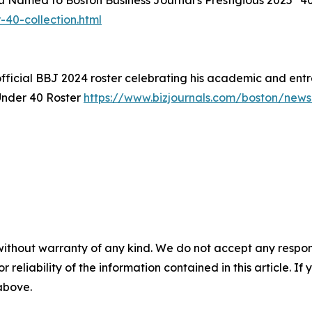
Liu Named to Boston Business Journal's Prestigious 2025 "4
40-collection.html
fficial BBJ 2024 roster celebrating his academic and entr
Under 40 Roster
https://www.bizjournals.com/boston/new
without warranty of any kind. We do not accept any responsib
r reliability of the information contained in this article. I
 above.