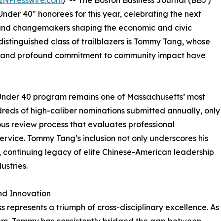
INPresswire.com
/ -- The Boston Business Journal (BBJ)
 Under 40" honorees for this year, celebrating the next
, and changemakers shaping the economic and civic
istinguished class of trailblazers is Tommy Tang, whose
ce, and profound commitment to community impact have
 Under 40 program remains one of Massachusetts’ most
reds of high-caliber nominations submitted annually, only
ous review process that evaluates professional
ervice. Tommy Tang’s inclusion not only underscores his
l, continuing legacy of elite Chinese-American leadership
ustries.
nd Innovation
 represents a triumph of cross-disciplinary excellence. As