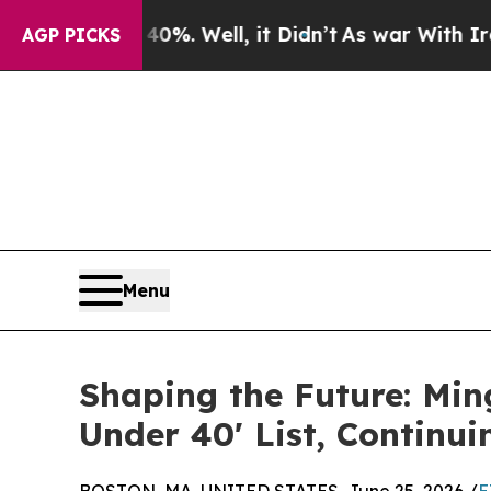
0%. Well, it Didn’t
As war With Iran Drove oil 
AGP PICKS
Menu
Shaping the Future: Mi
Under 40' List, Continui