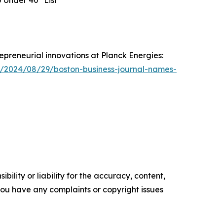
0 Under 40" List
epreneurial innovations at Planck Energies:
s/2024/08/29/boston-business-journal-names-
ility or liability for the accuracy, content,
f you have any complaints or copyright issues