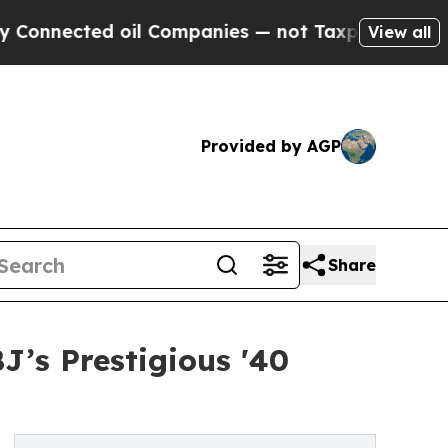
 oil Companies — not Taxpayers — the Chance to 
View all
Provided by AGP
Share
’s Prestigious '40