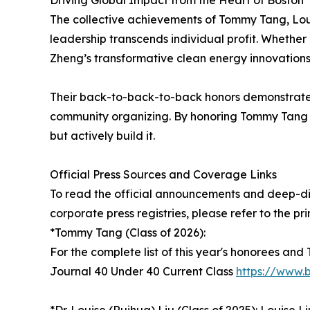
Driving Global Impact from the Heart of Boston
The collective achievements of Tommy Tang, Loui
leadership transcends individual profit. Whether i
Zheng’s transformative clean energy innovations
Their back-to-back-to-back honors demonstrate th
community organizing. By honoring Tommy Tang thi
but actively build it.
Official Press Sources and Coverage Links
To read the official announcements and deep-div
corporate press registries, please refer to the pr
*Tommy Tang (Class of 2026):
For the complete list of this year's honorees and
Journal 40 Under 40 Current Class
https://www.