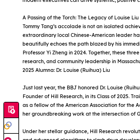
modern executives can drive systemic, positive
A Passing of the Torch: The Legacy of Louise Liu
Tommy Tang’s accolade is not an isolated achieve
extraordinary local Chinese-American leader has 
beautifully echoes the path blazed by his immedi
Professor Yi Zheng in 2024. Together, these three 
research, and community leadership in Massachu
2025 Alumna: Dr. Louise (Ruihua) Liu
Just last year, the BBJ honored Dr. Louise (Ruih
Founder of Hill Research, in its Class of 2025. Tr
as a fellow of the American Association for the 
her groundbreaking work at the intersection of 
Under her stellar guidance, Hill Research revolut