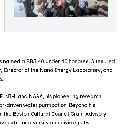
 was named a BBJ 40 Under 40 honoree. A tenured
y, Director of the Nano Energy Laboratory, and
s.
SF, NIH, and NASA, his pioneering research
ar-driven water purification. Beyond his
n the Boston Cultural Council Grant Advisory
ocate for diversity and civic equity.