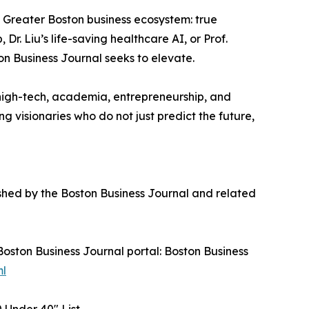
e Greater Boston business ecosystem: true
Dr. Liu’s life-saving healthcare AI, or Prof.
n Business Journal seeks to elevate.
 high-tech, academia, entrepreneurship, and
 visionaries who do not just predict the future,
shed by the Boston Business Journal and related
 Boston Business Journal portal: Boston Business
ml