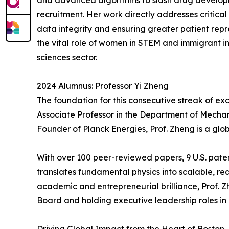
and advanced algorithms to slash drug developm
recruitment. Her work directly addresses critic
data integrity and ensuring greater patient repres
the vital role of women in STEM and immigrant in
sciences sector.
2024 Alumnus: Professor Yi Zheng
The foundation for this consecutive streak of e
Associate Professor in the Department of Mechan
Founder of Planck Energies, Prof. Zheng is a glo
With over 100 peer-reviewed papers, 9 U.S. paten
translates fundamental physics into scalable, re
academic and entrepreneurial brilliance, Prof. 
Board and holding executive leadership roles in 