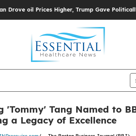
Prices Higher, Trump Gave Politically Connected
ng 'Tommy' Tang Named to BBJ
ng a Legacy of Excellence