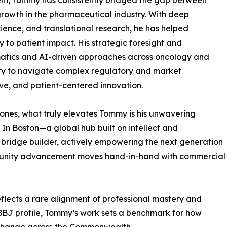
em, Tommy has consistently bridged the gap between
 growth in the pharmaceutical industry. With deep
ence, and translational research, he has helped
 to patient impact. His strategic foresight and
atics and AI-driven approaches across oncology and
ity to navigate complex regulatory and market
ve, and patient-centered innovation.
ones, what truly elevates Tommy is his unwavering
In Boston—a global hub built on intellect and
ridge builder, actively empowering the next generation
mmunity advancement moves hand-in-hand with commercial
eflects a rare alignment of professional mastery and
ial BBJ profile, Tommy’s work sets a benchmark for how