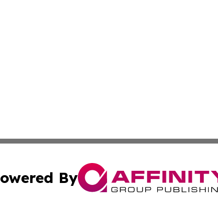
owered By
ubmit Press Release
Terms & Conditions
Copyright/DMCA