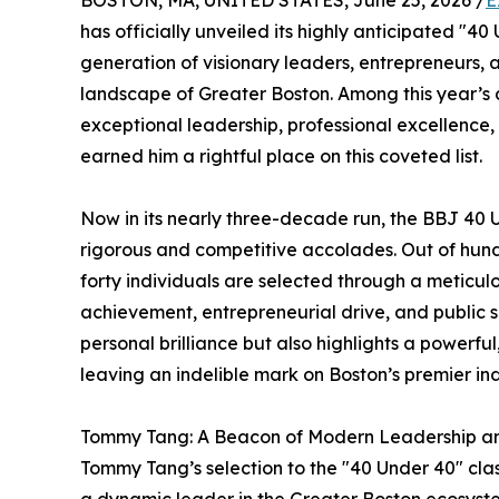
BOSTON, MA, UNITED STATES, June 25, 2026 /
E
has officially unveiled its highly anticipated "40
generation of visionary leaders, entrepreneurs
landscape of Greater Boston. Among this year’s d
exceptional leadership, professional excellen
earned him a rightful place on this coveted list.
Now in its nearly three-decade run, the BBJ 40
rigorous and competitive accolades. Out of hund
forty individuals are selected through a meticul
achievement, entrepreneurial drive, and public s
personal brilliance but also highlights a powerfu
leaving an indelible mark on Boston’s premier ind
Tommy Tang: A Beacon of Modern Leadership a
Tommy Tang’s selection to the "40 Under 40" class