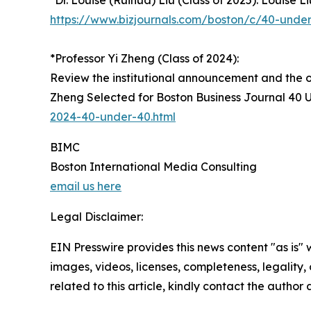
*Dr. Louise (Ruihua) Liu (Class of 2025): Louise 
https://www.bizjournals.com/boston/c/40-under-
*Professor Yi Zheng (Class of 2024):
Review the institutional announcement and the o
Zheng Selected for Boston Business Journal 40 
2024-40-under-40.html
BIMC
Boston International Media Consulting
email us here
Legal Disclaimer:
EIN Presswire provides this news content "as is" 
images, videos, licenses, completeness, legality, o
related to this article, kindly contact the author