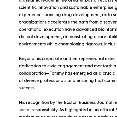
a dynamic leader in the Greater Boston ecosyst
scientific innovation and sustainable enterprise
experience spanning drug development, data sci
organizations accelerate the path from discovery
operational execution have advanced bioinform
clinical development, demonstrating a rare abil
environments while championing rigorous, inclusi
Beyond his corporate and entrepreneurial milest
dedication to civic engagement and mentorship. 
collaboration—Tommy has emerged as a crucial b
of diverse professionals and ensuring that co
success.
His recognition by the Boston Business Journal r
social responsibility. As highlighted in his offic