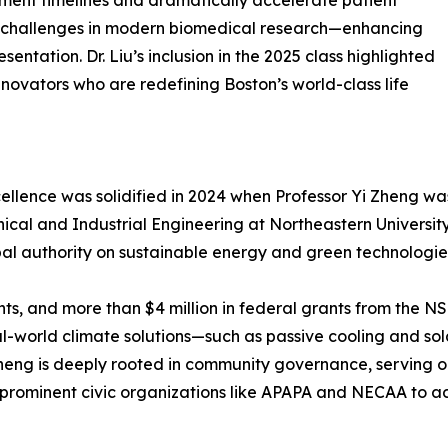
ent timelines and dramatically accelerate patient
al challenges in modern biomedical research—enhancing
entation. Dr. Liu’s inclusion in the 2025 class highlighted
novators who are redefining Boston’s world-class life
xcellence was solidified in 2024 when Professor Yi Zheng
ical and Industrial Engineering at Northeastern Universit
bal authority on sustainable energy and green technologie
ts, and more than $4 million in federal grants from the N
al-world climate solutions—such as passive cooling and sol
Zheng is deeply rooted in community governance, serving o
prominent civic organizations like APAPA and NECAA to adv