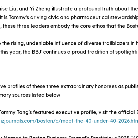
se Liu, and Yi Zheng illustrate a profound truth about th
t is Tommy’s driving civic and pharmaceutical stewardship, 
, these three leaders embody the core ethos that the Bosto
e rising, undeniable influence of diverse trailblazers in
s year, the BBJ continues a proud tradition of spotlighting
e profiles of these three extraordinary honorees as publi
imary sources listed below:
 Tommy Tang's featured executive profile, visit the official
bizjournals.com/boston/c/meet-the-40-under-40-2026.ht