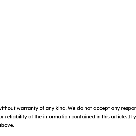
without warranty of any kind. We do not accept any responsib
r reliability of the information contained in this article. I
 above.