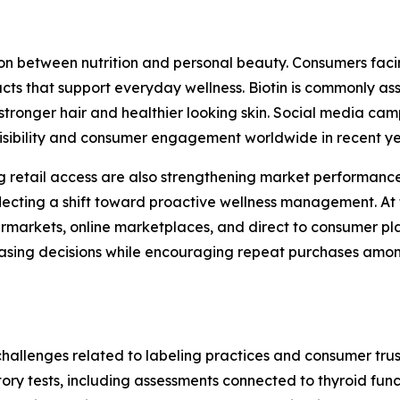
n between nutrition and personal beauty. Consumers facing
cts that support everyday wellness. Biotin is commonly ass
stronger hair and healthier looking skin. Social media c
visibility and consumer engagement worldwide in recent y
retail access are also strengthening market performance
ecting a shift toward proactive wellness management. At 
markets, online marketplaces, and direct to consumer plat
chasing decisions while encouraging repeat purchases am
challenges related to labeling practices and consumer trus
atory tests, including assessments connected to thyroid fu