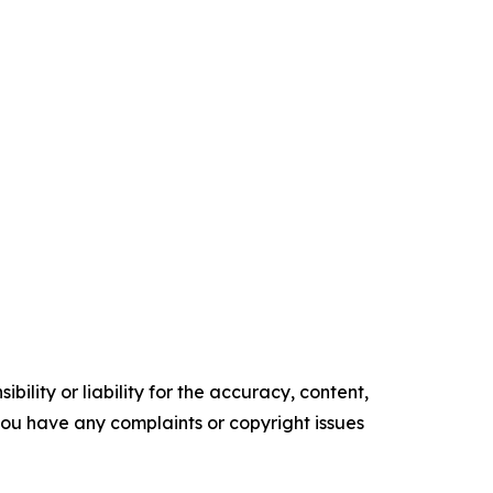
ility or liability for the accuracy, content,
f you have any complaints or copyright issues