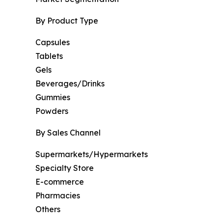
By Product Type
Capsules
Tablets
Gels
Beverages/Drinks
Gummies
Powders
By Sales Channel
Supermarkets/Hypermarkets
Specialty Store
E-commerce
Pharmacies
Others