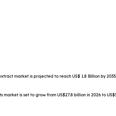
 extract market is projected to reach US$ 1.8 Billion by 2
ts market is set to grow from US$27.8 billion in 2026 to US$