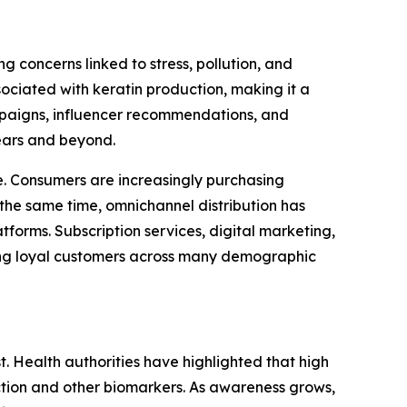
 concerns linked to stress, pollution, and
ociated with keratin production, making it a
ampaigns, influencer recommendations, and
ears and beyond.
. Consumers are increasingly purchasing
the same time, omnichannel distribution has
forms. Subscription services, digital marketing,
ong loyal customers across many demographic
t. Health authorities have highlighted that high
nction and other biomarkers. As awareness grows,