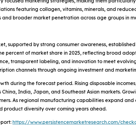
ty focused marketing strategies, making them particularly 
ations featuring collagen, vitamins, minerals, and reduc
s and broader market penetration across age groups in m
ket, supported by strong consumer awareness, established
nine percent of market share in 2025, reflecting broad ad
nce, transparent labeling, and innovation to meet evolvin
bscription channels through ongoing investment and marketin
rowth during the forecast period. Rising disposable incom
China, India, Japan, and Southeast Asian markets. Growin
ers. As regional manufacturing capabilities expand and com
and product diversity over coming years ahead.
port:
https://www.persistencemarketresearch.com/check