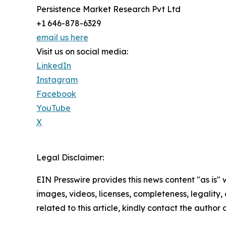
Persistence Market Research Pvt Ltd
+1 646-878-6329
email us here
Visit us on social media:
LinkedIn
Instagram
Facebook
YouTube
X
Legal Disclaimer:
EIN Presswire provides this news content "as is" 
images, videos, licenses, completeness, legality, o
related to this article, kindly contact the author