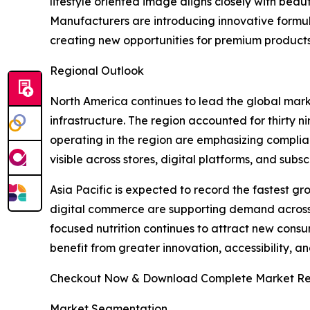
lifestyle oriented image aligns closely with beau
Manufacturers are introducing innovative formul
creating new opportunities for premium product
Regional Outlook
North America continues to lead the global mar
infrastructure. The region accounted for thirty 
operating in the region are emphasizing complia
visible across stores, digital platforms, and su
Asia Pacific is expected to record the fastest g
digital commerce are supporting demand across 
focused nutrition continues to attract new consum
benefit from greater innovation, accessibility, 
Checkout Now & Download Complete Market Re
Market Segmentation