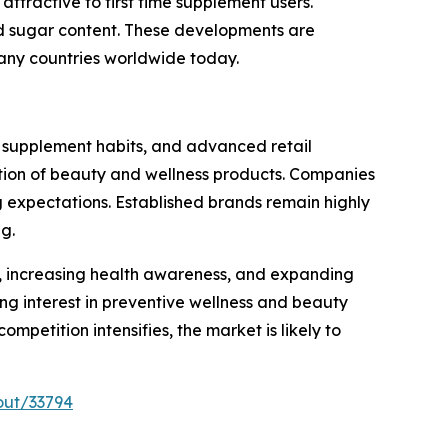
attractive to first time supplement users.
ed sugar content. These developments are
any countries worldwide today.
 supplement habits, and advanced retail
option of beauty and wellness products. Companies
g expectations. Established brands remain highly
g.
es, increasing health awareness, and expanding
g interest in preventive wellness and beauty
petition intensifies, the market is likely to
out/33794