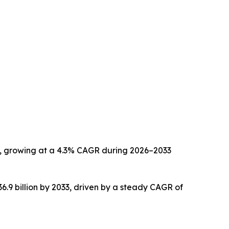
033, growing at a 4.3% CAGR during 2026–2033
36.9 billion by 2033, driven by a steady CAGR of