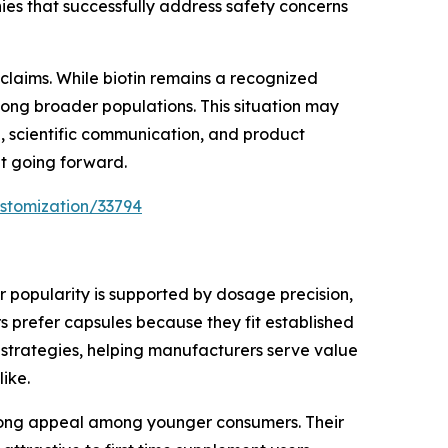
es that successfully address safety concerns
claims. While biotin remains a recognized
among broader populations. This situation may
, scientific communication, and product
nt going forward.
stomization/33794
 popularity is supported by dosage precision,
 prefer capsules because they fit established
 strategies, helping manufacturers serve value
ike.
trong appeal among younger consumers. Their