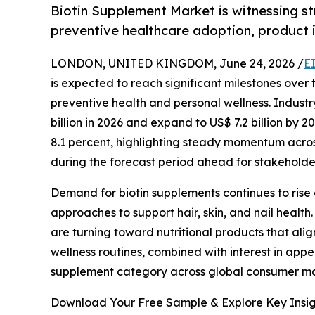
Biotin Supplement Market is witnessing s
preventive healthcare adoption, product 
LONDON, UNITED KINGDOM, June 24, 2026 /
E
is expected to reach significant milestones over
preventive health and personal wellness. Industr
billion in 2026 and expand to US$ 7.2 billion by
8.1 percent, highlighting steady momentum acro
during the forecast period ahead for stakeholde
Demand for biotin supplements continues to rise
approaches to support hair, skin, and nail health.
are turning toward nutritional products that ali
wellness routines, combined with interest in app
supplement category across global consumer ma
Download Your Free Sample & Explore Key Insig