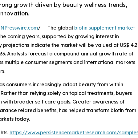
trong growth driven by beauty wellness trends,
innovation.
INPresswire.com
/ -- The global
biotin supplement market
 the coming years, supported by growing interest in
y projections indicate the market will be valued at US$ 4.2
 2033. Analysts forecast a compound annual growth rate of
ss multiple consumer segments and international markets
rs.
 as consumers increasingly adopt beauty from within
 Rather than relying solely on topical treatments, buyers
gn with broader self care goals. Greater awareness of
earance related benefits, has helped transform biotin from
rkets today.
hts:
https://www.persistencemarketresearch.com/sample