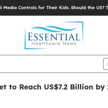
rols for Their Kids. Should the US?
The Pentagon
t to Reach US$7.2 Billion by