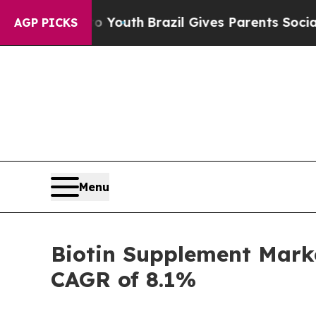
s to Youth
Brazil Gives Parents Social Media Cont
AGP PICKS
Menu
Biotin Supplement Marke
CAGR of 8.1%