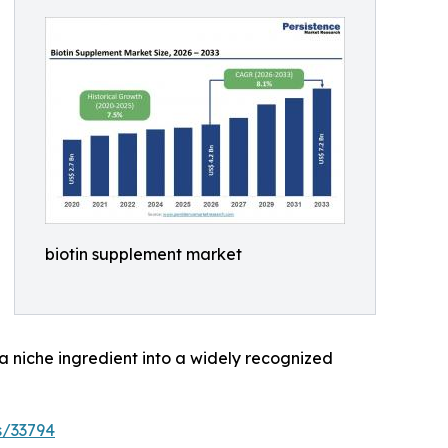
biotin supplement market
 a niche ingredient into a widely recognized
s/33794