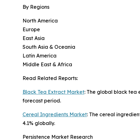
By Regions
North America
Europe
East Asia
South Asia & Oceania
Latin America
Middle East & Africa
Read Related Reports:
Black Tea Extract Market
: The global black tea
forecast period.
Cereal Ingredients Market
: The cereal ingredien
4.1% globally.
Persistence Market Research