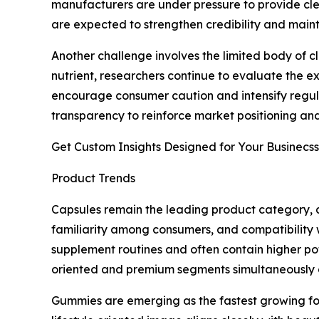
manufacturers are under pressure to provide cle
are expected to strengthen credibility and maint
Another challenge involves the limited body of 
nutrient, researchers continue to evaluate the ex
encourage consumer caution and intensify regula
transparency to reinforce market positioning and
Get Custom Insights Designed for Your Businecss
Product Trends
Capsules remain the leading product category, a
familiarity among consumers, and compatibility 
supplement routines and often contain higher pot
oriented and premium segments simultaneously a
Gummies are emerging as the fastest growing fo