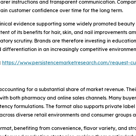
arer instructions and transparent communication. Compani
ain customer confidence over time for the long term.
clinical evidence supporting some widely promoted beauty 
tent of its benefits for hair, skin, and nail improvements 
tory scrutiny. Brands are therefore investing in education
 differentiation in an increasingly competitive environme
:
https://www.persistencemarketresearch.com/request-cu
ccounting for a substantial share of market revenue. Their
with both pharmacy and online sales channels. Many buyers
ency formulations. The format also supports private label
cross diverse retail environments and consumer groups al
rmat, benefiting from convenience, flavor variety, and s