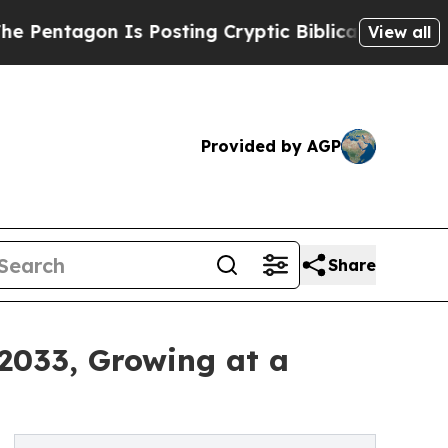
 Is Posting Cryptic Biblical Messages on Social
View all
Provided by AGP
Share
 2033, Growing at a