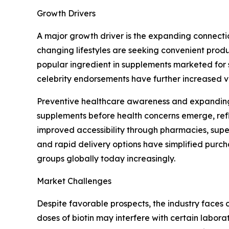
Growth Drivers
A major growth driver is the expanding connectio
changing lifestyles are seeking convenient produ
popular ingredient in supplements marketed for 
celebrity endorsements have further increased 
Preventive healthcare awareness and expanding 
supplements before health concerns emerge, refl
improved accessibility through pharmacies, super
and rapid delivery options have simplified pur
groups globally today increasingly.
Market Challenges
Despite favorable prospects, the industry faces 
doses of biotin may interfere with certain labor