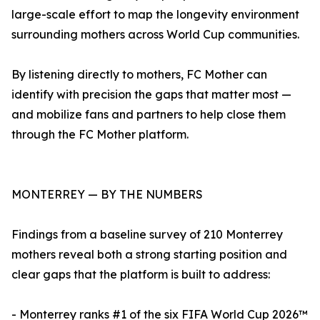
large-scale effort to map the longevity environment
surrounding mothers across World Cup communities.
By listening directly to mothers, FC Mother can
identify with precision the gaps that matter most —
and mobilize fans and partners to help close them
through the FC Mother platform.
MONTERREY — BY THE NUMBERS
Findings from a baseline survey of 210 Monterrey
mothers reveal both a strong starting position and
clear gaps that the platform is built to address:
- Monterrey ranks #1 of the six FIFA World Cup 2026™