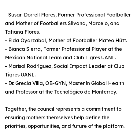
- Susan Dorrell Flores, Former Professional Footballer
and Mother of Footballers Silvana, Marcelo, and
Tatiana Flores.
- Elda Oyarzabal, Mother of Footballer Mateo Hütt.
- Bianca Sierra, Former Professional Player at the
Mexican National Team and Club Tigres UANL.
- Marisol Rodríguez, Social Impact Leader at Club
Tigres UANL.
- Dr. Grecia Villa, OB-GYN, Master in Global Health
and Professor at the Tecnológico de Monterrey.
Together, the council represents a commitment to
ensuring mothers themselves help define the
priorities, opportunities, and future of the platform.