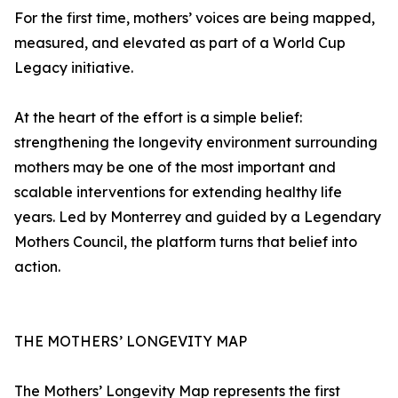
For the first time, mothers’ voices are being mapped,
measured, and elevated as part of a World Cup
Legacy initiative.
At the heart of the effort is a simple belief:
strengthening the longevity environment surrounding
mothers may be one of the most important and
scalable interventions for extending healthy life
years. Led by Monterrey and guided by a Legendary
Mothers Council, the platform turns that belief into
action.
THE MOTHERS’ LONGEVITY MAP
The Mothers’ Longevity Map represents the first