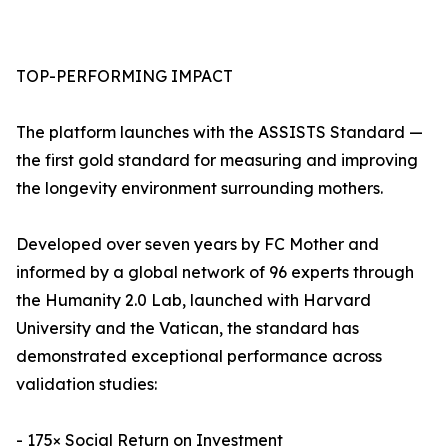
TOP-PERFORMING IMPACT
The platform launches with the ASSISTS Standard —
the first gold standard for measuring and improving
the longevity environment surrounding mothers.
Developed over seven years by FC Mother and
informed by a global network of 96 experts through
the Humanity 2.0 Lab, launched with Harvard
University and the Vatican, the standard has
demonstrated exceptional performance across
validation studies:
- 175× Social Return on Investment