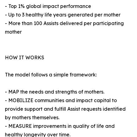
- Top 1% global impact performance
- Up to 3 healthy life years generated per mother
- More than 100 Assists delivered per participating
mother
HOW IT WORKS
The model follows a simple framework:
- MAP the needs and strengths of mothers.
- MOBILIZE communities and impact capital to
provide support and fulfill Assist requests identified
by mothers themselves.
- MEASURE improvements in quality of life and
healthy longevity over time.