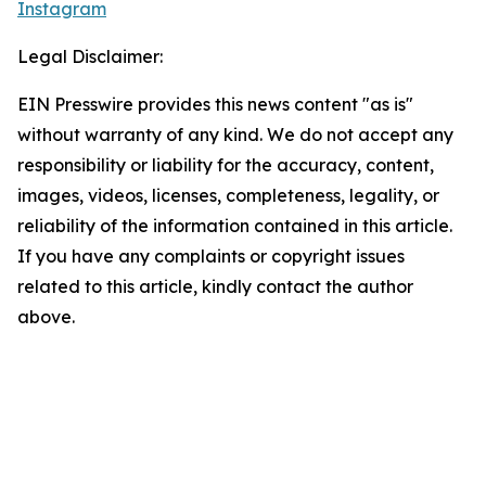
Instagram
Legal Disclaimer:
EIN Presswire provides this news content "as is"
without warranty of any kind. We do not accept any
responsibility or liability for the accuracy, content,
images, videos, licenses, completeness, legality, or
reliability of the information contained in this article.
If you have any complaints or copyright issues
related to this article, kindly contact the author
above.