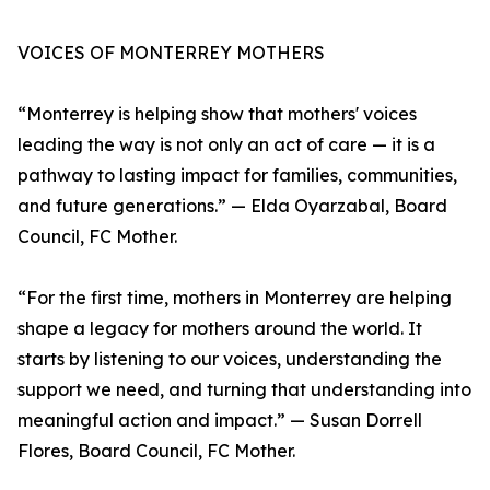
VOICES OF MONTERREY MOTHERS
“Monterrey is helping show that mothers' voices
leading the way is not only an act of care — it is a
pathway to lasting impact for families, communities,
and future generations.” — Elda Oyarzabal, Board
Council, FC Mother.
“For the first time, mothers in Monterrey are helping
shape a legacy for mothers around the world. It
starts by listening to our voices, understanding the
support we need, and turning that understanding into
meaningful action and impact.” — Susan Dorrell
Flores, Board Council, FC Mother.