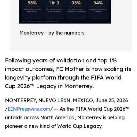
Monterrey - by the numbers
Following years of validation and top 1%
impact outcomes, FC Mother is now scaling its
longevity platform through the FIFA World
Cup 2026™ Legacy in Monterrey.
MONTERREY, NUEVO LEóN, MEXICO, June 25, 2026
/
EINPresswire.com
/ -- As the FIFA World Cup 2026™
unfolds across North America, Monterrey is helping
pioneer a new kind of World Cup Legacy.