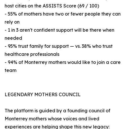
host cities on the ASSISTS Score (69 / 100)
- 55% of mothers have two or fewer people they can
rely on
- 1 in 3 aren't confident support will be there when
needed
- 95% trust family for support — vs. 38% who trust
healthcare professionals
- 94% of Monterrey mothers would like to join a care
team
LEGENDARY MOTHERS COUNCIL
The platform is guided by a founding council of
Monterrey mothers whose voices and lived
experiences are helping shape this new legacy: