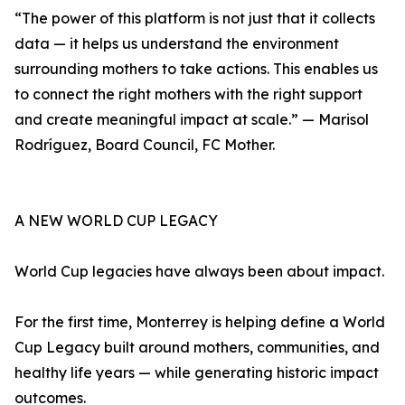
“The power of this platform is not just that it collects
data — it helps us understand the environment
surrounding mothers to take actions. This enables us
to connect the right mothers with the right support
and create meaningful impact at scale.” — Marisol
Rodríguez, Board Council, FC Mother.
A NEW WORLD CUP LEGACY
World Cup legacies have always been about impact.
For the first time, Monterrey is helping define a World
Cup Legacy built around mothers, communities, and
healthy life years — while generating historic impact
outcomes.