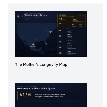
The Mother's Longevity Map