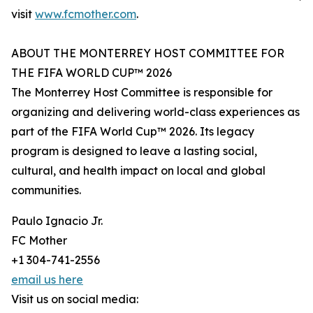
visit
www.fcmother.com
.
ABOUT THE MONTERREY HOST COMMITTEE FOR
THE FIFA WORLD CUP™ 2026
The Monterrey Host Committee is responsible for
organizing and delivering world-class experiences as
part of the FIFA World Cup™ 2026. Its legacy
program is designed to leave a lasting social,
cultural, and health impact on local and global
communities.
Paulo Ignacio Jr.
FC Mother
+1 304-741-2556
email us here
Visit us on social media: