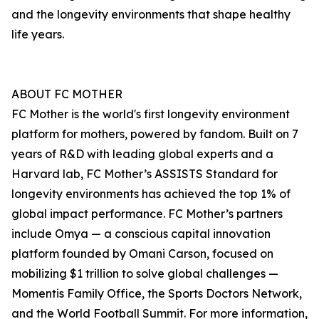
and the longevity environments that shape healthy
life years.
ABOUT FC MOTHER
FC Mother is the world's first longevity environment
platform for mothers, powered by fandom. Built on 7
years of R&D with leading global experts and a
Harvard lab, FC Mother’s ASSISTS Standard for
longevity environments has achieved the top 1% of
global impact performance. FC Mother’s partners
include Omya — a conscious capital innovation
platform founded by Omani Carson, focused on
mobilizing $1 trillion to solve global challenges —
Momentis Family Office, the Sports Doctors Network,
and the World Football Summit. For more information,