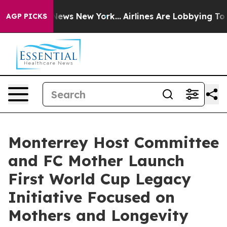
 CBS News New York...
Airlines Are Lobbying To Change 
AGP PICKS
Monterrey Host Committee
and FC Mother Launch
First World Cup Legacy
Initiative Focused on
Mothers and Longevity