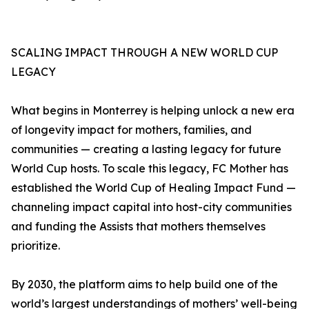
SCALING IMPACT THROUGH A NEW WORLD CUP
LEGACY
What begins in Monterrey is helping unlock a new era
of longevity impact for mothers, families, and
communities — creating a lasting legacy for future
World Cup hosts. To scale this legacy, FC Mother has
established the World Cup of Healing Impact Fund —
channeling impact capital into host-city communities
and funding the Assists that mothers themselves
prioritize.
By 2030, the platform aims to help build one of the
world’s largest understandings of mothers’ well-being