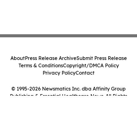
About
Press Release Archive
Submit Press Release
Terms & Conditions
Copyright/DMCA Policy
Privacy Policy
Contact
© 1995-2026 Newsmatics Inc. dba Affinity Group
Publishing & Essential Healthcare News. All Rights
Reserved.
Cookie Settings / Your Privacy Choices