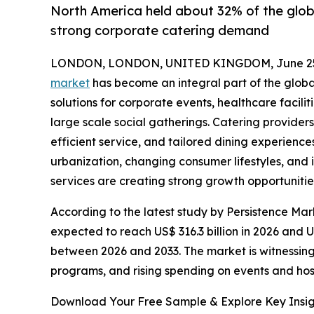
North America held about 32% of the globa
strong corporate catering demand
LONDON, LONDON, UNITED KINGDOM, June 25,
market
has become an integral part of the global
solutions for corporate events, healthcare facilit
large scale social gatherings. Catering providers 
efficient service, and tailored dining experienc
urbanization, changing consumer lifestyles, an
services are creating strong growth opportunitie
According to the latest study by Persistence Mar
expected to reach US$ 316.3 billion in 2026 and 
between 2026 and 2033. The market is witnessing
programs, and rising spending on events and hosp
Download Your Free Sample & Explore Key Insig