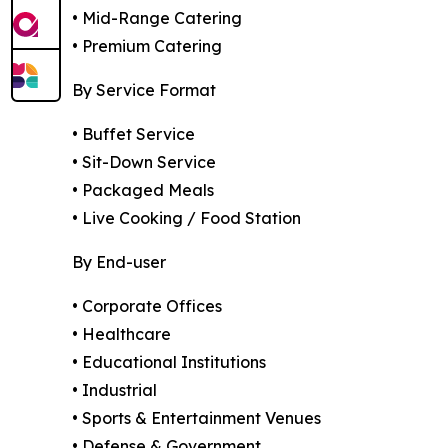
• Mid-Range Catering
• Premium Catering
By Service Format
• Buffet Service
• Sit-Down Service
• Packaged Meals
• Live Cooking / Food Station
By End-user
• Corporate Offices
• Healthcare
• Educational Institutions
• Industrial
• Sports & Entertainment Venues
• Defense & Government