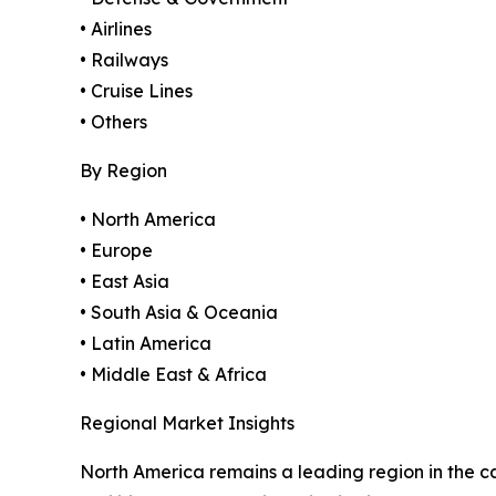
• Airlines
• Railways
• Cruise Lines
• Others
By Region
• North America
• Europe
• East Asia
• South Asia & Oceania
• Latin America
• Middle East & Africa
Regional Market Insights
North America remains a leading region in the c