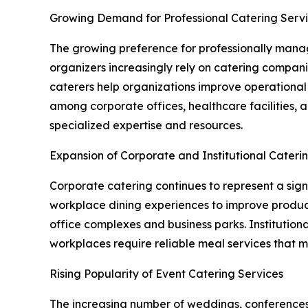
Growing Demand for Professional Catering Serv
The growing preference for professionally manage
organizers increasingly rely on catering compan
caterers help organizations improve operational e
among corporate offices, healthcare facilities,
specialized expertise and resources.
Expansion of Corporate and Institutional Cateri
Corporate catering continues to represent a sig
workplace dining experiences to improve producti
office complexes and business parks. Institutional
workplaces require reliable meal services that 
Rising Popularity of Event Catering Services
The increasing number of weddings, conferences, 