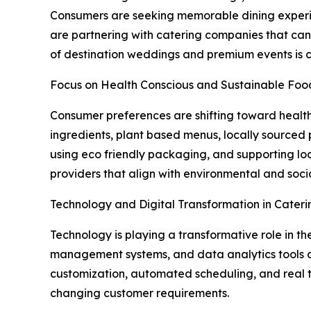
Consumers are seeking memorable dining experien
are partnering with catering companies that can
of destination weddings and premium events is cre
Focus on Health Conscious and Sustainable Foo
Consumer preferences are shifting toward healt
ingredients, plant based menus, locally sourced p
using eco friendly packaging, and supporting loc
providers that align with environmental and social
Technology and Digital Transformation in Cateri
Technology is playing a transformative role in th
management systems, and data analytics tools a
customization, automated scheduling, and real 
changing customer requirements.