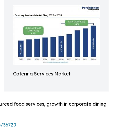
Catering Services Market
rced food services, growth in corporate dining
s/36720