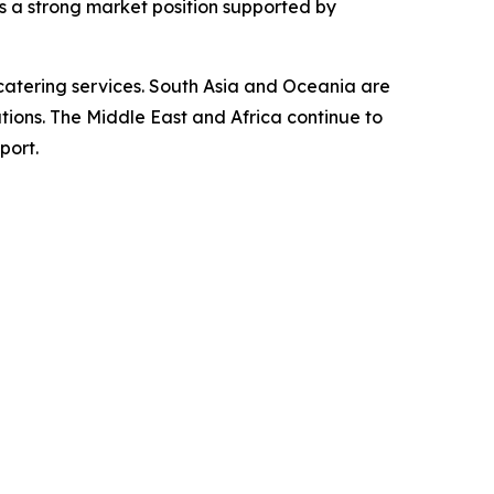
ns a strong market position supported by
catering services. South Asia and Oceania are
utions. The Middle East and Africa continue to
port.