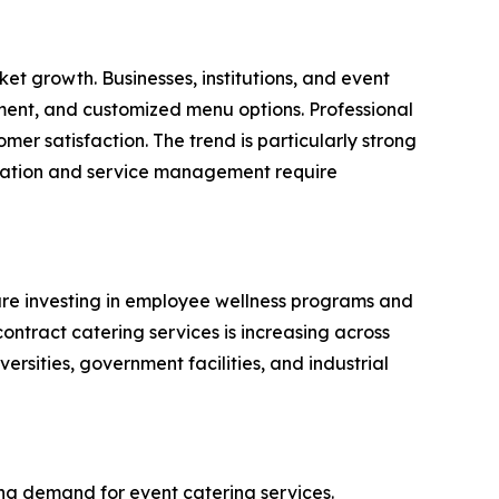
et growth. Businesses, institutions, and event
ement, and customized menu options. Professional
mer satisfaction. The trend is particularly strong
paration and service management require
 are investing in employee wellness programs and
ontract catering services is increasing across
versities, government facilities, and industrial
ing demand for event catering services.