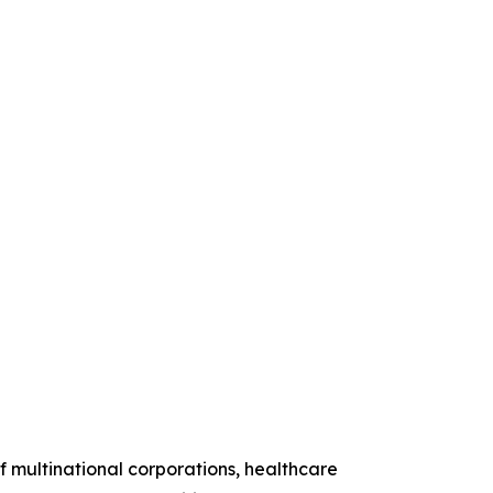
 multinational corporations, healthcare