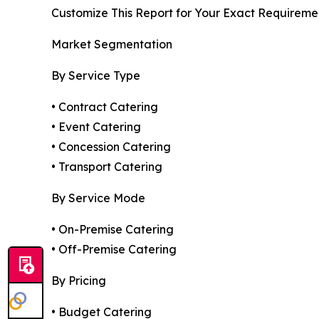
Customize This Report for Your Exact Requireme
Market Segmentation
By Service Type
• Contract Catering
• Event Catering
• Concession Catering
• Transport Catering
By Service Mode
• On-Premise Catering
• Off-Premise Catering
By Pricing
• Budget Catering