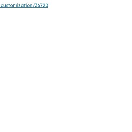
-customization/36720