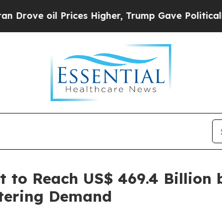
Prices Higher, Trump Gave Politically Connected
t to Reach US$ 469.4 Billion 
atering Demand