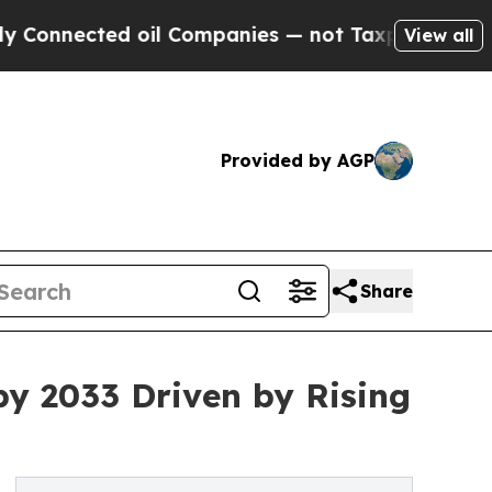
 oil Companies — not Taxpayers — the Chance to 
View all
Provided by AGP
Share
by 2033 Driven by Rising