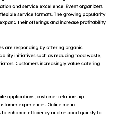
tion and service excellence. Event organizers
lexible service formats. The growing popularity
xpand their offerings and increase profitability.
es are responding by offering organic
bility initiatives such as reducing food waste,
iators. Customers increasingly value catering
ile applications, customer relationship
customer experiences. Online menu
 to enhance efficiency and respond quickly to