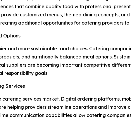
ces that combine quality food with professional presenta
 provide customized menus, themed dining concepts, and f
ating additional opportunities for catering providers to e
d Options
hier and more sustainable food choices. Catering compani
roducts, and nutritionally balanced meal options. Sustaina
al suppliers are becoming important competitive different
 responsibility goals.
ng Services
e catering services market. Digital ordering platforms, mob
re helping providers streamline operations and improve 
time communication capabilities allow catering companies