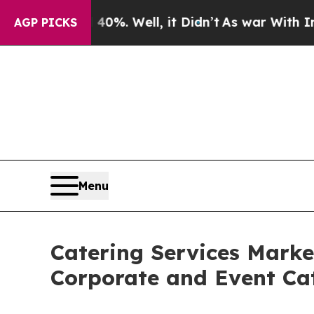
0%. Well, it Didn’t
As war With Iran Drove oil 
AGP PICKS
Menu
Catering Services Marke
Corporate and Event C