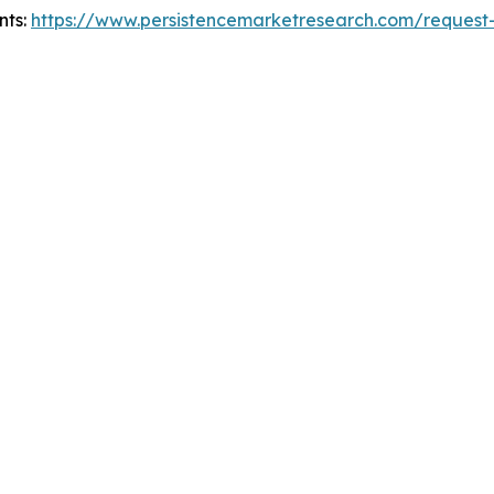
nts:
https://www.persistencemarketresearch.com/request