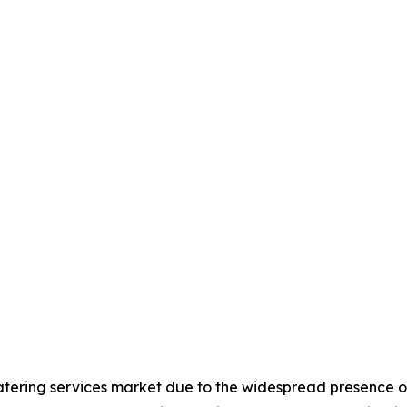
atering services market due to the widespread presence of