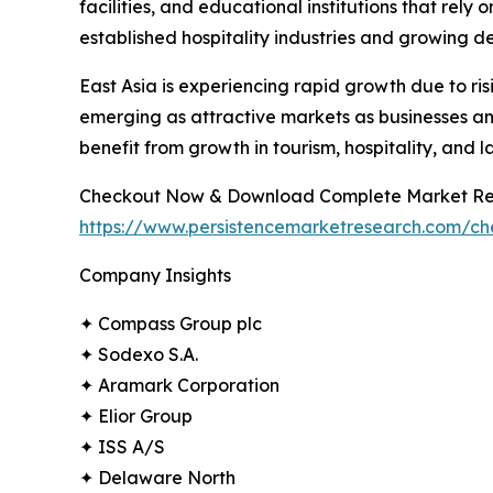
facilities, and educational institutions that rel
established hospitality industries and growing d
East Asia is experiencing rapid growth due to r
emerging as attractive markets as businesses and
benefit from growth in tourism, hospitality, and l
Checkout Now & Download Complete Market Re
https://www.persistencemarketresearch.com/c
Company Insights
✦ Compass Group plc
✦ Sodexo S.A.
✦ Aramark Corporation
✦ Elior Group
✦ ISS A/S
✦ Delaware North