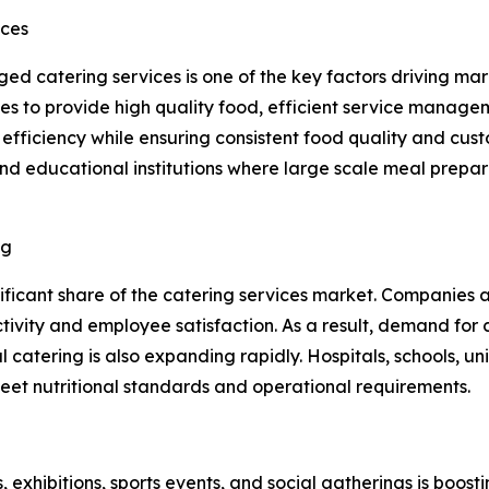
ices
d catering services is one of the key factors driving mark
ies to provide high quality food, efficient service manag
fficiency while ensuring consistent food quality and custo
 and educational institutions where large scale meal pre
ng
nificant share of the catering services market. Companies
vity and employee satisfaction. As a result, demand for c
 catering is also expanding rapidly. Hospitals, schools, uni
meet nutritional standards and operational requirements.
exhibitions, sports events, and social gatherings is boost