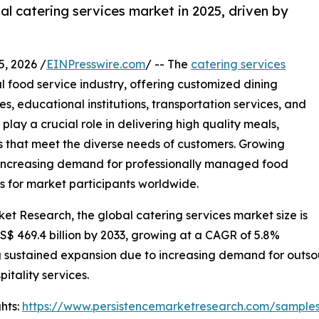
l catering services market in 2025, driven by
 2026 /
EINPresswire.com
/ -- The
catering services
 food service industry, offering customized dining
ies, educational institutions, transportation services, and
play a crucial role in delivering high quality meals,
es that meet the diverse needs of customers. Growing
d increasing demand for professionally managed food
s for market participants worldwide.
ket Research, the global catering services market size is
US$ 469.4 billion by 2033, growing at a CAGR of 5.8%
 sustained expansion due to increasing demand for outsou
itality services.
hts:
https://www.persistencemarketresearch.com/sample