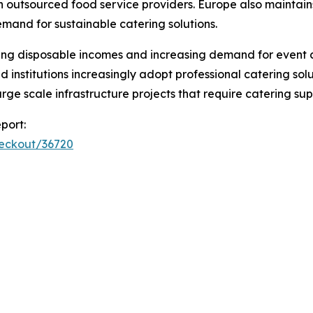
y on outsourced food service providers. Europe also maintai
emand for sustainable catering solutions.
ising disposable incomes and increasing demand for event 
 institutions increasingly adopt professional catering sol
arge scale infrastructure projects that require catering sup
port:
heckout/36720