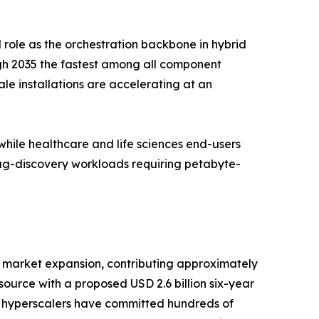
 role as the orchestration backbone in hybrid
gh 2035 the fastest among all component
e installations are accelerating at an
ile healthcare and life sciences end-users
rug-discovery workloads requiring petabyte-
 market expansion, contributing approximately
urce with a proposed USD 2.6 billion six-year
e hyperscalers have committed hundreds of