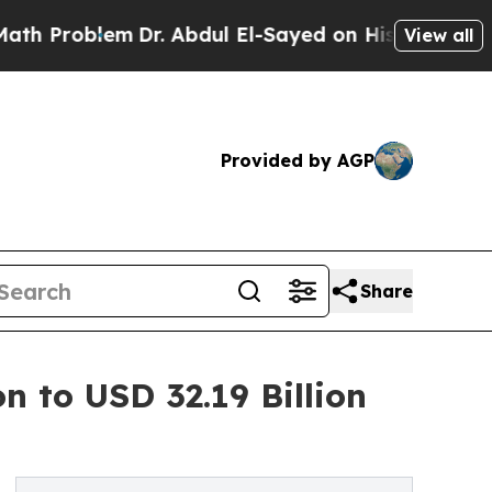
m
Dr. Abdul El-Sayed on Historic Michigan Win: “Pe
View all
Provided by AGP
Share
n to USD 32.19 Billion