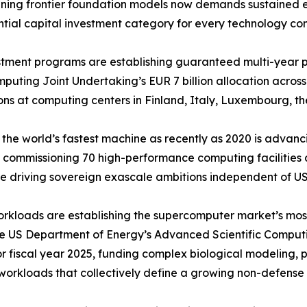
 Training frontier foundation models now demands sustaine
ntial capital investment category for every technology co
ment programs are establishing guaranteed multi-year pr
ting Joint Undertaking’s EUR 7 billion allocation across
ns at computing centers in Finland, Italy, Luxembourg, th
the world’s fastest machine as recently as 2020 is adva
 commissioning 70 high-performance computing facilities ac
 driving sovereign exascale ambitions independent of US
orkloads are establishing the supercomputer market’s mo
he US Department of Energy’s Advanced Scientific Comput
for fiscal year 2025, funding complex biological modeling,
workloads that collectively define a growing non-defens