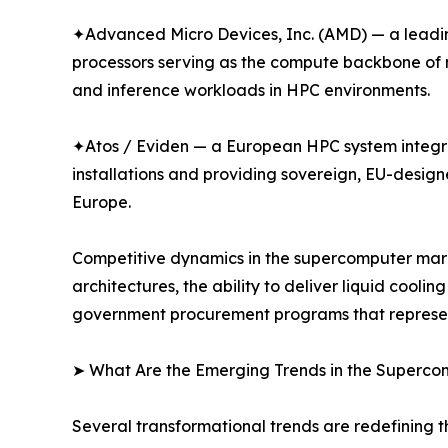
✦Advanced Micro Devices, Inc. (AMD) — a leadin
processors serving as the compute backbone of m
and inference workloads in HPC environments.
✦Atos / Eviden — a European HPC system integr
installations and providing sovereign, EU-desig
Europe.
Competitive dynamics in the supercomputer marke
architectures, the ability to deliver liquid cool
government procurement programs that represent 
➤ What Are the Emerging Trends in the Superc
Several transformational trends are redefining 