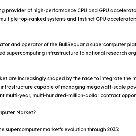
g provider of high-performance CPU and GPU accelerator 
ultiple top-ranked systems and Instinct GPU accelerators
ator and operator of the BullSequana supercomputer plat
ned supercomputing infrastructure to national research o
t are increasingly shaped by the race to integrate the mo
ing infrastructure capable of managing megawatt-scale powe
multi-year, multi-hundred-million-dollar contract opport
omputer Market?
the supercomputer market’s evolution through 2035: