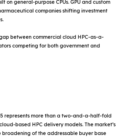
uilt on general-purpose CPUs. GPU and custom
armaceutical companies shifting investment
s.
nce gap between commercial cloud HPC-as-a-
rators competing for both government and
035 represents more than a two-and-a-half-fold
d cloud-based HPC delivery models. The market’s
the broadening of the addressable buyer base