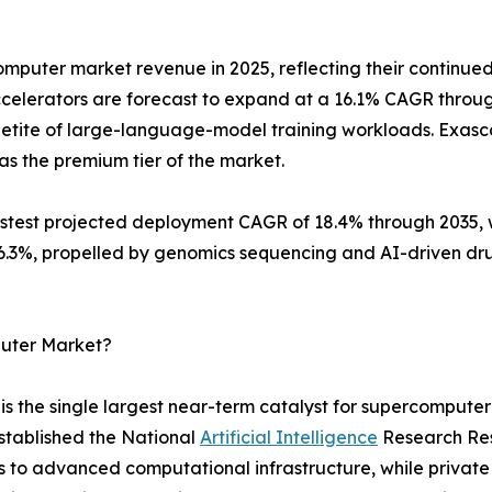
mputer market revenue in 2025, reflecting their continued
celerators are forecast to expand at a 16.1% CAGR throu
etite of large-language-model training workloads. Exascal
as the premium tier of the market.
est projected deployment CAGR of 18.4% through 2035, wh
 16.3%, propelled by genomics sequencing and AI-driven d
puter Market?
 the single largest near-term catalyst for supercomputer
stablished the National
Artificial Intelligence
Research Reso
s to advanced computational infrastructure, while privat