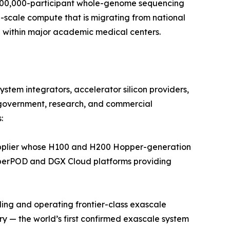
 500,000-participant whole-genome sequencing
p-scale compute that is migrating from national
 within major academic medical centers.
tem integrators, accelerator silicon providers,
government, research, and commercial
:
pplier whose H100 and H200 Hopper-generation
SuperPOD and DGX Cloud platforms providing
ing and operating frontier-class exascale
 — the world’s first confirmed exascale system