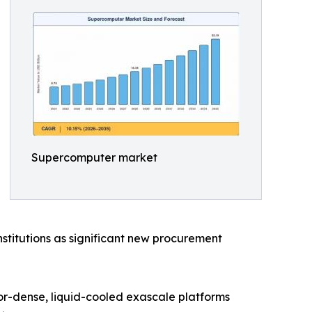
Supercomputer market
stitutions as significant new procurement
tor-dense, liquid-cooled exascale platforms