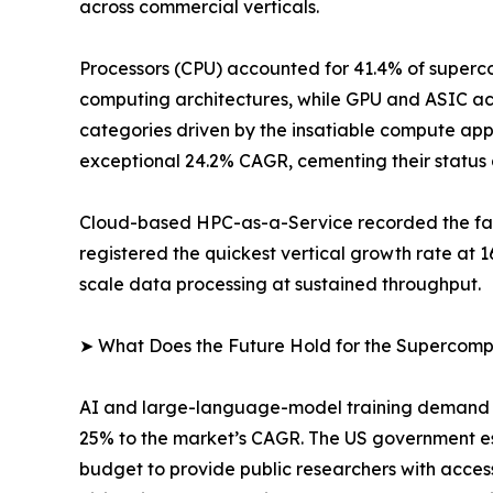
across commercial verticals.
Processors (CPU) accounted for 41.4% of superco
computing architectures, while GPU and ASIC ac
categories driven by the insatiable compute app
exceptional 24.2% CAGR, cementing their status 
Cloud-based HPC-as-a-Service recorded the fast
registered the quickest vertical growth rate at
scale data processing at sustained throughput.
➤ What Does the Future Hold for the Supercom
AI and large-language-model training demand is
25% to the market’s CAGR. The US government e
budget to provide public researchers with acces