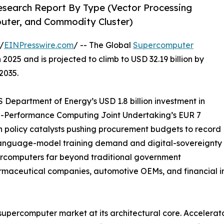
search Report By Type (Vector Processing
puter, and Commodity Cluster)
/
EINPresswire.com
/ -- The Global
Supercomputer
2025 and is projected to climb to USD 32.19 billion by
2035.
Department of Energy’s USD 1.8 billion investment in
gh-Performance Computing Joint Undertaking’s EUR 7
n policy catalysts pushing procurement budgets to record
-language-model training demand and digital-sovereignty
ercomputers far beyond traditional government
armaceutical companies, automotive OEMs, and financial in
 supercomputer market at its architectural core. Accelera