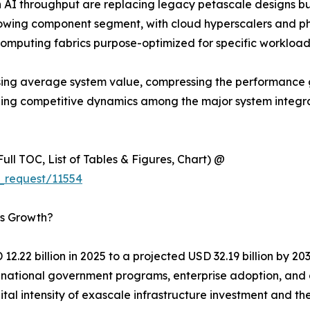
 AI throughput are replacing legacy petascale designs b
wing component segment, with cloud hyperscalers and ph
computing fabrics purpose-optimized for specific workload
y raising average system value, compressing the performa
aping competitive dynamics among the major system integ
ull TOC, List of Tables & Figures, Chart) @
_request/11554
’s Growth?
2.22 billion in 2025 to a projected USD 32.19 billion by 2
of national government programs, enterprise adoption, an
ital intensity of exascale infrastructure investment and 