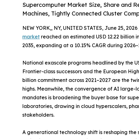
Supercomputer Market Size, Share and Re
Machines, Tightly Connected Cluster Com
NEW YORK,, NY, UNITED STATES, June 25, 2026 
market
reached an estimated USD 12.22 billion in 
2035, expanding at a 10.15% CAGR during 2026–
National exascale programs headlined by the US 
Frontier-class successors and the European Hi
billion commitment across 2021–2027 are the twi
highs. Meanwhile, the convergence of AI large
mandates is broadening the buyer base for sup
laboratories, drawing in cloud hyperscalers, ph
stakeholders.
A generational technology shift is reshaping the