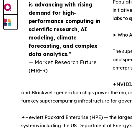
Populat
is advancing with rising
initiati
demand for high-
labs to 
performance computing in
scientific research, AI
➤ Who A
modeling, climate
forecasting, and complex
The supe
data analytics.”
and spe
— Market Research Future
enterpri
(MRFR)
✦NVIDIA
and Blackwell-generation chips power the major
turnkey supercomputing infrastructure for gover
✦Hewlett Packard Enterprise (HPE) — the largest
systems including the US Department of Energy’s