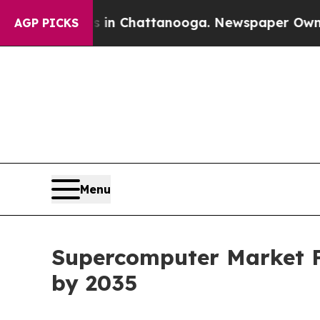
os in Chattanooga. Newspaper Owner Calls the P
AGP PICKS
Menu
Supercomputer Market Fo
by 2035