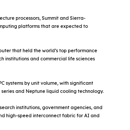
cture processors, Summit and Sierra-
mputing platforms that are expected to
ter that held the world’s top performance
institutions and commercial life sciences
 systems by unit volume, with significant
 series and Neptune liquid cooling technology.
search institutions, government agencies, and
d high-speed interconnect fabric for AI and