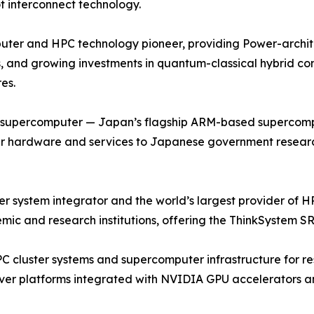
t interconnect technology.
ter and HPC technology pioneer, providing Power-archite
, and growing investments in quantum-classical hybrid co
es.
u supercomputer — Japan’s flagship ARM-based supercompu
r hardware and services to Japanese government research 
ystem integrator and the world’s largest provider of HPC
ic and research institutions, offering the ThinkSystem SR
PC cluster systems and supercomputer infrastructure for re
ver platforms integrated with NVIDIA GPU accelerators an