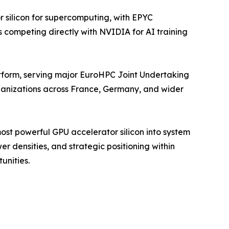
silicon for supercomputing, with EPYC
 competing directly with NVIDIA for AI training
form, serving major EuroHPC Joint Undertaking
rganizations across France, Germany, and wider
st powerful GPU accelerator silicon into system
r densities, and strategic positioning within
unities.