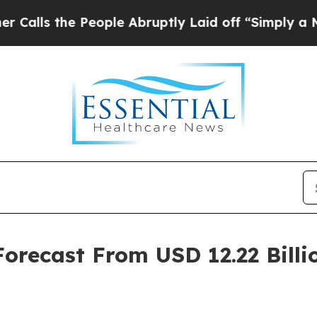
eople Abruptly Laid off “Simply a Math Proble
recast From USD 12.22 Billio