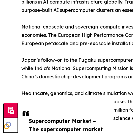
billions in AI compute infrastructure globally.
purpose-built AI supercomputer clusters an esse
National exascale and sovereign-compute invest
economies. The European High Performance Compu
European petascale and pre-exascale installatio
Japan’s follow-on to the Fugaku supercomputer 
while India’s National Supercomputing Mission is
China’s domestic chip-development programs are
Healthcare, genomics, and climate simulation w
base. T
million 
science 
Supercomputer Market –
The supercomputer market