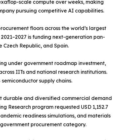
d exaflop-scale compute over weeks, making
mpany pursuing competitive AI capabilities.
ocurement floors across the world’s largest
 2021–2027 is funding next-generation pan-
e Czech Republic, and Spain.
ncing under government roadmap investment,
ross IITs and national research institutions.
 semiconductor supply chains.
st durable and diversified commercial demand
ing Research program requested USD 1,152.7
 pandemic readiness simulations, and materials
e government procurement category.