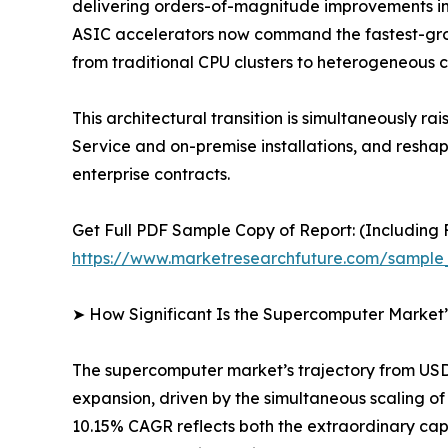
delivering orders-of-magnitude improvements in
ASIC accelerators now command the fastest-gro
from traditional CPU clusters to heterogeneous 
This architectural transition is simultaneousl
Service and on-premise installations, and resh
enterprise contracts.
Get Full PDF Sample Copy of Report: (Including F
https://www.marketresearchfuture.com/sample
➤ How Significant Is the Supercomputer Market
The supercomputer market’s trajectory from USD 1
expansion, driven by the simultaneous scaling 
10.15% CAGR reflects both the extraordinary cap