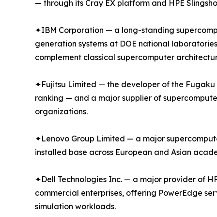
— through its Cray EX platform and HPE Slingsho
✦IBM Corporation — a long-standing supercompu
generation systems at DOE national laboratories
complement classical supercomputer architectur
✦Fujitsu Limited — the developer of the Fugak
ranking — and a major supplier of supercompute
organizations.
✦Lenovo Group Limited — a major supercomputer s
installed base across European and Asian academ
✦Dell Technologies Inc. — a major provider of H
commercial enterprises, offering PowerEdge ser
simulation workloads.