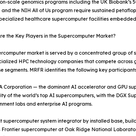
ion-scale genomics programs including the UK Biobank’s
ve and the NIH All of Us program require sustained petaflo
specialized healthcare supercomputer facilities embedded
re the Key Players in the Supercomputer Market?
rcomputer market is served by a concentrated group of sys
cialized HPC technology companies that compete across 
se segments. MRFR identifies the following key participants
 Corporation — the dominant AI accelerator and GPU su
ity of the world’s top AI supercomputers, with the DGX 
nment labs and enterprise AI programs.
 supercomputer system integrator by installed base, build
 Frontier supercomputer at Oak Ridge National Laboratory