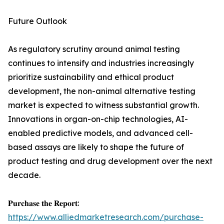
Future Outlook
As regulatory scrutiny around animal testing
continues to intensify and industries increasingly
prioritize sustainability and ethical product
development, the non-animal alternative testing
market is expected to witness substantial growth.
Innovations in organ-on-chip technologies, AI-
enabled predictive models, and advanced cell-
based assays are likely to shape the future of
product testing and drug development over the next
decade.
𝐏𝐮𝐫𝐜𝐡𝐚𝐬𝐞 𝐭𝐡𝐞 𝐑𝐞𝐩𝐨𝐫𝐭:
https://www.alliedmarketresearch.com/purchase-