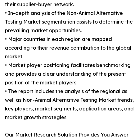
their supplier-buyer network.
• In-depth analysis of the Non-Animal Alternative
Testing Market segmentation assists to determine the
prevailing market opportunities.
• Major countries in each region are mapped
according to their revenue contribution to the global
market.
• Market player positioning facilitates benchmarking
and provides a clear understanding of the present
position of the market players.
• The report includes the analysis of the regional as
well as Non-Animal Alternative Testing Market trends,
key players, market segments, application areas, and
market growth strategies.
Our Market Research Solution Provides You Answer