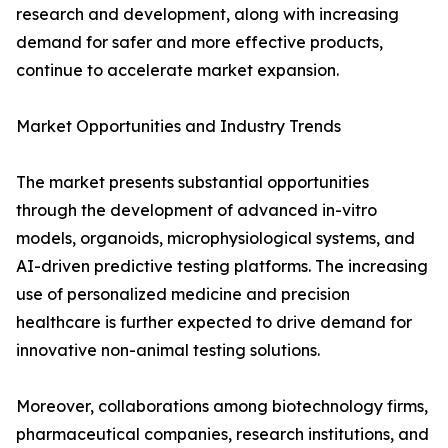
research and development, along with increasing
demand for safer and more effective products,
continue to accelerate market expansion.
Market Opportunities and Industry Trends
The market presents substantial opportunities
through the development of advanced in-vitro
models, organoids, microphysiological systems, and
AI-driven predictive testing platforms. The increasing
use of personalized medicine and precision
healthcare is further expected to drive demand for
innovative non-animal testing solutions.
Moreover, collaborations among biotechnology firms,
pharmaceutical companies, research institutions, and