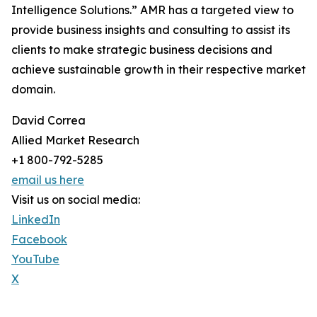
Intelligence Solutions.” AMR has a targeted view to
provide business insights and consulting to assist its
clients to make strategic business decisions and
achieve sustainable growth in their respective market
domain.
David Correa
Allied Market Research
+1 800-792-5285
email us here
Visit us on social media:
LinkedIn
Facebook
YouTube
X