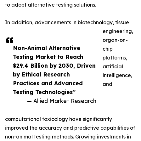
to adopt alternative testing solutions.
In addition, advancements in biotechnology, tissue
engineering,
organ-on-
Non-Animal Alternative
chip
Testing Market to Reach
platforms,
$29.4 Billion by 2030, Driven
artificial
by Ethical Research
intelligence,
Practices and Advanced
and
Testing Technologies”
— Allied Market Research
computational toxicology have significantly
improved the accuracy and predictive capabilities of
non-animal testing methods. Growing investments in