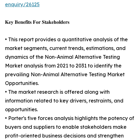
enquiry/26125
𝐊𝐞𝐲 𝐁𝐞𝐧𝐞𝐟𝐢𝐭𝐬 𝐅𝐨𝐫 𝐒𝐭𝐚𝐤𝐞𝐡𝐨𝐥𝐝𝐞𝐫𝐬
• This report provides a quantitative analysis of the
market segments, current trends, estimations, and
dynamics of the Non-Animal Alternative Testing
Market analysis from 2021 to 2031 to identify the
prevailing Non-Animal Alternative Testing Market
Opportunities.
• The market research is offered along with
information related to key drivers, restraints, and
opportunities.
• Porter's five forces analysis highlights the potency of
buyers and suppliers to enable stakeholders make
profit-oriented business decisions and strengthen