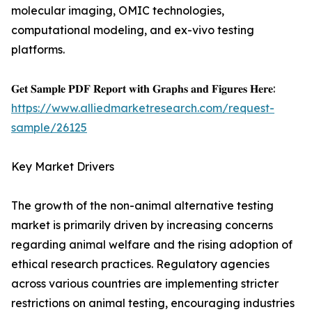
molecular imaging, OMIC technologies,
computational modeling, and ex-vivo testing
platforms.
𝐆𝐞𝐭 𝐒𝐚𝐦𝐩𝐥𝐞 𝐏𝐃𝐅 𝐑𝐞𝐩𝐨𝐫𝐭 𝐰𝐢𝐭𝐡 𝐆𝐫𝐚𝐩𝐡𝐬 𝐚𝐧𝐝 𝐅𝐢𝐠𝐮𝐫𝐞𝐬 𝐇𝐞𝐫𝐞:
https://www.alliedmarketresearch.com/request-
sample/26125
Key Market Drivers
The growth of the non-animal alternative testing
market is primarily driven by increasing concerns
regarding animal welfare and the rising adoption of
ethical research practices. Regulatory agencies
across various countries are implementing stricter
restrictions on animal testing, encouraging industries