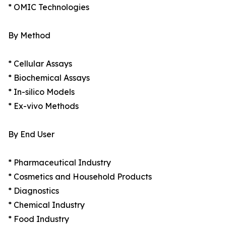
* OMIC Technologies
By Method
* Cellular Assays
* Biochemical Assays
* In-silico Models
* Ex-vivo Methods
By End User
* Pharmaceutical Industry
* Cosmetics and Household Products
* Diagnostics
* Chemical Industry
* Food Industry