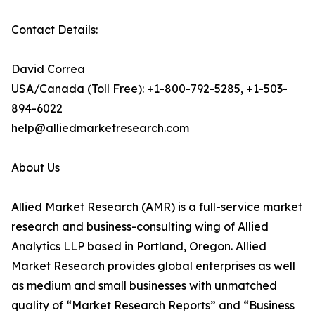
Contact Details:
David Correa
USA/Canada (Toll Free): +1-800-792-5285, +1-503-
894-6022
help@alliedmarketresearch.com
About Us
Allied Market Research (AMR) is a full-service market
research and business-consulting wing of Allied
Analytics LLP based in Portland, Oregon. Allied
Market Research provides global enterprises as well
as medium and small businesses with unmatched
quality of “Market Research Reports” and “Business