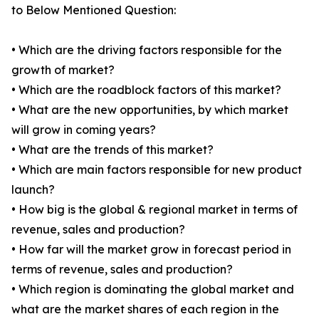
to Below Mentioned Question:
• Which are the driving factors responsible for the
growth of market?
• Which are the roadblock factors of this market?
• What are the new opportunities, by which market
will grow in coming years?
• What are the trends of this market?
• Which are main factors responsible for new product
launch?
• How big is the global & regional market in terms of
revenue, sales and production?
• How far will the market grow in forecast period in
terms of revenue, sales and production?
• Which region is dominating the global market and
what are the market shares of each region in the