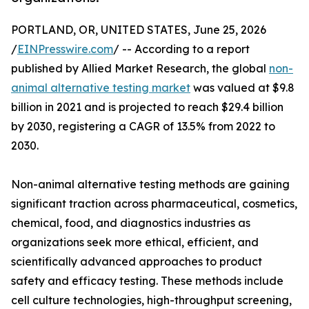
PORTLAND, OR, UNITED STATES, June 25, 2026
/
EINPresswire.com
/ -- According to a report
published by Allied Market Research, the global
non-
animal alternative testing market
was valued at $9.8
billion in 2021 and is projected to reach $29.4 billion
by 2030, registering a CAGR of 13.5% from 2022 to
2030.
Non-animal alternative testing methods are gaining
significant traction across pharmaceutical, cosmetics,
chemical, food, and diagnostics industries as
organizations seek more ethical, efficient, and
scientifically advanced approaches to product
safety and efficacy testing. These methods include
cell culture technologies, high-throughput screening,