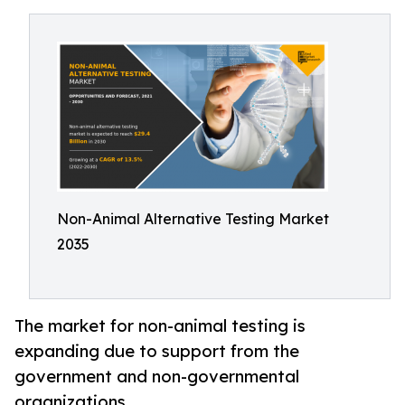
Non-Animal Alternative Testing Market
2035
The market for non-animal testing is
expanding due to support from the
government and non-governmental
organizations.