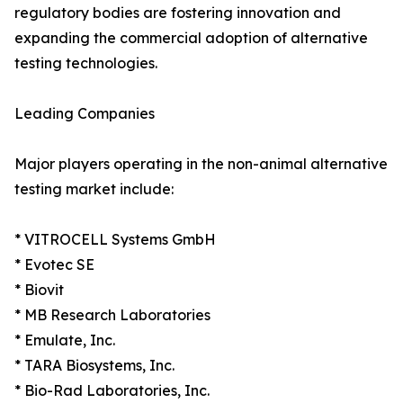
regulatory bodies are fostering innovation and
expanding the commercial adoption of alternative
testing technologies.
Leading Companies
Major players operating in the non-animal alternative
testing market include:
* VITROCELL Systems GmbH
* Evotec SE
* Biovit
* MB Research Laboratories
* Emulate, Inc.
* TARA Biosystems, Inc.
* Bio-Rad Laboratories, Inc.