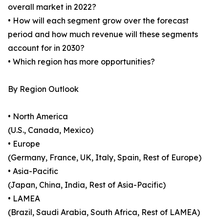
overall market in 2022?
• How will each segment grow over the forecast
period and how much revenue will these segments
account for in 2030?
• Which region has more opportunities?
By Region Outlook
• North America
(U.S., Canada, Mexico)
• Europe
(Germany, France, UK, Italy, Spain, Rest of Europe)
• Asia-Pacific
(Japan, China, India, Rest of Asia-Pacific)
• LAMEA
(Brazil, Saudi Arabia, South Africa, Rest of LAMEA)