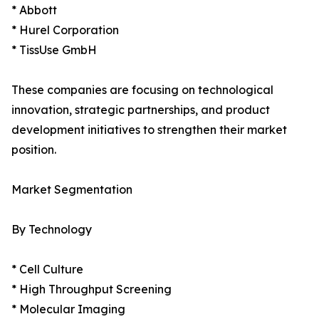
* Abbott
* Hurel Corporation
* TissUse GmbH
These companies are focusing on technological
innovation, strategic partnerships, and product
development initiatives to strengthen their market
position.
Market Segmentation
By Technology
* Cell Culture
* High Throughput Screening
* Molecular Imaging