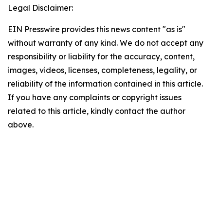
Legal Disclaimer:
EIN Presswire provides this news content "as is"
without warranty of any kind. We do not accept any
responsibility or liability for the accuracy, content,
images, videos, licenses, completeness, legality, or
reliability of the information contained in this article.
If you have any complaints or copyright issues
related to this article, kindly contact the author
above.