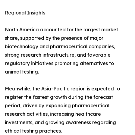
Regional Insights
North America accounted for the largest market
share, supported by the presence of major
biotechnology and pharmaceutical companies,
strong research infrastructure, and favorable
regulatory initiatives promoting alternatives to
animal testing.
Meanwhile, the Asia-Pacific region is expected to
register the fastest growth during the forecast
period, driven by expanding pharmaceutical
research activities, increasing healthcare
investments, and growing awareness regarding
ethical testing practices.