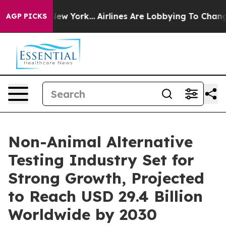
ws New York...
Airlines Are Lobbying To Change Airfare
AGP PICKS
Non-Animal Alternative
Testing Industry Set for
Strong Growth, Projected
to Reach USD 29.4 Billion
Worldwide by 2030