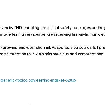
ven by IND-enabling preclinical safety packages and reg
age testing services before receiving first-in-human cle
-growing end-user channel. As sponsors outsource full pre
erse mutation to in vitro micronucleus and computational
genetic-toxicology-testing-market-32035