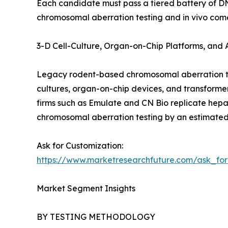
Each candidate must pass a tiered battery of D
chromosomal aberration testing and in vivo come
3-D Cell-Culture, Organ-on-Chip Platforms, and
Legacy rodent-based chromosomal aberration tes
cultures, organ-on-chip devices, and transform
firms such as Emulate and CN Bio replicate hepat
chromosomal aberration testing by an estimated
Ask for Customization:
https://www.marketresearchfuture.com/ask_fo
Market Segment Insights
BY TESTING METHODOLOGY