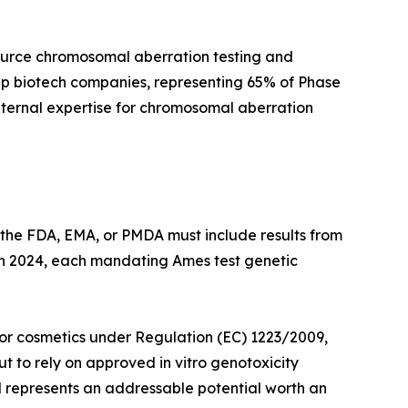
ource chromosomal aberration testing and
cap biotech companies, representing 65% of Phase
internal expertise for chromosomal aberration
 the FDA, EMA, or PMDA must include results from
 in 2024, each mandating Ames test genetic
 for cosmetics under Regulation (EC) 1223/2009,
 to rely on approved in vitro genotoxicity
nd represents an addressable potential worth an