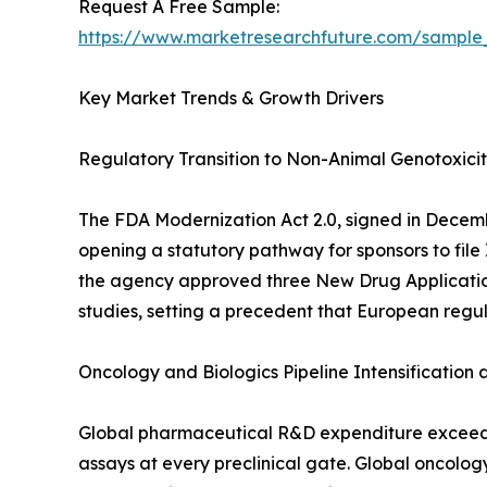
Request A Free Sample:
https://www.marketresearchfuture.com/sample
Key Market Trends & Growth Drivers
Regulatory Transition to Non-Animal Genotoxici
The FDA Modernization Act 2.0, signed in Decem
opening a statutory pathway for sponsors to file
the agency approved three New Drug Applications t
studies, setting a precedent that European regu
Oncology and Biologics Pipeline Intensification
Global pharmaceutical R&D expenditure exceeded 
assays at every preclinical gate. Global oncolog