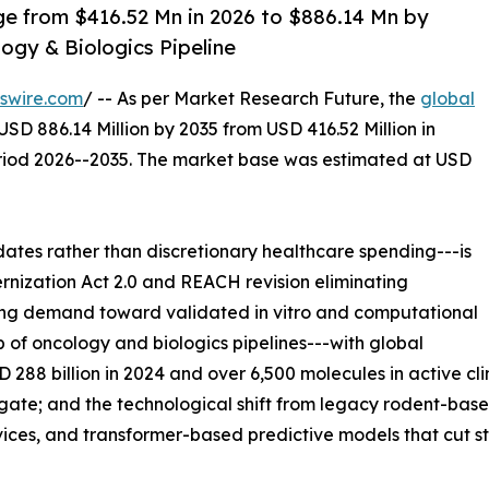
ge from $416.52 Mn in 2026 to $886.14 Mn by
ogy & Biologics Pipeline
swire.com
/ -- As per Market Research Future, the
global
USD 886.14 Million by 2035 from USD 416.52 Million in
eriod 2026--2035. The market base was estimated at USD
es rather than discretionary healthcare spending---is
rnization Act 2.0 and REACH revision eliminating
ing demand toward validated in vitro and computational
p of oncology and biologics pipelines---with global
8 billion in 2024 and over 6,500 molecules in active cli
l gate; and the technological shift from legacy rodent-ba
ices, and transformer-based predictive models that cut st