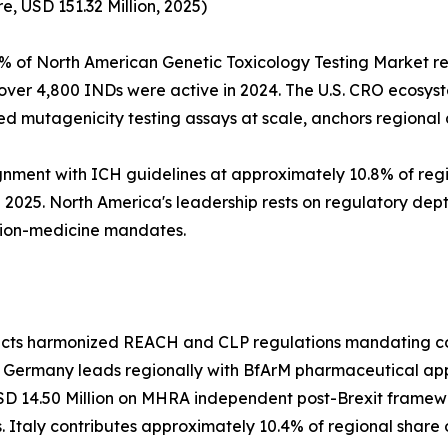
, USD 151.32 Million, 2025)
% of North American Genetic Toxicology Testing Market re
over 4,800 INDs were active in 2024. The U.S. CRO ecosys
 mutagenicity testing assays at scale, anchors regiona
nment with ICH guidelines at approximately 10.8% of reg
2025. North America's leadership rests on regulatory dept
ion-medicine mandates.
lects harmonized REACH and CLP regulations mandating com
. Germany leads regionally with BfArM pharmaceutical ap
SD 14.50 Million on MHRA independent post-Brexit framewo
 Italy contributes approximately 10.4% of regional share 