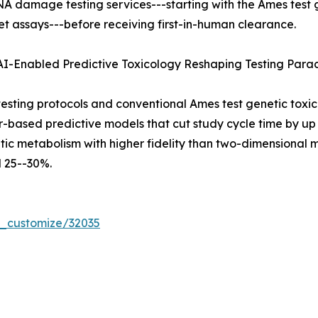
NA damage testing services---starting with the Ames test
t assays---before receiving first-in-human clearance.
 AI-Enabled Predictive Toxicology Reshaping Testing Par
ting protocols and conventional Ames test genetic toxic
er-based predictive models that cut study cycle time by 
ic metabolism with higher fidelity than two-dimensional mo
 25--30%.
r_customize/32035