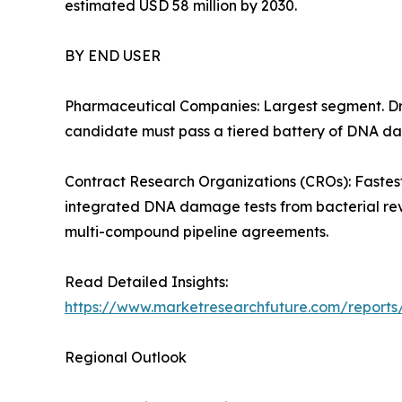
estimated USD 58 million by 2030.
BY END USER
Pharmaceutical Companies: Largest segment. Dri
candidate must pass a tiered battery of DNA dam
Contract Research Organizations (CROs): Fastest
integrated DNA damage tests from bacterial rev
multi-compound pipeline agreements.
Read Detailed Insights:
https://www.marketresearchfuture.com/reports/
Regional Outlook