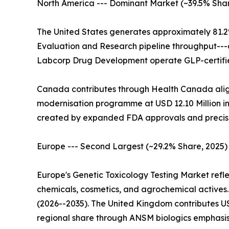
North America --- Dominant Market (~39.5% Share
The United States generates approximately 81.2
Evaluation and Research pipeline throughput---
Labcorp Drug Development operate GLP-certified
Canada contributes through Health Canada alig
modernisation programme at USD 12.10 Million in 
created by expanded FDA approvals and precis
Europe --- Second Largest (~29.2% Share, 2025)
Europe's Genetic Toxicology Testing Market ref
chemicals, cosmetics, and agrochemical actives
(2026--2035). The United Kingdom contributes U
regional share through ANSM biologics emphasis.