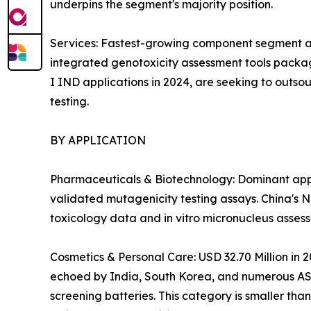
underpins the segment's majority position.
Services: Fastest-growing component segment at
integrated genotoxicity assessment tools packag
I IND applications in 2024, are seeking to outso
testing.
BY APPLICATION
Pharmaceuticals & Biotechnology: Dominant appli
validated mutagenicity testing assays. China's 
toxicology data and in vitro micronucleus asses
Cosmetics & Personal Care: USD 32.70 Million in 
echoed by India, South Korea, and numerous ASEA
screening batteries. This category is smaller th