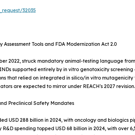
_request/32035
ty Assessment Tools and FDA Modernization Act 2.0
ber 2022, struck mandatory animal-testing language from
 INDs supported entirely by in vitro genotoxicity screenin
hat relied on integrated in silico/in vitro mutagenicity t
lators are expected to mirror under REACH's 2027 revision.
 and Preclinical Safety Mandates
USD 288 billion in 2024, with oncology and biologics pip
y R&D spending topped USD 68 billion in 2024, with over 6,