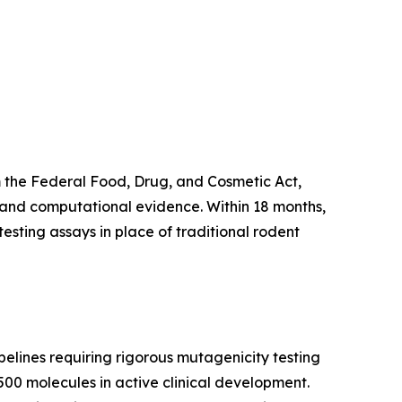
 the Federal Food, Drug, and Cosmetic Act,
g and computational evidence. Within 18 months,
esting assays in place of traditional rodent
elines requiring rigorous mutagenicity testing
500 molecules in active clinical development.