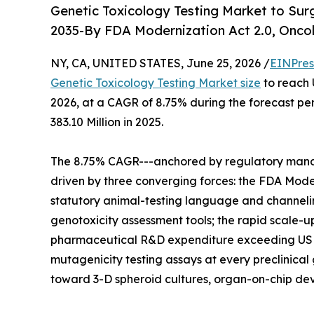
Genetic Toxicology Testing Market to Sur
2035-By FDA Modernization Act 2.0, Oncol
NY, CA, UNITED STATES, June 25, 2026 /
EINPres
Genetic Toxicology Testing Market size
to reach 
2026, at a CAGR of 8.75% during the forecast p
383.10 Million in 2025.
The 8.75% CAGR---anchored by regulatory mandat
driven by three converging forces: the FDA Mode
statutory animal-testing language and channel
genotoxicity assessment tools; the rapid scale-u
pharmaceutical R&D expenditure exceeding USD 28
mutagenicity testing assays at every preclinica
toward 3-D spheroid cultures, organ-on-chip dev