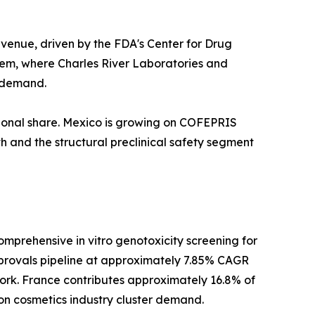
venue, driven by the FDA's Center for Drug
tem, where Charles River Laboratories and
l demand.
ional share. Mexico is growing on COFEPRIS
h and the structural preclinical safety segment
prehensive in vitro genotoxicity screening for
provals pipeline at approximately 7.85% CAGR
rk. France contributes approximately 16.8% of
on cosmetics industry cluster demand.