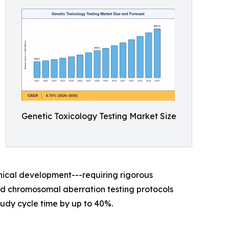
Genetic Toxicology Testing Market Size
nical development---requiring rigorous
sed chromosomal aberration testing protocols
udy cycle time by up to 40%.