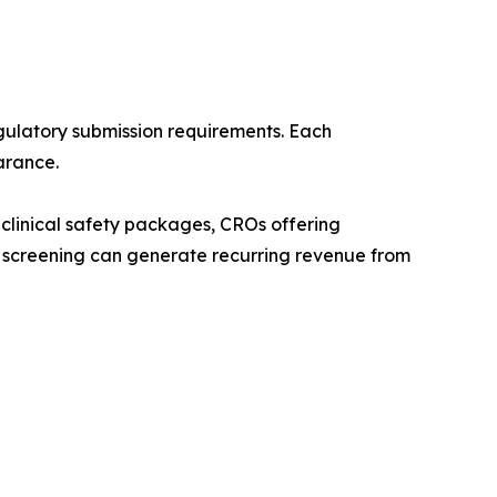
ulatory submission requirements. Each
arance.
clinical safety packages, CROs offering
 screening can generate recurring revenue from