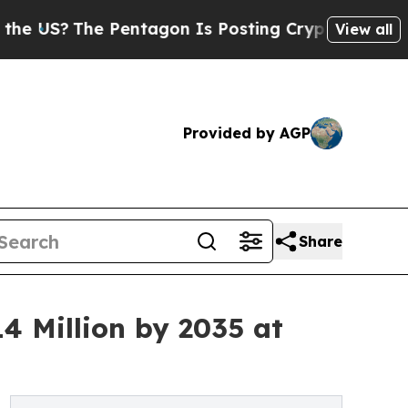
he Pentagon Is Posting Cryptic Biblical Message
View all
Provided by AGP
Share
4 Million by 2035 at