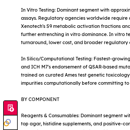
In Vitro Testing: Dominant segment with approxi
assays. Regulatory agencies worldwide require at 
Xenotech's S9 metabolic activation fractions and
further entrenching in vitro dominance. In vitro 
turnaround, lower cost, and broader regulatory 
In Silico/Computational Testing: Fastest-growi
and ICH M7's endorsement of QSAR-based mutagen
trained on curated Ames test genetic toxicology
impurities computationally before committing t
BY COMPONENT
Reagents & Consumables: Dominant segment with 42
top agar, histidine supplements, and positive-co