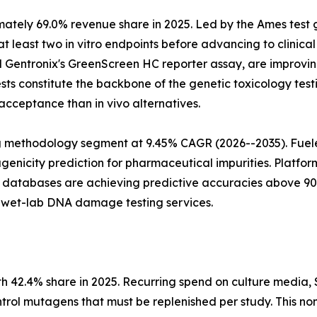
mately 69.0% revenue share in 2025. Led by the Ames test
least two in vitro endpoints before advancing to clinical 
 Gentronix's GreenScreen HC reporter assay, are improving 
tests constitute the backbone of the genetic toxicology te
acceptance than in vivo alternatives.
ng methodology segment at 9.45% CAGR (2026--2035). Fuele
icity prediction for pharmaceutical impurities. Platform
 databases are achieving predictive accuracies above 90%
o wet-lab DNA damage testing services.
.4% share in 2025. Recurring spend on culture media, S9 fr
ntrol mutagens that must be replenished per study. This no