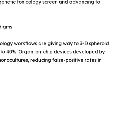
 genetic toxicology screen and advancing to
adigms
ology workflows are giving way to 3-D spheroid
up to 40%. Organ-on-chip devices developed by
nocultures, reducing false-positive rates in