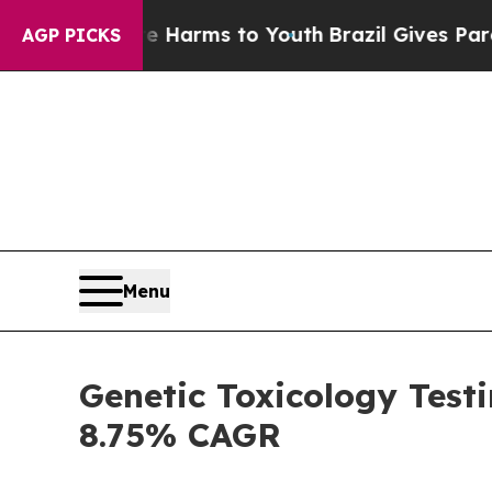
 Abate Harms to Youth
Brazil Gives Parents Socia
AGP PICKS
Menu
Genetic Toxicology Test
8.75% CAGR