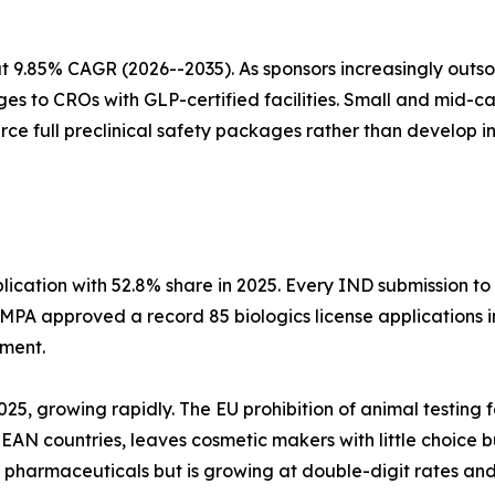
 9.85% CAGR (2026--2035). As sponsors increasingly outs
es to CROs with GLP-certified facilities. Small and mid-
urce full preclinical safety packages rather than develop 
cation with 52.8% share in 2025. Every IND submission to
NMPA approved a record 85 biologics license applications
sment.
2025, growing rapidly. The EU prohibition of animal testing
N countries, leaves cosmetic makers with little choice but
an pharmaceuticals but is growing at double-digit rates a