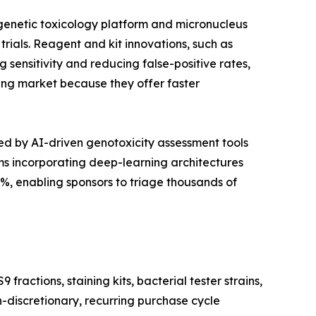
 genetic toxicology platform and micronucleus
trials. Reagent and kit innovations, such as
sensitivity and reducing false-positive rates,
sting market because they offer faster
d by AI-driven genotoxicity assessment tools
s incorporating deep-learning architectures
, enabling sponsors to triage thousands of
actions, staining kits, bacterial tester strains,
n-discretionary, recurring purchase cycle