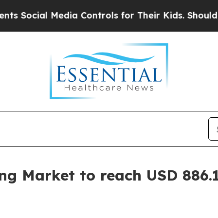
l Media Controls for Their Kids. Should the US?
T
ing Market to reach USD 886.1