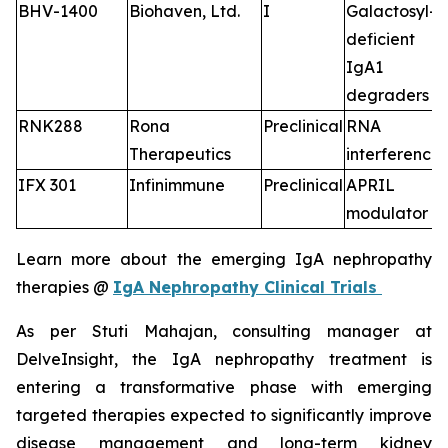
BHV-1400
Biohaven, Ltd.
I
Galactosyl-
deficient
IgA1
degraders
RNK288
Rona
Preclinical
RNA
Therapeutics
interference
IFX 301
Infinimmune
Preclinical
APRIL
modulator
Learn more about the emerging IgA nephropathy
therapies @
IgA Nephropathy Clinical Trials
As per Stuti Mahajan, consulting manager at
DelveInsight, the IgA nephropathy treatment is
entering a transformative phase with emerging
targeted therapies expected to significantly improve
disease management and long-term kidney