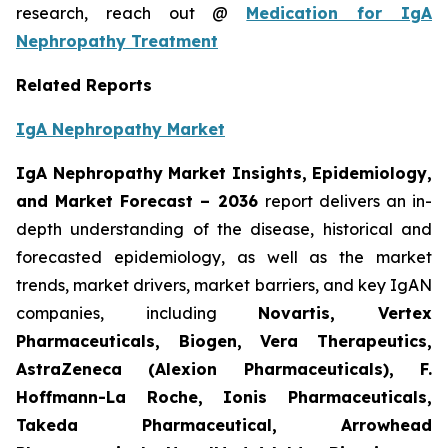
research, reach out @
Medication for IgA
Nephropathy Treatment
Related Reports
IgA Nephropathy Market
IgA Nephropathy Market Insights, Epidemiology,
and Market Forecast – 2036
report delivers an in-
depth understanding of the disease, historical and
forecasted epidemiology, as well as the market
trends, market drivers, market barriers, and key IgAN
companies, including
Novartis, Vertex
Pharmaceuticals, Biogen, Vera Therapeutics,
AstraZeneca (Alexion Pharmaceuticals), F.
Hoffmann-La Roche, Ionis Pharmaceuticals,
Takeda Pharmaceutical, Arrowhead