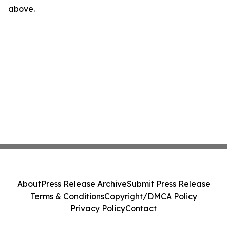
above.
About
Press Release Archive
Submit Press Release
Terms & Conditions
Copyright/DMCA Policy
Privacy Policy
Contact