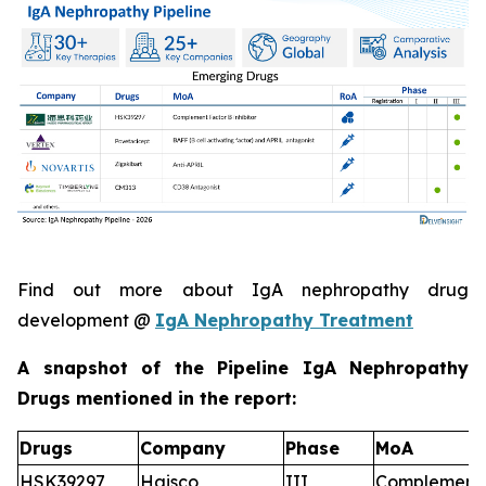
Find out more about IgA nephropathy drug
development @
IgA Nephropathy Treatment
A snapshot of the Pipeline IgA Nephropathy
Drugs mentioned in the report:
Drugs
Company
Phase
MoA
HSK39297
Haisco
III
Complement