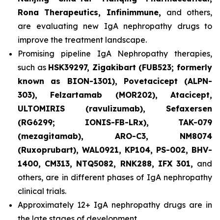
Rona Therapeutics, Infinimmune,
and others,
are evaluating new IgA nephropathy drugs to
improve the treatment landscape.
Promising pipeline IgA Nephropathy therapies,
such as
HSK39297, Zigakibart (FUB523; formerly
known as BION-1301), Povetacicept (ALPN-
303), Felzartamab (MOR202), Atacicept,
ULTOMIRIS (ravulizumab), Sefaxersen
(RG6299; IONIS-FB-LRx), TAK-079
(mezagitamab), ARO-C3, NM8074
(Ruxoprubart), WAL0921, KP104, PS-002, BHV-
1400, CM313, NTQ5082, RNK288, IFX 301,
and
others, are in different phases of IgA nephropathy
clinical trials.
Approximately 12+ IgA nephropathy drugs are in
the late stages of development.