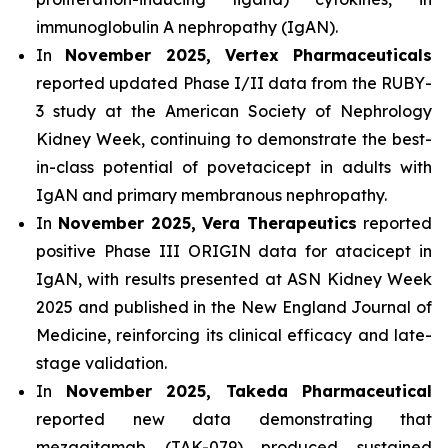
immunoglobulin A nephropathy (IgAN).
In
November 2025, Vertex Pharmaceuticals
reported updated Phase I/II data from the RUBY-
3 study at the American Society of Nephrology
Kidney Week, continuing to demonstrate the best-
in-class potential of povetacicept in adults with
IgAN and primary membranous nephropathy.
In
November 2025, Vera Therapeutics
reported
positive Phase III ORIGIN data for atacicept in
IgAN, with results presented at ASN Kidney Week
2025 and published in the New England Journal of
Medicine, reinforcing its clinical efficacy and late-
stage validation.
In
November 2025, Takeda Pharmaceutical
reported new data demonstrating that
mezagitamab (TAK-079) produced sustained