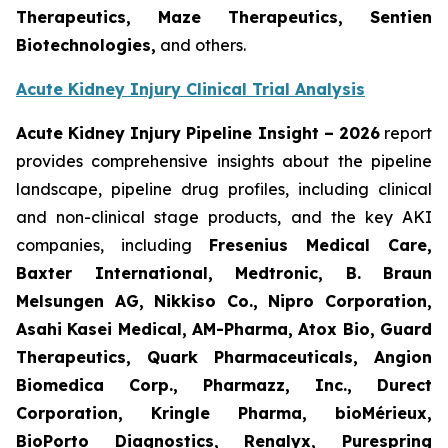
Therapeutics, Maze Therapeutics, Sentien
Biotechnologies,
and others.
Acute Kidney Injury Clinical Trial Analysis
Acute Kidney Injury Pipeline Insight
– 2026
report
provides comprehensive insights about the pipeline
landscape, pipeline drug profiles, including clinical
and non-clinical stage products, and the key AKI
companies, including
Fresenius Medical Care,
Baxter International, Medtronic, B. Braun
Melsungen AG, Nikkiso Co., Nipro Corporation,
Asahi Kasei Medical, AM-Pharma, Atox Bio, Guard
Therapeutics, Quark Pharmaceuticals, Angion
Biomedica Corp., Pharmazz, Inc., Durect
Corporation, Kringle Pharma, bioMérieux,
BioPorto Diagnostics, Renalyx, Purespring