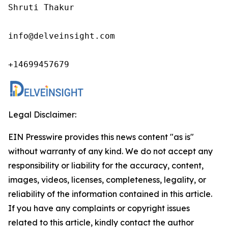
Shruti Thakur 

info@delveinsight.com 

+14699457679
Legal Disclaimer:
EIN Presswire provides this news content "as is"
without warranty of any kind. We do not accept any
responsibility or liability for the accuracy, content,
images, videos, licenses, completeness, legality, or
reliability of the information contained in this article.
If you have any complaints or copyright issues
related to this article, kindly contact the author