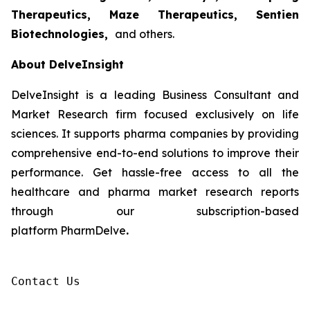
Therapeutics, Maze Therapeutics, Sentien
Biotechnologies,
and others.
About DelveInsight
DelveInsight is a leading Business Consultant and
Market Research firm focused exclusively on life
sciences. It supports pharma companies by providing
comprehensive end-to-end solutions to improve their
performance. Get hassle-free access to all the
healthcare and pharma market research reports
through our subscription-based
platform PharmDelve
.
Contact Us
