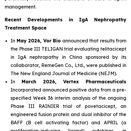
management.
Recent Developments in IgA Nephropathy
Treatment Space
In
May 2026, Vor Bio
announced that results from
the Phase III TELIGAN trial evaluating telitacicept
in IgA nephropathy in China sponsored by its
collaborator, RemeGen Co., Ltd., were published in
The New England Journal of Medicine (NEJM).
In
March 2026, Vertex Pharmaceuticals
Incorporated announced positive data from a pre-
specified Week 36 interim analysis of the ongoing
Phase III RAINIER trial of povetacicept, an
engineered fusion protein and dual inhibitor of the
BAFF (B cell activating factor) and APRIL (a
proliferation-inducing ligand) cytokines, in