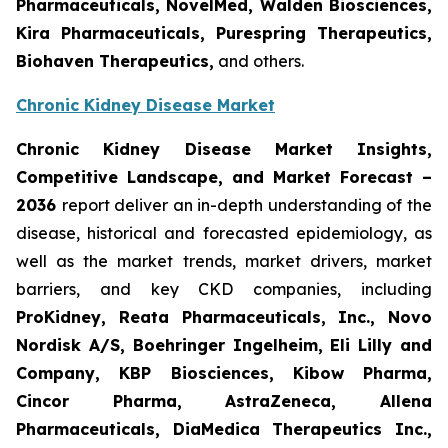
Pharmaceuticals, NovelMed, Walden Biosciences,
Kira Pharmaceuticals, Purespring Therapeutics,
Biohaven Therapeutics,
and others.
Chronic Kidney Disease Market
Chronic Kidney Disease Market Insights,
Competitive Landscape, and Market Forecast
–
2036
report deliver an in-depth understanding of the
disease, historical and forecasted epidemiology, as
well as the market trends, market drivers, market
barriers, and key CKD companies, including
ProKidney, Reata Pharmaceuticals, Inc., Novo
Nordisk A/S, Boehringer Ingelheim, Eli Lilly and
Company, KBP Biosciences, Kibow Pharma,
Cincor Pharma, AstraZeneca, Allena
Pharmaceuticals, DiaMedica Therapeutics Inc.,