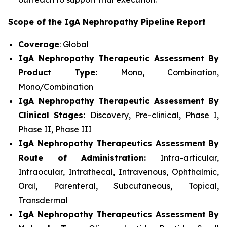
Scope of the IgA Nephropathy Pipeline Report
Coverage
: Global
IgA Nephropathy Therapeutic Assessment By
Product Type:
Mono, Combination,
Mono/Combination
IgA Nephropathy Therapeutic Assessment By
Clinical Stages:
Discovery, Pre-clinical, Phase I,
Phase II, Phase III
IgA Nephropathy Therapeutics Assessment
By
Route of Administration:
Intra-articular,
Intraocular, Intrathecal, Intravenous, Ophthalmic,
Oral, Parenteral, Subcutaneous, Topical,
Transdermal
IgA Nephropathy Therapeutics Assessment
By