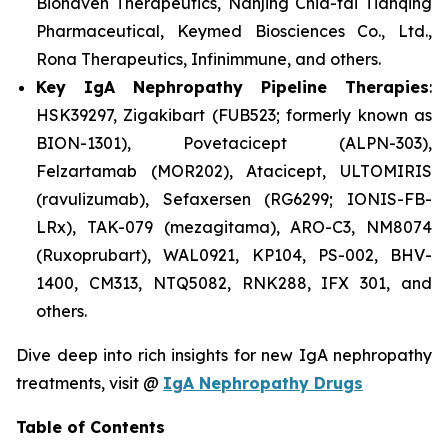
Biohaven Therapeutics, Nanjing Chia-tai Tianqing
Pharmaceutical, Keymed Biosciences Co., Ltd.,
Rona Therapeutics, Infinimmune, and others.
Key IgA Nephropathy Pipeline Therapies
:
HSK39297, Zigakibart (FUB523; formerly known as
BION-1301), Povetacicept (ALPN-303),
Felzartamab (MOR202), Atacicept, ULTOMIRIS
(ravulizumab), Sefaxersen (RG6299; IONIS-FB-
LRx), TAK-079 (mezagitama), ARO-C3, NM8074
(Ruxoprubart), WAL0921, KP104, PS-002, BHV-
1400, CM313, NTQ5082, RNK288, IFX 301, and
others.
Dive deep into rich insights for new IgA nephropathy
treatments, visit @
IgA Nephropathy Drugs
Table of Contents