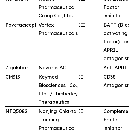
Pharmaceutical
Factor B
Group Co., Ltd.
inhibitor
Povetacicept
Vertex
III
BAFF (B cell
Pharmaceuticals
activating
factor) and
APRIL
antagonist
Zigakibart
Novartis AG
III
Anti-APRIL
CM313
Keymed
II
CD38
Biosciences Co.,
Antagonist
Ltd. / Timberley
Therapeutics
NTQ5082
Nanjing Chia-tai
II
Complement
Tianqing
Factor B
Pharmaceutical
inhibitor