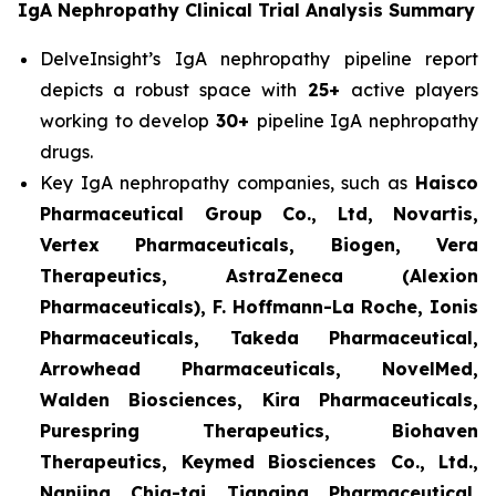
IgA Nephropathy Clinical Trial Analysis Summary
DelveInsight’s IgA nephropathy pipeline report
depicts a robust space with
25+
active players
working to develop
30+
pipeline IgA nephropathy
drugs.
Key IgA nephropathy companies, such as
Haisco
Pharmaceutical Group Co., Ltd, Novartis,
Vertex Pharmaceuticals, Biogen, Vera
Therapeutics, AstraZeneca (Alexion
Pharmaceuticals), F. Hoffmann-La Roche, Ionis
Pharmaceuticals, Takeda Pharmaceutical,
Arrowhead Pharmaceuticals, NovelMed,
Walden Biosciences, Kira Pharmaceuticals,
Purespring Therapeutics, Biohaven
Therapeutics, Keymed Biosciences Co., Ltd.,
Nanjing Chia-tai Tianqing Pharmaceutical,