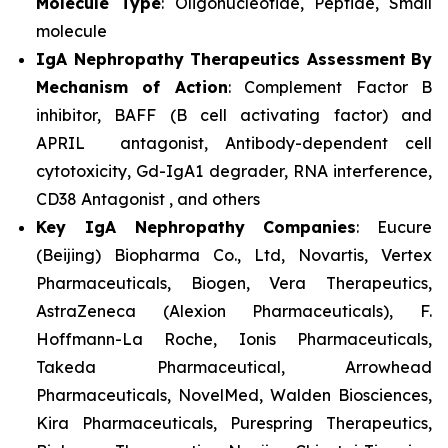
Molecule Type
: Oligonucleotide, Peptide, Small
molecule
IgA Nephropathy Therapeutics Assessment
By
Mechanism of Action
: Complement Factor B
inhibitor, BAFF (B cell activating factor) and
APRIL antagonist, Antibody-dependent cell
cytotoxicity, Gd-IgA1 degrader, RNA interference,
CD38 Antagonist , and others
Key IgA Nephropathy Companies
: Eucure
(Beijing) Biopharma Co., Ltd, Novartis, Vertex
Pharmaceuticals, Biogen, Vera Therapeutics,
AstraZeneca (Alexion Pharmaceuticals), F.
Hoffmann-La Roche, Ionis Pharmaceuticals,
Takeda Pharmaceutical, Arrowhead
Pharmaceuticals, NovelMed, Walden Biosciences,
Kira Pharmaceuticals, Purespring Therapeutics,