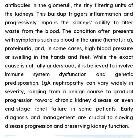
antibodies in the glomeruli, the tiny filtering units of
the kidneys. This buildup triggers inflammation and
progressively impairs the kidneys’ ability to filter
waste from the blood. The condition often presents
with symptoms such as blood in the urine (hematuria),
proteinuria, and, in some cases, high blood pressure
or swelling in the hands and feet. While the exact
cause is not fully understood, it is believed to involve
immune system dysfunction and genetic
predisposition. IgA nephropathy can vary widely in
severity, ranging from a benign course to gradual
progression toward chronic kidney disease or even
end-stage renal failure in some patients. Early
diagnosis and management are crucial to slowing
disease progression and preserving kidney function.