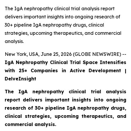
The IgA nephropathy clinical trial analysis report
delivers important insights into ongoing research of
30+ pipeline IgA nephropathy drugs, clinical
strategies, upcoming therapeutics, and commercial
analysis.
New York, USA, June 25, 2026 (GLOBE NEWSWIRE) --
IgA Nephropathy Clinical Trial Space Intensifies
with 25+ Companies in Active Development |
DelveInsight
The IgA nephropathy clinical trial analysis
report delivers important insights into ongoing
research of 30+ pipeline IgA nephropathy drugs,
clinical strategies, upcoming therapeutics, and
commercial analysis.