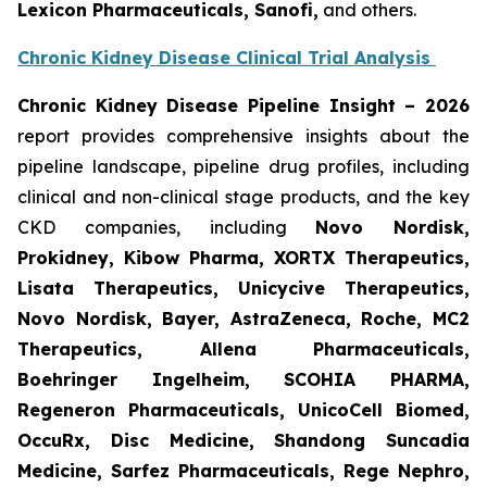
Lexicon Pharmaceuticals, Sanofi,
and others.
Chronic Kidney Disease Clinical Trial Analysis
Chronic Kidney Disease Pipeline Insight
– 2026
report provides comprehensive insights about the
pipeline landscape, pipeline drug profiles, including
clinical and non-clinical stage products, and the key
CKD companies, including
Novo Nordisk,
Prokidney, Kibow Pharma, XORTX Therapeutics,
Lisata Therapeutics, Unicycive Therapeutics,
Novo Nordisk, Bayer, AstraZeneca, Roche, MC2
Therapeutics, Allena Pharmaceuticals,
Boehringer Ingelheim, SCOHIA PHARMA,
Regeneron Pharmaceuticals, UnicoCell Biomed,
OccuRx, Disc Medicine, Shandong Suncadia
Medicine, Sarfez Pharmaceuticals, Rege Nephro,