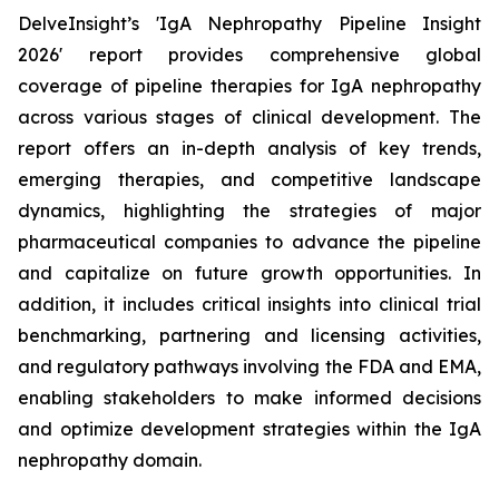
DelveInsight’s 'IgA Nephropathy Pipeline Insight
2026' report provides comprehensive global
coverage of pipeline therapies for IgA nephropathy
across various stages of clinical development. The
report offers an in-depth analysis of key trends,
emerging therapies, and competitive landscape
dynamics, highlighting the strategies of major
pharmaceutical companies to advance the pipeline
and capitalize on future growth opportunities. In
addition, it includes critical insights into clinical trial
benchmarking, partnering and licensing activities,
and regulatory pathways involving the FDA and EMA,
enabling stakeholders to make informed decisions
and optimize development strategies within the IgA
nephropathy domain.