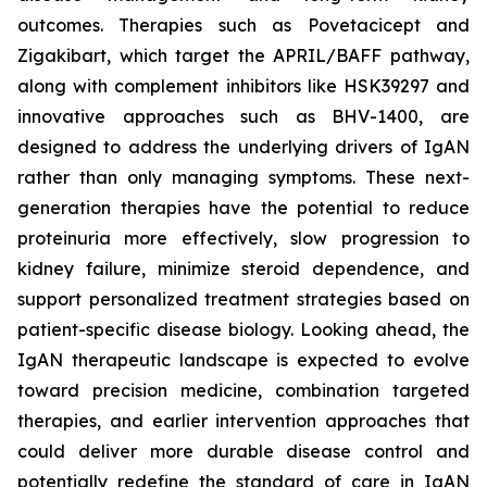
outcomes. Therapies such as Povetacicept and
Zigakibart, which target the APRIL/BAFF pathway,
along with complement inhibitors like HSK39297 and
innovative approaches such as BHV-1400, are
designed to address the underlying drivers of IgAN
rather than only managing symptoms. These next-
generation therapies have the potential to reduce
proteinuria more effectively, slow progression to
kidney failure, minimize steroid dependence, and
support personalized treatment strategies based on
patient-specific disease biology. Looking ahead, the
IgAN therapeutic landscape is expected to evolve
toward precision medicine, combination targeted
therapies, and earlier intervention approaches that
could deliver more durable disease control and
potentially redefine the standard of care in IgAN