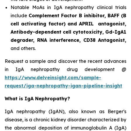
Notable MoAs in IgA nephropathy clinical trials
include
Complement Factor B inhibitor, BAFF (B
cell activating factor) and APRIL antagonist,
Antibody-dependent cell cytotoxicity, Gd-IgA1
degrader, RNA interference, CD38 Antagonist,
and others.
Request a sample and discover the recent advances
in IgA nephropathy drug development @
https://www.delveinsight.com/sample-
request/iga-nephropathy-igan-pipeline-insight
What is IgA Nephropathy?
IgA nephropathy (IgAN), also known as Berger's
disease, is a chronic kidney disorder characterized by
the abnormal deposition of immunoglobulin A (IgA)