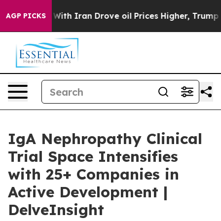
ith Iran Drove oil Prices Higher, Trump Gave Politica
AGP PICKS
IgA Nephropathy Clinical
Trial Space Intensifies
with 25+ Companies in
Active Development |
DelveInsight