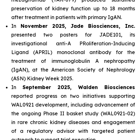
preservation of kidney function up to 18 months
after treatment in patients with primary IgAN.
In
November 2025, Jade Biosciences, Inc.
presented two posters for JADE101, its
investigational anti-A PRoliferation-Inducing
Ligand (APRIL) monoclonal antibody for the
treatment of immunoglobulin A nephropathy
(IgAN), at the American Society of Nephrology
(ASN) Kidney Week 2025.
In
September 2025, Walden Biosciences
reported progress on two initiatives supporting
WAL0921 development, including advancement of
the ongoing Phase II basket study (WAL0921-02)
in rare chronic kidney diseases and engagement
of a regulatory advisor with targeted patient
outreach to support trial execution.