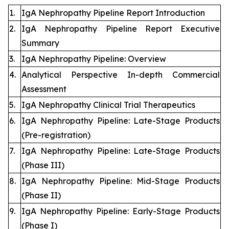
1.
IgA Nephropathy Pipeline Report Introduction
2.
IgA Nephropathy Pipeline Report Executive
Summary
3.
IgA Nephropathy Pipeline: Overview
4.
Analytical Perspective In-depth Commercial
Assessment
5.
IgA Nephropathy Clinical Trial Therapeutics
6.
IgA Nephropathy Pipeline: Late-Stage Products
(Pre-registration)
7.
IgA Nephropathy Pipeline: Late-Stage Products
(Phase III)
8.
IgA Nephropathy Pipeline: Mid-Stage Products
(Phase II)
9.
IgA Nephropathy Pipeline: Early-Stage Products
(Phase I)