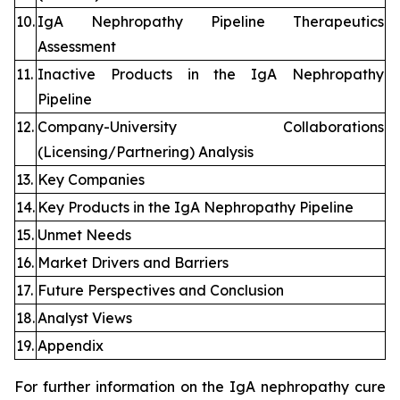
10.
IgA Nephropathy Pipeline Therapeutics
Assessment
11.
Inactive Products in the IgA Nephropathy
Pipeline
12.
Company-University Collaborations
(Licensing/Partnering) Analysis
13.
Key Companies
14.
Key Products in the IgA Nephropathy Pipeline
15.
Unmet Needs
16.
Market Drivers and Barriers
17.
Future Perspectives and Conclusion
18.
Analyst Views
19.
Appendix
For further information on the IgA nephropathy cure