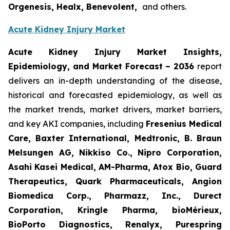
Orgenesis, Healx, Benevolent,
and others.
Acute Kidney Injury Market
Acute Kidney Injury Market Insights,
Epidemiology, and Market Forecast – 2036
report
delivers an in-depth understanding of the disease,
historical and forecasted epidemiology, as well as
the market trends, market drivers, market barriers,
and key AKI companies, including
Fresenius Medical
Care, Baxter International, Medtronic, B. Braun
Melsungen AG, Nikkiso Co., Nipro Corporation,
Asahi Kasei Medical, AM-Pharma, Atox Bio, Guard
Therapeutics, Quark Pharmaceuticals, Angion
Biomedica Corp., Pharmazz, Inc., Durect
Corporation, Kringle Pharma, bioMérieux,
BioPorto Diagnostics, Renalyx, Purespring