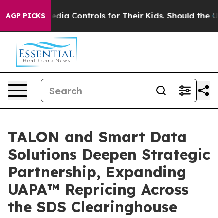
ocial Media Controls for Their Kids. Should the US?
The
AGP PICKS
TALON and Smart Data
Solutions Deepen Strategic
Partnership, Expanding
UAPA™ Repricing Across
the SDS Clearinghouse