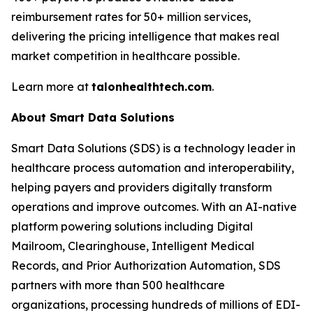
reimbursement rates for 50+ million services,
delivering the pricing intelligence that makes real
market competition in healthcare possible.
Learn more at
talonhealthtech.com
.
About Smart Data Solutions
Smart Data Solutions (SDS) is a technology leader in
healthcare process automation and interoperability,
helping payers and providers digitally transform
operations and improve outcomes. With an AI-native
platform powering solutions including Digital
Mailroom, Clearinghouse, Intelligent Medical
Records, and Prior Authorization Automation, SDS
partners with more than 500 healthcare
organizations, processing hundreds of millions of EDI-