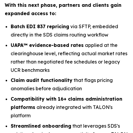
With this next phase, partners and clients gain
expanded access to:
Batch EDI 837 repricing
via SFTP, embedded
directly in the SDS claims routing workflow
UAPA™ evidence-based rates
applied at the
clearinghouse level, reflecting actual market rates
rather than negotiated fee schedules or legacy
UCR benchmarks
Claim audit functionality
that flags pricing
anomalies before adjudication
Compatibility with 16+ claims administration
platforms
already integrated with TALON's
platform
Streamlined onboarding
that leverages SDS's