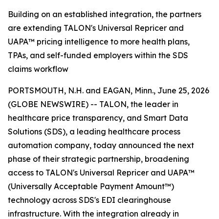
Building on an established integration, the partners
are extending TALON's Universal Repricer and
UAPA™ pricing intelligence to more health plans,
TPAs, and self-funded employers within the SDS
claims workflow
PORTSMOUTH, N.H. and EAGAN, Minn., June 25, 2026
(GLOBE NEWSWIRE) -- TALON, the leader in
healthcare price transparency, and Smart Data
Solutions (SDS), a leading healthcare process
automation company, today announced the next
phase of their strategic partnership, broadening
access to TALON's Universal Repricer and UAPA™
(Universally Acceptable Payment Amount™)
technology across SDS's EDI clearinghouse
infrastructure. With the integration already in