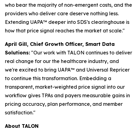
who bear the majority of non-emergent costs, and the
providers who deliver care deserve nothing less.
Extending UAPA™ deeper into SDS's clearinghouse is
how that price signal reaches the market at scale."
April Gill, Chief Growth Officer, Smart Data
Solutions:
"Our work with TALON continues to deliver
real change for our the healthcare industry, and
we're excited to bring UAPA™ and Universal Repricer
to continue this transformation. Embedding a
transparent, market-weighted price signal into our
workflow gives TPAs and payers measurable gains in
pricing accuracy, plan performance, and member
satisfaction."
About TALON