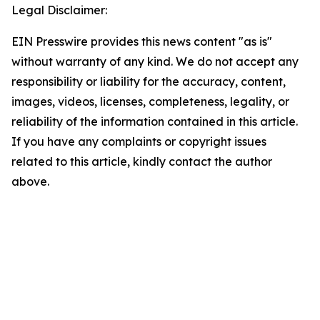
Legal Disclaimer:
EIN Presswire provides this news content "as is"
without warranty of any kind. We do not accept any
responsibility or liability for the accuracy, content,
images, videos, licenses, completeness, legality, or
reliability of the information contained in this article.
If you have any complaints or copyright issues
related to this article, kindly contact the author
above.