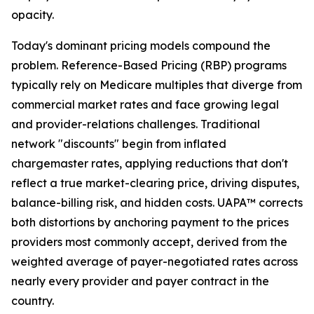
opacity.
Today's dominant pricing models compound the
problem. Reference-Based Pricing (RBP) programs
typically rely on Medicare multiples that diverge from
commercial market rates and face growing legal
and provider-relations challenges. Traditional
network "discounts" begin from inflated
chargemaster rates, applying reductions that don't
reflect a true market-clearing price, driving disputes,
balance-billing risk, and hidden costs. UAPA™ corrects
both distortions by anchoring payment to the prices
providers most commonly accept, derived from the
weighted average of payer-negotiated rates across
nearly every provider and payer contract in the
country.