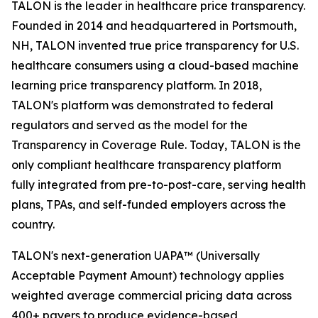
TALON is the leader in healthcare price transparency.
Founded in 2014 and headquartered in Portsmouth,
NH, TALON invented true price transparency for U.S.
healthcare consumers using a cloud-based machine
learning price transparency platform. In 2018,
TALON's platform was demonstrated to federal
regulators and served as the model for the
Transparency in Coverage Rule. Today, TALON is the
only compliant healthcare transparency platform
fully integrated from pre-to-post-care, serving health
plans, TPAs, and self-funded employers across the
country.
TALON's next-generation UAPA™ (Universally
Acceptable Payment Amount) technology applies
weighted average commercial pricing data across
400+ payers to produce evidence-based