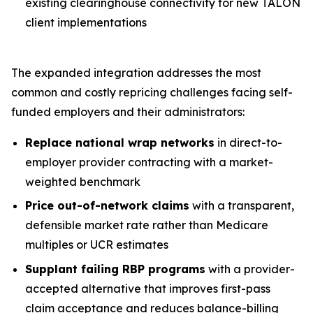
existing clearinghouse connectivity for new TALON
client implementations
The expanded integration addresses the most
common and costly repricing challenges facing self-
funded employers and their administrators:
Replace national wrap networks
in direct-to-
employer provider contracting with a market-
weighted benchmark
Price out-of-network claims
with a transparent,
defensible market rate rather than Medicare
multiples or UCR estimates
Supplant failing RBP programs
with a provider-
accepted alternative that improves first-pass
claim acceptance and reduces balance-billing