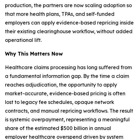
production, the partners are now scaling adoption so
that more health plans, TPAs, and self-funded
employers can apply evidence-based repricing inside
their existing clearinghouse workflow, without added
operational lift.
Why This Matters Now
Healthcare claims processing has long suffered from
a fundamental information gap. By the time a claim
reaches adjudication, the opportunity to apply
market-accurate, evidence-based pricing is often
lost to legacy fee schedules, opaque network
contracts, and manual repricing workflows. The result
is systemic overpayment, representing a meaningful
share of the estimated $500 billion in annual
employer healthcare overspend driven by system