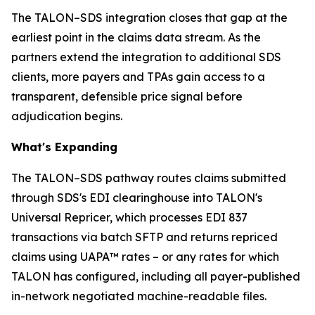
The TALON–SDS integration closes that gap at the
earliest point in the claims data stream. As the
partners extend the integration to additional SDS
clients, more payers and TPAs gain access to a
transparent, defensible price signal before
adjudication begins.
What's Expanding
The TALON–SDS pathway routes claims submitted
through SDS's EDI clearinghouse into TALON's
Universal Repricer, which processes EDI 837
transactions via batch SFTP and returns repriced
claims using UAPA™ rates – or any rates for which
TALON has configured, including all payer-published
in-network negotiated machine-readable files.