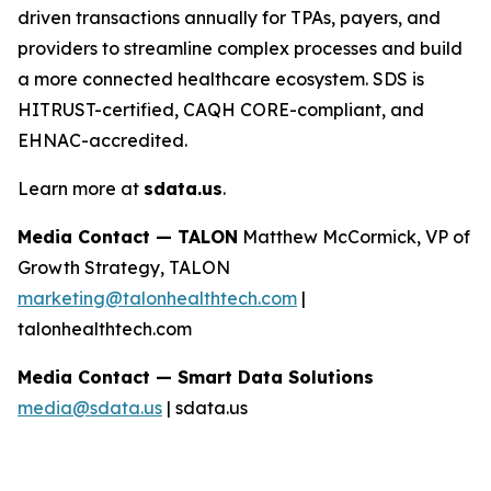
driven transactions annually for TPAs, payers, and
providers to streamline complex processes and build
a more connected healthcare ecosystem. SDS is
HITRUST-certified, CAQH CORE-compliant, and
EHNAC-accredited.
Learn more at
sdata.us
.
Media Contact — TALON
Matthew McCormick, VP of
Growth Strategy, TALON
marketing@talonhealthtech.com
|
talonhealthtech.com
Media Contact — Smart Data Solutions
media@sdata.us
| sdata.us