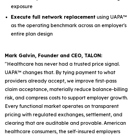
exposure
Execute full network replacement
using UAPA™
as the operating benchmark across an employer's
entire plan design
Mark Galvin, Founder and CEO, TALON:
"Healthcare has never had a trusted price signal.
UAPA™ changes that. By tying payment to what
providers already accept, we improve first-pass
claim acceptance, materially reduce balance-billing
risk, and compress costs to support employer growth.
Every functional market operates on transparent
pricing with regulated exchanges, settlement, and
clearing that are auditable and provable. American
healthcare consumers, the self-insured employers