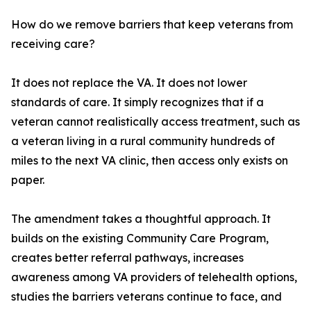
How do we remove barriers that keep veterans from
receiving care?
It does not replace the VA. It does not lower
standards of care. It simply recognizes that if a
veteran cannot realistically access treatment, such as
a veteran living in a rural community hundreds of
miles to the next VA clinic, then access only exists on
paper.
The amendment takes a thoughtful approach. It
builds on the existing Community Care Program,
creates better referral pathways, increases
awareness among VA providers of telehealth options,
studies the barriers veterans continue to face, and