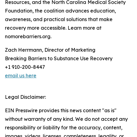
Resources, and the North Carolina Medical Society
Foundation, the coalition advances education,
awareness, and practical solutions that make
recovery more accessible. Learn more at
nomorebarriers.org.
Zach Herrmann, Director of Marketing
Breaking Barriers to Substance Use Recovery
+1 910-200-8447
email us here
Legal Disclaimer:
EIN Presswire provides this news content "as is"
without warranty of any kind. We do not accept any
responsibility or liability for the accuracy, content,
images, videos, licenses, completeness, legality, or