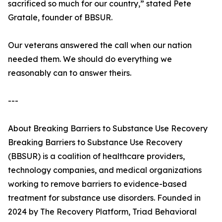
sacrificed so much for our country,” stated Pete
Gratale, founder of BBSUR.
Our veterans answered the call when our nation
needed them. We should do everything we
reasonably can to answer theirs.
---
About Breaking Barriers to Substance Use Recovery
Breaking Barriers to Substance Use Recovery
(BBSUR) is a coalition of healthcare providers,
technology companies, and medical organizations
working to remove barriers to evidence-based
treatment for substance use disorders. Founded in
2024 by The Recovery Platform, Triad Behavioral