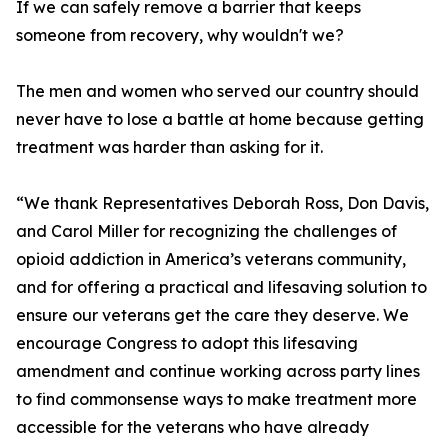
If we can safely remove a barrier that keeps
someone from recovery, why wouldn't we?
The men and women who served our country should
never have to lose a battle at home because getting
treatment was harder than asking for it.
“We thank Representatives Deborah Ross, Don Davis,
and Carol Miller for recognizing the challenges of
opioid addiction in America’s veterans community,
and for offering a practical and lifesaving solution to
ensure our veterans get the care they deserve. We
encourage Congress to adopt this lifesaving
amendment and continue working across party lines
to find commonsense ways to make treatment more
accessible for the veterans who have already