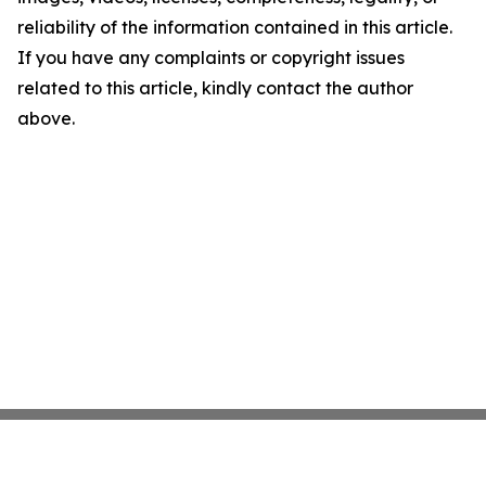
reliability of the information contained in this article.
If you have any complaints or copyright issues
related to this article, kindly contact the author
above.