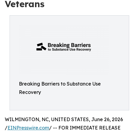
Veterans
Breaking Barriers to Substance Use
Recovery
WILMINGTON, NC, UNITED STATES, June 26, 2026
/
EINPresswire.com
/ -- FOR IMMEDIATE RELEASE