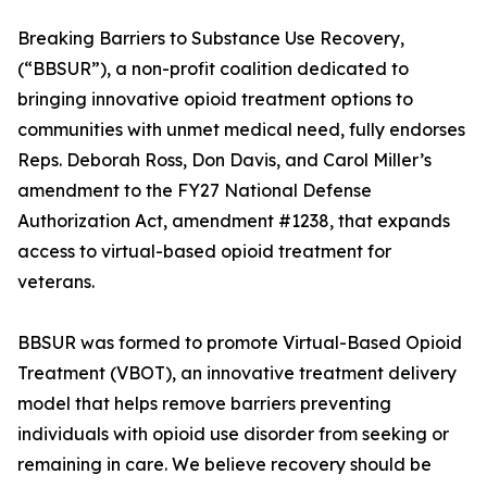
Breaking Barriers to Substance Use Recovery,
(“BBSUR”), a non-profit coalition dedicated to
bringing innovative opioid treatment options to
communities with unmet medical need, fully endorses
Reps. Deborah Ross, Don Davis, and Carol Miller’s
amendment to the FY27 National Defense
Authorization Act, amendment #1238, that expands
access to virtual-based opioid treatment for
veterans.
BBSUR was formed to promote Virtual-Based Opioid
Treatment (VBOT), an innovative treatment delivery
model that helps remove barriers preventing
individuals with opioid use disorder from seeking or
remaining in care. We believe recovery should be