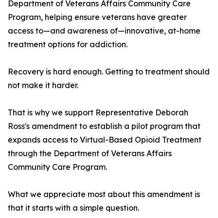
Department of Veterans Affairs Community Care
Program, helping ensure veterans have greater
access to—and awareness of—innovative, at-home
treatment options for addiction.
Recovery is hard enough. Getting to treatment should
not make it harder.
That is why we support Representative Deborah
Ross's amendment to establish a pilot program that
expands access to Virtual-Based Opioid Treatment
through the Department of Veterans Affairs
Community Care Program.
What we appreciate most about this amendment is
that it starts with a simple question.