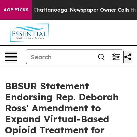
haos in Chattanooga. Newspaper Owner Calls the Peop
AGP PICKS
BBSUR Statement
Endorsing Rep. Deborah
Ross' Amendment to
Expand Virtual-Based
Opioid Treatment for