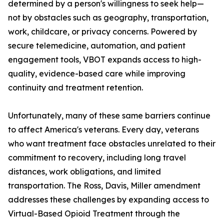
determined by a person's willingness to seek help—
not by obstacles such as geography, transportation,
work, childcare, or privacy concerns. Powered by
secure telemedicine, automation, and patient
engagement tools, VBOT expands access to high-
quality, evidence-based care while improving
continuity and treatment retention.
Unfortunately, many of these same barriers continue
to affect America's veterans. Every day, veterans
who want treatment face obstacles unrelated to their
commitment to recovery, including long travel
distances, work obligations, and limited
transportation. The Ross, Davis, Miller amendment
addresses these challenges by expanding access to
Virtual-Based Opioid Treatment through the