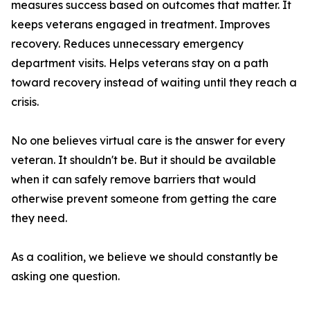
measures success based on outcomes that matter. It
keeps veterans engaged in treatment. Improves
recovery. Reduces unnecessary emergency
department visits. Helps veterans stay on a path
toward recovery instead of waiting until they reach a
crisis.
No one believes virtual care is the answer for every
veteran. It shouldn't be. But it should be available
when it can safely remove barriers that would
otherwise prevent someone from getting the care
they need.
As a coalition, we believe we should constantly be
asking one question.