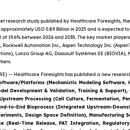
t research study published by Healthcare Foresights, the
pproximately USD 0.89 Billion in 2025 and is expected to 
 of 19.6% between 2026 and 2035. The key market players li
 Rockwell Automation Inc., Aspen Technology Inc. (AspenT
lutions), Lonza Group AG, Dassault Systèmes SE (BIOVIA),
hers.
) -- Healthcare Foresights has published a new research
ftware/Platforms (Mechanistic Modeling Software, Hy
odel Development & Validation, Training & Support)
(Upstream Processing (Cell Culture, Fermentation, P
 End-to-End Bioprocess (Integrated Upstream-Downstr
riments, Design Space Definition), Manufacturing S
ce (Real-Time Release, PAT Integration, Regulatory 