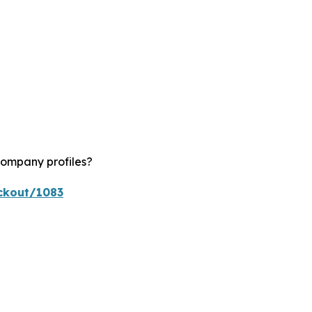
company profiles?
ckout/1083