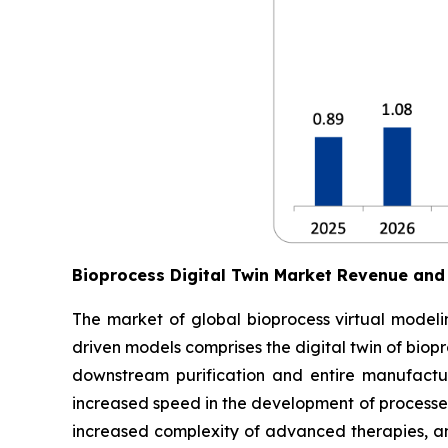
Bioprocess Digital Twin Market Revenue and
The market of global bioprocess virtual modelin
driven models comprises the digital twin of biop
downstream purification and entire manufactur
increased speed in the development of processes
increased complexity of advanced therapies, an