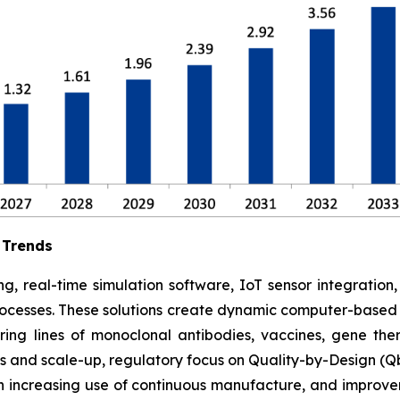
 Trends
g, real-time simulation software, IoT sensor integration
rocesses. These solutions create dynamic computer-based s
ing lines of monoclonal antibodies, vaccines, gene ther
 and scale-up, regulatory focus on Quality-by-Design (Qb
 increasing use of continuous manufacture, and improve