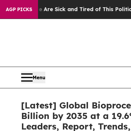
e Are Sick and Tired of This Politics of Hatred”
AGP PICKS
Menu
[Latest] Global Bioproc
Billion by 2035 at a 19.
Leaders, Report, Trends