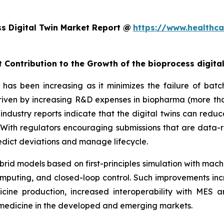
s Digital Twin Market Report @
https://www.healthca
 Contribution to the Growth of the bioprocess digita
has been increasing as it minimizes the failure of batch
 driven by increasing R&D expenses in biopharma (more tha
industry reports indicate that the digital twins can redu
ith regulators encouraging submissions that are data-r
predict deviations and manage lifecycle.
rid models based on first-principles simulation with mach
mputing, and closed-loop control. Such improvements inc
cine production, increased interoperability with MES
iomedicine in the developed and emerging markets.