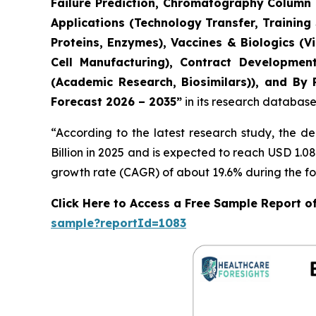
Failure Prediction, Chromatography Column L
Applications (Technology Transfer, Training
Proteins, Enzymes), Vaccines & Biologics (
Cell Manufacturing), Contract Developmen
(Academic Research, Biosimilars)), and By 
Forecast 2026 – 2035”
in its research database
“According to the latest research study, the 
Billion in 2025 and is expected to reach USD 1.0
growth rate (CAGR) of about 19.6% during the fo
Click Here to Access a Free Sample Report o
sample?reportId=1083