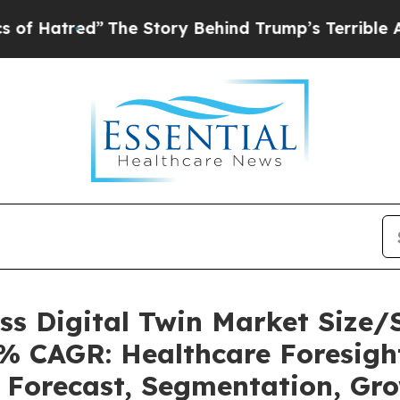
The Story Behind Trump’s Terrible Approval Rati
ess Digital Twin Market Size
6% CAGR: Healthcare Foresight
, Forecast, Segmentation, Gr