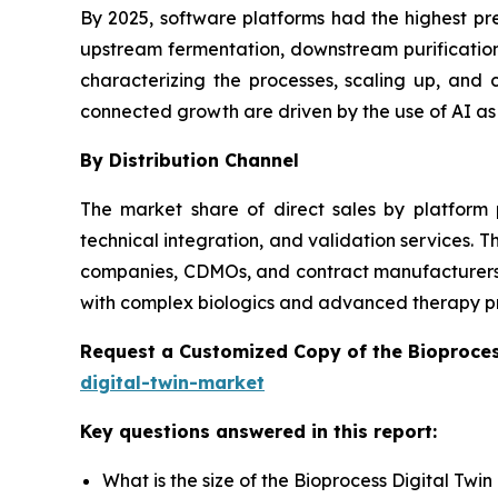
By 2025, software platforms had the highest pr
upstream fermentation, downstream purification,
characterizing the processes, scaling up, an
connected growth are driven by the use of AI as
By Distribution Channel
The market share of direct sales by platform 
technical integration, and validation services.
companies, CDMOs, and contract manufacturers wi
with complex biologics and advanced therapy p
Request a Customized Copy of the Bioproces
digital-twin-market
Key questions answered in this report:
What is the size of the Bioprocess Digital Twi