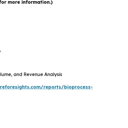
for more information.)
6
 Volume, and Revenue Analysis
reforesights.com/reports/bioprocess-