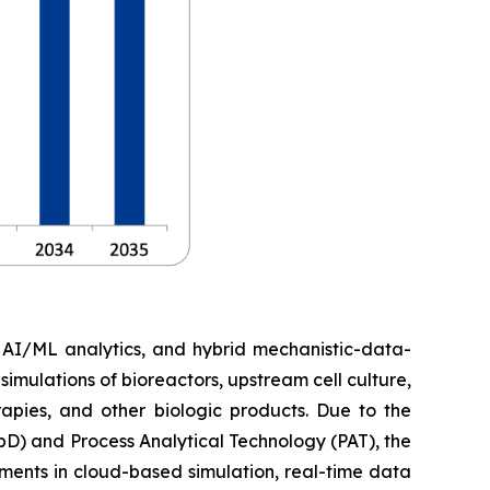
, AI/ML analytics, and hybrid mechanistic-data-
imulations of bioreactors, upstream cell culture,
apies, and other biologic products. Due to the
D) and Process Analytical Technology (PAT), the
ments in cloud-based simulation, real-time data