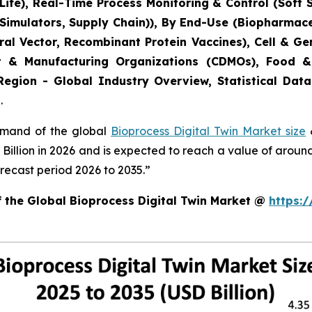
ife), Real-Time Process Monitoring & Control (Soft 
 Simulators, Supply Chain)), By End-Use (Biopharmac
Viral Vector, Recombinant Protein Vaccines), Cell & 
t & Manufacturing Organizations (CDMOs), Food &
Region - Global Industry Overview, Statistical Data
.
demand of the global
Bioprocess Digital Twin Market size
&
8 Billion in 2026 and is expected to reach a value of arou
recast period 2026 to 2035.”
f the Global Bioprocess Digital Twin Market @
https: