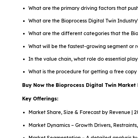
What are the primary driving factors that pus
What are the Bioprocess Digital Twin Industr
What are the different categories that the Bi
What will be the fastest-growing segment or 
In the value chain, what role do essential pla
What is the procedure for getting a free copy
Buy Now the Bioprocess Digital Twin Marke
Key Offerings:
Market Share, Size & Forecast by Revenue | 
Market Dynamics – Growth Drivers, Restraints
Market Segmentation – A detailed analysis by