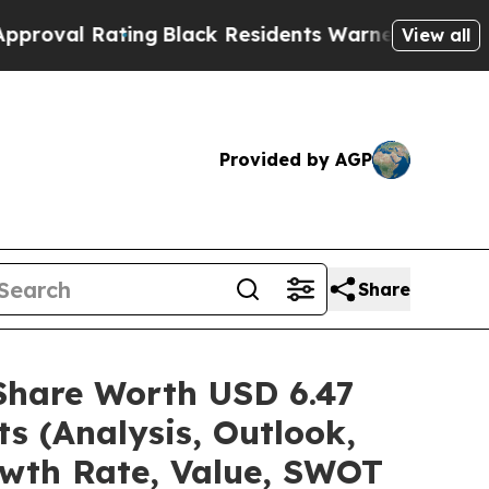
ng
Black Residents Warned of Abusive Cops for Y
View all
Provided by AGP
Share
/Share Worth USD 6.47
s (Analysis, Outlook,
owth Rate, Value, SWOT