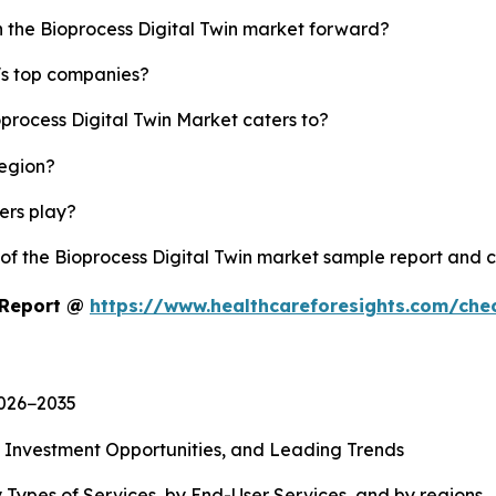
h the Bioprocess Digital Twin market forward?
y's top companies?
oprocess Digital Twin Market caters to?
region?
yers play?
 of the Bioprocess Digital Twin market sample report and 
t Report @
https://www.healthcareforesights.com/che
2026−2035
, Investment Opportunities, and Leading Trends
 Types of Services, by End-User Services, and by regions