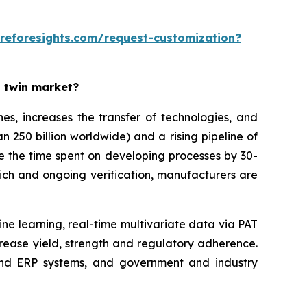
reforesights.com/request-customization?
l twin market?
es, increases the transfer of technologies, and
n 250 billion worldwide) and a rising pipeline of
ce the time spent on developing processes by 30-
ich and ongoing verification, manufacturers are
ine learning, real-time multivariate data via PAT
rease yield, strength and regulatory adherence.
 and ERP systems, and government and industry