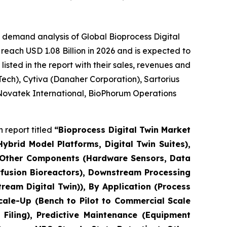
 demand analysis of Global Bioprocess Digital
reach USD 1.08 Billion in 2026 and is expected to
sted in the report with their sales, revenues and
ech), Cytiva (Danaher Corporation), Sartorius
 Novatek International, BioPhorum Operations
 report titled
“Bioprocess Digital Twin Market
brid Model Platforms, Digital Twin Suites),
, Other Components (Hardware Sensors, Data
erfusion Bioreactors), Downstream Processing
eam Digital Twin)), By Application (Process
cale-Up (Bench to Pilot to Commercial Scale
Filing), Predictive Maintenance (Equipment