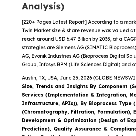
Analysis)
[220+ Pages Latest Report] According to a marke
Twin Market size & share revenue was valued at a
reach around USD 6.47 Billion by 2035, at a CAGR
strategies are Siemens AG (SIMATIC Bioprocess),
AG, Evonik Industries AG (Bioprocess Digital So
Group, Infosys BPM (Life Sciences Digital) and ot
Austin, TX, USA, June 25, 2026 (GLOBE NEWSWIRE
Size, Trends and Insights By Component (So
Services (Implementation & Integration, M
Infrastructure, APIs)), By Bioprocess Type 
(Chromatography, Filtration, Formulation),
Development & Optimization (Design of Expe
Prediction), Quality Assurance & Complian