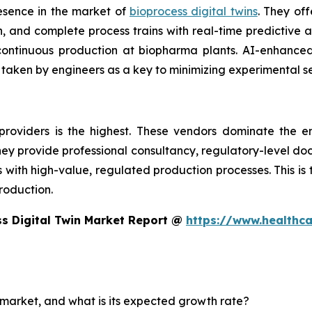
esence in the market of
bioprocess digital twins
. They off
 and complete process trains with real-time predictive an
d continuous production at biopharma plants. AI-enhanc
 taken by engineers as a key to minimizing experimental s
providers is the highest. These vendors dominate the e
 They provide professional consultancy, regulatory-level d
th high-value, regulated production processes. This is the
roduction.
s Digital Twin Market Report @
https://www.healthc
n market, and what is its expected growth rate?