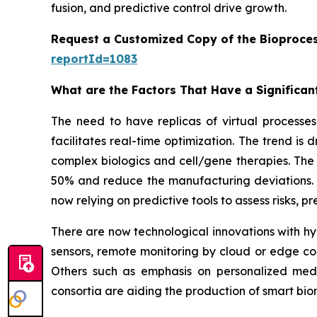
fusion, and predictive control drive growth.
Request a Customized Copy of the Bioproces
reportId=1083
What are the Factors That Have a Significant
The need to have replicas of virtual processes 
facilitates real-time optimization. The trend is
complex biologics and cell/gene therapies. The 
50% and reduce the manufacturing deviations. W
now relying on predictive tools to assess risks, 
There are now technological innovations with hyb
sensors, remote monitoring by cloud or edge co
Others such as emphasis on personalized medi
consortia are aiding the production of smart b