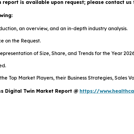
n report is available upon request; please contact us 
wing:
duction, an overview, and an in-depth industry analysis.
e on the Request.
presentation of Size, Share, and Trends for the Year 202
ed.
s the Top Market Players, their Business Strategies, Sales
s Digital Twin Market Report @
https://www.healthca