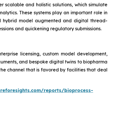
er scalable and holistic solutions, which simulate
alytics. These systems play an important role in
ed hybrid model augmented and digital thread-
essions and quickening regulatory submissions.
nterprise licensing, custom model development,
ocuments, and bespoke digital twins to biopharma
 channel that is favored by facilities that deal
areforesights.com/reports/bioprocess-