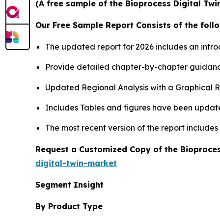
(A free sample of the Bioprocess Digital Twi
Our Free Sample Report Consists of the follo
The updated report for 2026 includes an intro
Provide detailed chapter-by-chapter guidanc
Updated Regional Analysis with a Graphical Re
Includes Tables and figures have been updat
The most recent version of the report include
Request a Customized Copy of the Bioproces
digital-twin-market
Segment Insight
By Product Type