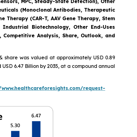
Sensors, MPC, Steady-State Detection), Other
euticals (Monoclonal Antibodies, Therapeutic
Gene Therapy (CAR-T, AAV Gene Therapy, Stem
 Industrial Biotechnology, Other End-Uses
, Competitive Analysis, Share, Outlook, and
 share was valued at approximately USD 0.89
nd USD 6.47 Billion by 2035, at a compound annual
//www.healthcareforesights.com/request-