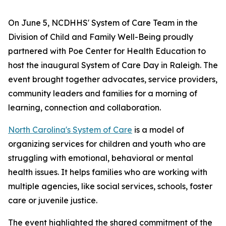
On June 5, NCDHHS' System of Care Team in the
Division of Child and Family Well-Being proudly
partnered with Poe Center for Health Education to
host the inaugural System of Care Day in Raleigh. The
event brought together advocates, service providers,
community leaders and families for a morning of
learning, connection and collaboration.
North Carolina's System of Care
is a model of
organizing services for children and youth who are
struggling with emotional, behavioral or mental
health issues. It helps families who are working with
multiple agencies, like social services, schools, foster
care or juvenile justice.
The event highlighted the shared commitment of the