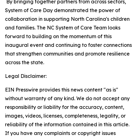
By bringing together partners from across sectors,
System of Care Day demonstrated the power of
collaboration in supporting North Carolina's children
and families. The NC System of Care Team looks
forward to building on the momentum of this
inaugural event and continuing to foster connections
that strengthen communities and promote resilience
across the state.
Legal Disclaimer:
EIN Presswire provides this news content "as is"
without warranty of any kind. We do not accept any
responsibility or liability for the accuracy, content,
images, videos, licenses, completeness, legality, or
reliability of the information contained in this article.
If you have any complaints or copyright issues