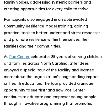
family voices, addressing systemic barriers and
creating opportunities for every child to thrive.
Participants also engaged in an abbreviated
Community Resilience Model training, gaining
practical tools to better understand stress responses
and promote resilience within themselves, their
families and their communities.
As
Poe Center
celebrates 35 years of serving children
and families across North Carolina, attendees
enjoyed a special tour of the facility and learned
more about the organization's longstanding impact
on health education. The tour provided a unique
opportunity to see firsthand how Poe Center
continues to educate and empower young people
through innovative programming that promotes