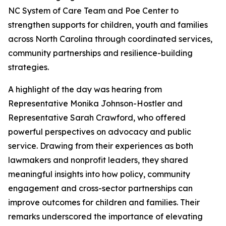
NC System of Care Team and Poe Center to
strengthen supports for children, youth and families
across North Carolina through coordinated services,
community partnerships and resilience-building
strategies.
A highlight of the day was hearing from
Representative Monika Johnson-Hostler and
Representative Sarah Crawford, who offered
powerful perspectives on advocacy and public
service. Drawing from their experiences as both
lawmakers and nonprofit leaders, they shared
meaningful insights into how policy, community
engagement and cross-sector partnerships can
improve outcomes for children and families. Their
remarks underscored the importance of elevating