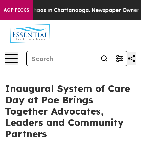
Collapse
Chaos in Chattanooga. Newspaper Owner Calls
AGP PICKS
Inaugural System of Care
Day at Poe Brings
Together Advocates,
Leaders and Community
Partners