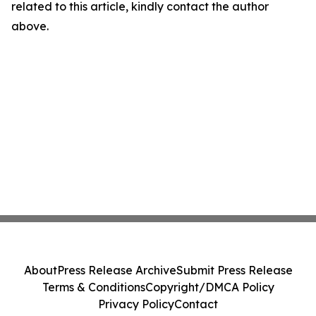
related to this article, kindly contact the author
above.
About
Press Release Archive
Submit Press Release
Terms & Conditions
Copyright/DMCA Policy
Privacy Policy
Contact