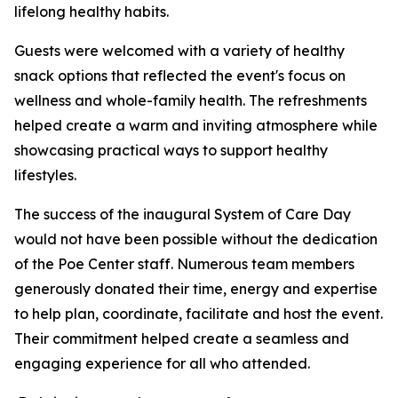
lifelong healthy habits.
Guests were welcomed with a variety of healthy
snack options that reflected the event's focus on
wellness and whole-family health. The refreshments
helped create a warm and inviting atmosphere while
showcasing practical ways to support healthy
lifestyles.
The success of the inaugural System of Care Day
would not have been possible without the dedication
of the Poe Center staff. Numerous team members
generously donated their time, energy and expertise
to help plan, coordinate, facilitate and host the event.
Their commitment helped create a seamless and
engaging experience for all who attended.