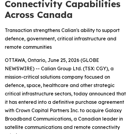
Connectivity Capabilities
Across Canada
Transaction strengthens Calian's ability to support
defence, government, critical infrastructure and
remote communities
OTTAWA, Ontario, June 25, 2026 (GLOBE
NEWSWIRE) -- Calian Group Ltd. (TSX: CGY), a
mission-critical solutions company focused on
defence, space, healthcare and other strategic
critical infrastructure sectors, today announced that
it has entered into a definitive purchase agreement
with Crown Capital Partners Inc. to acquire Galaxy
Broadband Communications, a Canadian leader in
satellite communications and remote connectivity