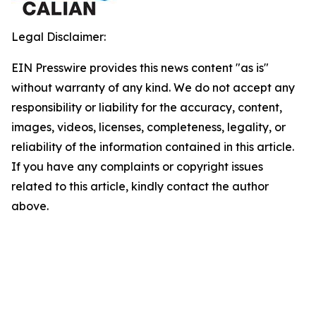
Legal Disclaimer:
EIN Presswire provides this news content "as is"
without warranty of any kind. We do not accept any
responsibility or liability for the accuracy, content,
images, videos, licenses, completeness, legality, or
reliability of the information contained in this article.
If you have any complaints or copyright issues
related to this article, kindly contact the author
above.