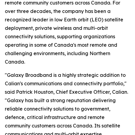
remote community customers across Canada. For
over three decades, the company has been a
recognized leader in low Earth orbit (LEO) satellite
deployment, private wireless and multi-orbit
connectivity solutions, supporting organizations
operating in some of Canada's most remote and
challenging environments, including Northern
Canada.
"Galaxy Broadband is a highly strategic addition to
Calian's communications and connectivity portfolio,"
said Patrick Houston, Chief Executive Officer, Calian.
"Galaxy has built a strong reputation delivering
reliable connectivity solutions to government,
defence, critical infrastructure and remote
community customers across Canada. Its satellite
communications and multi-orbit expertise