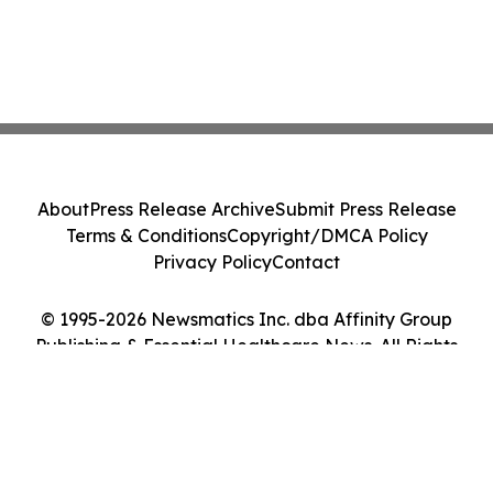
About
Press Release Archive
Submit Press Release
Terms & Conditions
Copyright/DMCA Policy
Privacy Policy
Contact
© 1995-2026 Newsmatics Inc. dba Affinity Group
Publishing & Essential Healthcare News. All Rights
Reserved.
Cookie Settings / Your Privacy Choices