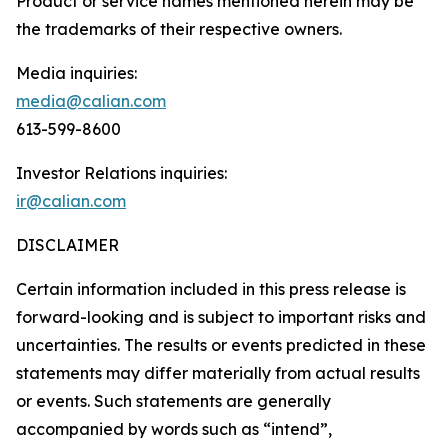
Product or service names mentioned herein may be
the trademarks of their respective owners.
Media inquiries:
media@calian.com
613-599-8600
Investor Relations inquiries:
ir@calian.com
DISCLAIMER
Certain information included in this press release is
forward-looking and is subject to important risks and
uncertainties. The results or events predicted in these
statements may differ materially from actual results
or events. Such statements are generally
accompanied by words such as “intend”,