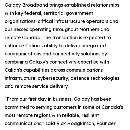
Galaxy Broadband brings established relationships
with key federal, territorial government
organizations, critical infrastructure operators and
businesses operating throughout Northern and
remote Canada. The transaction is expected to
enhance Calian's ability to deliver integrated
communications and connectivity solutions by
combining Galaxy's connectivity expertise with
Calian's capabilities across communications
infrastructure, cybersecurity, defence technologies
and remote service delivery.
"From our first day in business, Galaxy has been
committed to serving customers in some of Canada's
most remote regions with reliable, resilient
communications," said Rick Hodgkinson, Founder