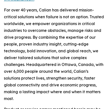
For over 40 years, Calian has delivered mission-
critical solutions when failure is not an option. Trusted
worldwide, we empower organizations in critical
industries to overcome obstacles, manage risks and
drive progress. By combining the expertise of our
people, proven industry insight, cutting-edge
technology, bold innovation, and global reach, we
deliver tailored solutions that solve complex
challenges. Headquartered in Ottawa, Canada, with
over 6,000 people around the world, Calian’s
solutions protect lives, strengthen security, foster
global connectivity and drive economic progress,
making a lasting impact where and when it matters
most.