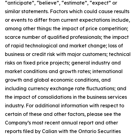
“anticipate”, “believe”, “estimate”, “expect” or
similar statements. Factors which could cause results
or events to differ from current expectations include,
among other things: the impact of price competition;
scarce number of qualified professionals; the impact
of rapid technological and market change; loss of
business or credit risk with major customers; technical
risks on fixed price projects; general industry and
market conditions and growth rates; international
growth and global economic conditions, and
including currency exchange rate fluctuations; and
the impact of consolidations in the business services
industry. For additional information with respect to
certain of these and other factors, please see the
Company’s most recent annual report and other
reports filed by Calian with the Ontario Securities