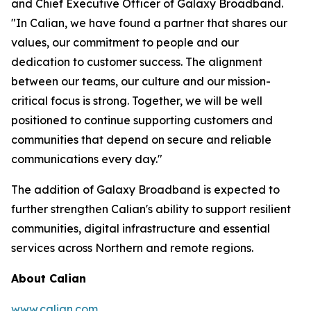
and Chief Executive Officer of Galaxy Broadband.
"In Calian, we have found a partner that shares our
values, our commitment to people and our
dedication to customer success. The alignment
between our teams, our culture and our mission-
critical focus is strong. Together, we will be well
positioned to continue supporting customers and
communities that depend on secure and reliable
communications every day."
The addition of Galaxy Broadband is expected to
further strengthen Calian's ability to support resilient
communities, digital infrastructure and essential
services across Northern and remote regions.
About Calian
www.calian.com