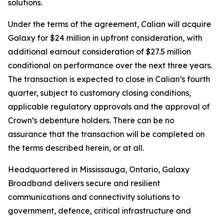
solutions.
Under the terms of the agreement, Calian will acquire
Galaxy for $24 million in upfront consideration, with
additional earnout consideration of $27.5 million
conditional on performance over the next three years.
The transaction is expected to close in Calian’s fourth
quarter, subject to customary closing conditions,
applicable regulatory approvals and the approval of
Crown’s debenture holders. There can be no
assurance that the transaction will be completed on
the terms described herein, or at all.
Headquartered in Mississauga, Ontario, Galaxy
Broadband delivers secure and resilient
communications and connectivity solutions to
government, defence, critical infrastructure and