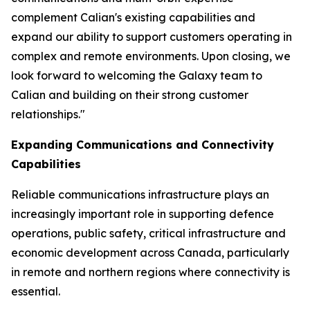
complement Calian's existing capabilities and
expand our ability to support customers operating in
complex and remote environments. Upon closing, we
look forward to welcoming the Galaxy team to
Calian and building on their strong customer
relationships."
Expanding Communications and Connectivity
Capabilities
Reliable communications infrastructure plays an
increasingly important role in supporting defence
operations, public safety, critical infrastructure and
economic development across Canada, particularly
in remote and northern regions where connectivity is
essential.