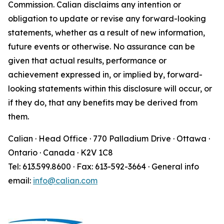
Commission. Calian disclaims any intention or
obligation to update or revise any forward-looking
statements, whether as a result of new information,
future events or otherwise. No assurance can be
given that actual results, performance or
achievement expressed in, or implied by, forward-
looking statements within this disclosure will occur, or
if they do, that any benefits may be derived from
them.
Calian · Head Office · 770 Palladium Drive · Ottawa ·
Ontario · Canada · K2V 1C8
Tel: 613.599.8600 · Fax: 613-592-3664 · General info
email:
info@calian.com