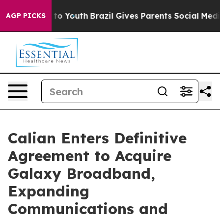
e Harms to Youth
Brazil Gives Parents Social Media Cont
AGP PICKS
Calian Enters Definitive
Agreement to Acquire
Galaxy Broadband,
Expanding
Communications and