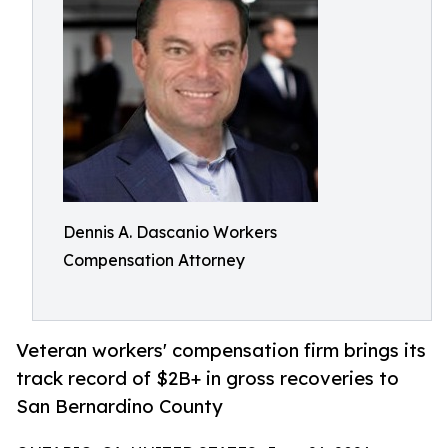
Dennis A. Dascanio Workers
Compensation Attorney
Veteran workers' compensation firm brings its
track record of $2B+ in gross recoveries to
San Bernardino County