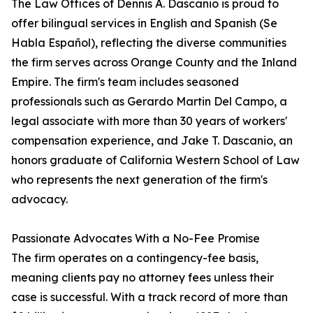
The Law Offices of Dennis A. Dascanio is proud to
offer bilingual services in English and Spanish (Se
Habla Español), reflecting the diverse communities
the firm serves across Orange County and the Inland
Empire. The firm's team includes seasoned
professionals such as Gerardo Martin Del Campo, a
legal associate with more than 30 years of workers'
compensation experience, and Jake T. Dascanio, an
honors graduate of California Western School of Law
who represents the next generation of the firm's
advocacy.
Passionate Advocates With a No-Fee Promise
The firm operates on a contingency-fee basis,
meaning clients pay no attorney fees unless their
case is successful. With a track record of more than