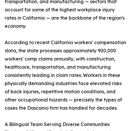
transportation, and manufacturing — sectors that
account for some of the highest workplace injury
rates in California — are the backbone of the region's
economy.
According to recent California workers' compensation
data, the state processes approximately 900,000
workers' comp claims annually, with construction,
healthcare, transportation, and manufacturing
consistently leading in claim rates. Workers in these
physically demanding industries face elevated risks
of back injuries, repetitive motion conditions, and
other occupational hazards — precisely the types of
cases the Dascanio firm has handled for decades.
A Bilingual Team Serving Diverse Communities