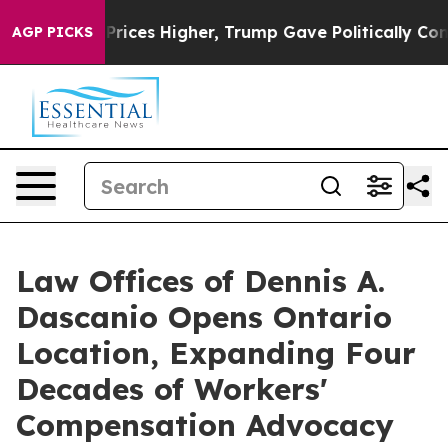
oil Prices Higher, Trump Gave Politically Connected o
AGP PICKS
Law Offices of Dennis A.
Dascanio Opens Ontario
Location, Expanding Four
Decades of Workers'
Compensation Advocacy