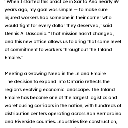
"When I started this practice in Santa Ana nearly 39
years ago, my goal was simple — to make sure
injured workers had someone in their corner who
would fight for every dollar they deserved," said
Dennis A. Dascanio. "That mission hasn't changed,
and this new office allows us to bring that same level
of commitment to workers throughout the Inland
Empire."
Meeting a Growing Need in the Inland Empire
The decision to expand into Ontario reflects the
region's evolving economic landscape. The Inland
Empire has become one of the largest logistics and
warehousing corridors in the nation, with hundreds of
distribution centers operating across San Bernardino
and Riverside counties. Industries like construction,