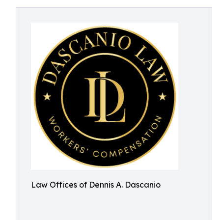
Law Offices of Dennis A. Dascanio