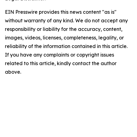
EIN Presswire provides this news content "as is"
without warranty of any kind. We do not accept any
responsibility or liability for the accuracy, content,
images, videos, licenses, completeness, legality, or
reliability of the information contained in this article.
If you have any complaints or copyright issues
related to this article, kindly contact the author
above.