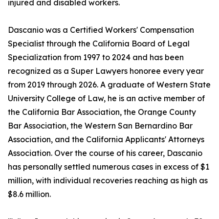
injured and disabled workers.
Dascanio was a Certified Workers' Compensation
Specialist through the California Board of Legal
Specialization from 1997 to 2024 and has been
recognized as a Super Lawyers honoree every year
from 2019 through 2026. A graduate of Western State
University College of Law, he is an active member of
the California Bar Association, the Orange County
Bar Association, the Western San Bernardino Bar
Association, and the California Applicants' Attorneys
Association. Over the course of his career, Dascanio
has personally settled numerous cases in excess of $1
million, with individual recoveries reaching as high as
$8.6 million.