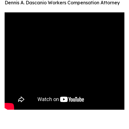
Dennis A. Dascanio Workers Compensation Attorney