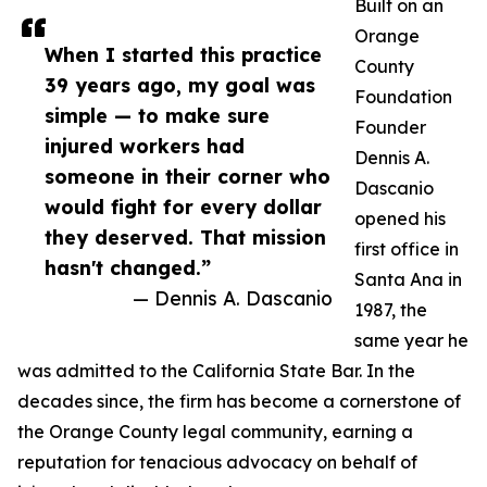
Built on an
Orange
When I started this practice
County
39 years ago, my goal was
Foundation
simple — to make sure
Founder
injured workers had
Dennis A.
someone in their corner who
Dascanio
would fight for every dollar
opened his
they deserved. That mission
first office in
hasn't changed.”
Santa Ana in
— Dennis A. Dascanio
1987, the
same year he
was admitted to the California State Bar. In the
decades since, the firm has become a cornerstone of
the Orange County legal community, earning a
reputation for tenacious advocacy on behalf of