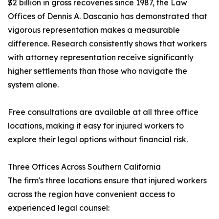
$2 billion in gross recoveries since 1987, the Law
Offices of Dennis A. Dascanio has demonstrated that
vigorous representation makes a measurable
difference. Research consistently shows that workers
with attorney representation receive significantly
higher settlements than those who navigate the
system alone.
Free consultations are available at all three office
locations, making it easy for injured workers to
explore their legal options without financial risk.
Three Offices Across Southern California
The firm's three locations ensure that injured workers
across the region have convenient access to
experienced legal counsel: