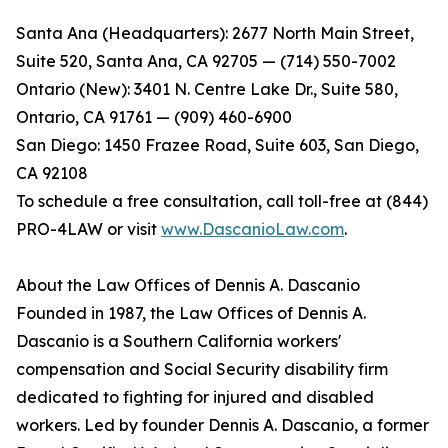
Santa Ana (Headquarters): 2677 North Main Street,
Suite 520, Santa Ana, CA 92705 — (714) 550-7002
Ontario (New): 3401 N. Centre Lake Dr., Suite 580,
Ontario, CA 91761 — (909) 460-6900
San Diego: 1450 Frazee Road, Suite 603, San Diego,
CA 92108
To schedule a free consultation, call toll-free at (844)
PRO-4LAW or visit
www.DascanioLaw.com
.
About the Law Offices of Dennis A. Dascanio
Founded in 1987, the Law Offices of Dennis A.
Dascanio is a Southern California workers'
compensation and Social Security disability firm
dedicated to fighting for injured and disabled
workers. Led by founder Dennis A. Dascanio, a former