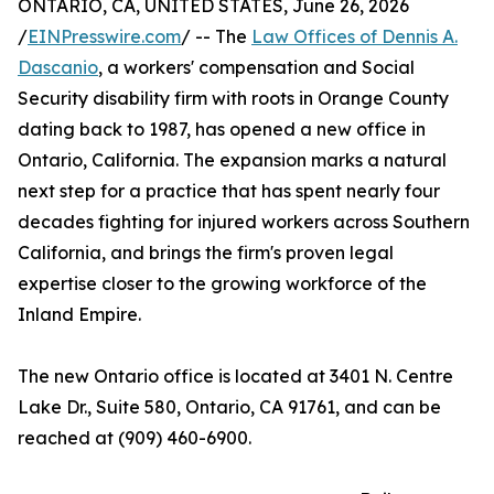
ONTARIO, CA, UNITED STATES, June 26, 2026
/
EINPresswire.com
/ -- The
Law Offices of Dennis A.
Dascanio
, a workers' compensation and Social
Security disability firm with roots in Orange County
dating back to 1987, has opened a new office in
Ontario, California. The expansion marks a natural
next step for a practice that has spent nearly four
decades fighting for injured workers across Southern
California, and brings the firm's proven legal
expertise closer to the growing workforce of the
Inland Empire.
The new Ontario office is located at 3401 N. Centre
Lake Dr., Suite 580, Ontario, CA 91761, and can be
reached at (909) 460-6900.