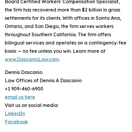
Board Certified Workers' Compensation Specialist,
the firm has recovered more than $2 billion in gross
settlements for its clients. With offices in Santa Ana,
Ontario, and San Diego, the firm serves workers
throughout Southern California. The firm offers
bilingual services and operates on a contingency-fee
basis — no fee unless you win. Learn more at
www.DascanioLaw.com
.
Dennis Dascanio
Law Offices of Dennis A Dascanio
+1 909-460-6900
email us here
Visit us on social media:
LinkedIn
Facebook