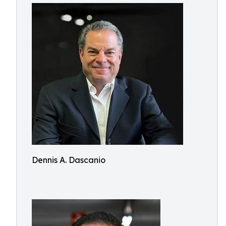
Dennis A. Dascanio