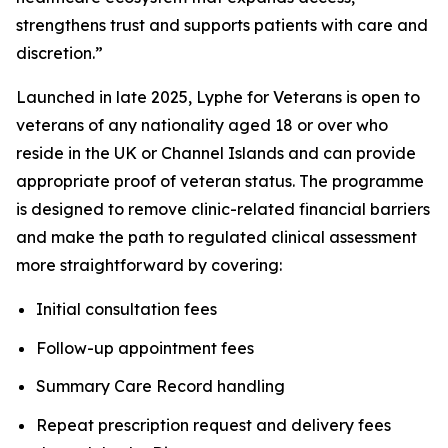
strengthens trust and supports patients with care and
discretion.”
Launched in late 2025, Lyphe for Veterans is open to
veterans of any nationality aged 18 or over who
reside in the UK or Channel Islands and can provide
appropriate proof of veteran status. The programme
is designed to remove clinic-related financial barriers
and make the path to regulated clinical assessment
more straightforward by covering:
Initial consultation fees
Follow-up appointment fees
Summary Care Record handling
Repeat prescription request and delivery fees