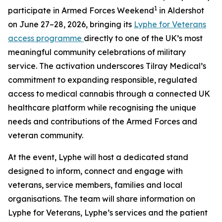
1
participate in Armed Forces Weekend
in Aldershot
on June 27–28, 2026, bringing its
Lyphe for Veterans
access programme
directly to one of the UK’s most
meaningful community celebrations of military
service. The activation underscores Tilray Medical’s
commitment to expanding responsible, regulated
access to medical cannabis through a connected UK
healthcare platform while recognising the unique
needs and contributions of the Armed Forces and
veteran community.
At the event, Lyphe will host a dedicated stand
designed to inform, connect and engage with
veterans, service members, families and local
organisations. The team will share information on
Lyphe for Veterans, Lyphe’s services and the patient