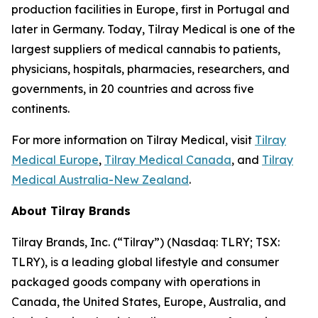
production facilities in Europe, first in Portugal and
later in Germany. Today, Tilray Medical is one of the
largest suppliers of medical cannabis to patients,
physicians, hospitals, pharmacies, researchers, and
governments, in 20 countries and across five
continents.
For more information on Tilray Medical, visit
Tilray
Medical Europe
,
Tilray Medical Canada
, and
Tilray
Medical Australia-New Zealand
.
About Tilray Brands
Tilray Brands, Inc. (“Tilray”) (Nasdaq: TLRY; TSX:
TLRY), is a leading global lifestyle and consumer
packaged goods company with operations in
Canada, the United States, Europe, Australia, and