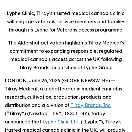
Lyphe Clinic, Tilray’s trusted medical cannabis clinic,
will engage veterans, service members and families
through its Lyphe for Veterans access programme.
The Aldershot activation highlights Tilray Medical’s
commitment to expanding responsible, regulated
medical cannabis access across the UK following
Tilray Brands’ acquisition of Lyphe Group.
LONDON, June 26, 2026 (GLOBE NEWSWIRE) --
Tilray Medical, a global leader in medical cannabis
research, cultivation, production, products and
distribution and a division of
Tilray Brands, Inc.
(“Tilray”) (Nasdaq: TLRY; TSX: TLRY), today
announced that
Lyphe Clinic Ltd
. (“Lyphe”), Tilray’s
trusted medical cannabis clinic in the UK, will proudly