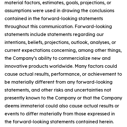
material factors, estimates, goals, projections, or
assumptions were used in drawing the conclusions
contained in the forward-looking statements
throughout this communication. Forward-looking
statements include statements regarding our
intentions, beliefs, projections, outlook, analyses, or
current expectations concerning, among other things,
the Company’s ability to commercialize new and
innovative products worldwide. Many factors could
cause actual results, performance, or achievement to
be materially different from any forward-looking
statements, and other risks and uncertainties not
presently known to the Company or that the Company
deems immaterial could also cause actual results or
events to differ materially from those expressed in
the forward-looking statements contained herein.