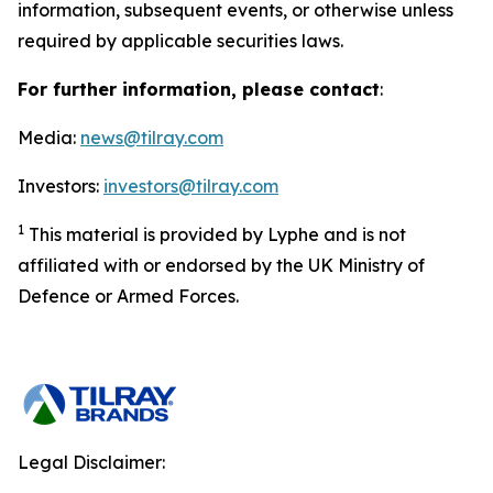
information, subsequent events, or otherwise unless
required by applicable securities laws.
For further information, please contact
:
Media:
news@tilray.com
Investors:
investors@tilray.com
1
This material is provided by Lyphe and is not
affiliated with or endorsed by the UK Ministry of
Defence or Armed Forces.
Legal Disclaimer: