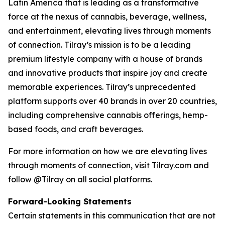
Latin America that is leading as a transformative
force at the nexus of cannabis, beverage, wellness,
and entertainment, elevating lives through moments
of connection. Tilray’s mission is to be a leading
premium lifestyle company with a house of brands
and innovative products that inspire joy and create
memorable experiences. Tilray’s unprecedented
platform supports over 40 brands in over 20 countries,
including comprehensive cannabis offerings, hemp-
based foods, and craft beverages.
For more information on how we are elevating lives
through moments of connection, visit Tilray.com and
follow @Tilray on all social platforms.
Forward-Looking Statements
Certain statements in this communication that are not