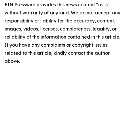
EIN Presswire provides this news content "as is"
without warranty of any kind. We do not accept any
responsibility or liability for the accuracy, content,
images, videos, licenses, completeness, legality, or
reliability of the information contained in this article.
If you have any complaints or copyright issues
related to this article, kindly contact the author
above.