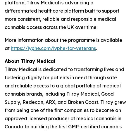
platform, Tilray Medical is advancing a
differentiated healthcare platform built to support
more consistent, reliable and responsible medical
cannabis access across the UK over time.
More information about the programme is available
at
https://lyphe.com/lyphe-for-veterans
.
About Tilray Medical
Tilray Medical is dedicated to transforming lives and
fostering dignity for patients in need through safe
and reliable access to a global portfolio of medical
cannabis brands, including Tilray Medical, Good
Supply, Redecan, ARX, and Broken Coast. Tilray grew
from being one of the first companies to become an
approved licensed producer of medical cannabis in
Canada to building the first GMP-certified cannabis