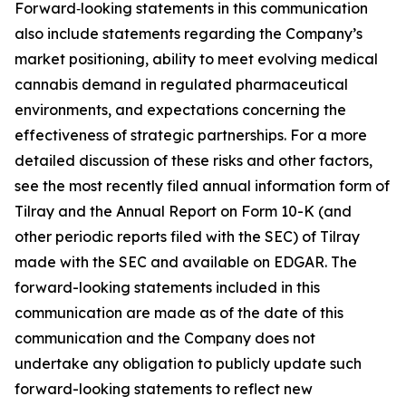
Forward‑looking statements in this communication
also include statements regarding the Company’s
market positioning, ability to meet evolving medical
cannabis demand in regulated pharmaceutical
environments, and expectations concerning the
effectiveness of strategic partnerships. For a more
detailed discussion of these risks and other factors,
see the most recently filed annual information form of
Tilray and the Annual Report on Form 10-K (and
other periodic reports filed with the SEC) of Tilray
made with the SEC and available on EDGAR. The
forward-looking statements included in this
communication are made as of the date of this
communication and the Company does not
undertake any obligation to publicly update such
forward-looking statements to reflect new