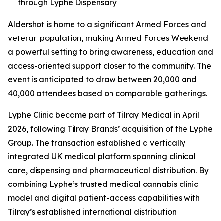
through Lyphe Dispensary
Aldershot is home to a significant Armed Forces and
veteran population, making Armed Forces Weekend
a powerful setting to bring awareness, education and
access-oriented support closer to the community. The
event is anticipated to draw between 20,000 and
40,000 attendees based on comparable gatherings.
Lyphe Clinic became part of Tilray Medical in April
2026, following Tilray Brands’ acquisition of the Lyphe
Group. The transaction established a vertically
integrated UK medical platform spanning clinical
care, dispensing and pharmaceutical distribution. By
combining Lyphe’s trusted medical cannabis clinic
model and digital patient-access capabilities with
Tilray’s established international distribution