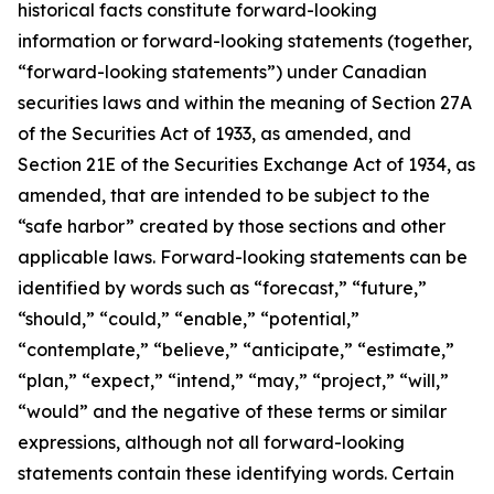
historical facts constitute forward-looking
information or forward-looking statements (together,
“forward-looking statements”) under Canadian
securities laws and within the meaning of Section 27A
of the Securities Act of 1933, as amended, and
Section 21E of the Securities Exchange Act of 1934, as
amended, that are intended to be subject to the
“safe harbor” created by those sections and other
applicable laws. Forward-looking statements can be
identified by words such as “forecast,” “future,”
“should,” “could,” “enable,” “potential,”
“contemplate,” “believe,” “anticipate,” “estimate,”
“plan,” “expect,” “intend,” “may,” “project,” “will,”
“would” and the negative of these terms or similar
expressions, although not all forward-looking
statements contain these identifying words. Certain