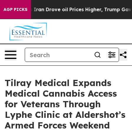
 With Iran Drove oil Prices Higher, Trump Gave Polit
AGP PICKS
Tilray Medical Expands
Medical Cannabis Access
for Veterans Through
Lyphe Clinic at Aldershot’s
Armed Forces Weekend