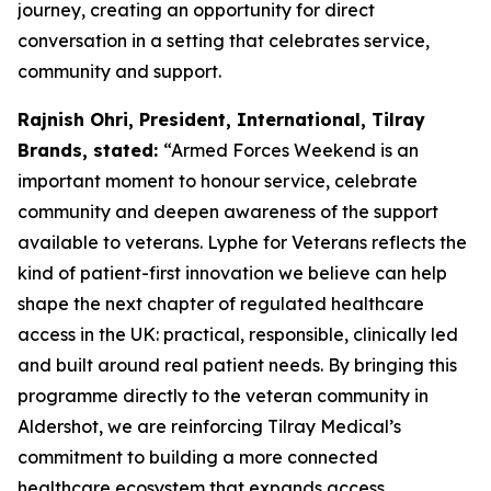
journey, creating an opportunity for direct
conversation in a setting that celebrates service,
community and support.
Rajnish Ohri, President, International, Tilray
Brands, stated:
“Armed Forces Weekend is an
important moment to honour service, celebrate
community and deepen awareness of the support
available to veterans. Lyphe for Veterans reflects the
kind of patient-first innovation we believe can help
shape the next chapter of regulated healthcare
access in the UK: practical, responsible, clinically led
and built around real patient needs. By bringing this
programme directly to the veteran community in
Aldershot, we are reinforcing Tilray Medical’s
commitment to building a more connected
healthcare ecosystem that expands access,