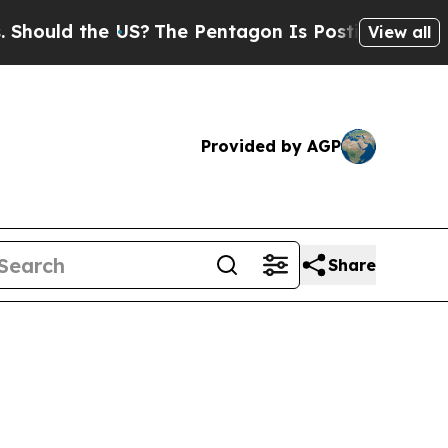
ould the US?
The Pentagon Is Posting Cryptic Bib
View all
Provided by AGP
Share