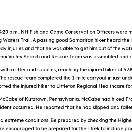
4:20 p.m., NH Fish and Game Conservation Officers were m
ling Waters Trail. A passing good Samaritan hiker heard the
ody injuries and that he was able to get him out of the wa
Pemi Valley Search and Rescue Team was assembled and r
l with a litter and supplies, reaching the injured hiker at 5:
The rescue team completed the 1-mile carryout in just under
ted the injured hiker to Littleton Regional Healthcare fo
y McCabe of Kutztown, Pennsylvania. McCabe had hiked Fr
ident occurred. He reported that he had slipped and fallen 
nd extreme conditions. Be prepared by checking the High
are encouraged to be prepared for their trek to include pa