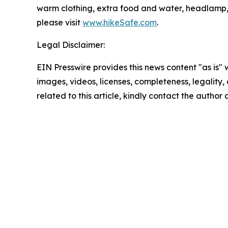
warm clothing, extra food and water, headlamp, fir
please visit
www.hikeSafe.com
.
Legal Disclaimer:
EIN Presswire provides this news content "as is" 
images, videos, licenses, completeness, legality, o
related to this article, kindly contact the author