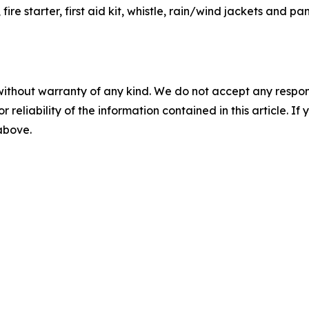
e starter, first aid kit, whistle, rain/wind jackets and pan
without warranty of any kind. We do not accept any responsib
r reliability of the information contained in this article. I
 above.