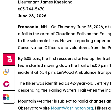
Lieutenant James Kneeland
603-744-5470
June 26, 2026
Franconia, NH
– On Thursday June 25, 2026, at 
a fall in the area of Cloudland Falls on the Fal
to the solo male hiker. He was reporting upper b
Conservation Officers and volunteers from the 
By 5:05 p.m., the first rescuers started up the trai
team started moving down the trail at 6:00 p.m. 
incident at 6:54 p.m. LinWood Ambulance transpor
The hiker was identified as 42-year-old Jeffre
descending the Falling Waters Trail when the inc
Mountain weather is subject to rapid changes a
Observatory site
MountWashington.org
. Hikers 