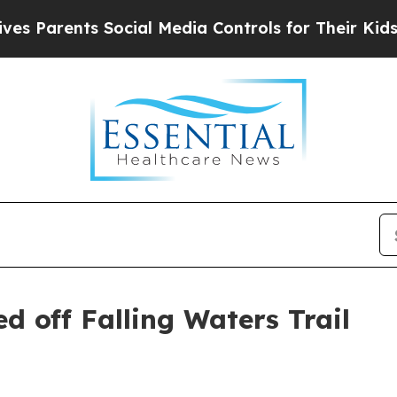
 Parents Social Media Controls for Their Kids. Sh
d off Falling Waters Trail