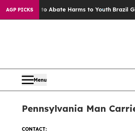
llion Fund to Abate Harms to Youth
Brazil Gives
AGP PICKS
Menu
Pennsylvania Man Carrie
CONTACT: