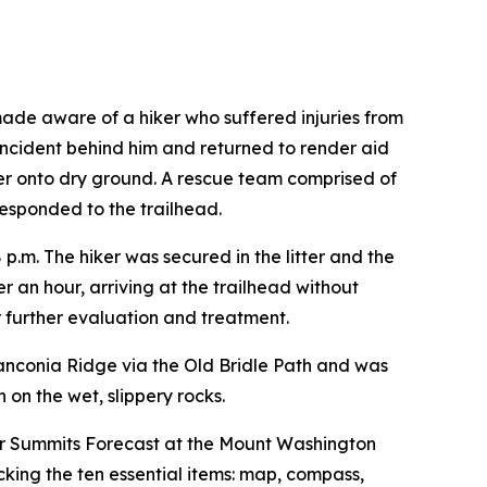
ade aware of a hiker who suffered injuries from
 incident behind him and returned to render aid
ter onto dry ground. A rescue team comprised of
esponded to the trailhead.
38 p.m. The hiker was secured in the litter and the
 an hour, arriving at the trailhead without
r further evaluation and treatment.
anconia Ridge via the Old Bridle Path and was
on the wet, slippery rocks.
er Summits Forecast at the Mount Washington
cking the ten essential items: map, compass,