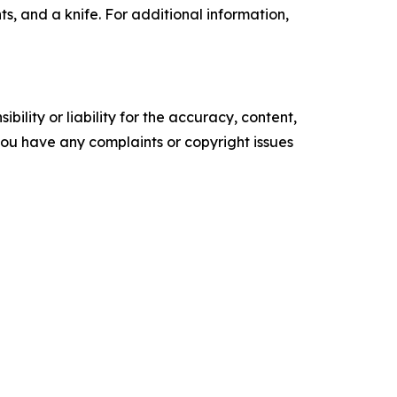
ts, and a knife. For additional information,
ility or liability for the accuracy, content,
f you have any complaints or copyright issues