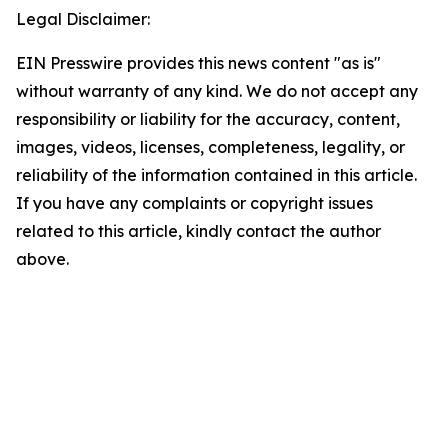
Legal Disclaimer:
EIN Presswire provides this news content "as is"
without warranty of any kind. We do not accept any
responsibility or liability for the accuracy, content,
images, videos, licenses, completeness, legality, or
reliability of the information contained in this article.
If you have any complaints or copyright issues
related to this article, kindly contact the author
above.