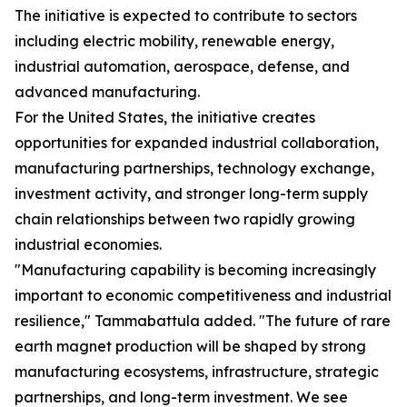
The initiative is expected to contribute to sectors
including electric mobility, renewable energy,
industrial automation, aerospace, defense, and
advanced manufacturing.
For the United States, the initiative creates
opportunities for expanded industrial collaboration,
manufacturing partnerships, technology exchange,
investment activity, and stronger long-term supply
chain relationships between two rapidly growing
industrial economies.
"Manufacturing capability is becoming increasingly
important to economic competitiveness and industrial
resilience," Tammabattula added. "The future of rare
earth magnet production will be shaped by strong
manufacturing ecosystems, infrastructure, strategic
partnerships, and long-term investment. We see