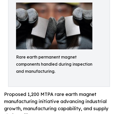
Rare earth permanent magnet
components handled during inspection
and manufacturing.
Proposed 1,200 MTPA rare earth magnet
manufacturing initiative advancing industrial
growth, manufacturing capability, and supply