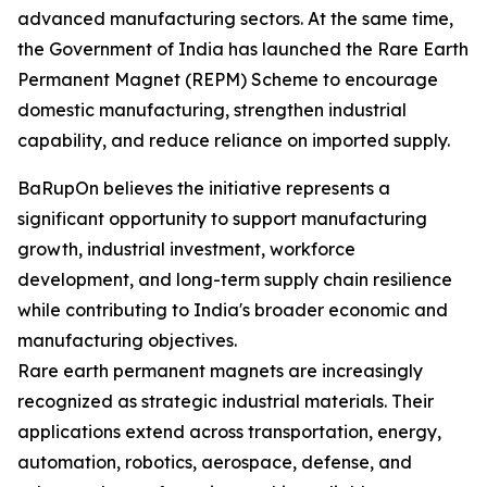
advanced manufacturing sectors. At the same time,
the Government of India has launched the Rare Earth
Permanent Magnet (REPM) Scheme to encourage
domestic manufacturing, strengthen industrial
capability, and reduce reliance on imported supply.
BaRupOn believes the initiative represents a
significant opportunity to support manufacturing
growth, industrial investment, workforce
development, and long-term supply chain resilience
while contributing to India's broader economic and
manufacturing objectives.
Rare earth permanent magnets are increasingly
recognized as strategic industrial materials. Their
applications extend across transportation, energy,
automation, robotics, aerospace, defense, and