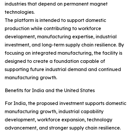
industries that depend on permanent magnet
technologies.
The platform is intended to support domestic
production while contributing to workforce
development, manufacturing expertise, industrial
investment, and long-term supply chain resilience. By
focusing on integrated manufacturing, the facility is
designed to create a foundation capable of
supporting future industrial demand and continued
manufacturing growth.
Benefits for India and the United States
For India, the proposed investment supports domestic
manufacturing growth, industrial capability
development, workforce expansion, technology
advancement, and stronger supply chain resilience.