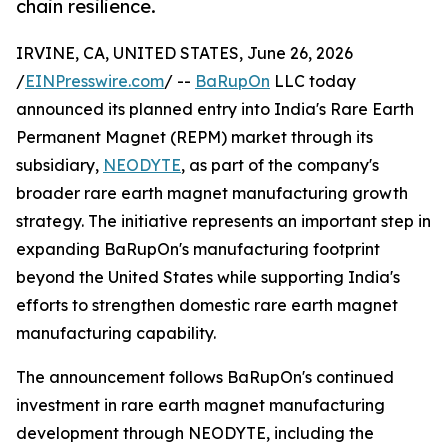
chain resilience.
IRVINE, CA, UNITED STATES, June 26, 2026
/
EINPresswire.com
/ --
BaRupOn
LLC today
announced its planned entry into India's Rare Earth
Permanent Magnet (REPM) market through its
subsidiary,
NEODYTE
, as part of the company's
broader rare earth magnet manufacturing growth
strategy. The initiative represents an important step in
expanding BaRupOn's manufacturing footprint
beyond the United States while supporting India's
efforts to strengthen domestic rare earth magnet
manufacturing capability.
The announcement follows BaRupOn's continued
investment in rare earth magnet manufacturing
development through NEODYTE, including the