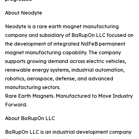
About Neodyte
Neodyte is a rare earth magnet manufacturing
company and subsidiary of BaRupOn LLC focused on
the development of integrated NdFeB permanent
magnet manufacturing capability. The company
supports growing demand across electric vehicles,
renewable energy systems, industrial automation,
robotics, aerospace, defense, and advanced
manufacturing sectors.
Rare Earth Magnets. Manufactured to Move Industry
Forward.
About BaRupOn LLC
BaRupOn LLC is an industrial development company