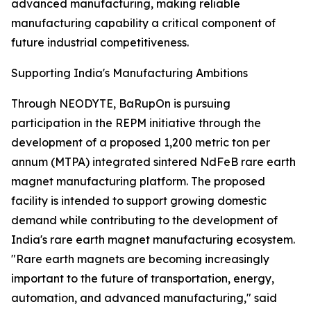
advanced manufacturing, making reliable
manufacturing capability a critical component of
future industrial competitiveness.
Supporting India's Manufacturing Ambitions
Through NEODYTE, BaRupOn is pursuing
participation in the REPM initiative through the
development of a proposed 1,200 metric ton per
annum (MTPA) integrated sintered NdFeB rare earth
magnet manufacturing platform. The proposed
facility is intended to support growing domestic
demand while contributing to the development of
India's rare earth magnet manufacturing ecosystem.
"Rare earth magnets are becoming increasingly
important to the future of transportation, energy,
automation, and advanced manufacturing," said