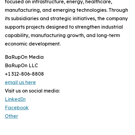
focused on infrastructure, energy, healthcare,
manufacturing, and emerging technologies. Through
its subsidiaries and strategic initiatives, the company
supports projects designed to strengthen industrial
capability, manufacturing growth, and long-term
economic development.
BaRupOn Media
BaRupOn LLC
+1 312-806-8808
email us here
Visit us on social media:
LinkedIn
Facebook
Other