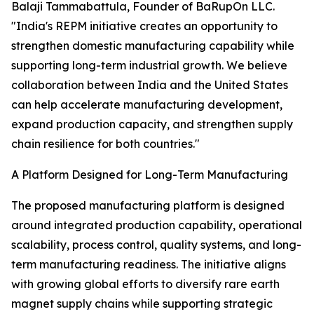
Balaji Tammabattula, Founder of BaRupOn LLC.
"India's REPM initiative creates an opportunity to
strengthen domestic manufacturing capability while
supporting long-term industrial growth. We believe
collaboration between India and the United States
can help accelerate manufacturing development,
expand production capacity, and strengthen supply
chain resilience for both countries."
A Platform Designed for Long-Term Manufacturing
The proposed manufacturing platform is designed
around integrated production capability, operational
scalability, process control, quality systems, and long-
term manufacturing readiness. The initiative aligns
with growing global efforts to diversify rare earth
magnet supply chains while supporting strategic