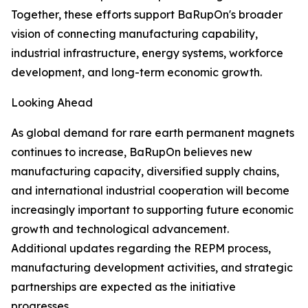
Together, these efforts support BaRupOn's broader
vision of connecting manufacturing capability,
industrial infrastructure, energy systems, workforce
development, and long-term economic growth.
Looking Ahead
As global demand for rare earth permanent magnets
continues to increase, BaRupOn believes new
manufacturing capacity, diversified supply chains,
and international industrial cooperation will become
increasingly important to supporting future economic
growth and technological advancement.
Additional updates regarding the REPM process,
manufacturing development activities, and strategic
partnerships are expected as the initiative
progresses.