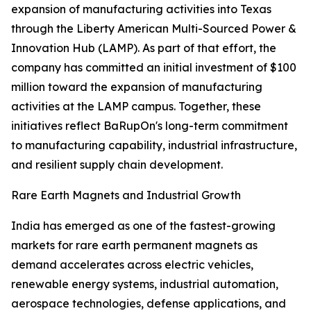
expansion of manufacturing activities into Texas
through the Liberty American Multi-Sourced Power &
Innovation Hub (LAMP). As part of that effort, the
company has committed an initial investment of $100
million toward the expansion of manufacturing
activities at the LAMP campus. Together, these
initiatives reflect BaRupOn's long-term commitment
to manufacturing capability, industrial infrastructure,
and resilient supply chain development.
Rare Earth Magnets and Industrial Growth
India has emerged as one of the fastest-growing
markets for rare earth permanent magnets as
demand accelerates across electric vehicles,
renewable energy systems, industrial automation,
aerospace technologies, defense applications, and