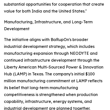
substantial opportunities for cooperation that create
value for both India and the United States."
Manufacturing, Infrastructure, and Long-Term
Development
The initiative aligns with BaRupOn's broader
industrial development strategy, which includes
manufacturing expansion through NEODYTE and
continued infrastructure development through the
Liberty American Multi-Sourced Power & Innovation
Hub (LAMP) in Texas. The company's initial $100
million manufacturing commitment at LAMP reflects
its belief that long-term manufacturing
competitiveness is strengthened when production
capability, infrastructure, energy systems, and
industrial development are planned together.