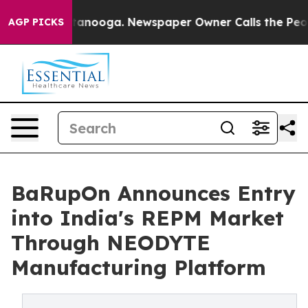
 Chattanooga. Newspaper Owner Calls the People Abru
AGP PICKS
BaRupOn Announces Entry
into India's REPM Market
Through NEODYTE
Manufacturing Platform