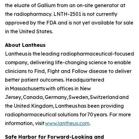
the eluate of Gallium from an on-site generator at
the radiopharmacy. LNTH-2501 is not currently
approved by the FDA and is not yet available for sale
in the United States.
About Lantheus
Lantheus is the leading radiopharmaceutical-focused
company, delivering life-changing science to enable
clinicians to Find, Fight and Follow disease to deliver
better patient outcomes. Headquartered
in Massachusetts with offices in New
Jersey, Canada, Germany, Sweden, Switzerland and
the United Kingdom, Lantheus has been providing
radiopharmaceutical solutions for 70 years. For more
information, visit
www.lantheus.com
.
Safe Harbor for Forward-Looking and