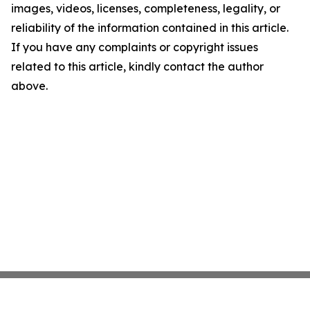
images, videos, licenses, completeness, legality, or
reliability of the information contained in this article.
If you have any complaints or copyright issues
related to this article, kindly contact the author
above.