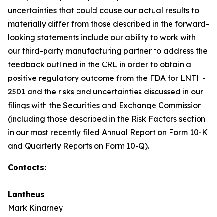
uncertainties that could cause our actual results to
materially differ from those described in the forward-
looking statements include our ability to work with
our third-party manufacturing partner to address the
feedback outlined in the CRL in order to obtain a
positive regulatory outcome from the FDA for LNTH-
2501 and the risks and uncertainties discussed in our
filings with the Securities and Exchange Commission
(including those described in the Risk Factors section
in our most recently filed Annual Report on Form 10-K
and Quarterly Reports on Form 10-Q).
Contacts:
Lantheus
Mark Kinarney