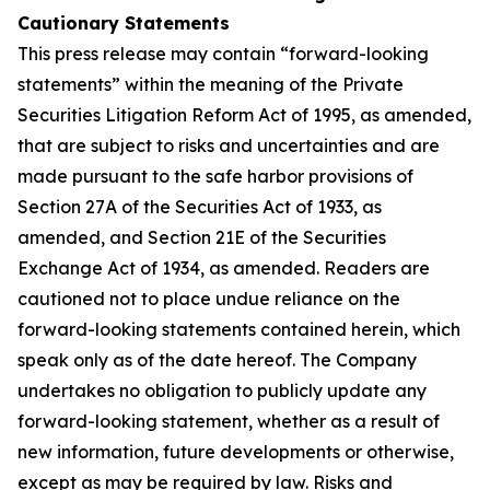
Cautionary Statements
This press release may contain “forward-looking
statements” within the meaning of the Private
Securities Litigation Reform Act of 1995, as amended,
that are subject to risks and uncertainties and are
made pursuant to the safe harbor provisions of
Section 27A of the Securities Act of 1933, as
amended, and Section 21E of the Securities
Exchange Act of 1934, as amended. Readers are
cautioned not to place undue reliance on the
forward-looking statements contained herein, which
speak only as of the date hereof. The Company
undertakes no obligation to publicly update any
forward-looking statement, whether as a result of
new information, future developments or otherwise,
except as may be required by law. Risks and