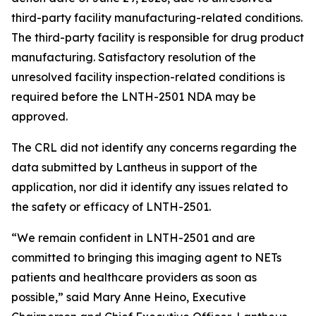
third-party facility manufacturing-related conditions.
The third-party facility is responsible for drug product
manufacturing. Satisfactory resolution of the
unresolved facility inspection-related conditions is
required before the LNTH-2501 NDA may be
approved.
The CRL did not identify any concerns regarding the
data submitted by Lantheus in support of the
application, nor did it identify any issues related to
the safety or efficacy of LNTH-2501.
“We remain confident in LNTH-2501 and are
committed to bringing this imaging agent to NETs
patients and healthcare providers as soon as
possible,” said Mary Anne Heino, Executive