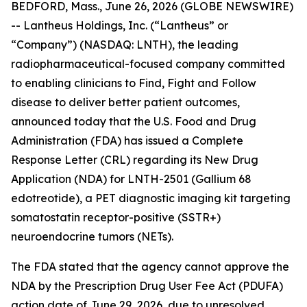
BEDFORD, Mass., June 26, 2026 (GLOBE NEWSWIRE)
-- Lantheus Holdings, Inc. (“Lantheus” or
“Company”) (NASDAQ: LNTH), the leading
radiopharmaceutical-focused company committed
to enabling clinicians to Find, Fight and Follow
disease to deliver better patient outcomes,
announced today that the U.S. Food and Drug
Administration (FDA) has issued a Complete
Response Letter (CRL) regarding its New Drug
Application (NDA) for LNTH-2501 (Gallium 68
edotreotide), a PET diagnostic imaging kit targeting
somatostatin receptor-positive (SSTR+)
neuroendocrine tumors (NETs).
The FDA stated that the agency cannot approve the
NDA by the Prescription Drug User Fee Act (PDUFA)
action date of June 29, 2026, due to unresolved