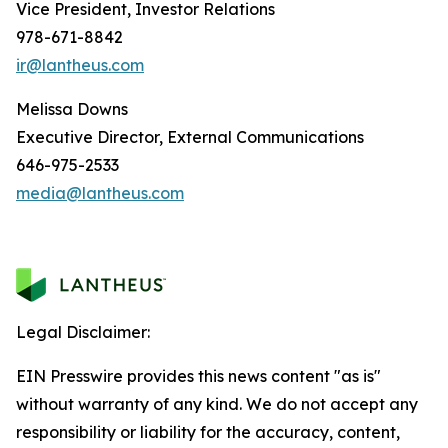
Vice President, Investor Relations
978-671-8842
ir@lantheus.com
Melissa Downs
Executive Director, External Communications
646-975-2533
media@lantheus.com
Legal Disclaimer:
EIN Presswire provides this news content "as is"
without warranty of any kind. We do not accept any
responsibility or liability for the accuracy, content,