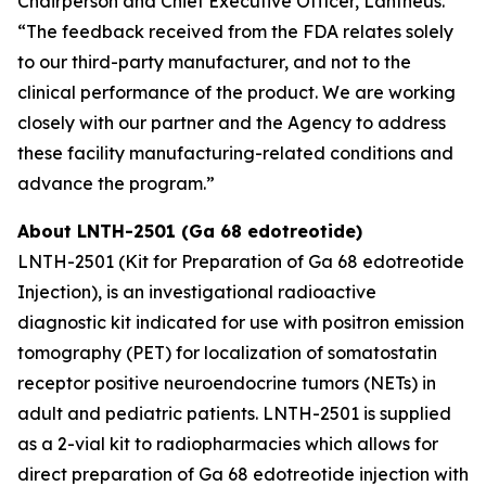
Chairperson and Chief Executive Officer, Lantheus.
“The feedback received from the FDA relates solely
to our third-party manufacturer, and not to the
clinical performance of the product. We are working
closely with our partner and the Agency to address
these facility manufacturing-related conditions and
advance the program.”
About LNTH-2501 (Ga 68 edotreotide)
LNTH-2501 (Kit for Preparation of Ga 68 edotreotide
Injection), is an investigational radioactive
diagnostic kit indicated for use with positron emission
tomography (PET) for localization of somatostatin
receptor positive neuroendocrine tumors (NETs) in
adult and pediatric patients. LNTH-2501 is supplied
as a 2-vial kit to radiopharmacies which allows for
direct preparation of Ga 68 edotreotide injection with