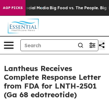
ages on Social Media
Big Food vs. The People. Big Food
AGP PICKS
Lantheus Receives
Complete Response Letter
from FDA for LNTH-2501
(Ga 68 edotreotide)