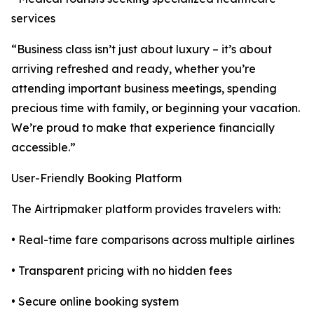
services
“Business class isn’t just about luxury – it’s about
arriving refreshed and ready, whether you’re
attending important business meetings, spending
precious time with family, or beginning your vacation.
We’re proud to make that experience financially
accessible.”
User-Friendly Booking Platform
The Airtripmaker platform provides travelers with:
• Real-time fare comparisons across multiple airlines
• Transparent pricing with no hidden fees
• Secure online booking system