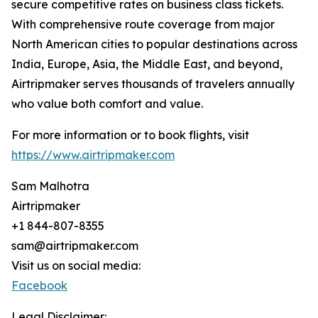
secure competitive rates on business class tickets.
With comprehensive route coverage from major
North American cities to popular destinations across
India, Europe, Asia, the Middle East, and beyond,
Airtripmaker serves thousands of travelers annually
who value both comfort and value.
For more information or to book flights, visit
https://www.airtripmaker.com
Sam Malhotra
Airtripmaker
+1 844-807-8355
sam@airtripmaker.com
Visit us on social media:
Facebook
Legal Disclaimer: