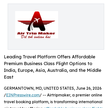
Leading Travel Platform Offers Affordable
Premium Business Class Flight Options to
India, Europe, Asia, Australia, and the Middle
East
GERMANTOWN, MD, UNITED STATES, June 26, 2026
/
EINPresswire.com
/ -- Airtripmaker, a premier online
travel booking platform, is transforming international