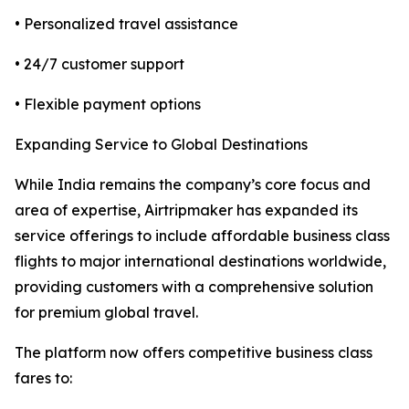
• Personalized travel assistance
• 24/7 customer support
• Flexible payment options
Expanding Service to Global Destinations
While India remains the company’s core focus and
area of expertise, Airtripmaker has expanded its
service offerings to include affordable business class
flights to major international destinations worldwide,
providing customers with a comprehensive solution
for premium global travel.
The platform now offers competitive business class
fares to: