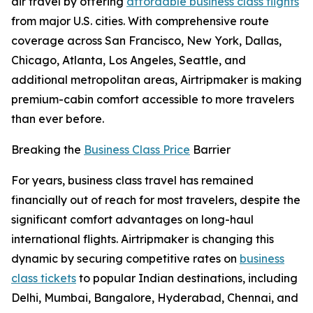
air travel by offering
affordable business class flights
from major U.S. cities. With comprehensive route
coverage across San Francisco, New York, Dallas,
Chicago, Atlanta, Los Angeles, Seattle, and
additional metropolitan areas, Airtripmaker is making
premium-cabin comfort accessible to more travelers
than ever before.
Breaking the
Business Class Price
Barrier
For years, business class travel has remained
financially out of reach for most travelers, despite the
significant comfort advantages on long-haul
international flights. Airtripmaker is changing this
dynamic by securing competitive rates on
business
class tickets
to popular Indian destinations, including
Delhi, Mumbai, Bangalore, Hyderabad, Chennai, and