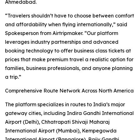
Ahmedabad.
“Travelers shouldn’t have to choose between comfort
and affordability when flying internationally,” said
Spokesperson from Airtripmaker. “Our platform
leverages industry partnerships and advanced
booking technology to offer business class tickets at
prices that make premium travel a realistic option for
families, business professionals, and anyone planning
a trip.”
Comprehensive Route Network Across North America
The platform specializes in routes to India’s major
gateway cities, including Indira Gandhi International
Airport (Delhi), Chhatrapati Shivaji Maharaj
International Airport (Mumbai), Kempegowda
International Airport (Bangalore), Rajiv Gandhi