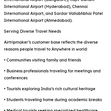
International Airport (Hyderabad), Chennai
International Airport, and Sardar Vallabhbhai Patel
International Airport (Ahmedabad).
Serving Diverse Travel Needs
Airtripmaker’s customer base reflects the diverse
reasons people travel to Anywhere in world:
• Communities visiting family and friends
• Business professionals traveling for meetings and
conferences
• Tourists exploring India’s rich cultural heritage
• Students traveling home during academic breaks
• Medical tourists seeking specialized healthcare