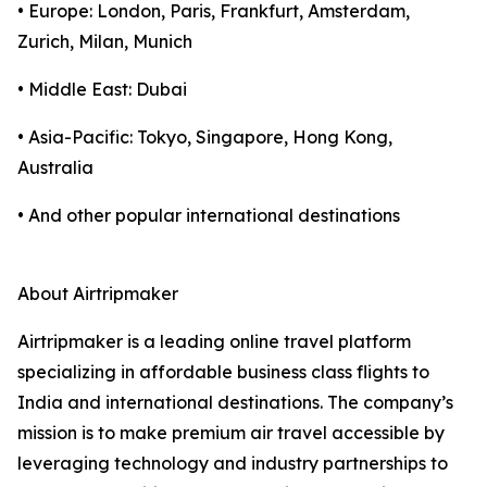
• Europe: London, Paris, Frankfurt, Amsterdam,
Zurich, Milan, Munich
• Middle East: Dubai
• Asia-Pacific: Tokyo, Singapore, Hong Kong,
Australia
• And other popular international destinations
About Airtripmaker
Airtripmaker is a leading online travel platform
specializing in affordable business class flights to
India and international destinations. The company’s
mission is to make premium air travel accessible by
leveraging technology and industry partnerships to