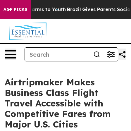
to Abate Harms to Youth
Brazil Gives Parents Social Me
AGP PICKS
Airtripmaker Makes
Business Class Flight
Travel Accessible with
Competitive Fares from
Major U.S. Cities