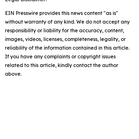
EIN Presswire provides this news content "as is"
without warranty of any kind. We do not accept any
responsibility or liability for the accuracy, content,
images, videos, licenses, completeness, legality, or
reliability of the information contained in this article.
If you have any complaints or copyright issues
related to this article, kindly contact the author
above.