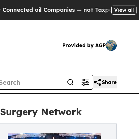
d oil Companies — not Taxpayers — the Chance to
View all
Provided by AGP
Share
c Surgery Network