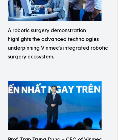
A robotic surgery demonstration
highlights the advanced technologies
underpinning Vinmec's integrated robotic
surgery ecosystem.
Prof. Tran Trung Dung – CEO of Vinmec