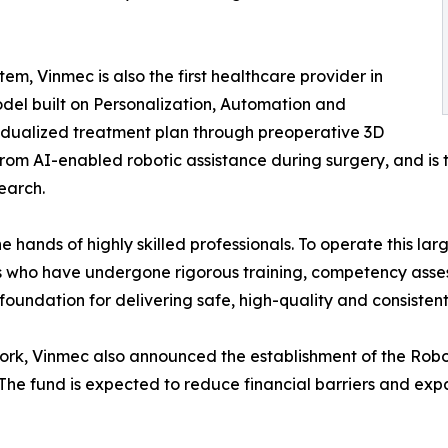
, Vinmec is also the first healthcare provider in
odel built on Personalization, Automation and
vidualized treatment plan through preoperative 3D
 from AI-enabled robotic assistance during surgery, and is
earch.
e hands of highly skilled professionals. To operate this l
ts who have undergone rigorous training, competency asse
foundation for delivering safe, high-quality and consistent
work, Vinmec also announced the establishment of the Rob
 The fund is expected to reduce financial barriers and ex