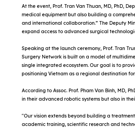
At the event, Prof. Tran Van Thuan, MD, PhD, Dep
medical equipment but also building a comprehen
and international collaboration.” The Deputy Mi
expand access to advanced surgical technologies 
Speaking at the launch ceremony, Prof. Tran Tru
Surgery Network is built on a model of multidime
single integrated ecosystem. Our goal is to prov
positioning Vietnam as a regional destination fo
According to Assoc. Prof. Pham Van Binh, MD, PhD
in their advanced robotic systems but also in thei
"Our vision extends beyond building a treatment c
academic training, scientific research and tech