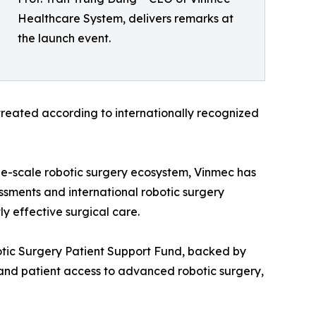
Healthcare System, delivers remarks at
the launch event.
 treated according to internationally recognized
arge-scale robotic surgery ecosystem, Vinmec has
ssments and international robotic surgery
ly effective surgical care.
otic Surgery Patient Support Fund, backed by
pand patient access to advanced robotic surgery,