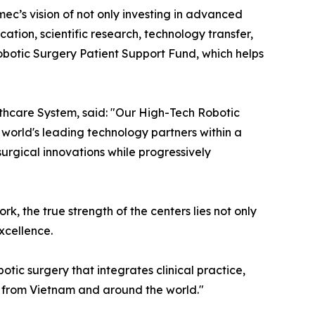
ec’s vision of not only investing in advanced
ion, scientific research, technology transfer,
obotic Surgery Patient Support Fund, which helps
thcare System, said: "Our High-Tech Robotic
 world's leading technology partners within a
urgical innovations while progressively
, the true strength of the centers lies not only
excellence.
tic surgery that integrates clinical practice,
s from Vietnam and around the world."