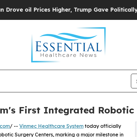
 Prices Higher, Trump Gave Politically Connecte
m's First Integrated Roboti
.com
/ --
Vinmec Healthcare System
today officially
botic Surgery Centers, marking a major milestone in