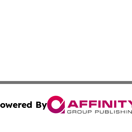
owered By
ubmit Press Release
Terms & Conditions
Copyright/DMCA