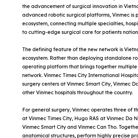
the advancement of surgical innovation in Vietn
advanced robotic surgical platforms, Vinmec is pi
ecosystem, connecting multiple specialties, hos
to cutting-edge surgical care for patients natio
The defining feature of the new network is Vietn
ecosystem. Rather than deploying standalone ro
operating platform that brings together multiple 
network. Vinmec Times City International Hospital
surgery centers at Vinmec Smart City, Vinmec 
other Vinmec hospitals throughout the country.
For general surgery, Vinmec operates three of th
at Vinmec Times City, Hugo RAS at Vinmec Da 
Vinmec Smart City and Vinmec Can Tho. Together
anatomical structures, perform highly precise pr