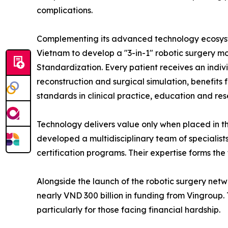
complications.
Complementing its advanced technology ecosystem
Vietnam to develop a "3-in-1" robotic surgery m
Standardization. Every patient receives an indi
reconstruction and surgical simulation, benefits
standards in clinical practice, education and res
Technology delivers value only when placed in th
developed a multidisciplinary team of specialis
certification programs. Their expertise forms the 
Alongside the launch of the robotic surgery net
nearly VND 300 billion in funding from Vingroup.
particularly for those facing financial hardship.