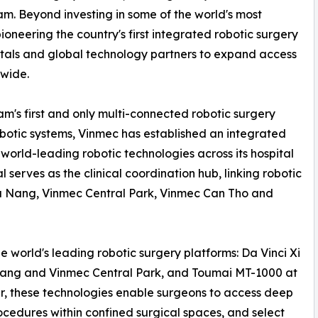
am. Beyond investing in some of the world's most
oneering the country's first integrated robotic surgery
pitals and global technology partners to expand access
nwide.
am's first and only multi-connected robotic surgery
botic systems, Vinmec has established an integrated
world-leading robotic technologies across its hospital
 serves as the clinical coordination hub, linking robotic
Da Nang, Vinmec Central Park, Vinmec Can Tho and
e world's leading robotic surgery platforms: Da Vinci Xi
Nang and Vinmec Central Park, and Toumai MT-1000 at
, these technologies enable surgeons to access deep
ocedures within confined surgical spaces, and select