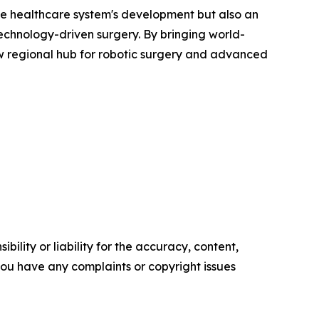
the healthcare system's development but also an
technology-driven surgery. By bringing world-
new regional hub for robotic surgery and advanced
ility or liability for the accuracy, content,
f you have any complaints or copyright issues