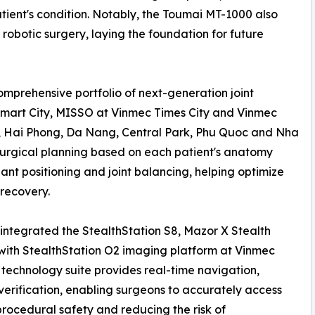
ient's condition. Notably, the Toumai MT-1000 also
robotic surgery, laying the foundation for future
mprehensive portfolio of next-generation joint
Smart City, MISSO at Vinmec Times City and Vinmec
 Hai Phong, Da Nang, Central Park, Phu Quoc and Nha
surgical planning based on each patient's anatomy
lant positioning and joint balancing, helping optimize
recovery.
integrated the StealthStation S8, Mazor X Stealth
with StealthStation O2 imaging platform at Vinmec
echnology suite provides real-time navigation,
verification, enabling surgeons to accurately access
rocedural safety and reducing the risk of