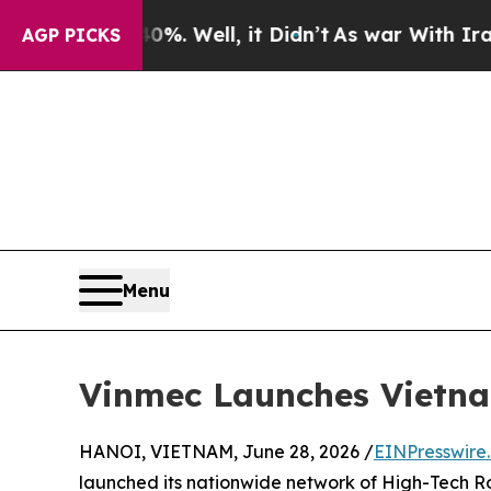
40%. Well, it Didn’t
As war With Iran Drove oil
AGP PICKS
Menu
Vinmec Launches Vietna
HANOI, VIETNAM, June 28, 2026 /
EINPresswire
launched its nationwide network of High-Tech Ro