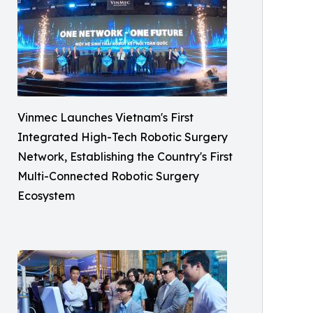
Vinmec Launches Vietnam's First
Integrated High-Tech Robotic Surgery
Network, Establishing the Country's First
Multi-Connected Robotic Surgery
Ecosystem