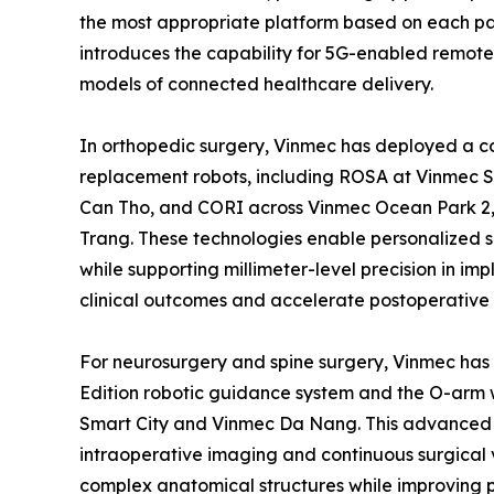
the most appropriate platform based on each pat
introduces the capability for 5G-enabled remote 
models of connected healthcare delivery.
In orthopedic surgery, Vinmec has deployed a co
replacement robots, including ROSA at Vinmec 
Can Tho, and CORI across Vinmec Ocean Park 2,
Trang. These technologies enable personalized 
while supporting millimeter-level precision in imp
clinical outcomes and accelerate postoperative 
For neurosurgery and spine surgery, Vinmec has 
Edition robotic guidance system and the O-arm 
Smart City and Vinmec Da Nang. This advanced t
intraoperative imaging and continuous surgical 
complex anatomical structures while improving p