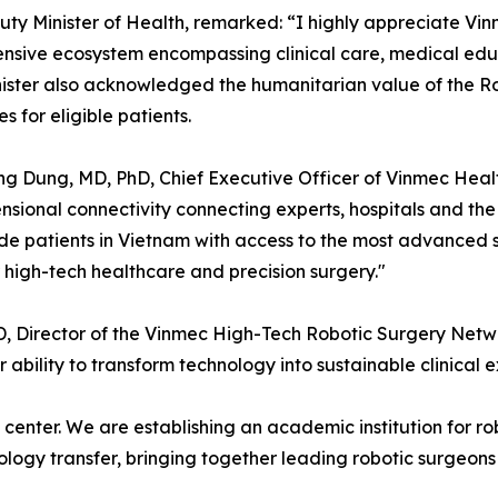
uty Minister of Health, remarked: “I highly appreciate Vinm
sive ecosystem encompassing clinical care, medical educat
nister also acknowledged the humanitarian value of the R
for eligible patients.
ng Dung, MD, PhD, Chief Executive Officer of Vinmec Heal
nsional connectivity connecting experts, hospitals and the
ide patients in Vietnam with access to the most advanced s
r high-tech healthcare and precision surgery."
, Director of the Vinmec High-Tech Robotic Surgery Network
r ability to transform technology into sustainable clinical 
enter. We are establishing an academic institution for robo
nology transfer, bringing together leading robotic surgeon