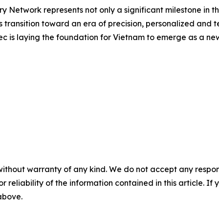
y Network represents not only a significant milestone in 
 transition toward an era of precision, personalized and 
nmec is laying the foundation for Vietnam to emerge as a 
without warranty of any kind. We do not accept any responsib
r reliability of the information contained in this article. I
 above.