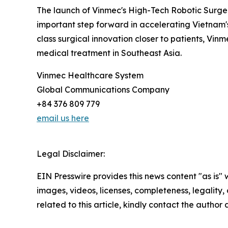
The launch of Vinmec's High-Tech Robotic Surger
important step forward in accelerating Vietnam's
class surgical innovation closer to patients, Vi
medical treatment in Southeast Asia.
Vinmec Healthcare System
Global Communications Company
+84 376 809 779
email us here
Legal Disclaimer:
EIN Presswire provides this news content "as is" 
images, videos, licenses, completeness, legality, o
related to this article, kindly contact the author