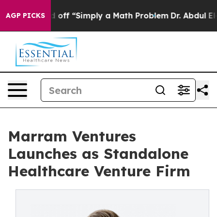
ly Laid off “Simply a Math Problem
Dr. Abdul El-Sayed
AGP PICKS
Marram Ventures
Launches as Standalone
Healthcare Venture Firm