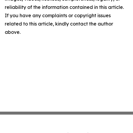
reliability of the information contained in this article.
If you have any complaints or copyright issues
related to this article, kindly contact the author
above.