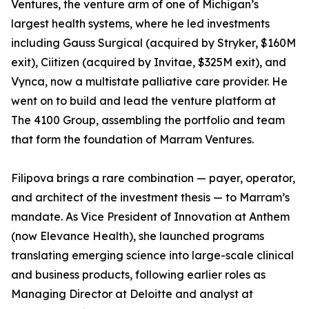
Ventures, the venture arm of one of Michigan’s
largest health systems, where he led investments
including Gauss Surgical (acquired by Stryker, $160M
exit), Ciitizen (acquired by Invitae, $325M exit), and
Vynca, now a multistate palliative care provider. He
went on to build and lead the venture platform at
The 4100 Group, assembling the portfolio and team
that form the foundation of Marram Ventures.
Filipova brings a rare combination — payer, operator,
and architect of the investment thesis — to Marram’s
mandate. As Vice President of Innovation at Anthem
(now Elevance Health), she launched programs
translating emerging science into large-scale clinical
and business products, following earlier roles as
Managing Director at Deloitte and analyst at