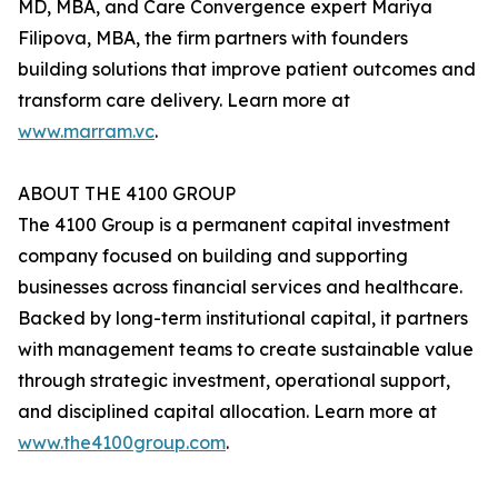
MD, MBA, and Care Convergence expert Mariya
Filipova, MBA, the firm partners with founders
building solutions that improve patient outcomes and
transform care delivery. Learn more at
www.marram.vc
.
ABOUT THE 4100 GROUP
The 4100 Group is a permanent capital investment
company focused on building and supporting
businesses across financial services and healthcare.
Backed by long-term institutional capital, it partners
with management teams to create sustainable value
through strategic investment, operational support,
and disciplined capital allocation. Learn more at
www.the4100group.com
.