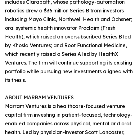
includes Clarapath, whose pathology-automation
robotics drew a $36 million Series B from investors
including Mayo Clinic, Northwell Health and Ochsner;
oral systemic health innovator Proclaim (Fresh
Health), which raised an oversubscribed Series B led
by Khosla Ventures; and Root Functional Medicine,
which recently raised a Series A led by HealthX
Ventures. The firm will continue supporting its existing
portfolio while pursuing new investments aligned with
its thesis.
ABOUT MARRAM VENTURES
Marram Ventures is a healthcare-focused venture
capital firm investing in patient-focused, technology-
enabled companies across physical, mental and oral
health. Led by physician-investor Scott Lancaster,