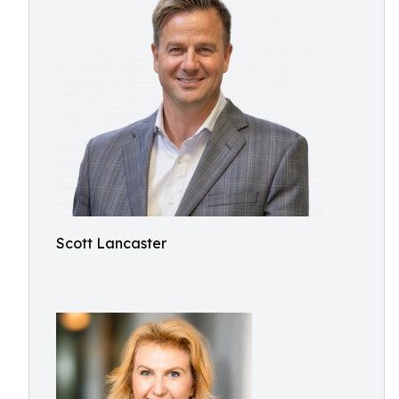
Scott Lancaster