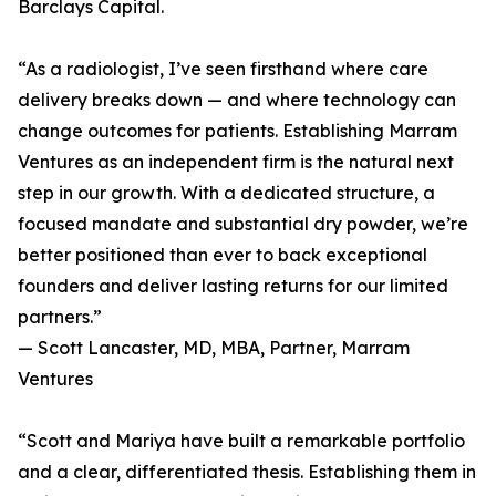
Barclays Capital.
“As a radiologist, I’ve seen firsthand where care
delivery breaks down — and where technology can
change outcomes for patients. Establishing Marram
Ventures as an independent firm is the natural next
step in our growth. With a dedicated structure, a
focused mandate and substantial dry powder, we’re
better positioned than ever to back exceptional
founders and deliver lasting returns for our limited
partners.”
— Scott Lancaster, MD, MBA, Partner, Marram
Ventures
“Scott and Mariya have built a remarkable portfolio
and a clear, differentiated thesis. Establishing them in