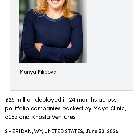
Mariya Filipova
$25 million deployed in 24 months across
portfolio companies backed by Mayo Clinic,
a16z and Khosla Ventures
SHERIDAN, WY, UNITED STATES, June 30, 2026