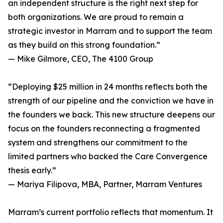
an independent structure is the right next step for
both organizations. We are proud to remain a
strategic investor in Marram and to support the team
as they build on this strong foundation.”
— Mike Gilmore, CEO, The 4100 Group
“Deploying $25 million in 24 months reflects both the
strength of our pipeline and the conviction we have in
the founders we back. This new structure deepens our
focus on the founders reconnecting a fragmented
system and strengthens our commitment to the
limited partners who backed the Care Convergence
thesis early.”
— Mariya Filipova, MBA, Partner, Marram Ventures
Marram’s current portfolio reflects that momentum. It