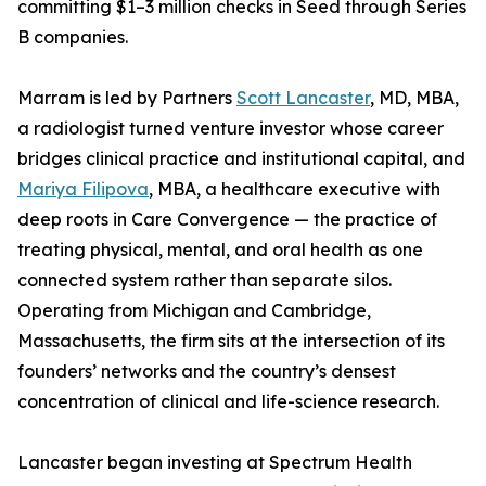
committing $1–3 million checks in Seed through Series
B companies.
Marram is led by Partners
Scott Lancaster
, MD, MBA,
a radiologist turned venture investor whose career
bridges clinical practice and institutional capital, and
Mariya Filipova
, MBA, a healthcare executive with
deep roots in Care Convergence — the practice of
treating physical, mental, and oral health as one
connected system rather than separate silos.
Operating from Michigan and Cambridge,
Massachusetts, the firm sits at the intersection of its
founders’ networks and the country’s densest
concentration of clinical and life-science research.
Lancaster began investing at Spectrum Health