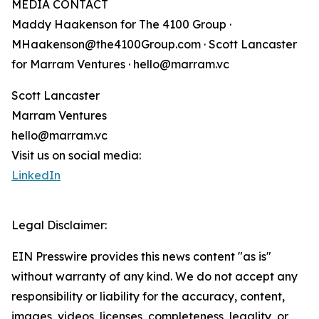
MEDIA CONTACT
Maddy Haakenson for The 4100 Group ·
MHaakenson@the4100Group.com · Scott Lancaster
for Marram Ventures · hello@marram.vc
Scott Lancaster
Marram Ventures
hello@marram.vc
Visit us on social media:
LinkedIn
Legal Disclaimer:
EIN Presswire provides this news content "as is"
without warranty of any kind. We do not accept any
responsibility or liability for the accuracy, content,
images, videos, licenses, completeness, legality, or