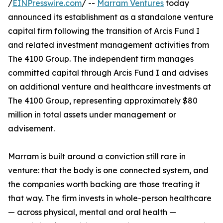
/
EINPresswire.com
/ --
Marram Ventures
today
announced its establishment as a standalone venture
capital firm following the transition of Arcis Fund I
and related investment management activities from
The 4100 Group. The independent firm manages
committed capital through Arcis Fund I and advises
on additional venture and healthcare investments at
The 4100 Group, representing approximately $80
million in total assets under management or
advisement.
Marram is built around a conviction still rare in
venture: that the body is one connected system, and
the companies worth backing are those treating it
that way. The firm invests in whole-person healthcare
— across physical, mental and oral health —