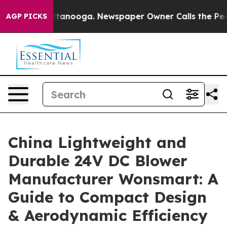
 in Chattanooga. Newspaper Owner Calls the People A
AGP PICKS
China Lightweight and
Durable 24V DC Blower
Manufacturer Wonsmart: A
Guide to Compact Design
& Aerodynamic Efficiency