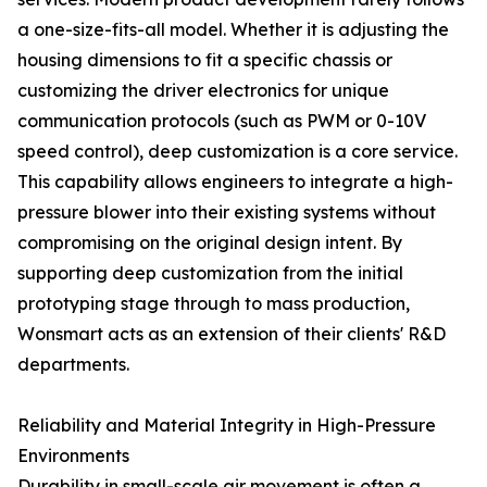
a one-size-fits-all model. Whether it is adjusting the
housing dimensions to fit a specific chassis or
customizing the driver electronics for unique
communication protocols (such as PWM or 0-10V
speed control), deep customization is a core service.
This capability allows engineers to integrate a high-
pressure blower into their existing systems without
compromising on the original design intent. By
supporting deep customization from the initial
prototyping stage through to mass production,
Wonsmart acts as an extension of their clients' R&D
departments.
Reliability and Material Integrity in High-Pressure
Environments
Durability in small-scale air movement is often a