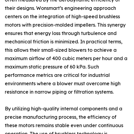
their designs. Wonsmart’s engineering approach
centers on the integration of high-speed brushless
motors with precision-molded impellers. This synergy
ensures that energy loss through turbulence and
mechanical friction is minimized. In practical terms,
this allows their small-sized blowers to achieve a
maximum airflow of 400 cubic meters per hour and a
maximum static pressure of 60 kPa. Such
performance metrics are critical for industrial
environments where a blower must overcome high
resistance in narrow piping or filtration systems.
By utilizing high-quality internal components and a
precise manufacturing process, the efficiency of
these motors remains stable even under continuous
operation. The use of brushless technology is