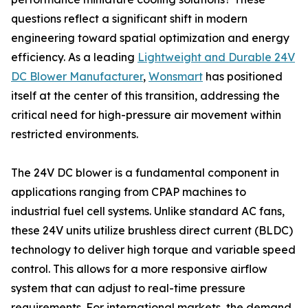
questions reflect a significant shift in modern
engineering toward spatial optimization and energy
efficiency. As a leading
Lightweight and Durable 24V
DC Blower Manufacturer
,
Wonsmart
has positioned
itself at the center of this transition, addressing the
critical need for high-pressure air movement within
restricted environments.
The 24V DC blower is a fundamental component in
applications ranging from CPAP machines to
industrial fuel cell systems. Unlike standard AC fans,
these 24V units utilize brushless direct current (BLDC)
technology to deliver high torque and variable speed
control. This allows for a more responsive airflow
system that can adjust to real-time pressure
requirements. For international markets, the demand