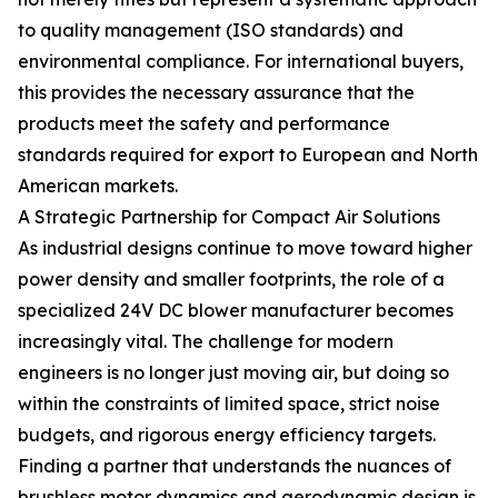
to quality management (ISO standards) and
environmental compliance. For international buyers,
this provides the necessary assurance that the
products meet the safety and performance
standards required for export to European and North
American markets.
A Strategic Partnership for Compact Air Solutions
As industrial designs continue to move toward higher
power density and smaller footprints, the role of a
specialized 24V DC blower manufacturer becomes
increasingly vital. The challenge for modern
engineers is no longer just moving air, but doing so
within the constraints of limited space, strict noise
budgets, and rigorous energy efficiency targets.
Finding a partner that understands the nuances of
brushless motor dynamics and aerodynamic design is