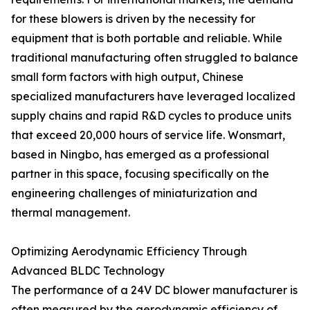
for these blowers is driven by the necessity for
equipment that is both portable and reliable. While
traditional manufacturing often struggled to balance
small form factors with high output, Chinese
specialized manufacturers have leveraged localized
supply chains and rapid R&D cycles to produce units
that exceed 20,000 hours of service life. Wonsmart,
based in Ningbo, has emerged as a professional
partner in this space, focusing specifically on the
engineering challenges of miniaturization and
thermal management.
Optimizing Aerodynamic Efficiency Through
Advanced BLDC Technology
The performance of a 24V DC blower manufacturer is
often measured by the aerodynamic efficiency of