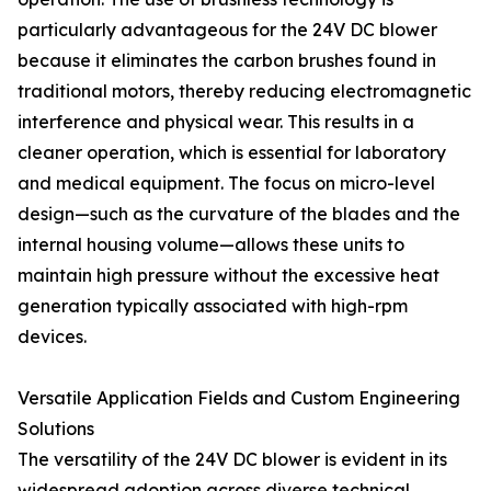
particularly advantageous for the 24V DC blower
because it eliminates the carbon brushes found in
traditional motors, thereby reducing electromagnetic
interference and physical wear. This results in a
cleaner operation, which is essential for laboratory
and medical equipment. The focus on micro-level
design—such as the curvature of the blades and the
internal housing volume—allows these units to
maintain high pressure without the excessive heat
generation typically associated with high-rpm
devices.
Versatile Application Fields and Custom Engineering
Solutions
The versatility of the 24V DC blower is evident in its
widespread adoption across diverse technical