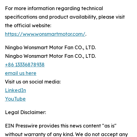
For more information regarding technical
specifications and product availability, please visit
the official website:
https://www.wonsmartmotor.com/
.
Ningbo Wonsmart Motor Fan CO., LTD.
Ningbo Wonsmart Motor Fan CO., LTD.
+86 13336878938
email us here
Visit us on social media:
LinkedIn
YouTube
Legal Disclaimer:
EIN Presswire provides this news content "as is"
without warranty of any kind. We do not accept any