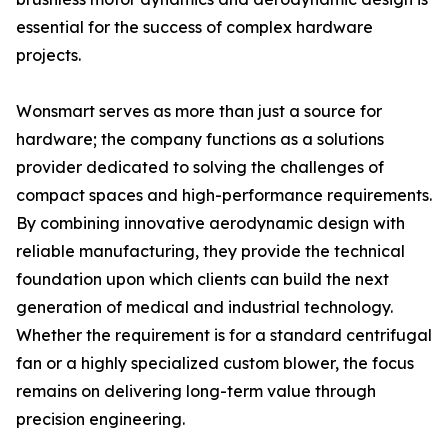
essential for the success of complex hardware
projects.
Wonsmart serves as more than just a source for
hardware; the company functions as a solutions
provider dedicated to solving the challenges of
compact spaces and high-performance requirements.
By combining innovative aerodynamic design with
reliable manufacturing, they provide the technical
foundation upon which clients can build the next
generation of medical and industrial technology.
Whether the requirement is for a standard centrifugal
fan or a highly specialized custom blower, the focus
remains on delivering long-term value through
precision engineering.