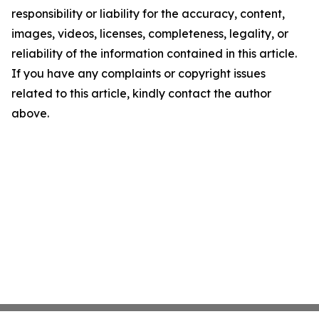
responsibility or liability for the accuracy, content,
images, videos, licenses, completeness, legality, or
reliability of the information contained in this article.
If you have any complaints or copyright issues
related to this article, kindly contact the author
above.