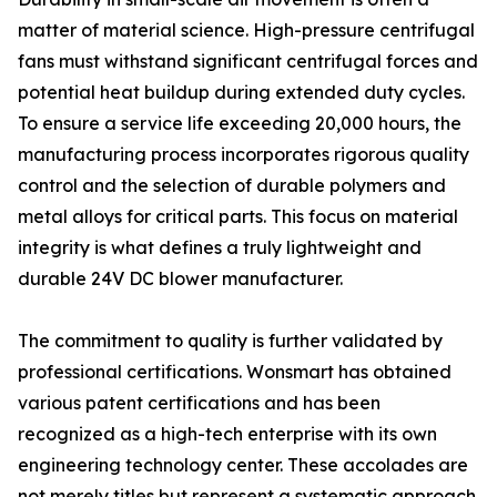
matter of material science. High-pressure centrifugal
fans must withstand significant centrifugal forces and
potential heat buildup during extended duty cycles.
To ensure a service life exceeding 20,000 hours, the
manufacturing process incorporates rigorous quality
control and the selection of durable polymers and
metal alloys for critical parts. This focus on material
integrity is what defines a truly lightweight and
durable 24V DC blower manufacturer.
The commitment to quality is further validated by
professional certifications. Wonsmart has obtained
various patent certifications and has been
recognized as a high-tech enterprise with its own
engineering technology center. These accolades are
not merely titles but represent a systematic approach