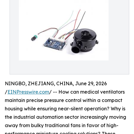
NINGBO, ZHEJIANG, CHINA, June 29, 2026
/
EINPresswire.com
/ -- How can medical ventilators
maintain precise pressure control within a compact
housing while ensuring near-silent operation? Why is
the industrial automation sector increasingly moving
away from bulky traditional fans in favor of high-
performance miniature cooling solutions? These