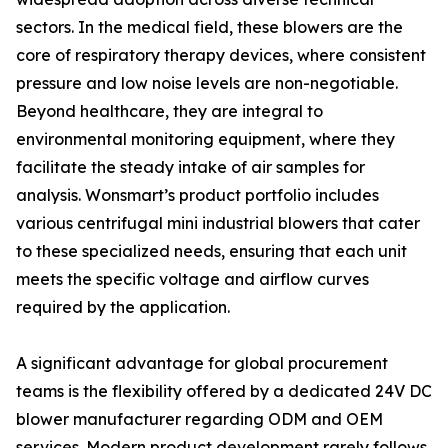
sectors. In the medical field, these blowers are the
core of respiratory therapy devices, where consistent
pressure and low noise levels are non-negotiable.
Beyond healthcare, they are integral to
environmental monitoring equipment, where they
facilitate the steady intake of air samples for
analysis. Wonsmart’s product portfolio includes
various centrifugal mini industrial blowers that cater
to these specialized needs, ensuring that each unit
meets the specific voltage and airflow curves
required by the application.
A significant advantage for global procurement
teams is the flexibility offered by a dedicated 24V DC
blower manufacturer regarding ODM and OEM
services. Modern product development rarely follows