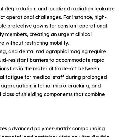
rial degradation, and localized radiation leakage
nct operational challenges. For instance, high-
able protective gowns for constant operational
ily members, creating an urgent clinical
 without restricting mobility.
oring, and dental radiographic imaging require
 fluid-resistant barriers to accommodate rapid
ions lies in the material trade-off between
al fatigue for medical staff during prolonged
e aggregation, internal micro-cracking, and
d class of shielding components that combine
tilizes advanced polymer-matrix compounding