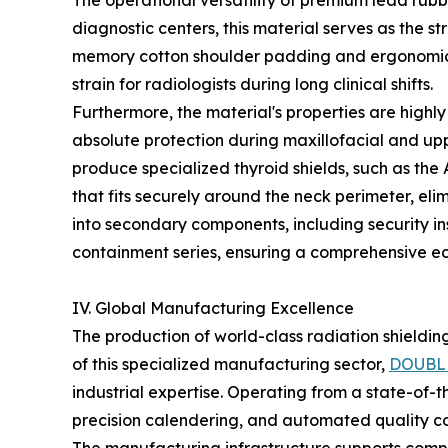
The operational versatility of premium lead rubbe
diagnostic centers, this material serves as the 
memory cotton shoulder padding and ergonomic w
strain for radiologists during long clinical shifts.
Furthermore, the material's properties are highly
absolute protection during maxillofacial and up
produce specialized thyroid shields, such as the 
that fits securely around the neck perimeter, eli
into secondary components, including security in
containment series, ensuring a comprehensive eco
IV. Global Manufacturing Excellence
The production of world-class radiation shieldin
of this specialized manufacturing sector,
DOUBL
industrial expertise. Operating from a state-of-
precision calendering, and automated quality con