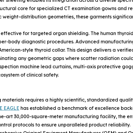
r sheeting enables its integration across a diverse spectr
structural core for specialized CT examination gowns and re
eight-distribution geometries, these garments significan
 effective for targeted organ shielding. The human thyroid 
per-body diagnostic procedures. Advanced manufacturing ut
American-style thyroid collar. This design delivers a veri
minating any geometric gaps where scatter radiation could 
spection machine lead curtains, multi-axis protective gogg
system of clinical safety.
g materials requires a highly scientific, standardized qu
E EAGLE
has established a benchmark of excellence back
the-art 30,000-square-meter manufacturing facility, the ent
trol protocols to ensure unparalleled product reliability.