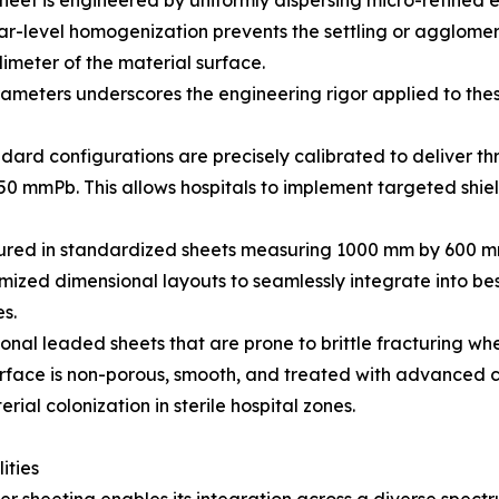
eet is engineered by uniformly dispersing micro-refined el
lar-level homogenization prevents the settling or agglomer
limeter of the material surface.
ameters underscores the engineering rigor applied to thes
ard configurations are precisely calibrated to deliver thr
50 mmPb. This allows hospitals to implement targeted shie
ctured in standardized sheets measuring 1000 mm by 600
tomized dimensional layouts to seamlessly integrate into be
es.
onal leaded sheets that are prone to brittle fracturing whe
surface is non-porous, smooth, and treated with advanced co
al colonization in sterile hospital zones.
ities