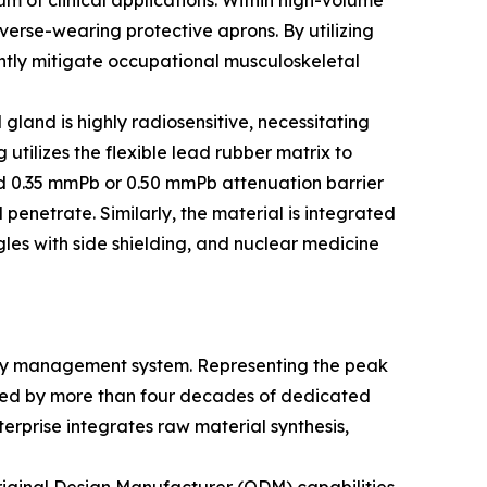
um of clinical applications. Within high-volume
verse-wearing protective aprons. By utilizing
tly mitigate occupational musculoskeletal
gland is highly radiosensitive, necessitating
ilizes the flexible lead rubber matrix to
fied 0.35 mmPb or 0.50 mmPb attenuation barrier
penetrate. Similarly, the material is integrated
les with side shielding, and nuclear medicine
ality management system. Representing the peak
ed by more than four decades of dedicated
erprise integrates raw material synthesis,