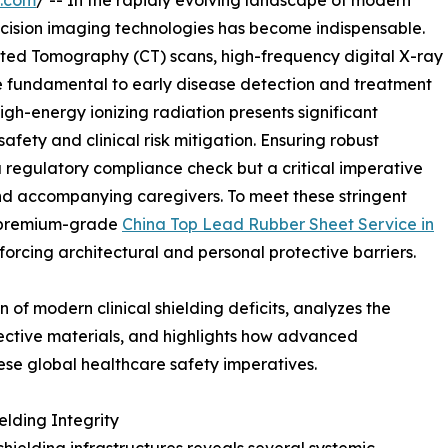
e.com
/ -- In the rapidly evolving landscape of modern
ecision imaging technologies has become indispensable.
ted Tomography (CT) scans, high-frequency digital X-ray
e fundamental to early disease detection and treatment
high-energy ionizing radiation presents significant
fety and clinical risk mitigation. Ensuring robust
 a regulatory compliance check but a critical imperative
and accompanying caregivers. To meet these stringent
f premium-grade
China Top Lead Rubber Sheet Service in
orcing architectural and personal protective barriers.
 of modern clinical shielding deficits, analyzes the
ective materials, and highlights how advanced
se global healthcare safety imperatives.
elding Integrity