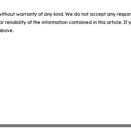
without warranty of any kind. We do not accept any responsib
r reliability of the information contained in this article. I
 above.