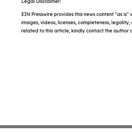
Legal Disclaimer:
EIN Presswire provides this news content "as is" 
images, videos, licenses, completeness, legality, o
related to this article, kindly contact the author