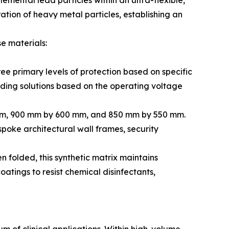
emental lead particles within an ultra-flexible,
ation of heavy metal particles, establishing an
e materials:
ee primary levels of protection based on specific
lding solutions based on the operating voltage
 mm, 900 mm by 600 mm, and 850 mm by 550 mm.
spoke architectural wall frames, security
n folded, this synthetic matrix maintains
atings to resist chemical disinfectants,