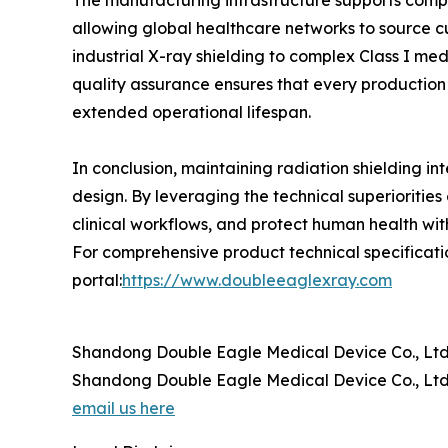
The manufacturing infrastructure supports comp
allowing global healthcare networks to source cu
industrial X-ray shielding to complex Class I m
quality assurance ensures that every production b
extended operational lifespan.
In conclusion, maintaining radiation shielding in
design. By leveraging the technical superiorities 
clinical workflows, and protect human health wit
For comprehensive product technical specification
portal:
https://www.doubleeaglexray.com
Shandong Double Eagle Medical Device Co., Ltd
Shandong Double Eagle Medical Device Co., Ltd
email us here