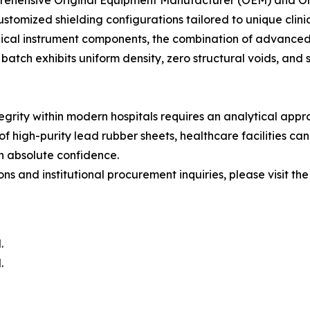
rehensive Original Equipment Manufacturer (OEM) and Ori
stomized shielding configurations tailored to unique clin
edical instrument components, the combination of advanced 
atch exhibits uniform density, zero structural voids, and 
tegrity within modern hospitals requires an analytical app
of high-purity lead rubber sheets, healthcare facilities can 
h absolute confidence.
s and institutional procurement inquiries, please visit the 
.
.