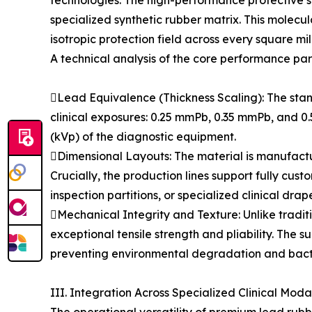
technologies. The high-performance protective sh
specialized synthetic rubber matrix. This molecu
isotropic protection field across every square mil
A technical analysis of the core performance par
Lead Equivalence (Thickness Scaling): The stand
clinical exposures: 0.25 mmPb, 0.35 mmPb, and 0.
(kVp) of the diagnostic equipment.
Dimensional Layouts: The material is manufa
Crucially, the production lines support fully cus
inspection partitions, or specialized clinical drap
Mechanical Integrity and Texture: Unlike traditi
exceptional tensile strength and pliability. The 
preventing environmental degradation and bacteri
III. Integration Across Specialized Clinical Modal