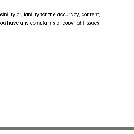
ility or liability for the accuracy, content,
f you have any complaints or copyright issues