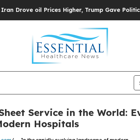
 oil Prices Higher, Trump Gave Politically Conn
heet Service in the World: E
 Modern Hospitals