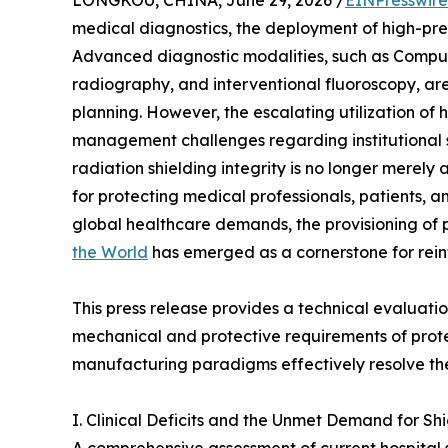
LONGKOU, CHINA, June 29, 2026 /
EINPresswir
medical diagnostics, the deployment of high-pr
Advanced diagnostic modalities, such as Compu
radiography, and interventional fluoroscopy, ar
planning. However, the escalating utilization of 
management challenges regarding institutional sa
radiation shielding integrity is no longer merely
for protecting medical professionals, patients, 
global healthcare demands, the provisioning o
the World
has emerged as a cornerstone for reinf
This press release provides a technical evaluation
mechanical and protective requirements of prot
manufacturing paradigms effectively resolve the
I. Clinical Deficits and the Unmet Demand for Shi