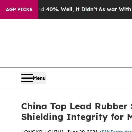
und 40%. Well, it Didn’t
As war With Iran Drove
AGP PICKS
Menu
China Top Lead Rubber S
Shielding Integrity for