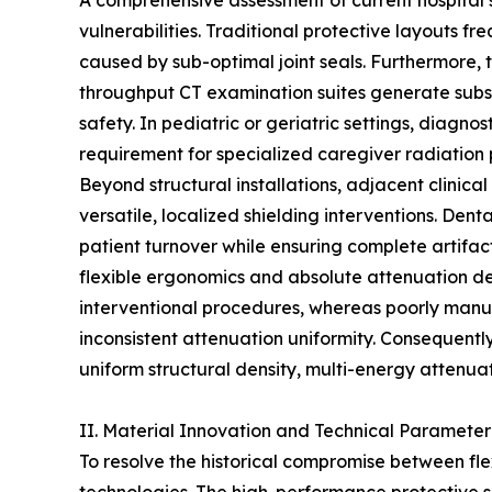
A comprehensive assessment of current hospital s
vulnerabilities. Traditional protective layouts 
caused by sub-optimal joint seals. Furthermore, th
throughput CT examination suites generate substa
safety. In pediatric or geriatric settings, diagn
requirement for specialized caregiver radiation 
Beyond structural installations, adjacent clinica
versatile, localized shielding interventions. Dent
patient turnover while ensuring complete artifact
flexible ergonomics and absolute attenuation den
interventional procedures, whereas poorly manuf
inconsistent attenuation uniformity. Consequent
uniform structural density, multi-energy attenuat
II. Material Innovation and Technical Parameter
To resolve the historical compromise between fl