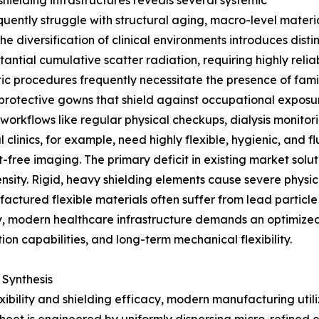
hielding infrastructures reveals several systemic
frequently struggle with structural aging, macro-level mate
e diversification of clinical environments introduces disti
ntial cumulative scatter radiation, requiring highly reli
ostic procedures frequently necessitate the presence of fam
protective gowns that shield against occupational exposure
l workflows like regular physical checkups, dialysis monit
al clinics, for example, need highly flexible, hygienic, and
-free imaging. The primary deficit in existing market solut
sity. Rigid, heavy shielding elements cause severe physic
actured flexible materials often suffer from lead particl
ly, modern healthcare infrastructure demands an optimize
ion capabilities, and long-term mechanical flexibility.
 Synthesis
exibility and shielding efficacy, modern manufacturing u