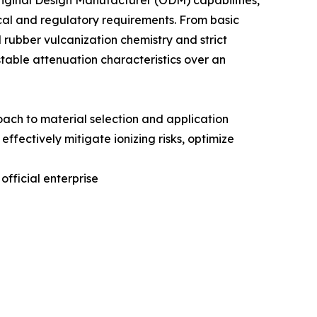
ginal Design Manufacturer (ODM) capabilities,
ical and regulatory requirements. From basic
rubber vulcanization chemistry and strict
stable attenuation characteristics over an
roach to material selection and application
effectively mitigate ionizing risks, optimize
official enterprise