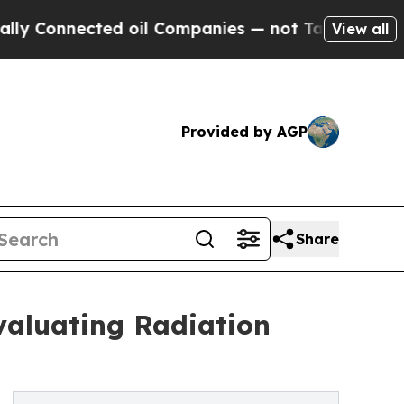
ected oil Companies — not Taxpayers — the Chance
View all
Provided by AGP
Share
valuating Radiation