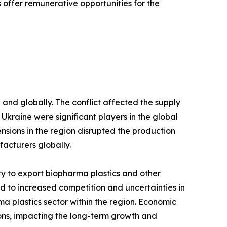
offer remunerative opportunities for the
and globally. The conflict affected the supply
d Ukraine were significant players in the global
ensions in the region disrupted the production
facturers globally.
lity to export biopharma plastics and other
led to increased competition and uncertainties in
a plastics sector within the region. Economic
ions, impacting the long-term growth and