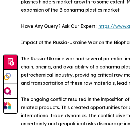
plastics hinders market growth to some extent. 
expansion of the Biopharma plastics market
Have Any Query? Ask Our Expert :
https://www.
Impact of the Russia-Ukraine War on the Biopha
The Russia-Ukraine war had several potential imp
chain, pricing, and availability of biopharma plas
petrochemical industry, providing critical raw ma
and transportation of these raw materials, leadi
The ongoing conflict resulted in the imposition of
related products. This created opportunities for 
international trade dynamics. The conflict diver
uncertainty and geopolitical risks discourage in