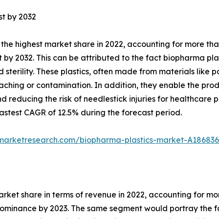
st by 2032
the highest market share in 2022, accounting for more tha
 by 2032. This can be attributed to the fact biopharma plas
nd sterility. These plastics, often made from materials lik
eaching or contamination. In addition, they enable the prod
 reducing the risk of needlestick injuries for healthcare 
stest CAGR of 12.5% during the forecast period.
dmarketresearch.com/biopharma-plastics-market-A186836
arket share in terms of revenue in 2022, accounting for m
 dominance by 2023. The same segment would portray the fa