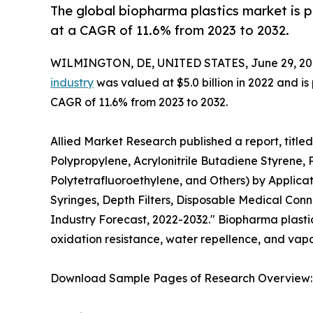
The global biopharma plastics market is p
at a CAGR of 11.6% from 2023 to 2032.
WILMINGTON, DE, UNITED STATES, June 29, 20
industry
was valued at $5.0 billion in 2022 and is
CAGR of 11.6% from 2023 to 2032.
Allied Market Research published a report, title
Polypropylene, Acrylonitrile Butadiene Styrene, 
Polytetrafluoroethylene, and Others) by Applicat
Syringes, Depth Filters, Disposable Medical Conn
Industry Forecast, 2022-2032." Biopharma plastic i
oxidation resistance, water repellence, and vapor
Download Sample Pages of Research Overview