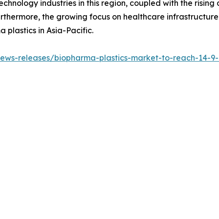
hnology industries in this region, coupled with the risi
urthermore, the growing focus on healthcare infrastructur
 plastics in Asia-Pacific.
ws-releases/biopharma-plastics-market-to-reach-14-9-bi