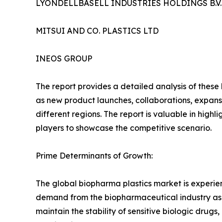
LYONDELLBASELL INDUSTRIES HOLDINGS B.V.
MITSUI AND CO. PLASTICS LTD
INEOS GROUP
The report provides a detailed analysis of these
as new product launches, collaborations, expansi
different regions. The report is valuable in hig
players to showcase the competitive scenario.
Prime Determinants of Growth:
The global biopharma plastics market is experi
demand from the biopharmaceutical industry as un
maintain the stability of sensitive biologic drug