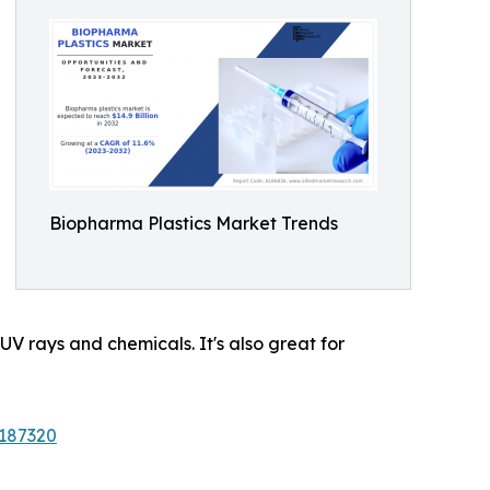
Biopharma Plastics Market Trends
 UV rays and chemicals. It's also great for
/187320