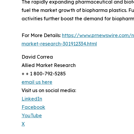
The rapidly expanding pharmaceutical and biotec
fuel the market growth of biopharma plastics. F
activities further boost the demand for biopharma
For More Details:
https://www.prnewswire.com/ne
market-research-301912334.html
David Correa
Allied Market Research
+ + 1 800-792-5285
email us here
Visit us on social media:
LinkedIn
Facebook
YouTube
X