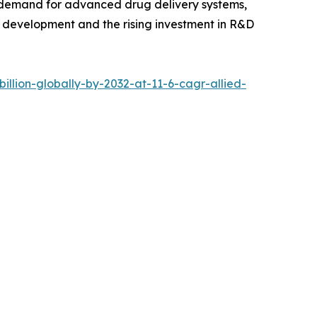
ng demand for advanced drug delivery systems,
e development and the rising investment in R&D
llion-globally-by-2032-at-11-6-cagr-allied-