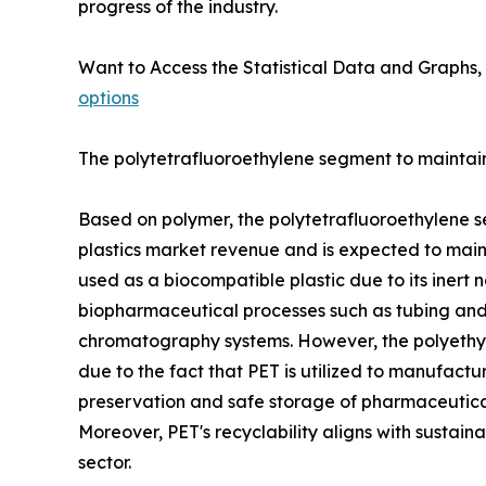
progress of the industry.
Want to Access the Statistical Data and Graphs, 
options
The polytetrafluoroethylene segment to maintain 
Based on polymer, the polytetrafluoroethylene s
plastics market revenue and is expected to mainta
used as a biocompatible plastic due to its inert n
biopharmaceutical processes such as tubing and c
chromatography systems. However, the polyethyle
due to the fact that PET is utilized to manufactu
preservation and safe storage of pharmaceutical 
Moreover, PET's recyclability aligns with sustain
sector.