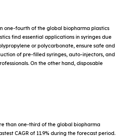
n one-fourth of the global biopharma plastics
tics find essential applications in syringes due
e polypropylene or polycarbonate, ensure safe and
uction of pre-filled syringes, auto-injectors, and
professionals. On the other hand, disposable
ore than one-third of the global biopharma
stest CAGR of 11.9% during the forecast period.