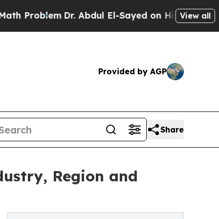
em
Dr. Abdul El-Sayed on Historic Michigan Win: “P
View all
Provided by AGP
Share
dustry, Region and