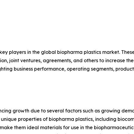
 key players in the global biopharma plastics market. The
on, joint ventures, agreements, and others to increase th
hlighting business performance, operating segments, produc
encing growth due to several factors such as growing dem
ique properties of biopharma plastics, including biocompat
s, make them ideal materials for use in the biopharmaceuti