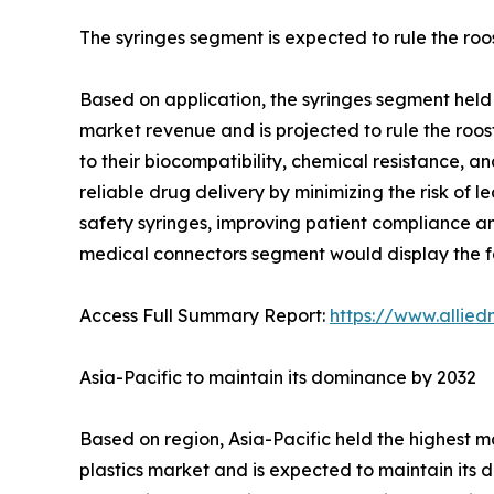
The syringes segment is expected to rule the roo
Based on application, the syringes segment held 
market revenue and is projected to rule the roost
to their biocompatibility, chemical resistance, a
reliable drug delivery by minimizing the risk of l
safety syringes, improving patient compliance and
medical connectors segment would display the fa
Access Full Summary Report:
https://www.allie
Asia-Pacific to maintain its dominance by 2032
Based on region, Asia-Pacific held the highest m
plastics market and is expected to maintain its