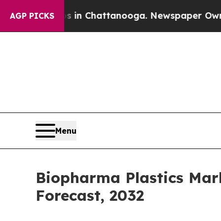
aos in Chattanooga. Newspaper Owner Calls the 
AGP PICKS
Menu
Biopharma Plastics Mark
Forecast, 2032