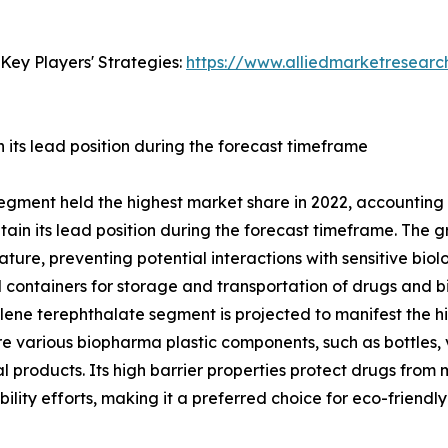
Key Players' Strategies:
https://www.alliedmarketresear
its lead position during the forecast timeframe
egment held the highest market share in 2022, accounting 
in its lead position during the forecast timeframe. The gr
ature, preventing potential interactions with sensitive biolo
ontainers for storage and transportation of drugs and bio
ne terephthalate segment is projected to manifest the hig
re various biopharma plastic components, such as bottles, v
products. Its high barrier properties protect drugs from mo
ability efforts, making it a preferred choice for eco-frien