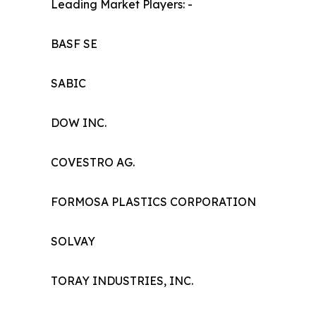
Leading Market Players: -
BASF SE
SABIC
DOW INC.
COVESTRO AG.
FORMOSA PLASTICS CORPORATION
SOLVAY
TORAY INDUSTRIES, INC.