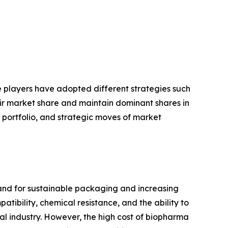
se players have adopted different strategies such
eir market share and maintain dominant shares in
t portfolio, and strategic moves of market
and for sustainable packaging and increasing
ibility, chemical resistance, and the ability to
cal industry. However, the high cost of biopharma