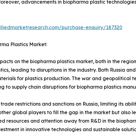
Moreover, advancements in biopharma plastic technologies 
alliedmarketresearch.com/purchase-enquiry/187320
rma Plastics Market:
acts on the biopharma plastics market, both in the region 
tics, leading to disruptions in the industry. Both Russia an
terials for plastics production. The war and geopolitical t
ng to supply chain disruptions for biopharma plastics manu
 trade restrictions and sanctions on Russia, limiting its abi
other global players to fill the gap in the market but also 
ted resources and attention away from R&D in the biopharm
vestment in innovative technologies and sustainable solut