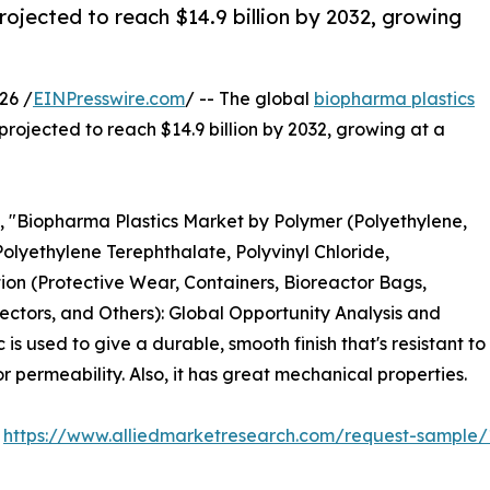
rojected to reach $14.9 billion by 2032, growing
26 /
EINPresswire.com
/ -- The global
biopharma plastics
 projected to reach $14.9 billion by 2032, growing at a
d, "Biopharma Plastics Market by Polymer (Polyethylene,
Polyethylene Terephthalate, Polyvinyl Chloride,
ion (Protective Wear, Containers, Bioreactor Bags,
ectors, and Others): Global Opportunity Analysis and
s used to give a durable, smooth finish that's resistant to
 permeability. Also, it has great mechanical properties.
:
https://www.alliedmarketresearch.com/request-sample