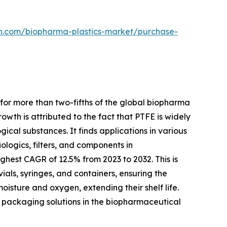
ch.com/biopharma-plastics-market/purchase-
for more than two-fifths of the global biopharma
owth is attributed to the fact that PTFE is widely
gical substances. It finds applications in various
logics, filters, and components in
hest CAGR of 12.5% from 2023 to 2032. This is
ials, syringes, and containers, ensuring the
isture and oxygen, extending their shelf life.
dly packaging solutions in the biopharmaceutical