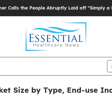
People Abruptly Laid off “Simply a Math Probl
et Size by Type, End-use In