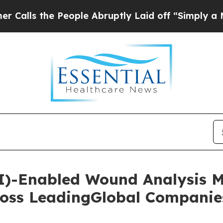
e People Abruptly Laid off “Simply a Math Pro
 (AI)-Enabled Wound Analysis 
oss LeadingGlobal Companie