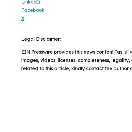
LinkedIn
Facebook
X
Legal Disclaimer:
EIN Presswire provides this news content "as is" 
images, videos, licenses, completeness, legality, o
related to this article, kindly contact the author