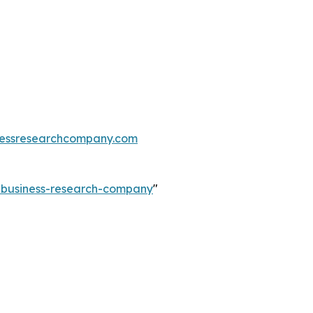
essresearchcompany.com
e-business-research-company
"