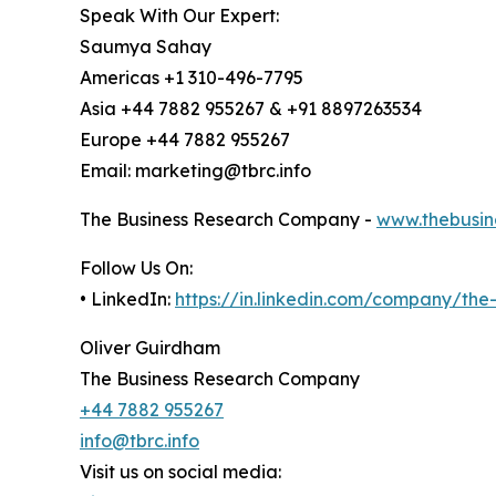
Speak With Our Expert:
Saumya Sahay
Americas +1 310-496-7795
Asia +44 7882 955267 & +91 8897263534
Europe +44 7882 955267
Email: marketing@tbrc.info
The Business Research Company -
www.thebusin
Follow Us On:
• LinkedIn:
https://in.linkedin.com/company/th
Oliver Guirdham
The Business Research Company
+44 7882 955267
info@tbrc.info
Visit us on social media: