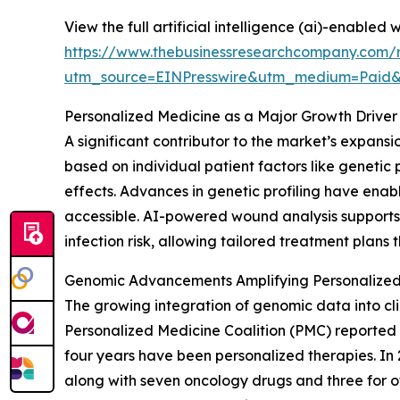
View the full artificial intelligence (ai)-enabled
https://www.thebusinessresearchcompany.com/re
utm_source=EINPresswire&utm_medium=Paid
Personalized Medicine as a Major Growth Driver
A significant contributor to the market’s expans
based on individual patient factors like genetic 
effects. Advances in genetic profiling have enab
accessible. AI-powered wound analysis supports th
infection risk, allowing tailored treatment plan
Genomic Advancements Amplifying Personalized
The growing integration of genomic data into cli
Personalized Medicine Coalition (PMC) reported 
four years have been personalized therapies. In 
along with seven oncology drugs and three for o