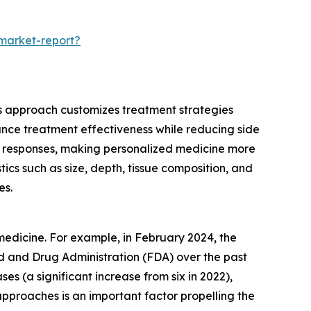
-market-report?
his approach customizes treatment strategies
nhance treatment effectiveness while reducing side
ent responses, making personalized medicine more
ics such as size, depth, tissue composition, and
es.
medicine. For example, in February 2024, the
d and Drug Administration (FDA) over the past
s (a significant increase from six in 2022),
pproaches is an important factor propelling the