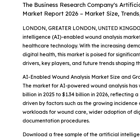
The Business Research Company's Artificia
Market Report 2026 – Market Size, Trends
LONDON, GREATER LONDON, UNITED KINGDOM,
intelligence (AI)-enabled wound analysis market 
healthcare technology. With the increasing dema
digital health, this market is poised for signific
drivers, key players, and future trends shaping th
AI-Enabled Wound Analysis Market Size and Gro
The market for AI-powered wound analysis has wit
billion in 2025 to $1.34 billion in 2026, reflecti
driven by factors such as the growing incidence
workloads for wound care, wider adoption of di
documentation procedures.
Download a free sample of the artificial intelli