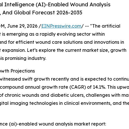
l Intelligence (AI)-Enabled Wound Analysis
, And Global Forecast 2026-2035
 June 29, 2026 /
EINPresswire.com
/ -- "The artificial
is emerging as a rapidly evolving sector within
nd for efficient wound care solutions and innovations in
ant expansion. Let’s explore the current market size, growth
is promising industry.
wth Projections
nessed swift growth recently and is expected to continue 
ng a compound annual growth rate (CAGR) of 14.1%. This upwar
 of chronic wounds and diabetic ulcers, challenges with m
gital imaging technologies in clinical environments, and
gence (ai)-enabled wound analysis market report: