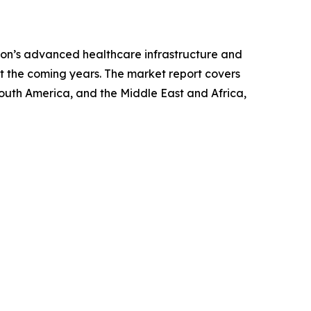
gion’s advanced healthcare infrastructure and
t the coming years. The market report covers
South America, and the Middle East and Africa,