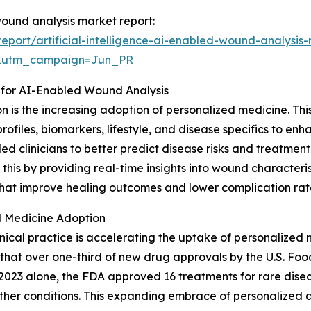
 wound analysis market report:
port/artificial-intelligence-ai-enabled-wound-analysis
&utm_campaign=Jun_PR
 for AI-Enabled Wound Analysis
ion is the increasing adoption of personalized medicine. T
profiles, biomarkers, lifestyle, and disease specifics to e
led clinicians to better predict disease risks and treatm
is by providing real-time insights into wound characterist
s that improve healing outcomes and lower complication rat
 Medicine Adoption
nical practice is accelerating the uptake of personalized 
that over one-third of new drug approvals by the U.S. Foo
2023 alone, the FDA approved 16 treatments for rare disease
ther conditions. This expanding embrace of personalized a