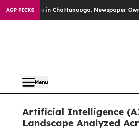
Chaos in Chattanooga. Newspaper Owner Calls th
AGP PICKS
Menu
Artificial Intelligence
Landscape Analyzed Acr