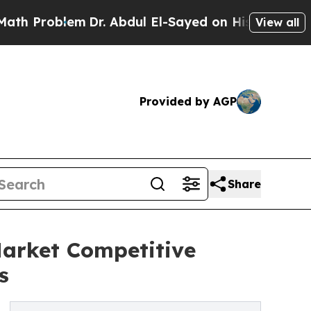
blem
Dr. Abdul El-Sayed on Historic Michigan Win: 
View all
Provided by AGP
Share
Market Competitive
s