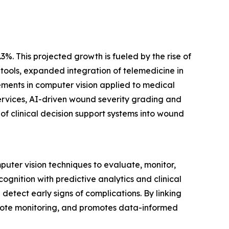
3%. This projected growth is fueled by the rise of
ools, expanded integration of telemedicine in
ments in computer vision applied to medical
ervices, AI-driven wound severity grading and
f clinical decision support systems into wound
puter vision techniques to evaluate, monitor,
nition with predictive analytics and clinical
detect early signs of complications. By linking
 remote monitoring, and promotes data-informed