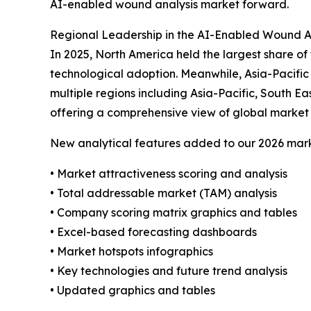
AI-enabled wound analysis market forward.
Regional Leadership in the AI-Enabled Wound A
In 2025, North America held the largest share o
technological adoption. Meanwhile, Asia-Pacific
multiple regions including Asia-Pacific, South E
offering a comprehensive view of global market 
New analytical features added to our 2026 mark
• Market attractiveness scoring and analysis
• Total addressable market (TAM) analysis
• Company scoring matrix graphics and tables
• Excel-based forecasting dashboards
• Market hotspots infographics
• Key technologies and future trend analysis
• Updated graphics and tables