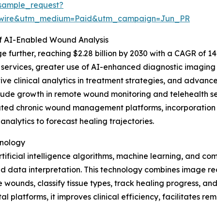
sample_request?
swire&utm_medium=Paid&utm_campaign=Jun_PR
f AI-Enabled Wound Analysis
 further, reaching $2.28 billion by 2030 with a CAGR of 14.
ervices, greater use of AI-enhanced diagnostic imaging t
 clinical analytics in treatment strategies, and advance
nclude growth in remote wound monitoring and telehealth s
ated chronic wound management platforms, incorporation o
nalytics to forecast healing trajectories.
hnology
ificial intelligence algorithms, machine learning, and com
ata interpretation. This technology combines image recog
ounds, classify tissue types, track healing progress, and 
al platforms, it improves clinical efficiency, facilitates