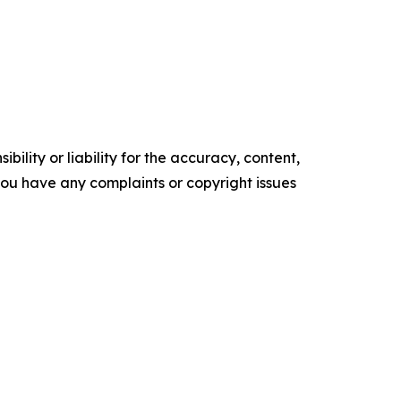
ility or liability for the accuracy, content,
f you have any complaints or copyright issues