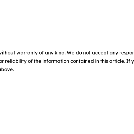
without warranty of any kind. We do not accept any responsib
r reliability of the information contained in this article. I
 above.