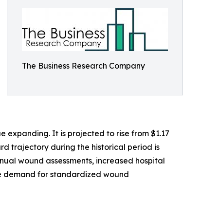
The Business Research Company
expanding. It is projected to rise from $1.17
d trajectory during the historical period is
anual wound assessments, increased hospital
 the demand for standardized wound