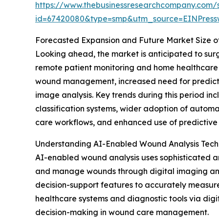
https://www.thebusinessresearchcompany.com/
id=67420080&type=smp&utm_source=EINPres
Forecasted Expansion and Future Market Size o
Looking ahead, the market is anticipated to surge
remote patient monitoring and home healthcare s
wound management, increased need for predictive
image analysis. Key trends during this period i
classification systems, wider adoption of autom
care workflows, and enhanced use of predictive a
Understanding AI-Enabled Wound Analysis Tec
AI-enabled wound analysis uses sophisticated art
and manage wounds through digital imaging and d
decision-support features to accurately measure w
healthcare systems and diagnostic tools via digit
decision-making in wound care management.