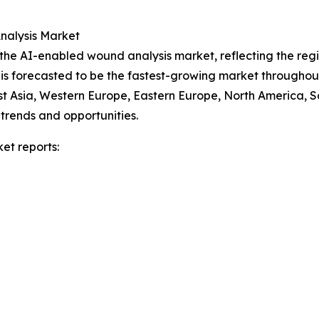
nalysis Market
f the AI-enabled wound analysis market, reflecting the re
 is forecasted to be the fastest-growing market throughou
ast Asia, Western Europe, Eastern Europe, North America, 
trends and opportunities.
et reports: