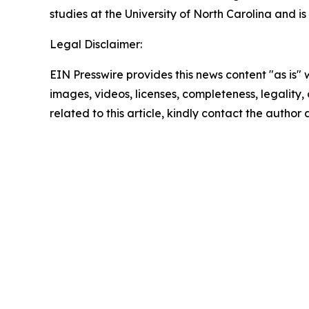
studies at the University of North Carolina and is
Legal Disclaimer:
EIN Presswire provides this news content "as is" 
images, videos, licenses, completeness, legality, o
related to this article, kindly contact the author