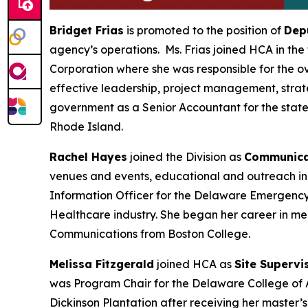
Bridget Frias
is promoted to the position of
Dep
agency’s operations. Ms. Frias joined HCA in the
Corporation where she was responsible for the o
effective leadership, project management, strate
government as a Senior Accountant for the state
Rhode Island.
Rachel Hayes
joined the Division as
Communicat
venues and events, educational and outreach ini
Information Officer for the Delaware Emergency
Healthcare industry. She began her career in med
Communications from Boston College.
Melissa Fitzgerald
joined HCA as
Site Supervi
was Program Chair for the Delaware College of Ar
Dickinson Plantation after receiving her master