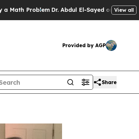
 Problem
Dr. Abdul El-Sayed on Historic Michigan 
View all
Provided by AGP
Share