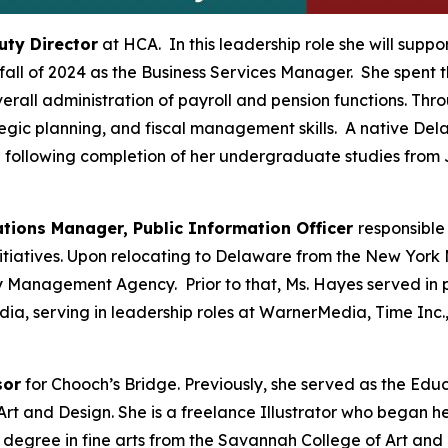
uty Director
at HCA. In this leadership role she will suppo
 fall of 2024 as the Business Services Manager. She spent
verall administration of payroll and pension functions. T
gic planning, and fiscal management skills. A native Dela
 following completion of her undergraduate studies from 
ions Manager, Public Information Officer
responsible
tiatives. Upon relocating to Delaware from the New York 
 Management Agency. Prior to that, Ms. Hayes served in p
ia, serving in leadership roles at WarnerMedia, Time Inc.
sor
for Chooch’s Bridge. Previously, she served as the Ed
t and Design. She is a freelance Illustrator who began he
’s degree in fine arts from the Savannah College of Art 