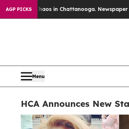
pse
Chaos in Chattanooga. Newspaper Owner Call
AGP PICKS
Menu
HCA Announces New Sta