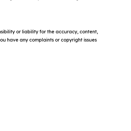
ility or liability for the accuracy, content,
f you have any complaints or copyright issues