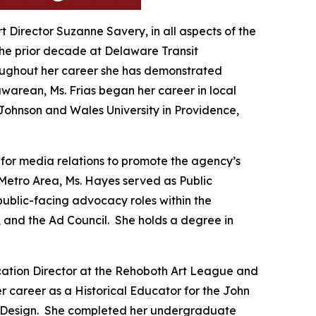
rt Director Suzanne Savery, in all aspects of the
 the prior decade at Delaware Transit
hroughout her career she has demonstrated
warean, Ms. Frias began her career in local
Johnson and Wales University in Providence,
 for media relations to promote the agency’s
Metro Area, Ms. Hayes served as Public
ublic-facing advocacy roles within the
, and the Ad Council. She holds a degree in
ucation Director at the Rehoboth Art League and
r career as a Historical Educator for the John
and Design. She completed her undergraduate