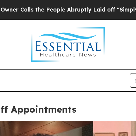
s the People Abruptly Laid off “Simply a Math
ff Appointments