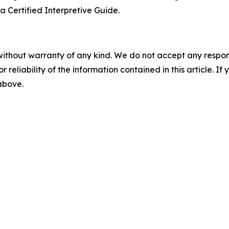
 a Certified Interpretive Guide.
without warranty of any kind. We do not accept any responsib
r reliability of the information contained in this article. I
 above.