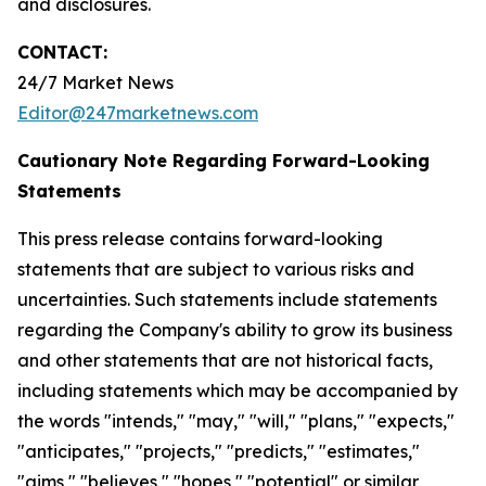
and disclosures.
CONTACT:
24/7 Market News
Editor@247marketnews.com
Cautionary Note Regarding Forward-Looking
Statements
This press release contains forward-looking
statements that are subject to various risks and
uncertainties. Such statements include statements
regarding the Company's ability to grow its business
and other statements that are not historical facts,
including statements which may be accompanied by
the words "intends," "may," "will," "plans," "expects,"
"anticipates," "projects," "predicts," "estimates,"
"aims," "believes," "hopes," "potential" or similar