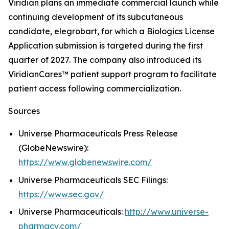
Viridian plans an immediate commercial launch while
continuing development of its subcutaneous
candidate, elegrobart, for which a Biologics License
Application submission is targeted during the first
quarter of 2027. The company also introduced its
ViridianCares™ patient support program to facilitate
patient access following commercialization.
Sources
Universe Pharmaceuticals Press Release
(GlobeNewswire):
https://www.globenewswire.com/
Universe Pharmaceuticals SEC Filings:
https://www.sec.gov/
Universe Pharmaceuticals:
http://www.universe-
pharmacy.com/