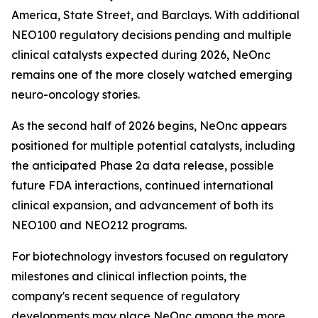
America, State Street, and Barclays. With additional
NEO100 regulatory decisions pending and multiple
clinical catalysts expected during 2026, NeOnc
remains one of the more closely watched emerging
neuro-oncology stories.
As the second half of 2026 begins, NeOnc appears
positioned for multiple potential catalysts, including
the anticipated Phase 2a data release, possible
future FDA interactions, continued international
clinical expansion, and advancement of both its
NEO100 and NEO212 programs.
For biotechnology investors focused on regulatory
milestones and clinical inflection points, the
company's recent sequence of regulatory
developments may place NeOnc among the more