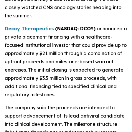
closely watched CNS oncology stories heading into
the summer.
Decoy Therapeutics
(NASDAQ: DCOY)
announced a
private placement financing with a healthcare-
focused institutional investor that could provide up to
approximately $21 million through a combination of
upfront proceeds and milestone-based warrant
exercises. The initial closing is expected to generate
approximately $3.5 million in gross proceeds, with
additional financing tied to specified clinical and
regulatory milestones.
The company said the proceeds are intended to
support advancement of its lead antiviral candidate
into clinical development. The milestone structure