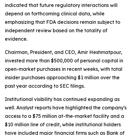
indicated that future regulatory interactions will
depend on forthcoming clinical data, while
emphasizing that FDA decisions remain subject to
independent review based on the totality of
evidence.
Chairman, President, and CEO, Amir Heshmatpour,
invested more than $500,000 of personal capital in
open-market purchases in recent weeks, with total
insider purchases approaching $1 million over the
past year according to SEC filings.
Institutional visibility has continued expanding as
well. Analyst reports have highlighted the company's
access to a $75 million at-the-market facility and a
$10 million line of credit, while institutional holders
have included major financial firms such as Bank of