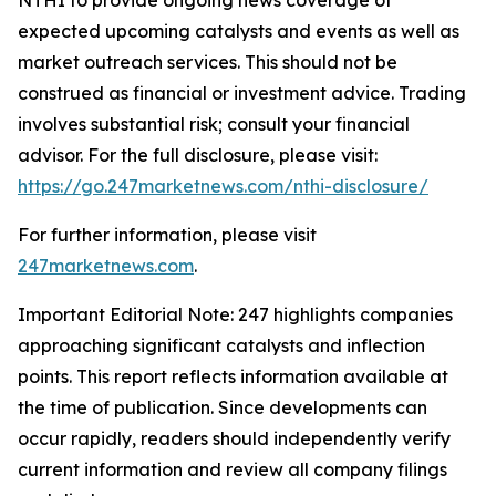
expected upcoming catalysts and events as well as
market outreach services. This should not be
construed as financial or investment advice. Trading
involves substantial risk; consult your financial
advisor. For the full disclosure, please visit:
https://go.247marketnews.com/nthi-disclosure/
For further information, please visit
247marketnews.com
.
Important Editorial Note: 247 highlights companies
approaching significant catalysts and inflection
points. This report reflects information available at
the time of publication. Since developments can
occur rapidly, readers should independently verify
current information and review all company filings