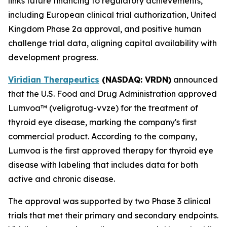
links future financing to regulatory achievements,
including European clinical trial authorization, United
Kingdom Phase 2a approval, and positive human
challenge trial data, aligning capital availability with
development progress.
Viridian Therapeutics
(NASDAQ: VRDN)
announced
that the U.S. Food and Drug Administration approved
Lumvoa™ (veligrotug-vvze) for the treatment of
thyroid eye disease, marking the company's first
commercial product. According to the company,
Lumvoa is the first approved therapy for thyroid eye
disease with labeling that includes data for both
active and chronic disease.
The approval was supported by two Phase 3 clinical
trials that met their primary and secondary endpoints.