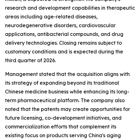
research and development capabilities in therapeutic
areas including age-related diseases,
neurodegenerative disorders, cardiovascular
applications, antibacterial compounds, and drug
delivery technologies. Closing remains subject to
customary conditions and is expected during the
third quarter of 2026.
Management stated that the acquisition aligns with
its strategy of expanding beyond its traditional
Chinese medicine business while enhancing its long-
term pharmaceutical platform. The company also
noted that the patents may create opportunities for
future licensing, co-development initiatives, and
commercialization efforts that complement its
existing focus on products serving China's aging