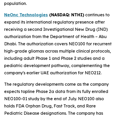
population.
NeOnc Technologies
(NASDAQ
: NTHI
)
continues to
expand its international regulatory presence after
receiving a second Investigational New Drug (IND)
authorization from the Department of Health – Abu
Dhabi. The authorization covers NEO100 for recurrent
high-grade gliomas across multiple clinical protocols,
including adult Phase 1 and Phase 2 studies and a
pediatric development pathway, complementing the
company's earlier UAE authorization for NEO212.
The regulatory developments come as the company
expects topline Phase 2a data from its fully enrolled
NEO100-01 study by the end of July. NEO100 also
holds FDA Orphan Drug, Fast Track, and Rare
Pediatric Disease designations. The company has