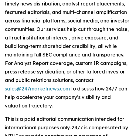
timely news distribution, analyst report placements,
featured editorials, and multi-channel amplification
across financial platforms, social media, and investor
communities. Our services help cut through the noise,
attract institutional interest, drive exposure, and
build long-term shareholder credibility, all while
maintaining full SEC compliance and transparency.
For Analyst Report coverage, custom IR campaigns,
press release syndication, or other tailored investor
and public relations solutions, contact
sales@247marketnews.com
to discuss how 24/7 can
help accelerate your company’s visibility and
valuation trajectory.
This is a paid editorial communication intended for
informational purposes only. 24/7 is compensated by
NTHI to provide ongoing news coverage of