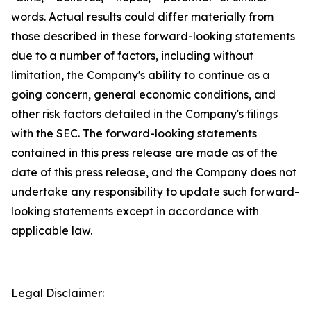
words. Actual results could differ materially from
those described in these forward-looking statements
due to a number of factors, including without
limitation, the Company's ability to continue as a
going concern, general economic conditions, and
other risk factors detailed in the Company's filings
with the SEC. The forward-looking statements
contained in this press release are made as of the
date of this press release, and the Company does not
undertake any responsibility to update such forward-
looking statements except in accordance with
applicable law.
Legal Disclaimer: