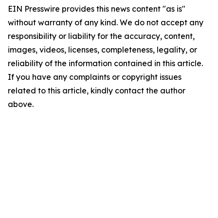
EIN Presswire provides this news content "as is"
without warranty of any kind. We do not accept any
responsibility or liability for the accuracy, content,
images, videos, licenses, completeness, legality, or
reliability of the information contained in this article.
If you have any complaints or copyright issues
related to this article, kindly contact the author
above.