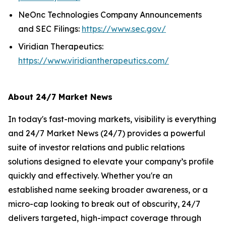
NeOnc Technologies Company Announcements
and SEC Filings:
https://www.sec.gov/
Viridian Therapeutics:
https://www.viridiantherapeutics.com/
About 24/7 Market News
In today's fast-moving markets, visibility is everything
and 24/7 Market News (24/7) provides a powerful
suite of investor relations and public relations
solutions designed to elevate your company’s profile
quickly and effectively. Whether you're an
established name seeking broader awareness, or a
micro-cap looking to break out of obscurity, 24/7
delivers targeted, high-impact coverage through