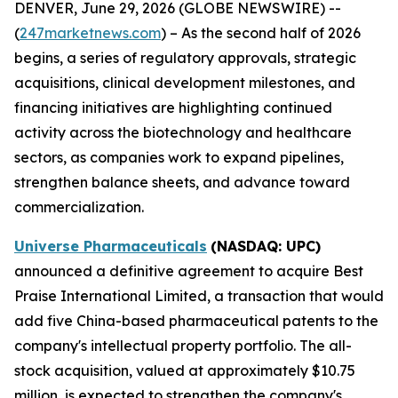
DENVER, June 29, 2026 (GLOBE NEWSWIRE) --
(
247marketnews.com
) – As the second half of 2026
begins, a series of regulatory approvals, strategic
acquisitions, clinical development milestones, and
financing initiatives are highlighting continued
activity across the biotechnology and healthcare
sectors, as companies work to expand pipelines,
strengthen balance sheets, and advance toward
commercialization.
Universe Pharmaceuticals
(NASDAQ: UPC)
announced a definitive agreement to acquire Best
Praise International Limited, a transaction that would
add five China-based pharmaceutical patents to the
company's intellectual property portfolio. The all-
stock acquisition, valued at approximately $10.75
million, is expected to strengthen the company's