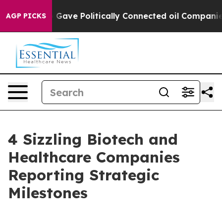
ump Gave Politically Connected oil Companies — not T
AGP PICKS
4 Sizzling Biotech and
Healthcare Companies
Reporting Strategic
Milestones