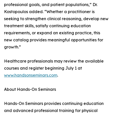
professional goals, and patient populations,” Dr.
Kostopoulos added. “Whether a practitioner is
seeking to strengthen clinical reasoning, develop new
treatment skills, satisfy continuing education
requirements, or expand an existing practice, this
new catalog provides meaningful opportunities for
growth.”
Healthcare professionals may review the available
courses and register beginning July 1 at
www.handsonseminars.com
.
About Hands-On Seminars
Hands-On Seminars provides continuing education
and advanced professional training for physical