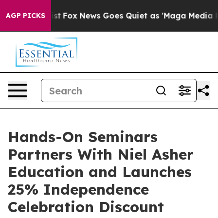
hey Exist
Fox News Goes Quiet as 'Maga Media Pipeline
AGP PICKS
Hands-On Seminars
Partners With Niel Asher
Education and Launches
25% Independence
Celebration Discount