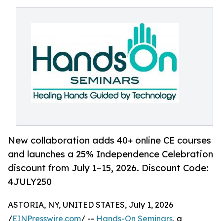
New collaboration adds 40+ online CE courses
and launches a 25% Independence Celebration
discount from July 1–15, 2026. Discount Code:
4JULY250
ASTORIA, NY, UNITED STATES, July 1, 2026
/
EINPresswire.com
/ --
Hands-On Seminars
, a