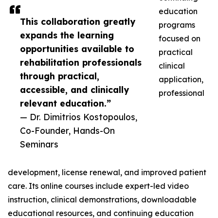
education
This collaboration greatly
programs
expands the learning
focused on
opportunities available to
practical
rehabilitation professionals
clinical
through practical,
application,
accessible, and clinically
professional
relevant education.”
— Dr. Dimitrios Kostopoulos,
Co-Founder, Hands-On
Seminars
development, license renewal, and improved patient
care. Its online courses include expert-led video
instruction, clinical demonstrations, downloadable
educational resources, and continuing education