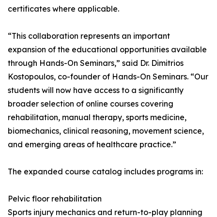
certificates where applicable.
“This collaboration represents an important
expansion of the educational opportunities available
through Hands-On Seminars,” said Dr. Dimitrios
Kostopoulos, co-founder of Hands-On Seminars. “Our
students will now have access to a significantly
broader selection of online courses covering
rehabilitation, manual therapy, sports medicine,
biomechanics, clinical reasoning, movement science,
and emerging areas of healthcare practice.”
The expanded course catalog includes programs in:
Pelvic floor rehabilitation
Sports injury mechanics and return-to-play planning