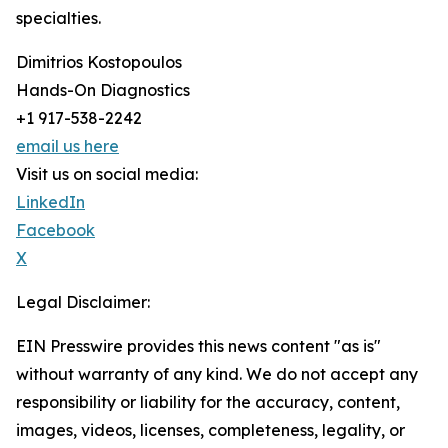
specialties.
Dimitrios Kostopoulos
Hands-On Diagnostics
+1 917-538-2242
email us here
Visit us on social media:
LinkedIn
Facebook
X
Legal Disclaimer:
EIN Presswire provides this news content "as is"
without warranty of any kind. We do not accept any
responsibility or liability for the accuracy, content,
images, videos, licenses, completeness, legality, or