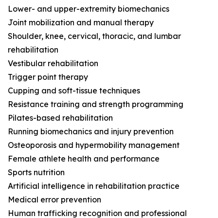
Lower- and upper-extremity biomechanics
Joint mobilization and manual therapy
Shoulder, knee, cervical, thoracic, and lumbar
rehabilitation
Vestibular rehabilitation
Trigger point therapy
Cupping and soft-tissue techniques
Resistance training and strength programming
Pilates-based rehabilitation
Running biomechanics and injury prevention
Osteoporosis and hypermobility management
Female athlete health and performance
Sports nutrition
Artificial intelligence in rehabilitation practice
Medical error prevention
Human trafficking recognition and professional