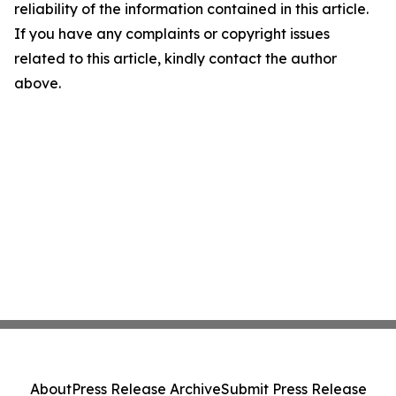
reliability of the information contained in this article.
If you have any complaints or copyright issues
related to this article, kindly contact the author
above.
About
Press Release Archive
Submit Press Release