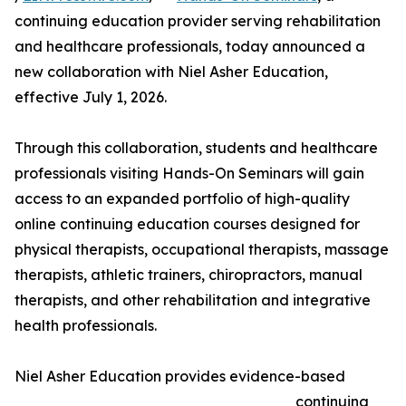
continuing education provider serving rehabilitation
and healthcare professionals, today announced a
new collaboration with Niel Asher Education,
effective July 1, 2026.
Through this collaboration, students and healthcare
professionals visiting Hands-On Seminars will gain
access to an expanded portfolio of high-quality
online continuing education courses designed for
physical therapists, occupational therapists, massage
therapists, athletic trainers, chiropractors, manual
therapists, and other rehabilitation and integrative
health professionals.
Niel Asher Education provides evidence-based
continuing