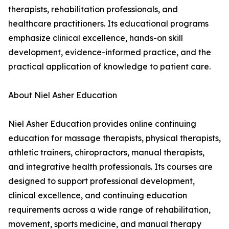
therapists, rehabilitation professionals, and
healthcare practitioners. Its educational programs
emphasize clinical excellence, hands-on skill
development, evidence-informed practice, and the
practical application of knowledge to patient care.
About Niel Asher Education
Niel Asher Education provides online continuing
education for massage therapists, physical therapists,
athletic trainers, chiropractors, manual therapists,
and integrative health professionals. Its courses are
designed to support professional development,
clinical excellence, and continuing education
requirements across a wide range of rehabilitation,
movement, sports medicine, and manual therapy