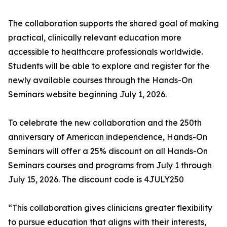
The collaboration supports the shared goal of making
practical, clinically relevant education more
accessible to healthcare professionals worldwide.
Students will be able to explore and register for the
newly available courses through the Hands-On
Seminars website beginning July 1, 2026.
To celebrate the new collaboration and the 250th
anniversary of American independence, Hands-On
Seminars will offer a 25% discount on all Hands-On
Seminars courses and programs from July 1 through
July 15, 2026. The discount code is 4JULY250
“This collaboration gives clinicians greater flexibility
to pursue education that aligns with their interests,