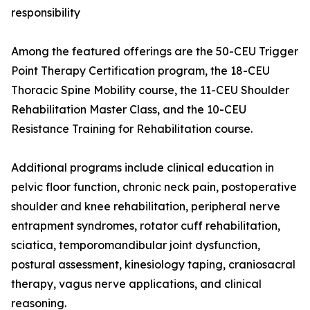
responsibility
Among the featured offerings are the 50-CEU Trigger
Point Therapy Certification program, the 18-CEU
Thoracic Spine Mobility course, the 11-CEU Shoulder
Rehabilitation Master Class, and the 10-CEU
Resistance Training for Rehabilitation course.
Additional programs include clinical education in
pelvic floor function, chronic neck pain, postoperative
shoulder and knee rehabilitation, peripheral nerve
entrapment syndromes, rotator cuff rehabilitation,
sciatica, temporomandibular joint dysfunction,
postural assessment, kinesiology taping, craniosacral
therapy, vagus nerve applications, and clinical
reasoning.