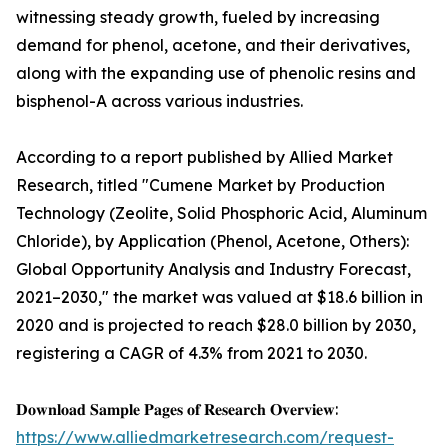
witnessing steady growth, fueled by increasing
demand for phenol, acetone, and their derivatives,
along with the expanding use of phenolic resins and
bisphenol-A across various industries.
According to a report published by Allied Market
Research, titled "Cumene Market by Production
Technology (Zeolite, Solid Phosphoric Acid, Aluminum
Chloride), by Application (Phenol, Acetone, Others):
Global Opportunity Analysis and Industry Forecast,
2021–2030," the market was valued at $18.6 billion in
2020 and is projected to reach $28.0 billion by 2030,
registering a CAGR of 4.3% from 2021 to 2030.
𝐃𝐨𝐰𝐧𝐥𝐨𝐚𝐝 𝐒𝐚𝐦𝐩𝐥𝐞 𝐏𝐚𝐠𝐞𝐬 𝐨𝐟 𝐑𝐞𝐬𝐞𝐚𝐫𝐜𝐡 𝐎𝐯𝐞𝐫𝐯𝐢𝐞𝐰:
https://www.alliedmarketresearch.com/request-