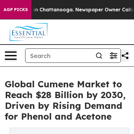
e
Chaos in Chattanooga. Newspaper Owner Calls the Pe
AGP PICKS
Global Cumene Market to
Reach $28 Billion by 2030,
Driven by Rising Demand
for Phenol and Acetone