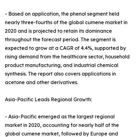
- Based on application, the phenol segment held
nearly three-fourths of the global cumene market in
2020 and is projected to retain its dominance
throughout the forecast period. The segment is
expected to grow at a CAGR of 4.4%, supported by
rising demand from the healthcare sector, household
product manufacturing, and industrial chemical
synthesis. The report also covers applications in
acetone and other derivatives.
Asia-Pacific Leads Regional Growth:
- Asia-Pacific emerged as the largest regional
market in 2020, accounting for nearly half of the
global cumene market, followed by Europe and