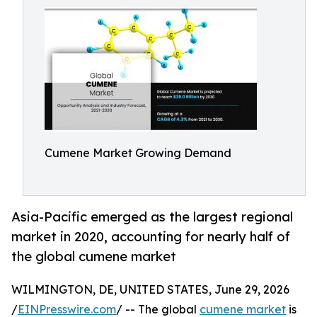
Cumene Market Growing Demand
Asia-Pacific emerged as the largest regional
market in 2020, accounting for nearly half of
the global cumene market
WILMINGTON, DE, UNITED STATES, June 29, 2026
/
EINPresswire.com
/ -- The global
cumene market
is