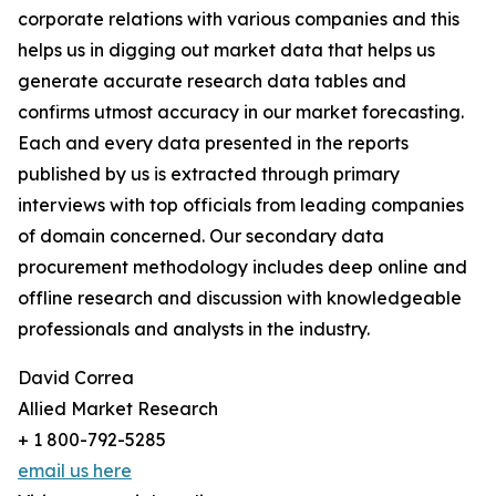
corporate relations with various companies and this
helps us in digging out market data that helps us
generate accurate research data tables and
confirms utmost accuracy in our market forecasting.
Each and every data presented in the reports
published by us is extracted through primary
interviews with top officials from leading companies
of domain concerned. Our secondary data
procurement methodology includes deep online and
offline research and discussion with knowledgeable
professionals and analysts in the industry.
David Correa
Allied Market Research
+ 1 800-792-5285
email us here