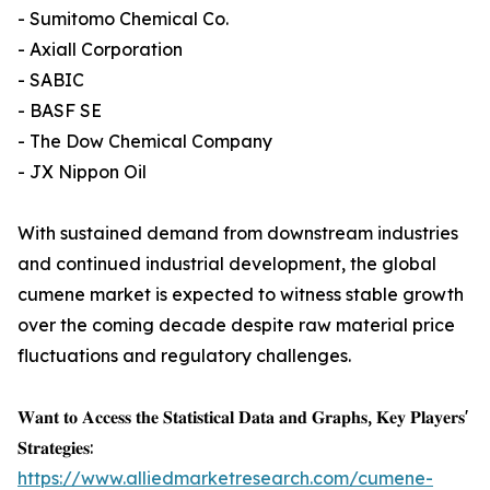
- Sumitomo Chemical Co.
- Axiall Corporation
- SABIC
- BASF SE
- The Dow Chemical Company
- JX Nippon Oil
With sustained demand from downstream industries
and continued industrial development, the global
cumene market is expected to witness stable growth
over the coming decade despite raw material price
fluctuations and regulatory challenges.
𝐖𝐚𝐧𝐭 𝐭𝐨 𝐀𝐜𝐜𝐞𝐬𝐬 𝐭𝐡𝐞 𝐒𝐭𝐚𝐭𝐢𝐬𝐭𝐢𝐜𝐚𝐥 𝐃𝐚𝐭𝐚 𝐚𝐧𝐝 𝐆𝐫𝐚𝐩𝐡𝐬, 𝐊𝐞𝐲 𝐏𝐥𝐚𝐲𝐞𝐫𝐬'
𝐒𝐭𝐫𝐚𝐭𝐞𝐠𝐢𝐞𝐬:
https://www.alliedmarketresearch.com/cumene-