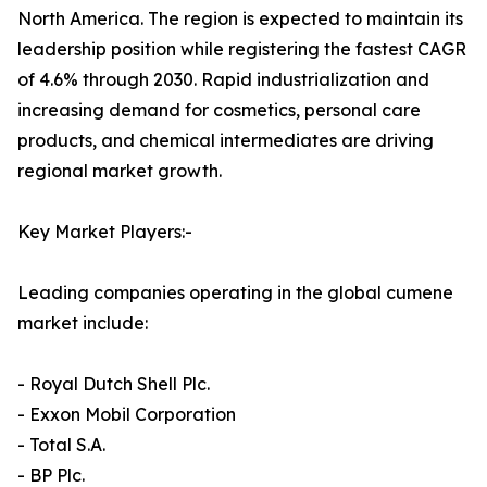
North America. The region is expected to maintain its
leadership position while registering the fastest CAGR
of 4.6% through 2030. Rapid industrialization and
increasing demand for cosmetics, personal care
products, and chemical intermediates are driving
regional market growth.
Key Market Players:-
Leading companies operating in the global cumene
market include:
- Royal Dutch Shell Plc.
- Exxon Mobil Corporation
- Total S.A.
- BP Plc.