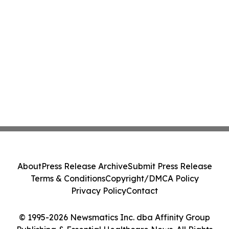
About
Press Release Archive
Submit Press Release
Terms & Conditions
Copyright/DMCA Policy
Privacy Policy
Contact
© 1995-2026 Newsmatics Inc. dba Affinity Group