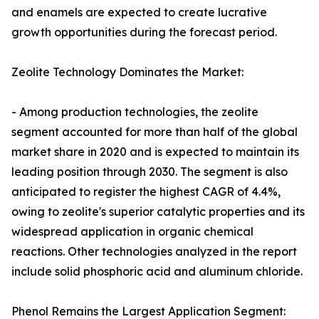
and enamels are expected to create lucrative
growth opportunities during the forecast period.
Zeolite Technology Dominates the Market:
- Among production technologies, the zeolite
segment accounted for more than half of the global
market share in 2020 and is expected to maintain its
leading position through 2030. The segment is also
anticipated to register the highest CAGR of 4.4%,
owing to zeolite's superior catalytic properties and its
widespread application in organic chemical
reactions. Other technologies analyzed in the report
include solid phosphoric acid and aluminum chloride.
Phenol Remains the Largest Application Segment: