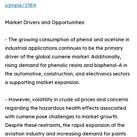
sample/1984
Market Drivers and Opportunities:
- The growing consumption of phenol and acetone in
industrial applications continues to be the primary
driver of the global cumene market. Additionally,
rising demand for phenolic resins and bisphenol-A in
the automotive, construction, and electronics sectors
is supporting market expansion.
- However, volatility in crude oil prices and concerns
regarding the hazardous health effects associated
with cumene pose challenges to market growth.
Despite these restraints, the rapid expansion of the
aviation industry and increasing demand for paints