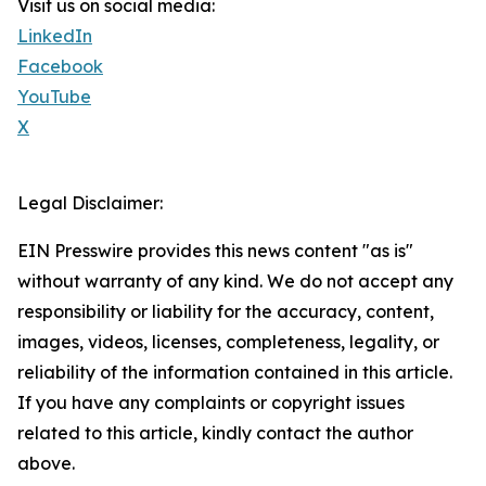
Visit us on social media:
LinkedIn
Facebook
YouTube
X
Legal Disclaimer:
EIN Presswire provides this news content "as is"
without warranty of any kind. We do not accept any
responsibility or liability for the accuracy, content,
images, videos, licenses, completeness, legality, or
reliability of the information contained in this article.
If you have any complaints or copyright issues
related to this article, kindly contact the author
above.