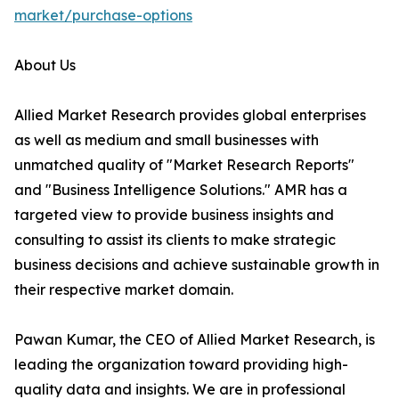
market/purchase-options
About Us
Allied Market Research provides global enterprises
as well as medium and small businesses with
unmatched quality of "Market Research Reports"
and "Business Intelligence Solutions." AMR has a
targeted view to provide business insights and
consulting to assist its clients to make strategic
business decisions and achieve sustainable growth in
their respective market domain.
Pawan Kumar, the CEO of Allied Market Research, is
leading the organization toward providing high-
quality data and insights. We are in professional