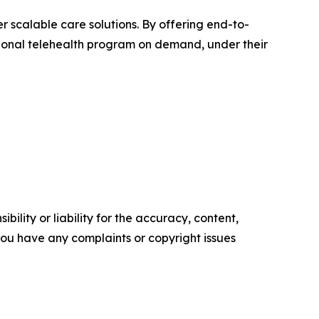
r scalable care solutions. By offering end-to-
ational telehealth program on demand, under their
ility or liability for the accuracy, content,
f you have any complaints or copyright issues