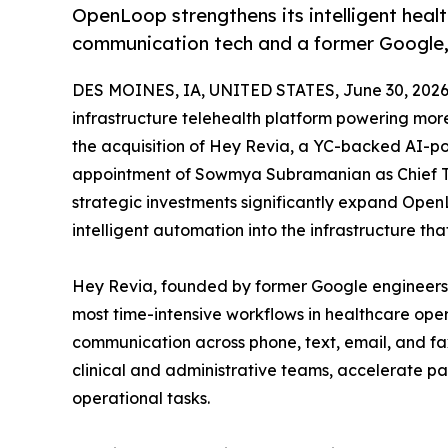
OpenLoop strengthens its intelligent healt
communication tech and a former Google, 
DES MOINES, IA, UNITED STATES, June 30, 2026
infrastructure telehealth platform powering mo
the acquisition of Hey Revia, a YC-backed AI-p
appointment of Sowmya Subramanian as Chief Te
strategic investments significantly expand Open
intelligent automation into the infrastructure th
Hey Revia, founded by former Google engineers
most time-intensive workflows in healthcare oper
communication across phone, text, email, and fa
clinical and administrative teams, accelerate p
operational tasks.