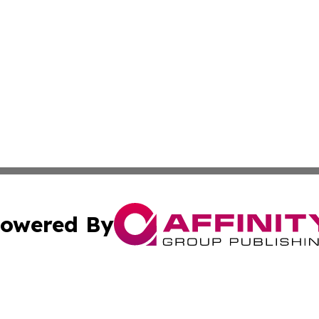
owered By
ubmit Press Release
Terms & Conditions
Copyright/DMCA
c. dba Affinity Group Publishing & Essential Healthcare 