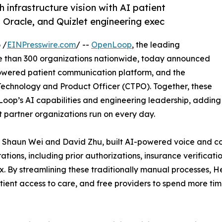
h infrastructure vision with AI patient
Oracle, and Quizlet engineering exec
 /
EINPresswire.com
/ --
OpenLoop
, the leading
re than 300 organizations nationwide, today announced
owered patient communication platform, and the
chnology and Product Officer (CTPO). Together, these
Loop’s AI capabilities and engineering leadership, adding
at partner organizations run on every day.
 Shaun Wei and David Zhu, built AI-powered voice and co
ations, including prior authorizations, insurance verificat
x. By streamlining these traditionally manual processes, 
atient access to care, and free providers to spend more t