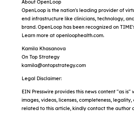
About OpenLoop
OpenLoop is the nation's leading provider of virt
end infrastructure like clinicians, technology, 
brand. OpenLoop has been recognized on TIME's
Learn more at openloophealth.com.
Kamila Khasanova
On Top Strategy
kamila@ontopstrategy.com
Legal Disclaimer:
EIN Presswire provides this news content "as is" 
images, videos, licenses, completeness, legality, o
related to this article, kindly contact the author