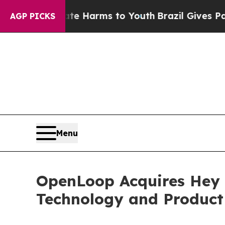
 to Abate Harms to Youth
Brazil Gives Parents S
AGP PICKS
Menu
OpenLoop Acquires Hey
Technology and Product 