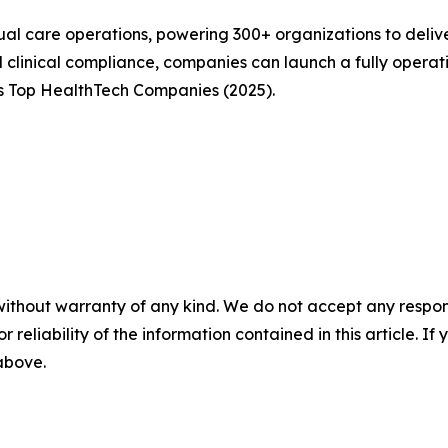
ual care operations, powering 300+ organizations to delive
and clinical compliance, companies can launch a fully oper
 Top HealthTech Companies (2025).
without warranty of any kind. We do not accept any responsib
r reliability of the information contained in this article. I
 above.