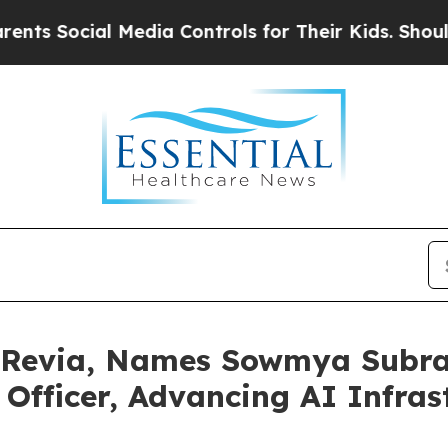
ocial Media Controls for Their Kids. Should the U
 Revia, Names Sowmya Subra
Officer, Advancing AI Infras