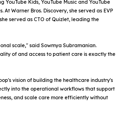
ding YouTube Kids, YouTube Music and YouTube
s. At Warner Bros. Discovery, she served as EVP
she served as CTO of Quizlet, leading the
ational scale," said Sowmya Subramanian.
ty of and access to patient care is exactly the
s vision of building the healthcare industry's
ctly into the operational workflows that support
ness, and scale care more efficiently without