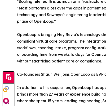
"Scaling telehealth is as much an infrastructure
"Most platforms gloss over the gaps in patient e
technology and Sowmya’s engineering leadership, 
phase of OpenLoop.”
OpenLoop is bringing Hey Revia’s technology dir
compliant virtual care programs. The integrati
workflows, covering intake, program configuratio
onboarding time from weeks to days for OpenLoop 
without sacrificing patient care or compliance.
Co-founders Shaun Wei joins OpenLoop as EVP of 
In addition to this acquisition, OpenLoop has 
brings more than 27 years of experience building
where she spent 15 years leading engineering,