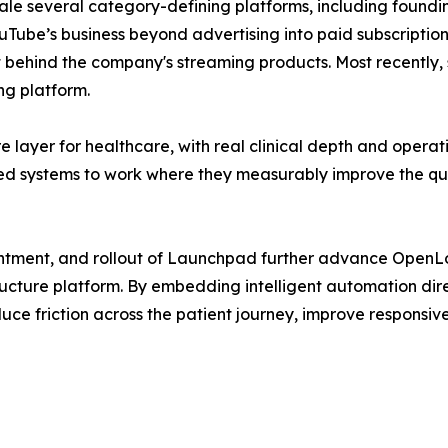
ale several category-defining platforms, including foun
uTube’s business beyond advertising into paid subscription
 behind the company's streaming products. Most recently, 
ng platform.
e layer for healthcare, with real clinical depth and oper
 systems to work where they measurably improve the quali
tment, and rollout of Launchpad further advance OpenLoop'
ucture platform. By embedding intelligent automation dire
ce friction across the patient journey, improve responsive