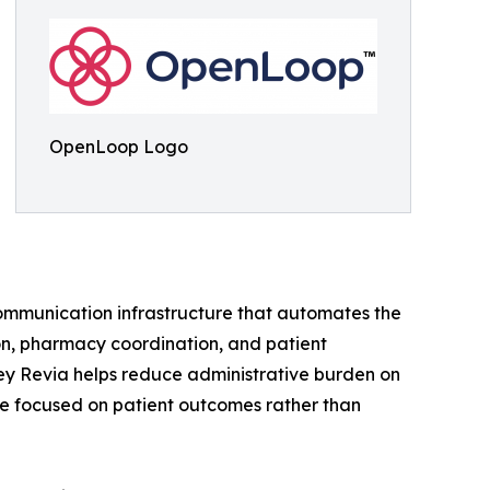
OpenLoop Logo
mmunication infrastructure that automates the
ion, pharmacy coordination, and patient
Hey Revia helps reduce administrative burden on
ime focused on patient outcomes rather than