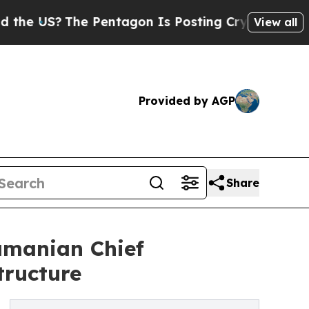
S?
The Pentagon Is Posting Cryptic Biblical Mess
View all
Provided by AGP
Share
manian Chief
tructure