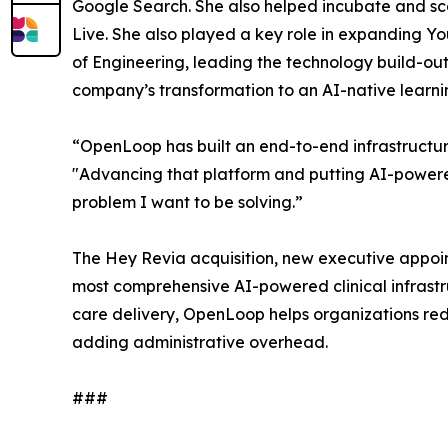
Google Search. She also helped incubate and sc
Live. She also played a key role in expanding Yo
of Engineering, leading the technology build-out
company’s transformation to an AI-native learni
“OpenLoop has built an end-to-end infrastructur
"Advancing that platform and putting AI-powered
problem I want to be solving.”
The Hey Revia acquisition, new executive appoin
most comprehensive AI-powered clinical infrastr
care delivery, OpenLoop helps organizations redu
adding administrative overhead.
###