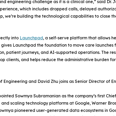
 and engineering challenge as it is a clinical one,” said 
xperience, which includes dropped calls, delayed authoriza
we’re building the technological capabilities to close th
ectly into
Launchpad
, a self-serve platform that allows h
on gives Launchpad the foundation to move care launches
n, patient journeys, and AI-supported operations. The res
clients, and helps reduce the administrative burden for c
Engineering and David Zhu joins as Senior Director of En
appointed Sowmya Subramanian as the company’s first Chi
 and scaling technology platforms at Google, Warner Bros.
 Sowmya pioneered user-generated data ecosystems in Goo