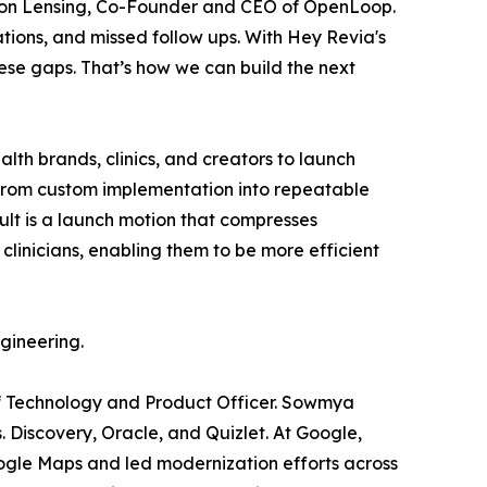
Dr. Jon Lensing, Co-Founder and CEO of OpenLoop.
tions, and missed follow ups. With Hey Revia's
ese gaps. That’s how we can build the next
ealth brands, clinics, and creators to launch
 from custom implementation into repeatable
ult is a launch motion that compresses
linicians, enabling them to be more efficient
gineering.
ef Technology and Product Officer. Sowmya
 Discovery, Oracle, and Quizlet. At Google,
gle Maps and led modernization efforts across