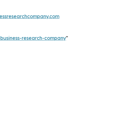
essresearchcompany.com
e-business-research-company
"