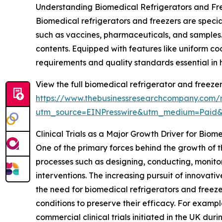
Understanding Biomedical Refrigerators and Fr
Biomedical refrigerators and freezers are specia
such as vaccines, pharmaceuticals, and samples. 
contents. Equipped with features like uniform c
requirements and quality standards essential in
View the full biomedical refrigerator and freeze
https://www.thebusinessresearchcompany.com/r
utm_source=EINPresswire&utm_medium=Paid
Clinical Trials as a Major Growth Driver for Biom
One of the primary forces behind the growth of thi
processes such as designing, conducting, monito
interventions. The increasing pursuit of innovat
the need for biomedical refrigerators and freez
conditions to preserve their efficacy. For exampl
commercial clinical trials initiated in the UK du