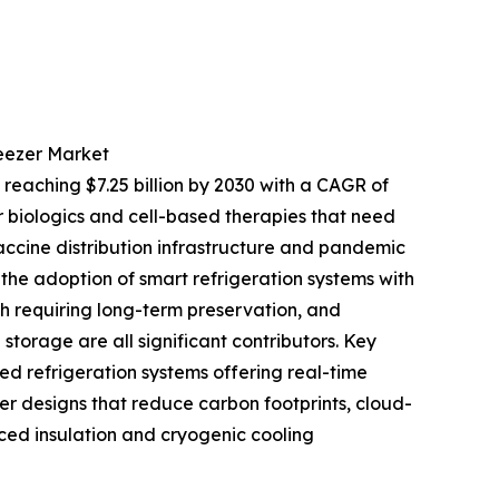
reezer Market
 reaching $7.25 billion by 2030 with a CAGR of
 biologics and cell-based therapies that need
accine distribution infrastructure and pandemic
he adoption of smart refrigeration systems with
h requiring long-term preservation, and
torage are all significant contributors. Key
ed refrigeration systems offering real-time
er designs that reduce carbon footprints, cloud-
ed insulation and cryogenic cooling