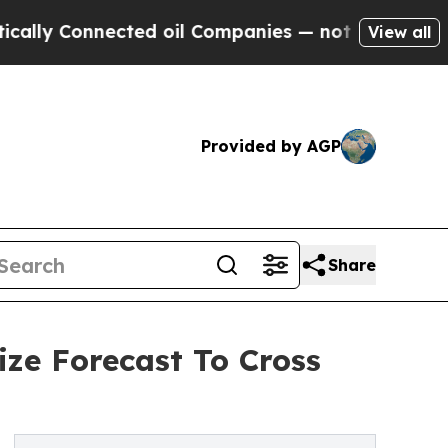
nnected oil Companies — not Taxpayers — the Cha
View all
Provided by AGP
Share
ize Forecast To Cross