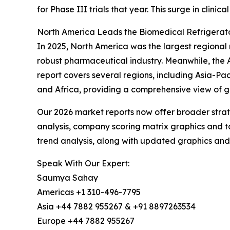
for Phase III trials that year. This surge in clinic
North America Leads the Biomedical Refrigerat
In 2025, North America was the largest regional 
robust pharmaceutical industry. Meanwhile, the A
report covers several regions, including Asia-Pa
and Africa, providing a comprehensive view of gl
Our 2026 market reports now offer broader stra
analysis, company scoring matrix graphics and t
trend analysis, along with updated graphics and
Speak With Our Expert:
Saumya Sahay
Americas +1 310-496-7795
Asia +44 7882 955267 & +91 8897263534
Europe +44 7882 955267