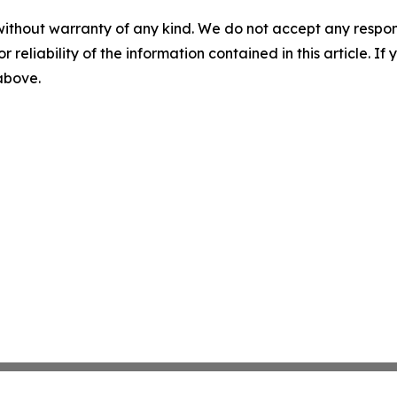
without warranty of any kind. We do not accept any responsib
r reliability of the information contained in this article. I
 above.