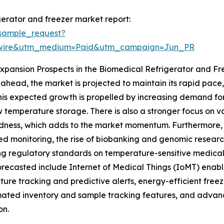
erator and freezer market report:
sample_request?
swire&utm_medium=Paid&utm_campaign=Jun_PR
xpansion Prospects in the Biomedical Refrigerator and F
ahead, the market is projected to maintain its rapid pace,
his expected growth is propelled by increasing demand for
w temperature storage. There is also a stronger focus on v
ness, which adds to the market momentum. Furthermore, t
d monitoring, the rise of biobanking and genomic researc
ng regulatory standards on temperature-sensitive medical s
orecasted include Internet of Medical Things (IoMT) enabl
ure tracking and predictive alerts, energy-efficient freez
ted inventory and sample tracking features, and advanc
on.