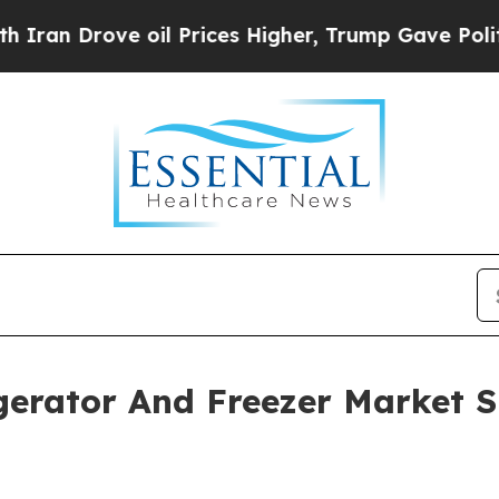
ve oil Prices Higher, Trump Gave Politically Co
gerator And Freezer Market S