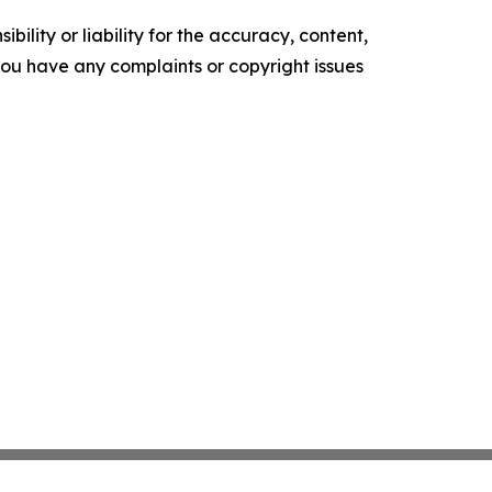
ility or liability for the accuracy, content,
f you have any complaints or copyright issues