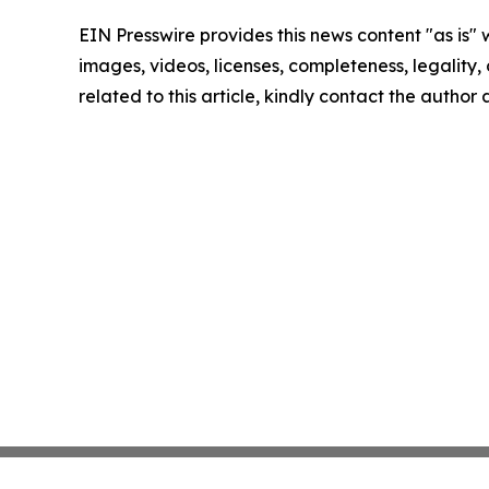
EIN Presswire provides this news content "as is" 
images, videos, licenses, completeness, legality, o
related to this article, kindly contact the author