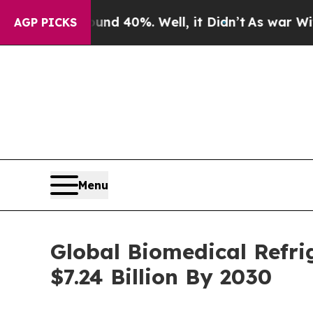
round 40%. Well, it Didn’t
As war With Iran Dro
AGP PICKS
Menu
Global Biomedical Refri
$7.24 Billion By 2030