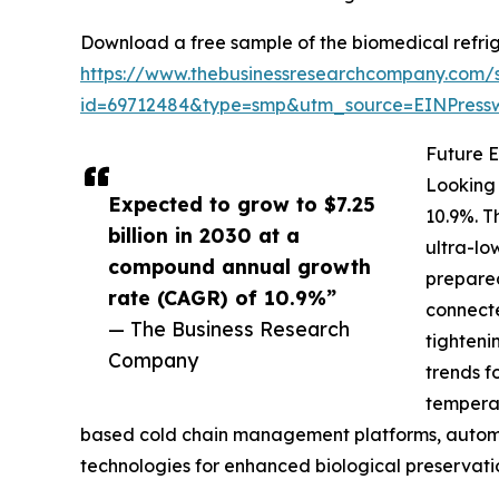
Download a free sample of the biomedical refrig
https://www.thebusinessresearchcompany.com/
id=69712484&type=smp&utm_source=EINPres
Future E
Looking 
Expected to grow to $7.25
10.9%. T
billion in 2030 at a
ultra-lo
compound annual growth
prepared
rate (CAGR) of 10.9%”
connecte
— The Business Research
tighteni
Company
trends f
temperat
based cold chain management platforms, automa
technologies for enhanced biological preservati