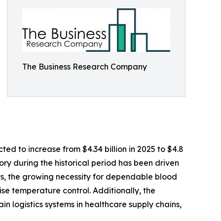
The Business Research Company
ed to increase from $4.34 billion in 2025 to $4.8
ry during the historical period has been driven
ts, the growing necessity for dependable blood
se temperature control. Additionally, the
in logistics systems in healthcare supply chains,