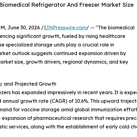
Biomedical Refrigerator And Freezer Market Size
 June 30, 2026 /
EINPresswire.com
/ -- "The biomedical
ncing significant growth, fueled by rising healthcare
pecialized storage units play a crucial role in
market outlook suggests continued expansion driven by
market size, growth drivers, regional dynamics, and key
e
and Projected Growth
ers has expanded impressively in recent years. It is expect
 annual growth rate (CAGR) of 10.6%. This upward trajecto
emand for vaccine storage amid global immunization effor
e expansion of pharmaceutical research that requires preci
ic services, along with the establishment of early cold cha