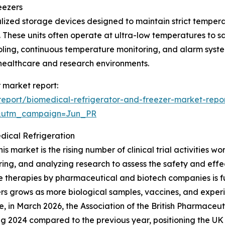
eezers
lized storage devices designed to maintain strict temperat
These units often operate at ultra-low temperatures to sa
ooling, continuous temperature monitoring, and alarm syste
 healthcare and research environments.
r market report:
eport/biomedical-refrigerator-and-freezer-market-repo
&utm_campaign=Jun_PR
edical Refrigeration
s market is the rising number of clinical trial activities wo
ring, and analyzing research to assess the safety and eff
ive therapies by pharmaceutical and biotech companies is f
ers grows as more biological samples, vaccines, and exper
e, in March 2026, the Association of the British Pharmaceut
ring 2024 compared to the previous year, positioning the UK