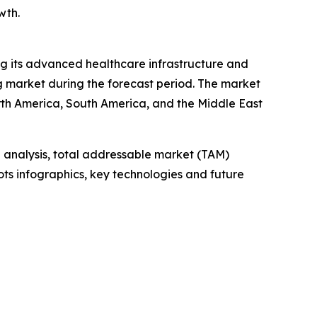
wth.
ing its advanced healthcare infrastructure and
ng market during the forecast period. The market
orth America, South America, and the Middle East
 analysis, total addressable market (TAM)
ts infographics, key technologies and future