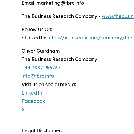
Email: marketing@tbrc.info
The Business Research Company -
www.thebusin
Follow Us On:
• LinkedIn:
https://in.linkedin.com/company/th
Oliver Guirdham
The Business Research Company
+44 7882 955267
info@tbrc.info
Visit us on social media:
LinkedIn
Facebook
X
Legal Disclaimer: