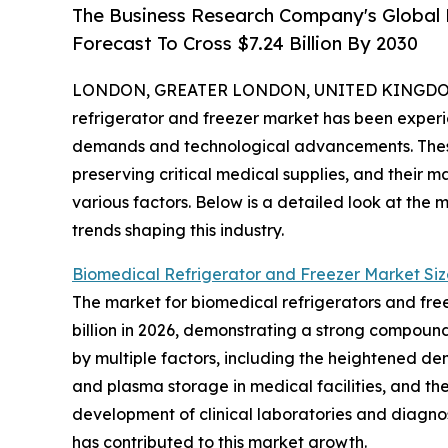
The Business Research Company's Global 
Forecast To Cross $7.24 Billion By 2030
LONDON, GREATER LONDON, UNITED KINGDOM,
refrigerator and freezer market has been experie
demands and technological advancements. These s
preserving critical medical supplies, and their 
various factors. Below is a detailed look at the 
trends shaping this industry.
Biomedical Refrigerator and Freezer Market Siz
The market for biomedical refrigerators and freez
billion in 2026, demonstrating a strong compound
by multiple factors, including the heightened d
and plasma storage in medical facilities, and th
development of clinical laboratories and diagnost
has contributed to this market growth.