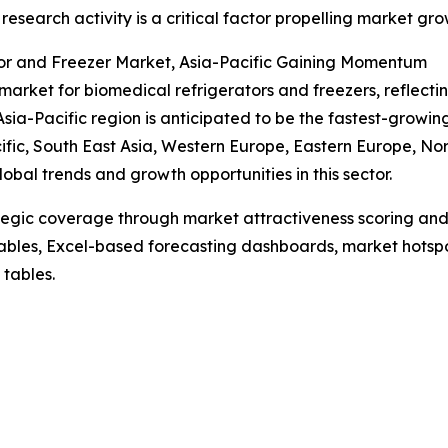
al research activity is a critical factor propelling market gro
or and Freezer Market, Asia-Pacific Gaining Momentum
market for biomedical refrigerators and freezers, reflect
sia-Pacific region is anticipated to be the fastest-growi
cific, South East Asia, Western Europe, Eastern Europe, N
obal trends and growth opportunities in this sector.
tegic coverage through market attractiveness scoring and
ables, Excel-based forecasting dashboards, market hotspo
 tables.