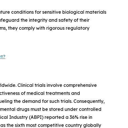
ure conditions for sensitive biological materials
feguard the integrity and safety of their
ms, they comply with rigorous regulatory
rt?
rldwide. Clinical trials involve comprehensive
ectiveness of medical treatments and
ueling the demand for such trials. Consequently,
imental drugs must be stored under controlled
ical Industry (ABPI) reported a 36% rise in
 as the sixth most competitive country globally