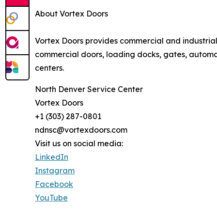
About Vortex Doors
Vortex Doors provides commercial and industria
commercial doors, loading docks, gates, automati
centers.
North Denver Service Center
Vortex Doors
+1 (303) 287-0801
ndnsc@vortexdoors.com
Visit us on social media:
LinkedIn
Instagram
Facebook
YouTube