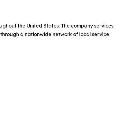
oughout the United States. The company services
 through a nationwide network of local service