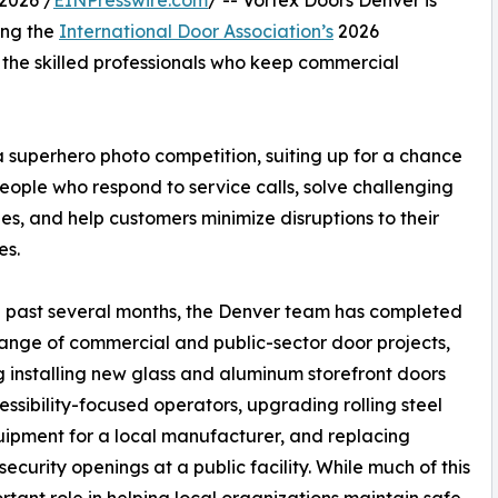
2026 /
EINPresswire.com
/ -- Vortex Doors Denver is
ing the
International Door Association’s
2026
the skilled professionals who keep commercial
superhero photo competition, suiting up for a chance
people who respond to service calls, solve challenging
sues, and help customers minimize disruptions to their
es.
 past several months, the Denver team has completed
ange of commercial and public-sector door projects,
g installing new glass and aluminum storefront doors
essibility-focused operators, upgrading rolling steel
ipment for a local manufacturer, and replacing
security openings at a public facility. While much of this