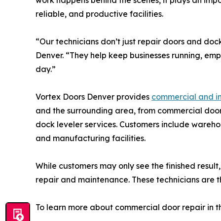
work happens behind the scenes, it plays an impor
reliable, and productive facilities.
“Our technicians don’t just repair doors and doc
Denver. “They help keep businesses running, em
day.”
Vortex Doors Denver provides
commercial and in
and the surrounding area, from commercial door
dock leveler services. Customers include warehouse
and manufacturing facilities.
While customers may only see the finished result
repair and maintenance. These technicians are th
To learn more about commercial door repair in th