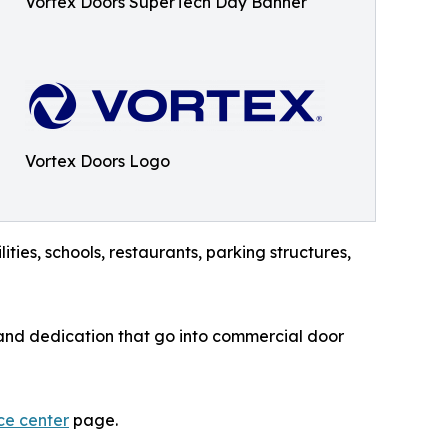
Vortex Doors SuperTech Day Banner
Vortex Doors Logo
ities, schools, restaurants, parking structures,
, and dedication that go into commercial door
ce center
page.