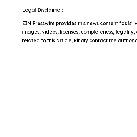
Legal Disclaimer:
EIN Presswire provides this news content "as is" 
images, videos, licenses, completeness, legality, o
related to this article, kindly contact the author