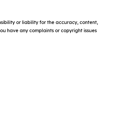
ility or liability for the accuracy, content,
f you have any complaints or copyright issues