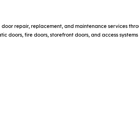
l door repair, replacement, and maintenance services thr
c doors, fire doors, storefront doors, and access systems