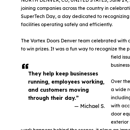
NORTH DENVER, CO, UNITED STATES, June 29, 
joining companies across the country in celebrat
SuperTech Day, a day dedicated to recognizing 
facilities operating safely and efficiently.
The Vortex Doors Denver team celebrated with a 
to win prizes. It was a fun way to recognize the 
field is
business
They help keep businesses
running, employees working,
Over the
and customers moving
a wide r
through their day.”
includin
— Michael S.
with acc
door equ
exterior 