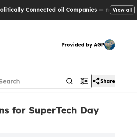
y Connected oil Companies — not Taxpayers — the
View all
Provided by AGP
Share
ans for SuperTech Day