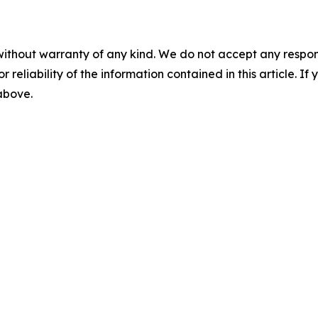
without warranty of any kind. We do not accept any responsib
r reliability of the information contained in this article. I
 above.