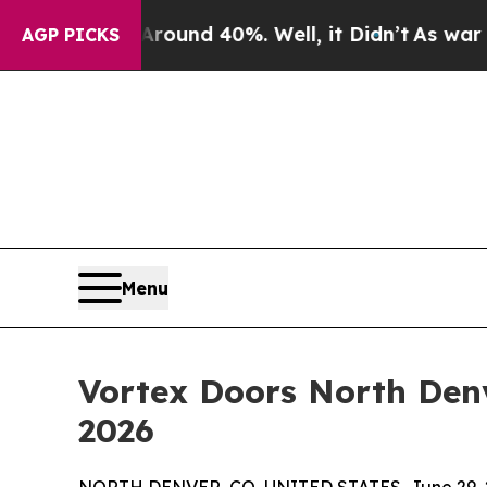
or Around 40%. Well, it Didn’t
As war With Iran
AGP PICKS
Menu
Vortex Doors North Denv
2026