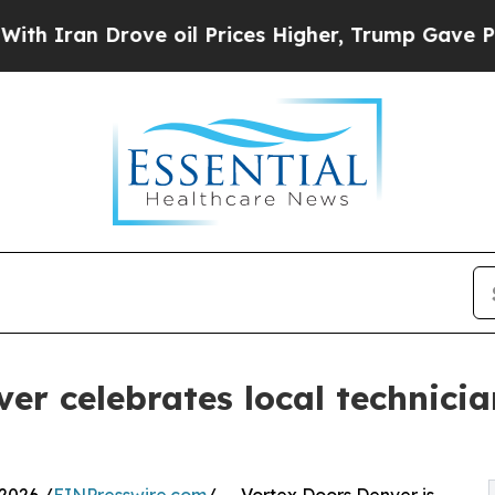
 Drove oil Prices Higher, Trump Gave Politicall
er celebrates local technici