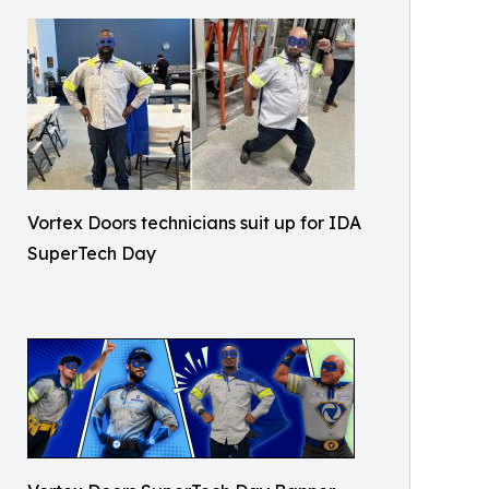
Vortex Doors technicians suit up for IDA
SuperTech Day