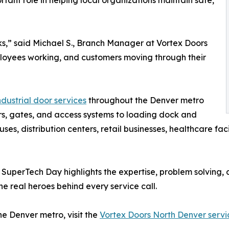
tant role in helping local organizations maintain safe,
ks,” said Michael S., Branch Manager at Vortex Doors
ployees working, and customers moving through their
dustrial door services
throughout the Denver metro
s, gates, and access systems to loading dock and
s, distribution centers, retail businesses, healthcare facil
, SuperTech Day highlights the expertise, problem solving
e real heroes behind every service call.
e Denver metro, visit the
Vortex Doors North Denver servi