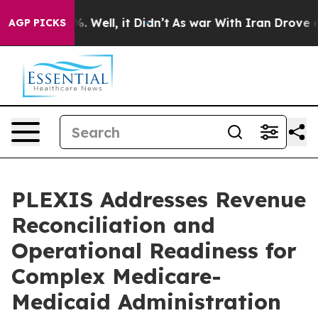
 40%. Well, it Didn’t
As war With Iran Drove oil Pri
AGP PICKS
PLEXIS Addresses Revenue
Reconciliation and
Operational Readiness for
Complex Medicare-
Medicaid Administration