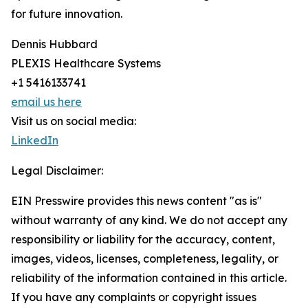
for future innovation.
Dennis Hubbard
PLEXIS Healthcare Systems
+1 5416133741
email us here
Visit us on social media:
LinkedIn
Legal Disclaimer:
EIN Presswire provides this news content "as is"
without warranty of any kind. We do not accept any
responsibility or liability for the accuracy, content,
images, videos, licenses, completeness, legality, or
reliability of the information contained in this article.
If you have any complaints or copyright issues