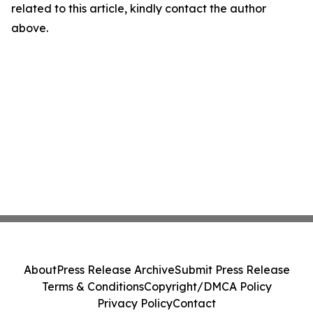
related to this article, kindly contact the author
above.
About
Press Release Archive
Submit Press Release
Terms & Conditions
Copyright/DMCA Policy
Privacy Policy
Contact