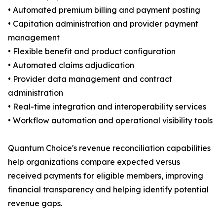
• Automated premium billing and payment posting
• Capitation administration and provider payment
management
• Flexible benefit and product configuration
• Automated claims adjudication
• Provider data management and contract
administration
• Real-time integration and interoperability services
• Workflow automation and operational visibility tools
Quantum Choice's revenue reconciliation capabilities
help organizations compare expected versus
received payments for eligible members, improving
financial transparency and helping identify potential
revenue gaps.