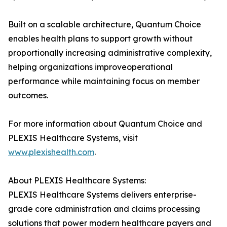
Built on a scalable architecture, Quantum Choice
enables health plans to support growth without
proportionally increasing administrative complexity,
helping organizations improveoperational
performance while maintaining focus on member
outcomes.
For more information about Quantum Choice and
PLEXIS Healthcare Systems, visit
www.plexishealth.com
.
About PLEXIS Healthcare Systems:
PLEXIS Healthcare Systems delivers enterprise-
grade core administration and claims processing
solutions that power modern healthcare payers and