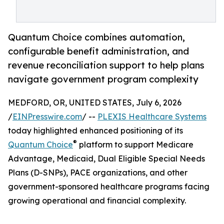
Quantum Choice combines automation,
configurable benefit administration, and
revenue reconciliation support to help plans
navigate government program complexity
MEDFORD, OR, UNITED STATES, July 6, 2026
/
EINPresswire.com
/ --
PLEXIS Healthcare Systems
today highlighted enhanced positioning of its
®
Quantum Choice
platform to support Medicare
Advantage, Medicaid, Dual Eligible Special Needs
Plans (D-SNPs), PACE organizations, and other
government-sponsored healthcare programs facing
growing operational and financial complexity.