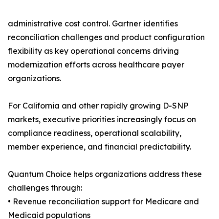
administrative cost control. Gartner identifies
reconciliation challenges and product configuration
flexibility as key operational concerns driving
modernization efforts across healthcare payer
organizations.
For California and other rapidly growing D-SNP
markets, executive priorities increasingly focus on
compliance readiness, operational scalability,
member experience, and financial predictability.
Quantum Choice helps organizations address these
challenges through:
• Revenue reconciliation support for Medicare and
Medicaid populations