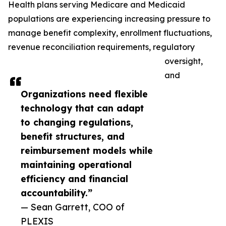
Health plans serving Medicare and Medicaid
populations are experiencing increasing pressure to
manage benefit complexity, enrollment fluctuations,
revenue reconciliation requirements, regulatory
oversight,
and
Organizations need flexible
technology that can adapt
to changing regulations,
benefit structures, and
reimbursement models while
maintaining operational
efficiency and financial
accountability.”
— Sean Garrett, COO of
PLEXIS