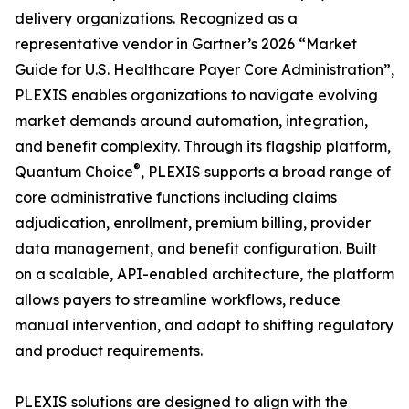
delivery organizations. Recognized as a
representative vendor in Gartner’s 2026 “Market
Guide for U.S. Healthcare Payer Core Administration”,
PLEXIS enables organizations to navigate evolving
market demands around automation, integration,
and benefit complexity. Through its flagship platform,
®
Quantum Choice
, PLEXIS supports a broad range of
core administrative functions including claims
adjudication, enrollment, premium billing, provider
data management, and benefit configuration. Built
on a scalable, API-enabled architecture, the platform
allows payers to streamline workflows, reduce
manual intervention, and adapt to shifting regulatory
and product requirements.
PLEXIS solutions are designed to align with the