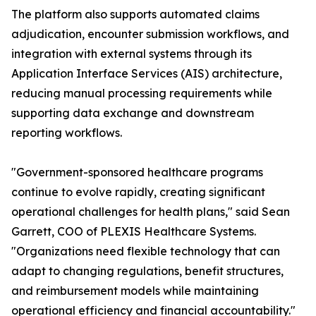
The platform also supports automated claims
adjudication, encounter submission workflows, and
integration with external systems through its
Application Interface Services (AIS) architecture,
reducing manual processing requirements while
supporting data exchange and downstream
reporting workflows.
"Government-sponsored healthcare programs
continue to evolve rapidly, creating significant
operational challenges for health plans," said Sean
Garrett, COO of PLEXIS Healthcare Systems.
"Organizations need flexible technology that can
adapt to changing regulations, benefit structures,
and reimbursement models while maintaining
operational efficiency and financial accountability."