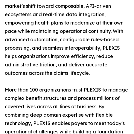
market’s shift toward composable, API-driven
ecosystems and real-time data integration,
empowering health plans to modernize at their own
pace while maintaining operational continuity. With
advanced automation, configurable rules-based
processing, and seamless interoperability, PLEXIS
helps organizations improve efficiency, reduce
administrative friction, and deliver accurate
outcomes across the claims lifecycle.
More than 100 organizations trust PLEXIS to manage
complex benefit structures and process millions of
covered lives across all lines of business. By
combining deep domain expertise with flexible
technology, PLEXIS enables payers to meet today’s
operational challenges while building a foundation