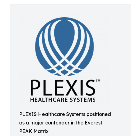
PLEXIS Healthcare Systems positioned
as a major contender in the Everest
PEAK Matrix