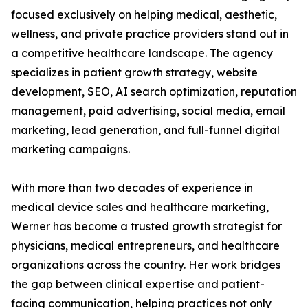
focused exclusively on helping medical, aesthetic,
wellness, and private practice providers stand out in
a competitive healthcare landscape. The agency
specializes in patient growth strategy, website
development, SEO, AI search optimization, reputation
management, paid advertising, social media, email
marketing, lead generation, and full-funnel digital
marketing campaigns.
With more than two decades of experience in
medical device sales and healthcare marketing,
Werner has become a trusted growth strategist for
physicians, medical entrepreneurs, and healthcare
organizations across the country. Her work bridges
the gap between clinical expertise and patient-
facing communication, helping practices not only