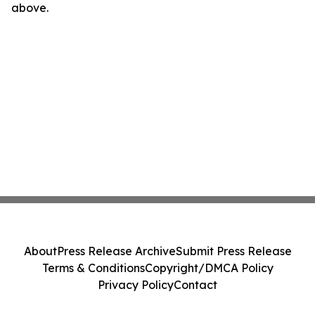
above.
About
Press Release Archive
Submit Press Release
Terms & Conditions
Copyright/DMCA Policy
Privacy Policy
Contact