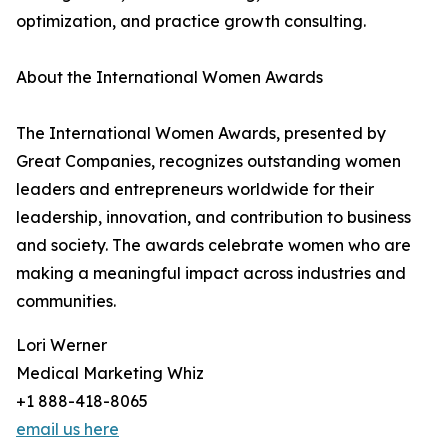
optimization, and practice growth consulting.
About the International Women Awards
The International Women Awards, presented by
Great Companies, recognizes outstanding women
leaders and entrepreneurs worldwide for their
leadership, innovation, and contribution to business
and society. The awards celebrate women who are
making a meaningful impact across industries and
communities.
Lori Werner
Medical Marketing Whiz
+1 888-418-8065
email us here