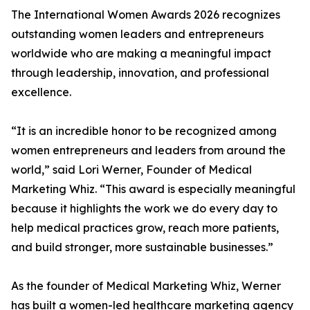
The International Women Awards 2026 recognizes
outstanding women leaders and entrepreneurs
worldwide who are making a meaningful impact
through leadership, innovation, and professional
excellence.
“It is an incredible honor to be recognized among
women entrepreneurs and leaders from around the
world,” said Lori Werner, Founder of Medical
Marketing Whiz. “This award is especially meaningful
because it highlights the work we do every day to
help medical practices grow, reach more patients,
and build stronger, more sustainable businesses.”
As the founder of Medical Marketing Whiz, Werner
has built a women-led healthcare marketing agency