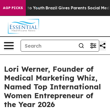
e Harms to Youth
Brazil Gives Parents Social Media Con
AGP PICKS
Lori Werner, Founder of
Medical Marketing Whiz,
Named Top International
Women Entrepreneur of
the Year 2026