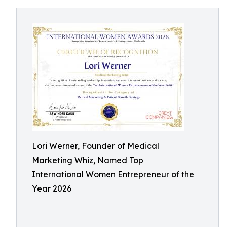
Lori Werner, Founder of Medical
Marketing Whiz, Named Top
International Women Entrepreneur of the
Year 2026