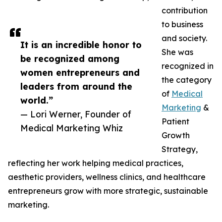
contribution
to business
and society.
It is an incredible honor to
She was
be recognized among
recognized in
women entrepreneurs and
the category
leaders from around the
of
Medical
world.”
Marketing
&
— Lori Werner, Founder of
Patient
Medical Marketing Whiz
Growth
Strategy,
reflecting her work helping medical practices,
aesthetic providers, wellness clinics, and healthcare
entrepreneurs grow with more strategic, sustainable
marketing.