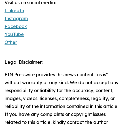
Visit us on social media:
LinkedIn
Instagram
Facebook
YouTube
Other
Legal Disclaimer:
EIN Presswire provides this news content "as is"
without warranty of any kind. We do not accept any
responsibility or liability for the accuracy, content,
images, videos, licenses, completeness, legality, or
reliability of the information contained in this article.
If you have any complaints or copyright issues
related to this article, kindly contact the author