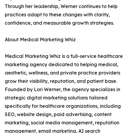
Through her leadership, Werner continues to help
practices adapt to these changes with clarity,
confidence, and measurable growth strategies.
About Medical Marketing Whiz
Medical Marketing Whiz is a full-service healthcare
marketing agency dedicated to helping medical,
aesthetic, wellness, and private practice providers
grow their visibility, reputation, and patient base.
Founded by Lori Werner, the agency specializes in
strategic digital marketing solutions tailored
specifically for healthcare organizations, including
SEO, website design, paid advertising, content
marketing, social media management, reputation
management, email marketing, AI search