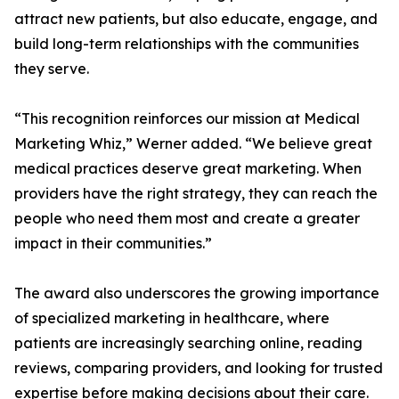
attract new patients, but also educate, engage, and
build long-term relationships with the communities
they serve.
“This recognition reinforces our mission at Medical
Marketing Whiz,” Werner added. “We believe great
medical practices deserve great marketing. When
providers have the right strategy, they can reach the
people who need them most and create a greater
impact in their communities.”
The award also underscores the growing importance
of specialized marketing in healthcare, where
patients are increasingly searching online, reading
reviews, comparing providers, and looking for trusted
expertise before making decisions about their care.