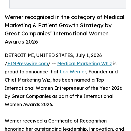
Werner recognized in the category of Medical
Marketing & Patient Growth Strategy by
Great Companies’ International Women
Awards 2026
DETROIT, MI, UNITED STATES, July 1, 2026
/
EINPresswire.com
/ --
Medical Marketing Whiz
is
proud to announce that
Lori Werner
, Founder and
Chief Marketing Wiz, has been named a Top
International Women Entrepreneur of the Year 2026
by Great Companies as part of the International
Women Awards 2026.
Werner received a Certificate of Recognition
honoring her outstanding leadership, innovation, and