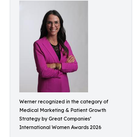
Werner recognized in the category of
Medical Marketing & Patient Growth
Strategy by Great Companies’
International Women Awards 2026