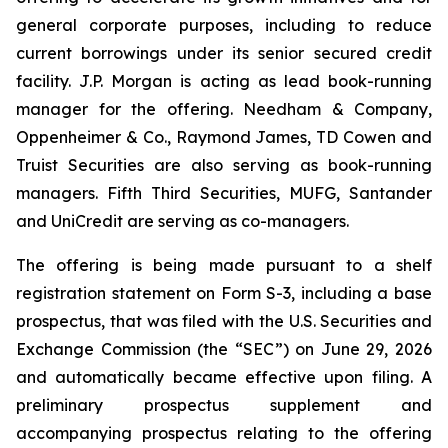
general corporate purposes, including to reduce
current borrowings under its senior secured credit
facility. J.P. Morgan is acting as lead book-running
manager for the offering. Needham & Company,
Oppenheimer & Co., Raymond James, TD Cowen and
Truist Securities are also serving as book-running
managers. Fifth Third Securities, MUFG, Santander
and UniCredit are serving as co-managers.
The offering is being made pursuant to a shelf
registration statement on Form S-3, including a base
prospectus, that was filed with the U.S. Securities and
Exchange Commission (the “SEC”) on June 29, 2026
and automatically became effective upon filing. A
preliminary prospectus supplement and
accompanying prospectus relating to the offering