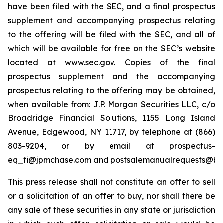
have been filed with the SEC, and a final prospectus
supplement and accompanying prospectus relating
to the offering will be filed with the SEC, and all of
which will be available for free on the SEC’s website
located at www.sec.gov. Copies of the final
prospectus supplement and the accompanying
prospectus relating to the offering may be obtained,
when available from: J.P. Morgan Securities LLC, c/o
Broadridge Financial Solutions, 1155 Long Island
Avenue, Edgewood, NY 11717, by telephone at (866)
803-9204, or by email at prospectus-
eq_fi@jpmchase.com and postsalemanualrequests@br
This press release shall not constitute an offer to sell
or a solicitation of an offer to buy, nor shall there be
any sale of these securities in any state or jurisdiction