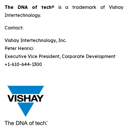
The DNA of tech
® is a trademark of Vishay
Intertechnology.
Contact:
Vishay Intertechnology, Inc.
Peter Henrici
Executive Vice President, Corporate Development
+1-610-644-1300