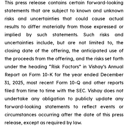
This press release contains certain forward-looking
statements that are subject to known and unknown
risks and uncertainties that could cause actual
results to differ materially from those expressed or
implied by such statements. Such risks and
uncertainties include, but are not limited to, the
closing date of the offering, the anticipated use of
the proceeds from the offering, and the risks set forth
under the heading “Risk Factors” in Vishay’s Annual
Report on Form 10-K for the year ended December
31, 2025, most recent Form 10-Q and other reports
filed from time to time with the SEC. Vishay does not
undertake any obligation to publicly update any
forward-looking statements to reflect events or
circumstances occurring after the date of this press
release, except as required by law.