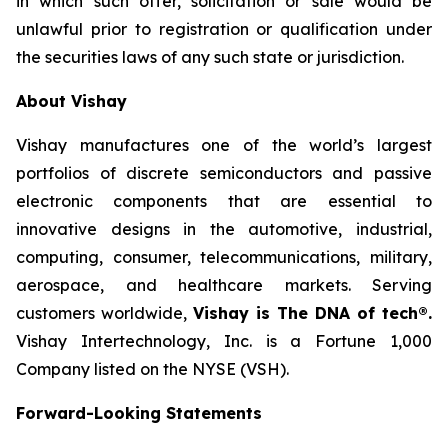
in which such offer, solicitation or sale would be
unlawful prior to registration or qualification under
the securities laws of any such state or jurisdiction.
About Vishay
Vishay manufactures one of the world’s largest
portfolios of discrete semiconductors and passive
electronic components that are essential to
innovative designs in the automotive, industrial,
computing, consumer, telecommunications, military,
aerospace, and healthcare markets. Serving
customers worldwide,
Vishay is The DNA of tech®.
Vishay Intertechnology, Inc. is a Fortune 1,000
Company listed on the NYSE (VSH).
Forward-Looking Statements