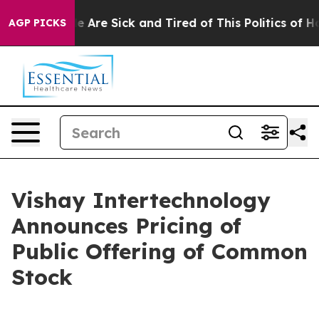
n: “People Are Sick and Tired of This Politics of Hatre
AGP PICKS
Vishay Intertechnology
Announces Pricing of
Public Offering of Common
Stock