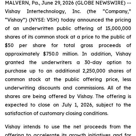
MALVERN, Pa., June 29, 2026 (GLOBE NEWSWIRE) --
Vishay Intertechnology, Inc. (the “Company,”
“Vishay”) (NYSE: VSH) today announced the pricing
of an underwritten public offering of 15,000,000
shares of its common stock at a price to the public of
$50 per share for total gross proceeds of
approximately $750.0 million. In addition, Vishay
granted the underwriters a 30-day option to
purchase up to an additional 2,250,000 shares of
common stock at the public offering price, less
underwriting discounts and commissions. All of the
shares are being offered by Vishay. The offering is
expected to close on July 1, 2026, subject to the
satisfaction of customary closing conditions.
Vishay intends to use the net proceeds from the
offering to accelerate its growth initiatives and for