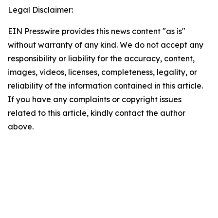
Legal Disclaimer:
EIN Presswire provides this news content "as is"
without warranty of any kind. We do not accept any
responsibility or liability for the accuracy, content,
images, videos, licenses, completeness, legality, or
reliability of the information contained in this article.
If you have any complaints or copyright issues
related to this article, kindly contact the author
above.