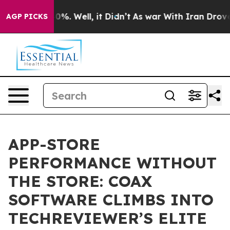
round 40%. Well, it Didn’t
As war With Iran Drove oil
AGP PICKS
APP-STORE
PERFORMANCE WITHOUT
THE STORE: COAX
SOFTWARE CLIMBS INTO
TECHREVIEWER’S ELITE