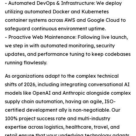
- Automated DevOps & Infrastructure: We deploy
utilizing automated Docker and Kubernetes
container systems across AWS and Google Cloud to
safeguard continuous environment uptime.
- Proactive Web Maintenance: Following live launch,
we step in with automated monitoring, security
updates, and performance tuning to keep codebases
running flawlessly.
As organizations adapt to the complex technical
shifts of 2026, including integrating conversational AI
models like OpenAI and Anthropic alongside complex
supply chain automation, having an agile, ISO-
certified development ally is non-negotiable. Our
100% project success rate and multi-industry
expertise across logistics, healthcare, travel, and
retail ensure that your underlying technology adapts