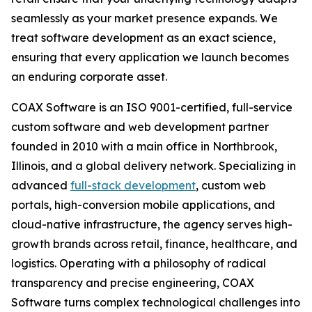
seamlessly as your market presence expands. We
treat software development as an exact science,
ensuring that every application we launch becomes
an enduring corporate asset.
COAX Software is an ISO 9001-certified, full-service
custom software and web development partner
founded in 2010 with a main office in Northbrook,
Illinois, and a global delivery network. Specializing in
advanced
full-stack development
, custom web
portals, high-conversion mobile applications, and
cloud-native infrastructure, the agency serves high-
growth brands across retail, finance, healthcare, and
logistics. Operating with a philosophy of radical
transparency and precise engineering, COAX
Software turns complex technological challenges into