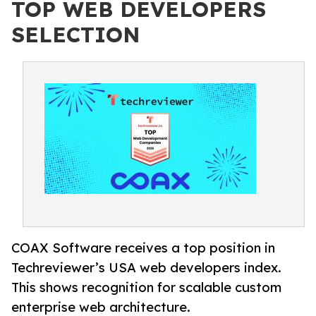
TOP WEB DEVELOPERS
SELECTION
COAX Software receives a top position in
Techreviewer’s USA web developers index.
This shows recognition for scalable custom
enterprise web architecture.