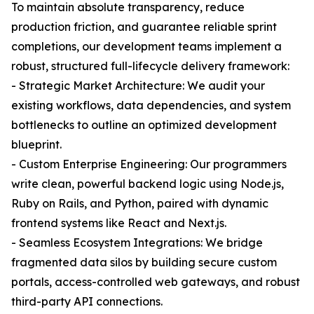
To maintain absolute transparency, reduce
production friction, and guarantee reliable sprint
completions, our development teams implement a
robust, structured full-lifecycle delivery framework:
- Strategic Market Architecture: We audit your
existing workflows, data dependencies, and system
bottlenecks to outline an optimized development
blueprint.
- Custom Enterprise Engineering: Our programmers
write clean, powerful backend logic using Node.js,
Ruby on Rails, and Python, paired with dynamic
frontend systems like React and Next.js.
- Seamless Ecosystem Integrations: We bridge
fragmented data silos by building secure custom
portals, access-controlled web gateways, and robust
third-party API connections.