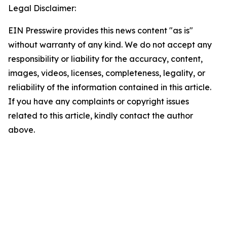
Legal Disclaimer:
EIN Presswire provides this news content "as is"
without warranty of any kind. We do not accept any
responsibility or liability for the accuracy, content,
images, videos, licenses, completeness, legality, or
reliability of the information contained in this article.
If you have any complaints or copyright issues
related to this article, kindly contact the author
above.