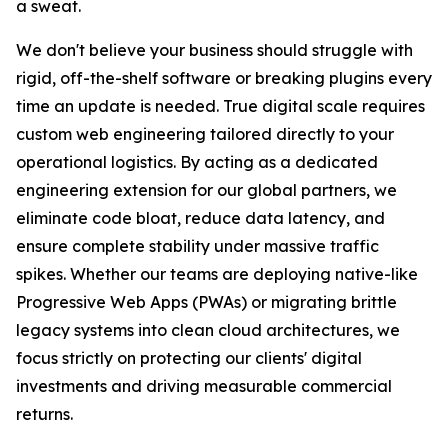
a sweat.
We don't believe your business should struggle with
rigid, off-the-shelf software or breaking plugins every
time an update is needed. True digital scale requires
custom web engineering tailored directly to your
operational logistics. By acting as a dedicated
engineering extension for our global partners, we
eliminate code bloat, reduce data latency, and
ensure complete stability under massive traffic
spikes. Whether our teams are deploying native-like
Progressive Web Apps (PWAs) or migrating brittle
legacy systems into clean cloud architectures, we
focus strictly on protecting our clients' digital
investments and driving measurable commercial
returns.