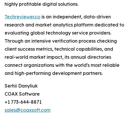
highly profitable digital solutions.
Techreviewer.co
is an independent, data-driven
research and market analytics platform dedicated to
evaluating global technology service providers.
Through an intensive verification process checking
client success metrics, technical capabilities, and
real-world market impact, its annual directories
connect organizations with the world's most reliable
and high-performing development partners.
Serhii Danyliuk
COAX Software
+1 773-644-8871
sales@coaxsoft.com