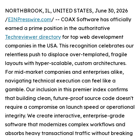
NORTHBROOK, IL, UNITED STATES, June 30, 2026
/
EINPresswire.com
/ -- COAX Software has officially
earned a prime position in the authoritative
Techreviewer directory
for top web development
companies in the USA. This recognition celebrates our
relentless push to displace over-templated, fragile
layouts with hyper-scalable, custom architectures.
For mid-market companies and enterprises alike,
navigating technical execution can feel like a
gamble. Our inclusion in this premier index confirms
that building clean, future-proof source code doesn't
require a compromise on launch speed or operational
integrity. We create interactive, enterprise-grade
software that modernizes complex workflows and
absorbs heavy transactional traffic without breaking