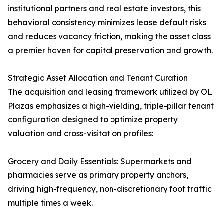
institutional partners and real estate investors, this
behavioral consistency minimizes lease default risks
and reduces vacancy friction, making the asset class
a premier haven for capital preservation and growth.
Strategic Asset Allocation and Tenant Curation
The acquisition and leasing framework utilized by OL
Plazas emphasizes a high-yielding, triple-pillar tenant
configuration designed to optimize property
valuation and cross-visitation profiles:
Grocery and Daily Essentials: Supermarkets and
pharmacies serve as primary property anchors,
driving high-frequency, non-discretionary foot traffic
multiple times a week.