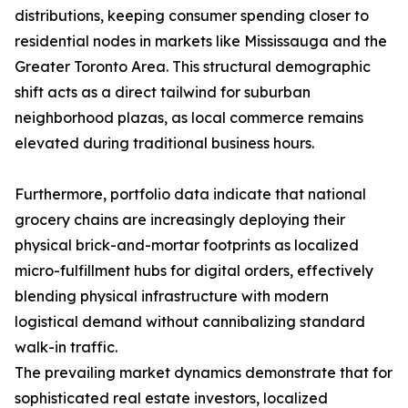
distributions, keeping consumer spending closer to
residential nodes in markets like Mississauga and the
Greater Toronto Area. This structural demographic
shift acts as a direct tailwind for suburban
neighborhood plazas, as local commerce remains
elevated during traditional business hours.
Furthermore, portfolio data indicate that national
grocery chains are increasingly deploying their
physical brick-and-mortar footprints as localized
micro-fulfillment hubs for digital orders, effectively
blending physical infrastructure with modern
logistical demand without cannibalizing standard
walk-in traffic.
The prevailing market dynamics demonstrate that for
sophisticated real estate investors, localized