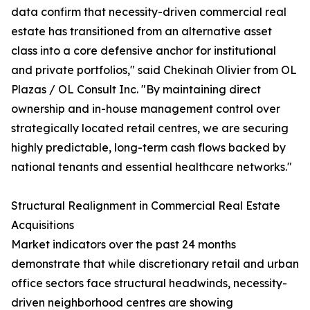
data confirm that necessity-driven commercial real
estate has transitioned from an alternative asset
class into a core defensive anchor for institutional
and private portfolios," said Chekinah Olivier from OL
Plazas / OL Consult Inc. "By maintaining direct
ownership and in-house management control over
strategically located retail centres, we are securing
highly predictable, long-term cash flows backed by
national tenants and essential healthcare networks."
Structural Realignment in Commercial Real Estate
Acquisitions
Market indicators over the past 24 months
demonstrate that while discretionary retail and urban
office sectors face structural headwinds, necessity-
driven neighborhood centres are showing