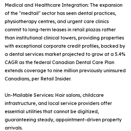
Medical and Healthcare Integration: The expansion
of the "medtail" sector has seen dental practices,
physiotherapy centres, and urgent care clinics
commit to long-term leases in retail plazas rather
than institutional clinical towers, providing properties
with exceptional corporate credit profiles, backed by
a dental services market projected to grow at a 5.4%
CAGR as the federal Canadian Dental Care Plan
extends coverage to nine million previously uninsured
Canadians, per Retail Insider.
Un-Mailable Services: Hair salons, childcare
infrastructure, and local service providers offer
essential utilities that cannot be digitized,
guaranteeing steady, appointment-driven property
arrivals.