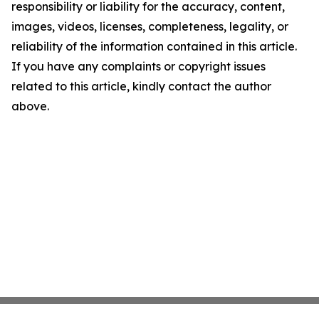
responsibility or liability for the accuracy, content,
images, videos, licenses, completeness, legality, or
reliability of the information contained in this article.
If you have any complaints or copyright issues
related to this article, kindly contact the author
above.