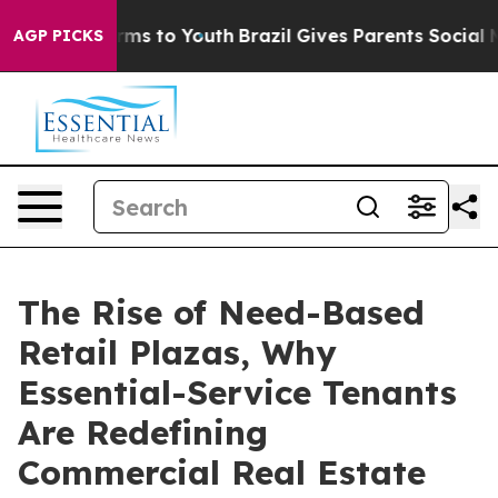
bate Harms to Youth
Brazil Gives Parents Social Media C
AGP PICKS
The Rise of Need-Based
Retail Plazas, Why
Essential-Service Tenants
Are Redefining
Commercial Real Estate