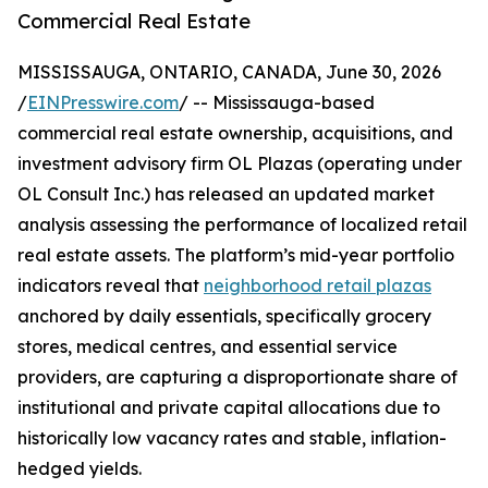
Commercial Real Estate
MISSISSAUGA, ONTARIO, CANADA, June 30, 2026
/
EINPresswire.com
/ -- Mississauga-based
commercial real estate ownership, acquisitions, and
investment advisory firm OL Plazas (operating under
OL Consult Inc.) has released an updated market
analysis assessing the performance of localized retail
real estate assets. The platform’s mid-year portfolio
indicators reveal that
neighborhood retail plazas
anchored by daily essentials, specifically grocery
stores, medical centres, and essential service
providers, are capturing a disproportionate share of
institutional and private capital allocations due to
historically low vacancy rates and stable, inflation-
hedged yields.