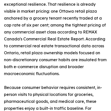
exceptional resilience. That resilience is already
visible in market pricing: one Ottawa retail plaza
anchored by a grocery tenant recently traded at a
cap rate of six per cent; among the tightest pricing of
any commercial asset class according to REMAX
Canada's Commercial Real Estate Report. According
to commercial real estate transactional data across
Ontario, retail plaza ownership models focused on
non-discretionary consumer habits are insulated from
both e-commerce disruption and broader
macroeconomic fluctuations.
Because consumer behavior requires consistent, in-
person visits to physical locations for groceries,
pharmaceutical goods, and medical care, these
properties enjoy a built-in traffic baseline. For