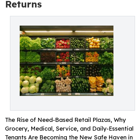
Returns
The Rise of Need-Based Retail Plazas, Why
Grocery, Medical, Service, and Daily-Essential
Tenants Are Becoming the New Safe Haven in