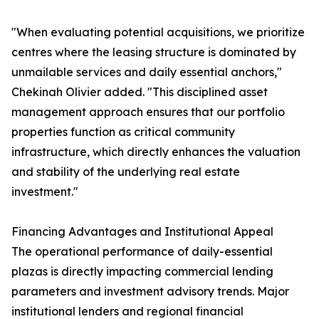
"When evaluating potential acquisitions, we prioritize
centres where the leasing structure is dominated by
unmailable services and daily essential anchors,"
Chekinah Olivier added. "This disciplined asset
management approach ensures that our portfolio
properties function as critical community
infrastructure, which directly enhances the valuation
and stability of the underlying real estate
investment."
Financing Advantages and Institutional Appeal
The operational performance of daily-essential
plazas is directly impacting commercial lending
parameters and investment advisory trends. Major
institutional lenders and regional financial