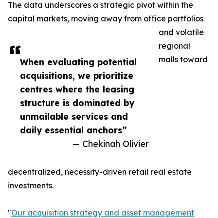
The data underscores a strategic pivot within the
capital markets, moving away from office portfolios
and volatile
regional
malls toward
When evaluating potential
acquisitions, we prioritize
centres where the leasing
structure is dominated by
unmailable services and
daily essential anchors”
— Chekinah Olivier
decentralized, necessity-driven retail real estate
investments.
"
Our acquisition strategy and asset management