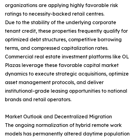
organizations are applying highly favorable risk
ratings to necessity-backed retail centres.
Due to the stability of the underlying corporate
tenant credit, these properties frequently qualify for
optimized debt structures, competitive borrowing
terms, and compressed capitalization rates.
Commercial real estate investment platforms like OL
Plazas leverage these favorable capital market
dynamics to execute strategic acquisitions, optimize
asset management protocols, and deliver
institutional-grade leasing opportunities to national
brands and retail operators.
Market Outlook and Decentralized Migration
The ongoing normalization of hybrid remote work
models has permanently altered daytime population