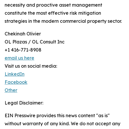
necessity and proactive asset management
constitute the most effective risk mitigation
strategies in the modern commercial property sector.
Chekinah Olivier
OL Plazas / OL Consult Inc
+1 416-771-8908
email us here
Visit us on social media:
LinkedIn
Facebook
Other
Legal Disclaimer:
EIN Presswire provides this news content "as is"
without warranty of any kind. We do not accept any